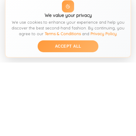
We value your privacy
We use cookies to enhance your experience and help you
discover the best second-hand fashion. By continuing, you
agree to our
Terms & Conditions
and
Privacy Policy
.
ACCEPT ALL