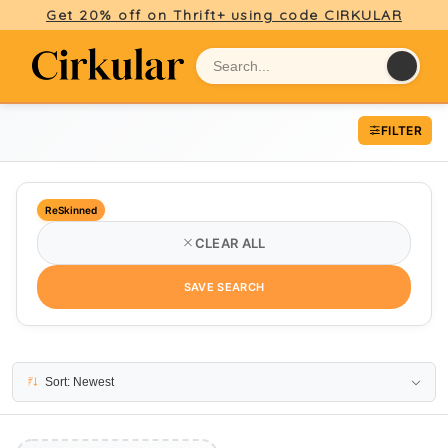
Get 20% off on Thrift+ using code CIRKULAR
FILTER
ReSkinned
CLEAR ALL
SAVE SEARCH
No results
Sort: Newest