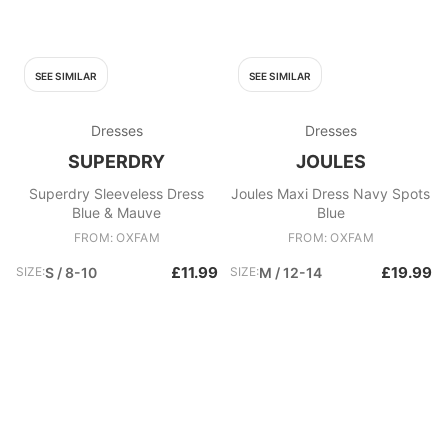
SEE SIMILAR
SEE SIMILAR
Dresses
Dresses
SUPERDRY
JOULES
Superdry Sleeveless Dress
Joules Maxi Dress Navy Spots
Blue & Mauve
Blue
FROM: OXFAM
FROM: OXFAM
£11.99
£19.99
SIZE:
S / 8-10
SIZE:
M / 12-14