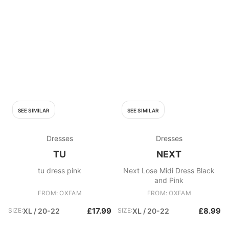
SEE SIMILAR
SEE SIMILAR
Dresses
Dresses
TU
NEXT
tu dress pink
Next Lose Midi Dress Black
and Pink
FROM: OXFAM
FROM: OXFAM
£17.99
£8.99
SIZE:
XL / 20-22
SIZE:
XL / 20-22