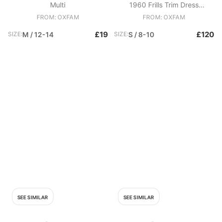
Multi
1960 Frills Trim Dress
Candyfloss Pink
FROM: OXFAM
FROM: OXFAM
£19
£120
SIZE:
M / 12-14
SIZE:
S / 8-10
SEE SIMILAR
SEE SIMILAR