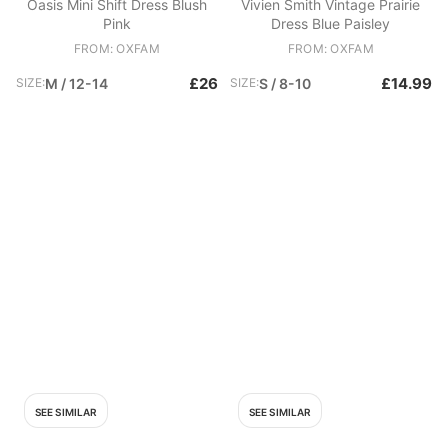
Oasis Mini Shift Dress Blush
Vivien Smith Vintage Prairie
Pink
Dress Blue Paisley
FROM: OXFAM
FROM: OXFAM
£26
£14.99
SIZE:
M / 12-14
SIZE:
S / 8-10
SEE SIMILAR
SEE SIMILAR