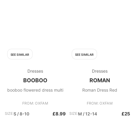
SEE SIMILAR
SEE SIMILAR
Dresses
Dresses
BOOBOO
ROMAN
booboo flowered dress multi
Roman Dress Red
FROM: OXFAM
FROM: OXFAM
£8.99
£25
SIZE:
S / 8-10
SIZE:
M / 12-14