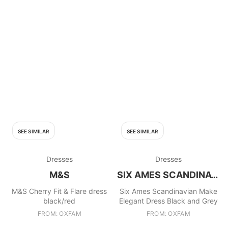
SEE SIMILAR
SEE SIMILAR
Dresses
Dresses
M&S
SIX AMES SCANDINAVIAN MAKE
M&S Cherry Fit & Flare dress
Six Ames Scandinavian Make
black/red
Elegant Dress Black and Grey
FROM: OXFAM
FROM: OXFAM