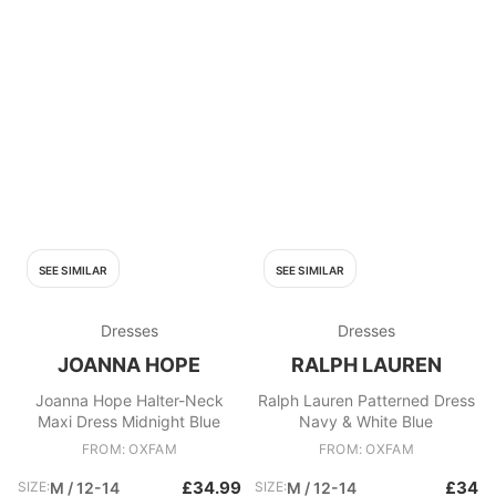
SEE SIMILAR
SEE SIMILAR
Dresses
Dresses
JOANNA HOPE
RALPH LAUREN
Joanna Hope Halter-Neck
Ralph Lauren Patterned Dress
Maxi Dress Midnight Blue
Navy & White Blue
FROM: OXFAM
FROM: OXFAM
£34.99
£34
SIZE:
M / 12-14
SIZE:
M / 12-14