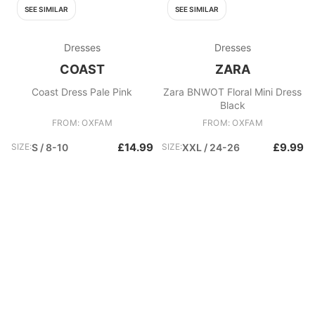
SEE SIMILAR
SEE SIMILAR
Dresses
Dresses
COAST
ZARA
Coast Dress Pale Pink
Zara BNWOT Floral Mini Dress
Black
FROM: OXFAM
FROM: OXFAM
£14.99
£9.99
SIZE:
S / 8-10
SIZE:
XXL / 24-26