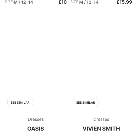
£10
£15.99
SIZE:
M / 12-14
SIZE:
M / 12-14
SEE SIMILAR
SEE SIMILAR
Dresses
Dresses
OASIS
VIVIEN SMITH