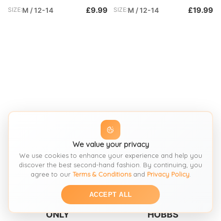
£9.99
£19.99
SIZE:
M / 12-14
SIZE:
M / 12-14
We value your privacy
We use cookies to enhance your experience and help you
discover the best second-hand fashion. By continuing, you
SEE SIMILAR
SEE SIMILAR
agree to our
Terms & Conditions
and
Privacy Policy
.
ACCEPT ALL
Dresses
Dresses
ONLY
HOBBS