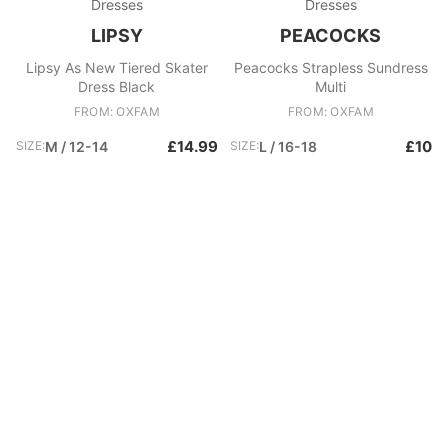
Dresses
Dresses
LIPSY
PEACOCKS
Lipsy As New Tiered Skater
Peacocks Strapless Sundress
Dress Black
Multi
FROM: OXFAM
FROM: OXFAM
£14.99
£10
SIZE:
M / 12-14
SIZE:
L / 16-18