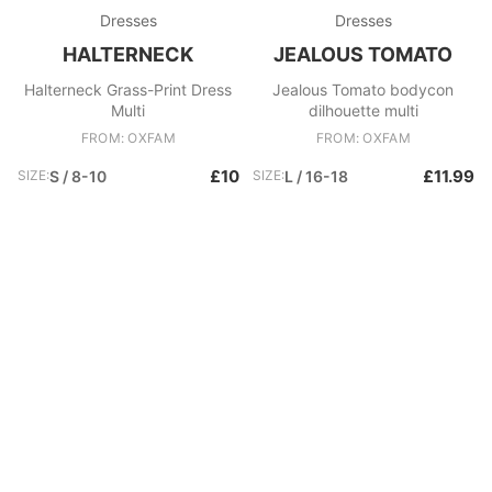
Dresses
Dresses
HALTERNECK
JEALOUS TOMATO
Halterneck Grass-Print Dress
Jealous Tomato bodycon
Multi
dilhouette multi
FROM: OXFAM
FROM: OXFAM
£10
£11.99
SIZE:
S / 8-10
SIZE:
L / 16-18