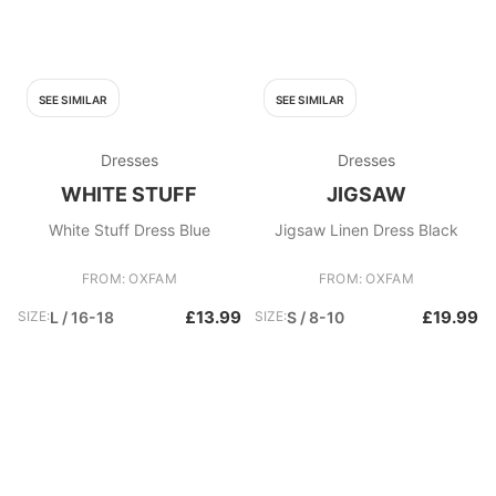
SEE SIMILAR
SEE SIMILAR
Dresses
Dresses
WHITE STUFF
JIGSAW
White Stuff Dress Blue
Jigsaw Linen Dress Black
FROM: OXFAM
FROM: OXFAM
£13.99
£19.99
SIZE:
L / 16-18
SIZE:
S / 8-10