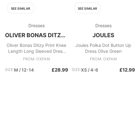
SEE SIMILAR
SEE SIMILAR
Dresses
Dresses
OLIVER BONAS DITZY PRINT KNEE
JOULES
Oliver Bonas Ditzy Print Knee
Joules Polka Dot Button Up
Length Long Sleeved Dress
Dress Olive Green
vgc! Black/multi
FROM: OXFAM
FROM: OXFAM
£28.99
£12.99
SIZE:
M / 12-14
SIZE:
XS / 4-6