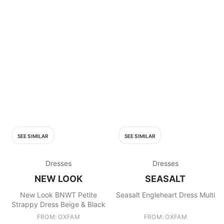
SEE SIMILAR
SEE SIMILAR
Dresses
Dresses
NEW LOOK
SEASALT
New Look BNWT Petite
Seasalt Engleheart Dress Multi
Strappy Dress Beige & Black
FROM: OXFAM
FROM: OXFAM