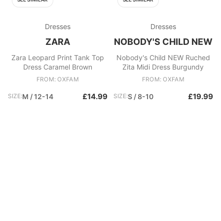
Dresses
Dresses
ZARA
NOBODY'S CHILD NEW
Zara Leopard Print Tank Top
Nobody's Child NEW Ruched
Dress Caramel Brown
Zita Midi Dress Burgundy
FROM: OXFAM
FROM: OXFAM
£14.99
£19.99
SIZE:
M / 12-14
SIZE:
S / 8-10