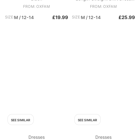
Black
FROM: OXFAM
FROM: OXFAM
£19.99
£25.99
SIZE:
M / 12-14
SIZE:
M / 12-14
SEE SIMILAR
SEE SIMILAR
Dresses
Dresses