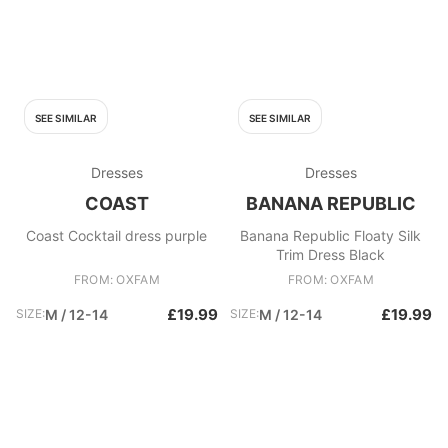
SEE SIMILAR
SEE SIMILAR
Dresses
Dresses
COAST
BANANA REPUBLIC
Coast Cocktail dress purple
Banana Republic Floaty Silk
Trim Dress Black
FROM: OXFAM
FROM: OXFAM
£19.99
£19.99
SIZE:
M / 12-14
SIZE:
M / 12-14