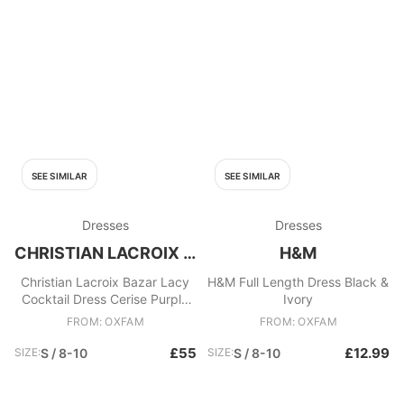
SEE SIMILAR
SEE SIMILAR
Dresses
Dresses
CHRISTIAN LACROIX BAZAR
H&M
Christian Lacroix Bazar Lacy
H&M Full Length Dress Black &
Cocktail Dress Cerise Purple
Ivory
Red
FROM: OXFAM
FROM: OXFAM
£55
£12.99
SIZE:
S / 8-10
SIZE:
S / 8-10