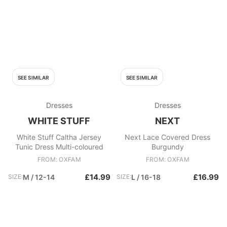
SEE SIMILAR
SEE SIMILAR
Dresses
Dresses
WHITE STUFF
NEXT
White Stuff Caltha Jersey
Next Lace Covered Dress
Tunic Dress Multi-coloured
Burgundy
FROM: OXFAM
FROM: OXFAM
£14.99
£16.99
SIZE:
M / 12-14
SIZE:
L / 16-18