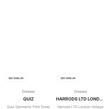
SEE SIMILAR
SEE SIMILAR
Dresses
Dresses
QUIZ
HARRODS LTD LONDON
Quiz Geometric Print Dress
Harrods LTD London Vintage