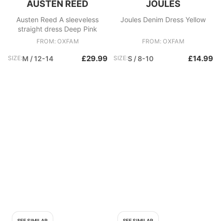
AUSTEN REED
JOULES
Austen Reed A sleeveless
Joules Denim Dress Yellow
straight dress Deep Pink
FROM: OXFAM
FROM: OXFAM
£29.99
£14.99
SIZE:
M / 12-14
SIZE:
S / 8-10
SEE SIMILAR
SEE SIMILAR