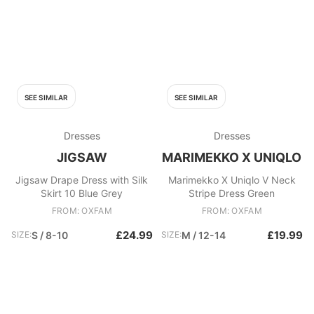
SEE SIMILAR
SEE SIMILAR
Dresses
Dresses
JIGSAW
MARIMEKKO X UNIQLO
Jigsaw Drape Dress with Silk
Marimekko X Uniqlo V Neck
Skirt 10 Blue Grey
Stripe Dress Green
FROM: OXFAM
FROM: OXFAM
£24.99
£19.99
SIZE:
S / 8-10
SIZE:
M / 12-14