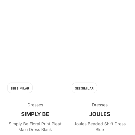
SEE SIMILAR
SEE SIMILAR
Dresses
Dresses
SIMPLY BE
JOULES
Simply Be Floral Print Pleat
Joules Beaded Shift Dress
Maxi Dress Black
Blue