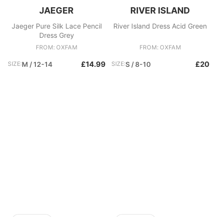
JAEGER
RIVER ISLAND
Jaeger Pure Silk Lace Pencil
River Island Dress Acid Green
Dress Grey
FROM: OXFAM
FROM: OXFAM
£14.99
£20
SIZE:
M / 12-14
SIZE:
S / 8-10