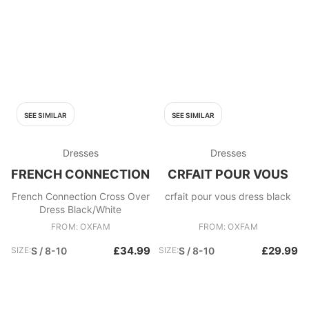
SEE SIMILAR
SEE SIMILAR
Dresses
Dresses
FRENCH CONNECTION
CRFAIT POUR VOUS
French Connection Cross Over
crfait pour vous dress black
Dress Black/White
FROM: OXFAM
FROM: OXFAM
£34.99
£29.99
SIZE:
S / 8-10
SIZE:
S / 8-10