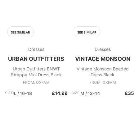
SEE SIMILAR
SEE SIMILAR
Dresses
Dresses
URBAN OUTFITTERS
VINTAGE MONSOON
Urban Outfitters BNWT
Vintage Monsoon Beaded
Strappy Mini Dress Black
Dress Black
FROM: OXFAM
FROM: OXFAM
£14.99
£35
SIZE:
L / 16-18
SIZE:
M / 12-14