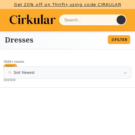
Get 20% off on Thrift+ using code CIRKULAR
Dresses
FILTER
1000+ results
PAGE 1
Sort: Newest