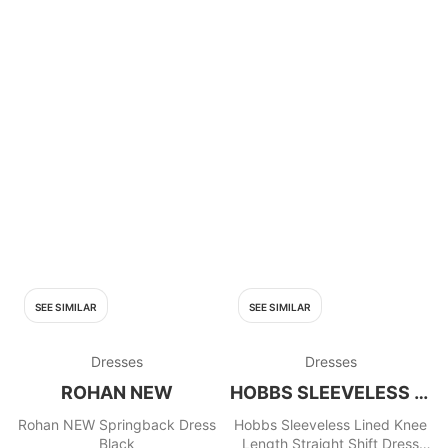
SEE SIMILAR
SEE SIMILAR
Dresses
Dresses
ROHAN NEW
HOBBS SLEEVELESS LINED KNEE
Rohan NEW Springback Dress
Hobbs Sleeveless Lined Knee
Black
Length Straight Shift Dress