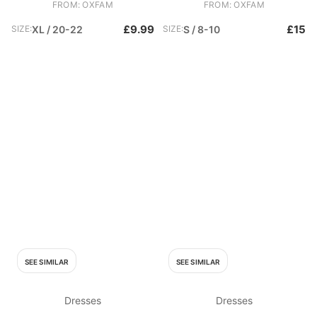
FROM: OXFAM
FROM: OXFAM
£9.99
£15
SIZE:
XL / 20-22
SIZE:
S / 8-10
SEE SIMILAR
SEE SIMILAR
Dresses
Dresses