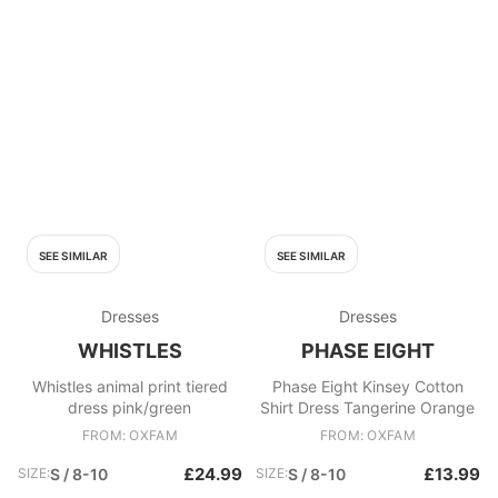
SEE SIMILAR
SEE SIMILAR
Dresses
Dresses
WHISTLES
PHASE EIGHT
Whistles animal print tiered
Phase Eight Kinsey Cotton
dress pink/green
Shirt Dress Tangerine Orange
FROM: OXFAM
FROM: OXFAM
£24.99
£13.99
SIZE:
S / 8-10
SIZE:
S / 8-10