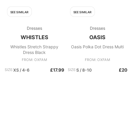
SEE SIMILAR
SEE SIMILAR
Dresses
Dresses
WHISTLES
OASIS
Whistles Stretch Strappy
Oasis Polka Dot Dress Multi
Dress Black
FROM: OXFAM
FROM: OXFAM
£17.99
£20
SIZE:
XS / 4-6
SIZE:
S / 8-10