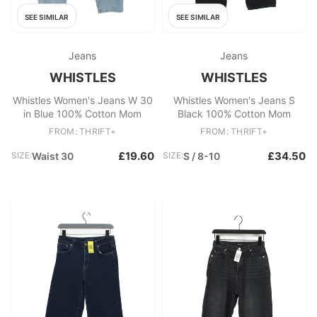
SEE SIMILAR
SEE SIMILAR
Jeans
Jeans
WHISTLES
WHISTLES
Whistles Women's Jeans W 30
Whistles Women's Jeans S
in Blue 100% Cotton Mom
Black 100% Cotton Mom
FROM: THRIFT+
FROM: THRIFT+
£19.60
£34.50
SIZE:
Waist 30
SIZE:
S / 8-10