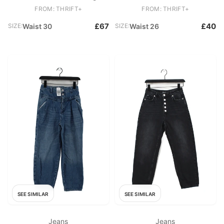
New with tags
Mom
FROM: THRIFT+
FROM: THRIFT+
£67
£40
SIZE:
Waist 30
SIZE:
Waist 26
SEE SIMILAR
SEE SIMILAR
Jeans
Jeans