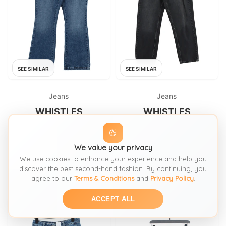
SEE SIMILAR
SEE SIMILAR
Jeans
Jeans
WHISTLES
WHISTLES
Whistles Women's Jeans W 29
Whistles Women's Jeans W 29
in Blue 100% Cotton Flared
in; L 31 in Black 100% Cotton
We value your privacy
Mom
FROM: THRIFT+
FROM: THRIFT+
We use cookies to enhance your experience and help you
£12.30
£12.30
SIZE:
Waist 29
SIZE:
Waist 29
discover the best second-hand fashion. By continuing, you
agree to our
Terms & Conditions
and
Privacy Policy
.
ACCEPT ALL