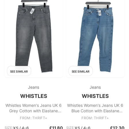
SEE SIMILAR
SEE SIMILAR
Jeans
Jeans
WHISTLES
WHISTLES
Whistles Women's Jeans UK 6
Whistles Women's Jeans UK 6
Grey Cotton with Elastane
Blue Cotton with Elastane
Cropped
Cropped
FROM: THRIFT+
FROM: THRIFT+
£11.80
£12.30
SIZE:
XS / 4-6
SIZE:
XS / 4-6