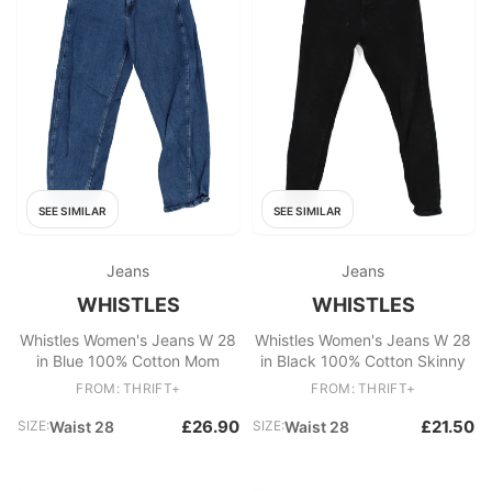
SEE SIMILAR
SEE SIMILAR
Jeans
Jeans
WHISTLES
WHISTLES
Whistles Women's Jeans W 28
Whistles Women's Jeans W 28
in Blue 100% Cotton Mom
in Black 100% Cotton Skinny
FROM: THRIFT+
FROM: THRIFT+
£26.90
£21.50
SIZE:
Waist 28
SIZE:
Waist 28