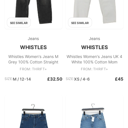
SEE SIMILAR
SEE SIMILAR
Jeans
Jeans
WHISTLES
WHISTLES
Whistles Women's Jeans M
Whistles Women's Jeans UK 4
Grey 100% Cotton Straight
White 100% Cotton Mom
FROM: THRIFT+
FROM: THRIFT+
£32.50
£45
SIZE:
M / 12-14
SIZE:
XS / 4-6