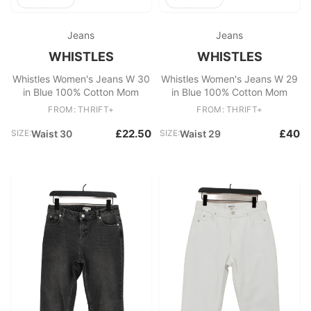
Jeans
Jeans
WHISTLES
WHISTLES
Whistles Women's Jeans W 30
Whistles Women's Jeans W 29
in Blue 100% Cotton Mom
in Blue 100% Cotton Mom
FROM: THRIFT+
FROM: THRIFT+
£22.50
£40
SIZE:
Waist 30
SIZE:
Waist 29