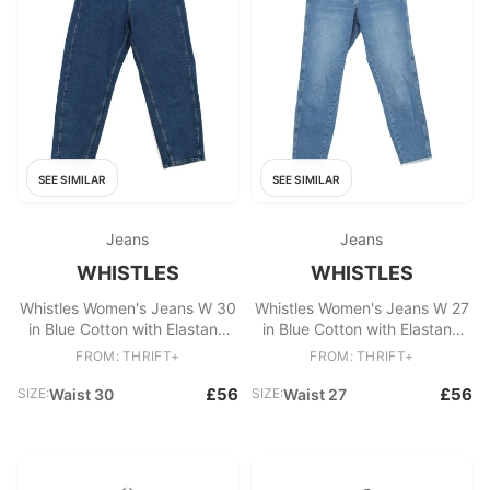
SEE SIMILAR
SEE SIMILAR
Jeans
Jeans
WHISTLES
WHISTLES
Whistles Women's Jeans W 30
Whistles Women's Jeans W 27
in Blue Cotton with Elastane
in Blue Cotton with Elastane
Mom
Mom
FROM: THRIFT+
FROM: THRIFT+
£56
£56
SIZE:
Waist 30
SIZE:
Waist 27