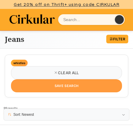
Get 20% off on Thrift+ using code CIRKULAR
Jeans
FILTER
whistles
CLEAR ALL
SAVE SEARCH
99 results
PAGE 1
Sort: Newest