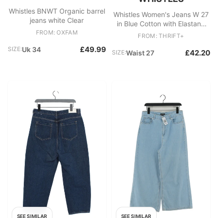
Whistles BNWT Organic barrel
Whistles Women's Jeans W 27
jeans white Clear
in Blue Cotton with Elastane
FROM: OXFAM
Wide-Leg New with tags
FROM: THRIFT+
£49.99
SIZE:
Uk 34
£42.20
SIZE:
Waist 27
SEE SIMILAR
SEE SIMILAR