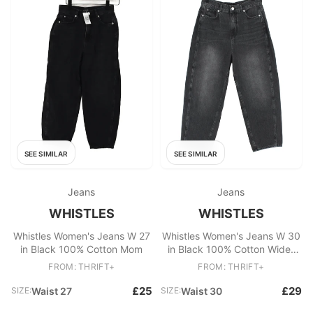
SEE SIMILAR
SEE SIMILAR
Jeans
Jeans
WHISTLES
WHISTLES
Whistles Women's Jeans W 27
Whistles Women's Jeans W 30
in Black 100% Cotton Mom
in Black 100% Cotton Wide-
Leg
FROM: THRIFT+
FROM: THRIFT+
£25
£29
SIZE:
Waist 27
SIZE:
Waist 30