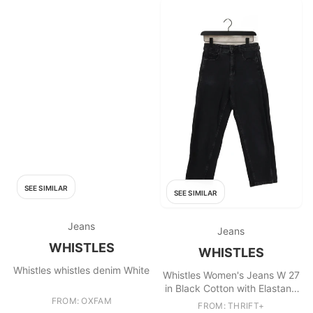
SEE SIMILAR
SEE SIMILAR
Jeans
Jeans
WHISTLES
WHISTLES
Whistles whistles denim White
Whistles Women's Jeans W 27
in Black Cotton with Elastane
FROM: OXFAM
Mom
FROM: THRIFT+