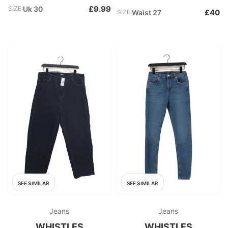
£9.99
SIZE:
Uk 30
£40
SIZE:
Waist 27
SEE SIMILAR
SEE SIMILAR
Jeans
Jeans
WHISTLES
WHISTLES