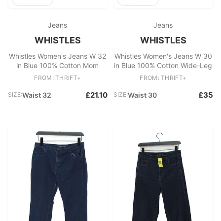
Jeans
Jeans
WHISTLES
WHISTLES
Whistles Women's Jeans W 32
Whistles Women's Jeans W 30
in Blue 100% Cotton Mom
in Blue 100% Cotton Wide-Leg
FROM: THRIFT+
FROM: THRIFT+
£21.10
£35
SIZE:
Waist 32
SIZE:
Waist 30