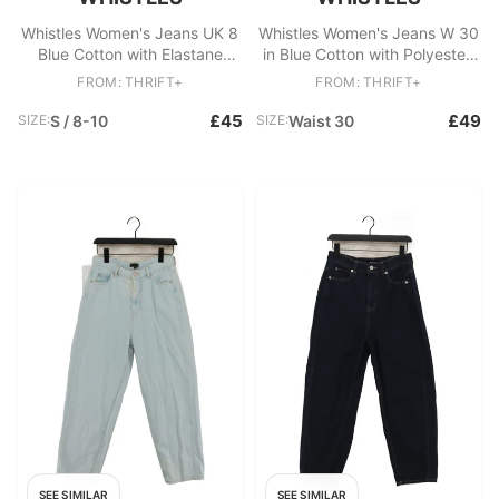
Whistles Women's Jeans UK 8
Whistles Women's Jeans W 30
Blue Cotton with Elastane
in Blue Cotton with Polyester,
Wide-Leg
Elastane Skinny
FROM: THRIFT+
FROM: THRIFT+
£45
£49
SIZE:
S / 8-10
SIZE:
Waist 30
SEE SIMILAR
SEE SIMILAR