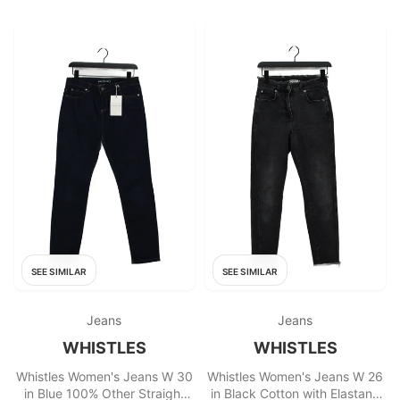
SEE SIMILAR
SEE SIMILAR
Jeans
Jeans
WHISTLES
WHISTLES
Whistles Women's Jeans W 30
Whistles Women's Jeans W 26
in Blue 100% Other Straight
in Black Cotton with Elastane