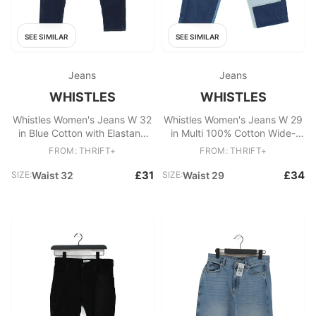
SEE SIMILAR
SEE SIMILAR
Jeans
Jeans
WHISTLES
WHISTLES
Whistles Women's Jeans W 32
Whistles Women's Jeans W 29
in Blue Cotton with Elastane
in Multi 100% Cotton Wide-
Skinny
Leg
FROM: THRIFT+
FROM: THRIFT+
£31
£34
SIZE:
Waist 32
SIZE:
Waist 29