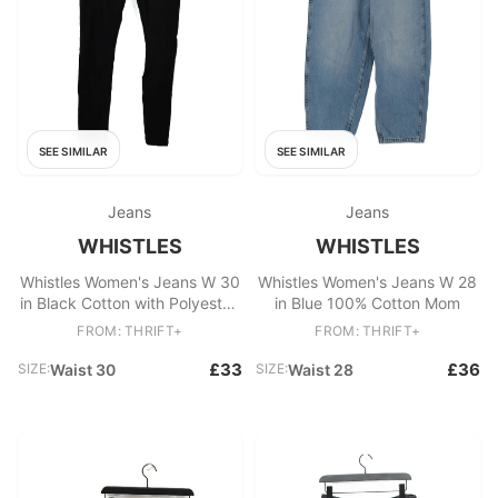
SEE SIMILAR
SEE SIMILAR
Jeans
Jeans
WHISTLES
WHISTLES
Whistles Women's Jeans W 30
Whistles Women's Jeans W 28
in Black Cotton with Polyester,
in Blue 100% Cotton Mom
Elastane Skinny
FROM: THRIFT+
FROM: THRIFT+
£33
£36
SIZE:
Waist 30
SIZE:
Waist 28