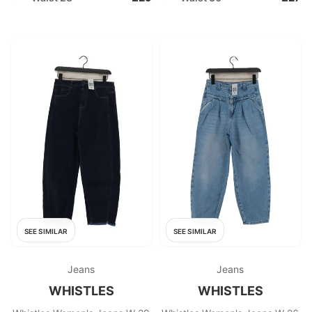
SEE SIMILAR
SEE SIMILAR
Jeans
Jeans
WHISTLES
WHISTLES