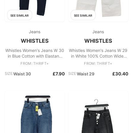
SEE SIMILAR
SEE SIMILAR
Jeans
Jeans
WHISTLES
WHISTLES
Whistles Women's Jeans W 30
Whistles Women's Jeans W 29
in Blue Cotton with Elastane
in White 100% Cotton Wide-
Skinny
Leg
FROM: THRIFT+
FROM: THRIFT+
£7.90
£30.40
SIZE:
Waist 30
SIZE:
Waist 29