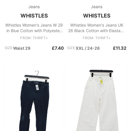
Jeans
Jeans
WHISTLES
WHISTLES
Whistles Women's Jeans W 29
Whistles Women's Jeans UK
in Blue Cotton with Polyester,
26 Black Cotton with Elastane
Elastane Skinny
Cropped
FROM: THRIFT+
FROM: THRIFT+
£7.40
£11.32
SIZE:
Waist 29
SIZE:
XXL / 24-26