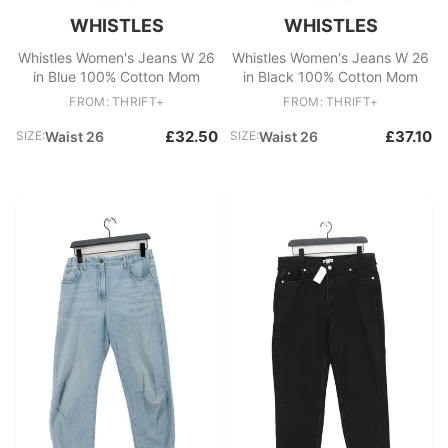
WHISTLES
WHISTLES
Whistles Women's Jeans W 26
Whistles Women's Jeans W 26
in Blue 100% Cotton Mom
in Black 100% Cotton Mom
FROM: THRIFT+
FROM: THRIFT+
£32.50
£37.10
SIZE:
Waist 26
SIZE:
Waist 26