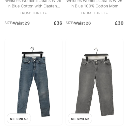
Whistles Women's Jeans W 29
Whistles Women's Jeans W 26
in Blue Cotton with Elastane
in Blue 100% Cotton Mom
Mom
FROM: THRIFT+
FROM: THRIFT+
£36
£30
SIZE:
Waist 29
SIZE:
Waist 26
SEE SIMILAR
SEE SIMILAR