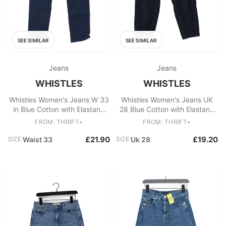
SEE SIMILAR
SEE SIMILAR
Jeans
Jeans
WHISTLES
WHISTLES
Whistles Women's Jeans W 33
Whistles Women's Jeans UK
in Blue Cotton with Elastane
28 Blue Cotton with Elastane
Straight
Mom
FROM: THRIFT+
FROM: THRIFT+
£21.90
£19.20
SIZE:
Waist 33
SIZE:
Uk 28