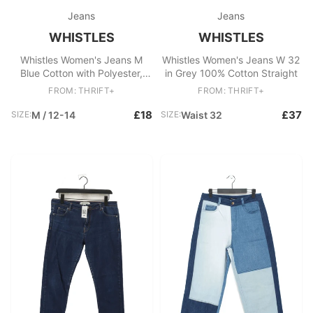
Jeans
Jeans
WHISTLES
WHISTLES
Whistles Women's Jeans M
Whistles Women's Jeans W 32
Blue Cotton with Polyester,
in Grey 100% Cotton Straight
Elastane Skinny
FROM: THRIFT+
FROM: THRIFT+
£18
£37
SIZE:
M / 12-14
SIZE:
Waist 32