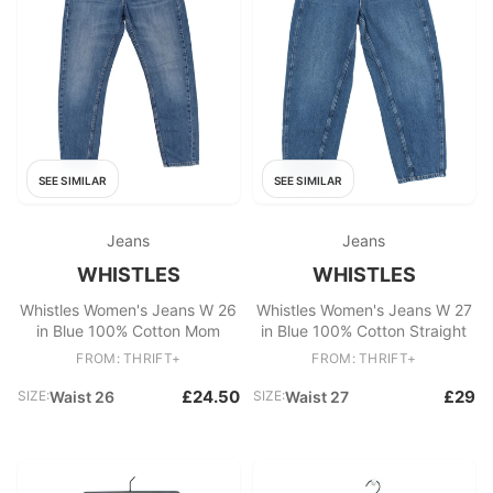
SEE SIMILAR
SEE SIMILAR
Jeans
Jeans
WHISTLES
WHISTLES
Whistles Women's Jeans W 26
Whistles Women's Jeans W 27
in Blue 100% Cotton Mom
in Blue 100% Cotton Straight
FROM: THRIFT+
FROM: THRIFT+
£24.50
£29
SIZE:
Waist 26
SIZE:
Waist 27