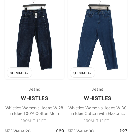
SEE SIMILAR
SEE SIMILAR
Jeans
Jeans
WHISTLES
WHISTLES
Whistles Women's Jeans W 28
Whistles Women's Jeans W 30
in Blue 100% Cotton Mom
in Blue Cotton with Elastane
Mom
FROM: THRIFT+
FROM: THRIFT+
£29
£27
SIZE:
Waist 28
SIZE:
Waist 30