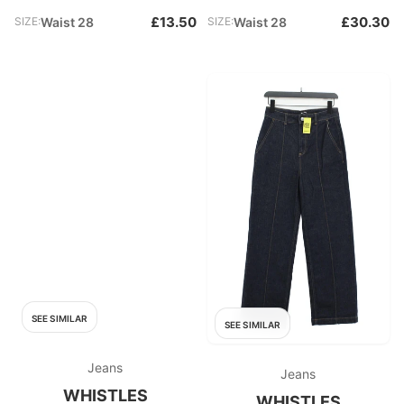
£13.50
£30.30
SIZE:
Waist 28
SIZE:
Waist 28
SEE SIMILAR
SEE SIMILAR
Jeans
Jeans
WHISTLES
WHISTLES