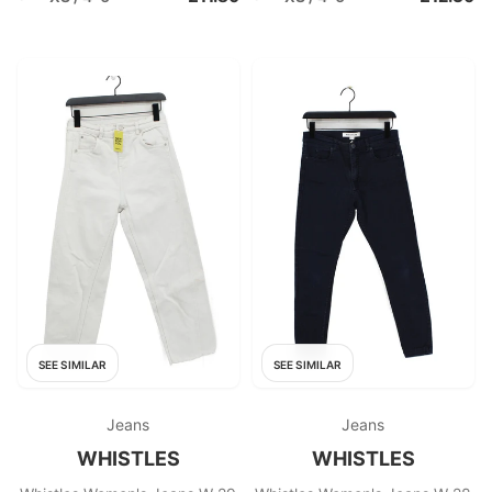
SEE SIMILAR
SEE SIMILAR
Jeans
Jeans
WHISTLES
WHISTLES