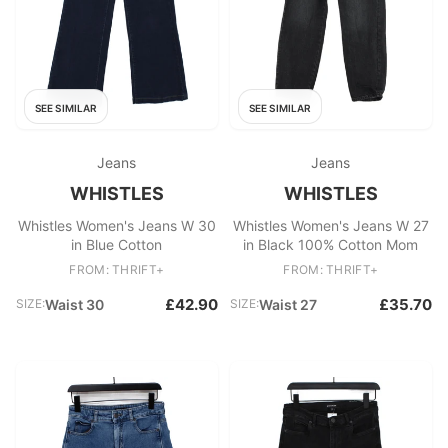
SEE SIMILAR
SEE SIMILAR
Jeans
Jeans
WHISTLES
WHISTLES
Whistles Women's Jeans W 30
Whistles Women's Jeans W 27
in Blue Cotton
in Black 100% Cotton Mom
FROM: THRIFT+
FROM: THRIFT+
£42.90
£35.70
SIZE:
Waist 30
SIZE:
Waist 27