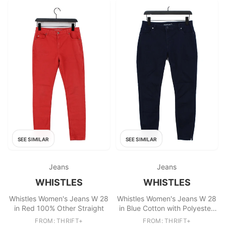
SEE SIMILAR
SEE SIMILAR
Jeans
Jeans
WHISTLES
WHISTLES
Whistles Women's Jeans W 28
Whistles Women's Jeans W 28
in Red 100% Other Straight
in Blue Cotton with Polyester,
Elastane Skinny
FROM: THRIFT+
FROM: THRIFT+