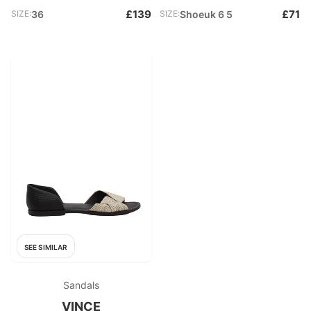
£139
£71
SIZE:
36
SIZE:
Shoeuk 6 5
SEE SIMILAR
Sandals
VINCE