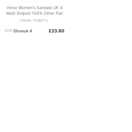
Vince Women's Sandals UK 4
Multi Striped 100% Other Flat
FROM: THRIFT+
£23.80
SIZE:
Shoeuk 4