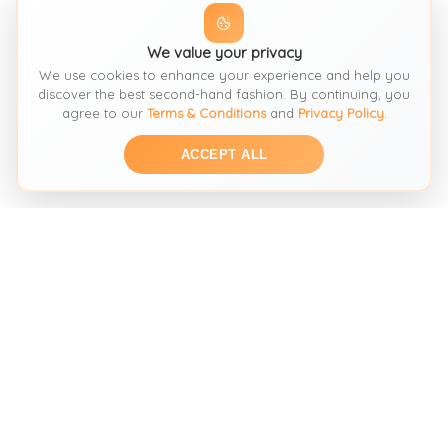
We value your privacy
We use cookies to enhance your experience and help you
discover the best second-hand fashion. By continuing, you
agree to our
Terms & Conditions
and
Privacy Policy
.
ACCEPT ALL