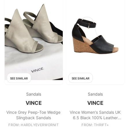
SEE SIMILAR
SEE SIMILAR
Sandals
Sandals
VINCE
VINCE
Vince Grey Peep-Toe Wedge
Vince Women's Sandals UK
Slingback Sandals
6.5 Black 100% Leather
Strappy
FROM: HARDLYEVERWORNIT
FROM: THRIFT+