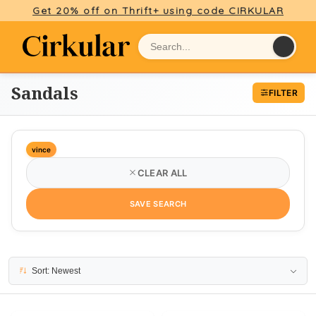
Get 20% off on Thrift+ using code CIRKULAR
Sandals
FILTER
vince
CLEAR ALL
SAVE SEARCH
3 results
Sort: Newest