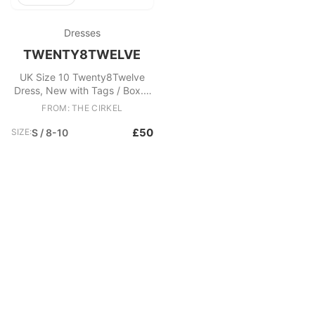
Dresses
TWENTY8TWELVE
UK Size 10 Twenty8Twelve
Dress, New with Tags / Box. -
Augustine dress - Yellow
FROM: THE CIRKEL
patterned - Ruffled neck
Fabric: Silk
£50
SIZE:
S / 8-10