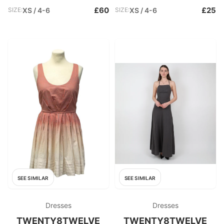
£60
£25
SIZE:
XS / 4-6
SIZE:
XS / 4-6
SEE SIMILAR
SEE SIMILAR
Dresses
Dresses
TWENTY8TWELVE
TWENTY8TWELVE