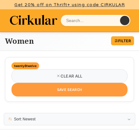
Get 20% off on Thrift+ using code CIRKULAR
Women
FILTER
twenty8twelve
CLEAR ALL
SAVE SEARCH
5 results
Sort: Newest