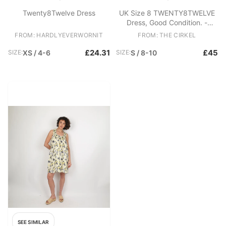
Twenty8Twelve Dress
UK Size 8 TWENTY8TWELVE
Dress, Good Condition. -
Heavy Linen and cotton blend
FROM: HARDLYEVERWORNIT
FROM: THE CIRKEL
dress - Open back with zip
closure - Spaghetti strap -
£24.31
£45
SIZE:
XS / 4-6
SIZE:
S / 8-10
High neck Fabric: Linen,
Cotton
SEE SIMILAR