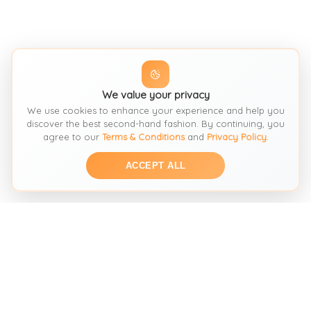
We value your privacy
We use cookies to enhance your experience and help you
discover the best second-hand fashion. By continuing, you
agree to our
Terms & Conditions
and
Privacy Policy
.
ACCEPT ALL