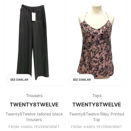
SEE SIMILAR
SEE SIMILAR
Trousers
Tops
TWENTY8TWELVE
TWENTY8TWELVE
Twenty8Twelve tailored black
Twenty8Twelve Riley Printed
trousers
Top
FROM: HARDLYEVERWORNIT
FROM: HARDLYEVERWORNIT