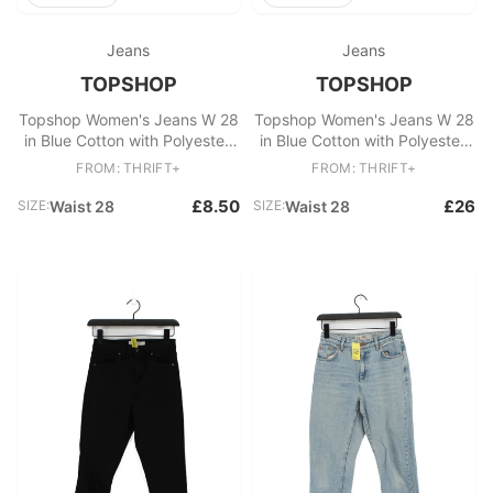
Jeans
Jeans
TOPSHOP
TOPSHOP
Topshop Women's Jeans W 28
Topshop Women's Jeans W 28
in Blue Cotton with Polyester,
in Blue Cotton with Polyester,
Elastane Skinny
Elastane Skinny
FROM: THRIFT+
FROM: THRIFT+
£8.50
£26
SIZE:
Waist 28
SIZE:
Waist 28