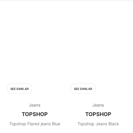
SEE SIMILAR
SEE SIMILAR
Jeans
Jeans
TOPSHOP
TOPSHOP
Topshop Flared jeans Blue
Topshop Jeans Black