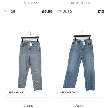
FROM: OXFAM
FROM: OXFAM
£6.99
£10
SIZE:
25
SIZE:
Uk 30
SEE SIMILAR
SEE SIMILAR
Jeans
Jeans