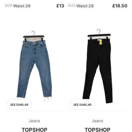
£13
£18.50
SIZE:
Waist 26
SIZE:
Waist 28
SEE SIMILAR
SEE SIMILAR
Jeans
Jeans
TOPSHOP
TOPSHOP