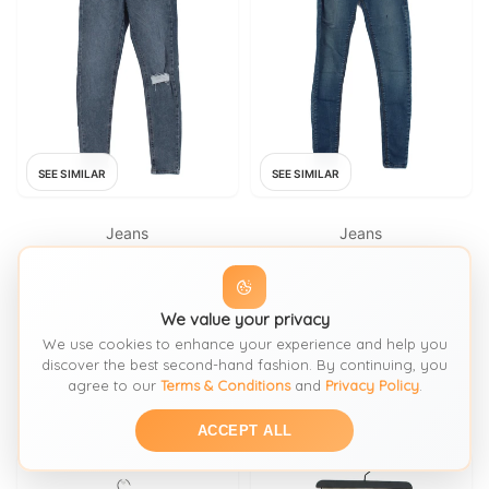
SEE SIMILAR
SEE SIMILAR
Jeans
Jeans
TOPSHOP
TOPSHOP
Topshop Women's Jeans W 26
Topshop Women's Jeans W 26
We value your privacy
in Blue Cotton with Polyester,
in; L 30 in Blue Cotton with
Elastane Skinny
Elastane Skinny
We use cookies to enhance your experience and help you
FROM: THRIFT+
FROM: THRIFT+
discover the best second-hand fashion. By continuing, you
agree to our
Terms & Conditions
and
Privacy Policy
.
£18
£7.35
SIZE:
Waist 26
SIZE:
Waist 26
ACCEPT ALL