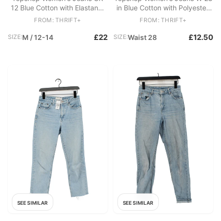
12 Blue Cotton with Elastane,
in Blue Cotton with Polyester,
Polyester Skinny
Elastane Skinny
FROM: THRIFT+
FROM: THRIFT+
£22
£12.50
SIZE:
M / 12-14
SIZE:
Waist 28
SEE SIMILAR
SEE SIMILAR