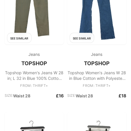
SEE SIMILAR
SEE SIMILAR
Jeans
Jeans
TOPSHOP
TOPSHOP
Topshop Women's Jeans W 28
Topshop Women's Jeans W 28
in; L 32 in Blue 100% Cotton
in Blue Cotton with Polyester,
Mom
Elastane Flared
FROM: THRIFT+
FROM: THRIFT+
£16
£18
SIZE:
Waist 28
SIZE:
Waist 28