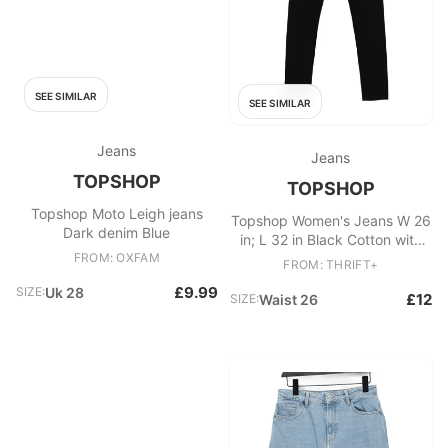
SEE SIMILAR
SEE SIMILAR
Jeans
Jeans
TOPSHOP
TOPSHOP
Topshop Moto Leigh jeans
Topshop Women's Jeans W 26
Dark denim Blue
in; L 32 in Black Cotton with
FROM: OXFAM
Elastane Skinny
FROM: THRIFT+
£9.99
SIZE:
Uk 28
£12
SIZE:
Waist 26