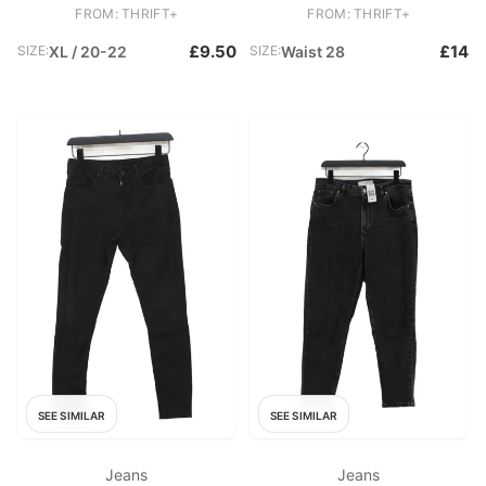
Skinny
Skinny
FROM: THRIFT+
FROM: THRIFT+
£9.50
£14
SIZE:
XL / 20-22
SIZE:
Waist 28
SEE SIMILAR
SEE SIMILAR
Jeans
Jeans