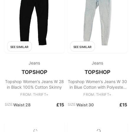
SEE SIMILAR
SEE SIMILAR
Jeans
Jeans
TOPSHOP
TOPSHOP
Topshop Women's Jeans W 28
Topshop Women's Jeans W 30
in Black 100% Cotton Skinny
in Blue Cotton with Polyester,
Elastane Skinny
FROM: THRIFT+
FROM: THRIFT+
£15
£15
SIZE:
Waist 28
SIZE:
Waist 30