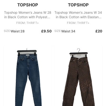
TOPSHOP
TOPSHOP
Topshop Women's Jeans W 28
Topshop Women's Jeans W 34
in Black Cotton with Polyester,
in Black Cotton with Elastane
Elastane Skinny
Mom
FROM: THRIFT+
FROM: THRIFT+
£9.50
£20
SIZE:
Waist 28
SIZE:
Waist 34