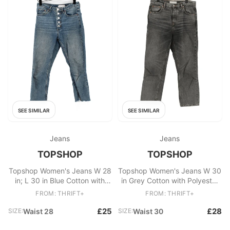
SEE SIMILAR
SEE SIMILAR
Jeans
Jeans
TOPSHOP
TOPSHOP
Topshop Women's Jeans W 28
Topshop Women's Jeans W 30
in; L 30 in Blue Cotton with
in Grey Cotton with Polyester
Elastane Straight
Straight
FROM: THRIFT+
FROM: THRIFT+
£25
£28
SIZE:
Waist 28
SIZE:
Waist 30