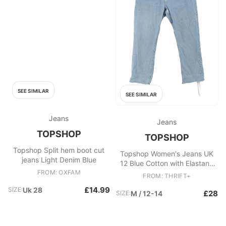
SEE SIMILAR
SEE SIMILAR
Jeans
Jeans
TOPSHOP
TOPSHOP
Topshop Split hem boot cut
Topshop Women's Jeans UK
jeans Light Denim Blue
12 Blue Cotton with Elastane
FROM: OXFAM
Straight
FROM: THRIFT+
£14.99
SIZE:
Uk 28
£28
SIZE:
M / 12-14