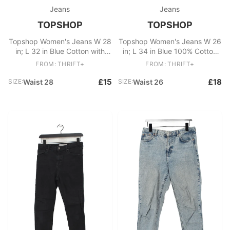
Jeans
Jeans
TOPSHOP
TOPSHOP
Topshop Women's Jeans W 28
Topshop Women's Jeans W 26
in; L 32 in Blue Cotton with
in; L 34 in Blue 100% Cotton
Elastane Straight
Mom
FROM: THRIFT+
FROM: THRIFT+
£15
£18
SIZE:
Waist 28
SIZE:
Waist 26