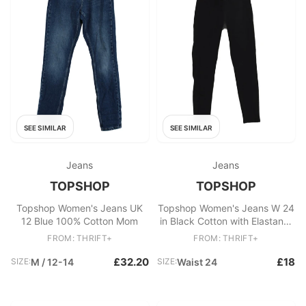
SEE SIMILAR
SEE SIMILAR
Jeans
Jeans
TOPSHOP
TOPSHOP
Topshop Women's Jeans UK
Topshop Women's Jeans W 24
12 Blue 100% Cotton Mom
in Black Cotton with Elastane,
Polyester Skinny
FROM: THRIFT+
FROM: THRIFT+
£32.20
£18
SIZE:
M / 12-14
SIZE:
Waist 24