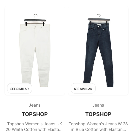
SEE SIMILAR
SEE SIMILAR
Jeans
Jeans
TOPSHOP
TOPSHOP
Topshop Women's Jeans UK
Topshop Women's Jeans W 28
20 White Cotton with Elastane
in Blue Cotton with Elastane