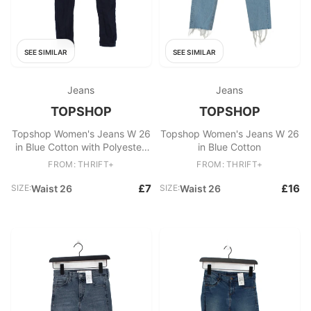
SEE SIMILAR
SEE SIMILAR
Jeans
Jeans
TOPSHOP
TOPSHOP
Topshop Women's Jeans W 26
Topshop Women's Jeans W 26
in Blue Cotton with Polyester,
in Blue Cotton
Elastane Skinny
FROM: THRIFT+
FROM: THRIFT+
£7
£16
SIZE:
Waist 26
SIZE:
Waist 26