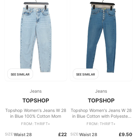
SEE SIMILAR
SEE SIMILAR
Jeans
Jeans
TOPSHOP
TOPSHOP
Topshop Women's Jeans W 28
Topshop Women's Jeans W 28
in Blue 100% Cotton Mom
in Blue Cotton with Polyester,
Elastane Skinny
FROM: THRIFT+
FROM: THRIFT+
£22
£9.50
SIZE:
Waist 28
SIZE:
Waist 28