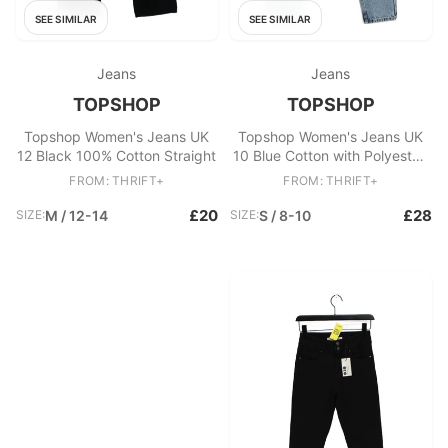
SEE SIMILAR
SEE SIMILAR
Jeans
Jeans
TOPSHOP
TOPSHOP
Topshop Women's Jeans UK
Topshop Women's Jeans UK
12 Black 100% Cotton Straight
10 Blue Cotton with Polyester,
Cotton Mom
FROM: THRIFT+
FROM: THRIFT+
£20
£28
SIZE:
M / 12-14
SIZE:
S / 8-10