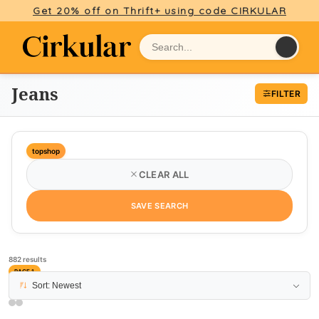
Get 20% off on Thrift+ using code CIRKULAR
Jeans
FILTER
topshop
CLEAR ALL
SAVE SEARCH
882 results
PAGE 1
Sort: Newest