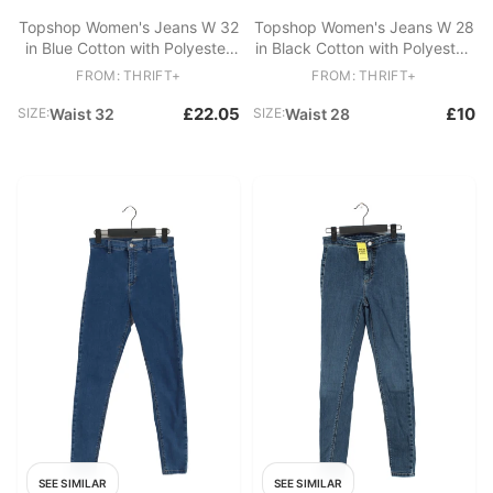
Topshop Women's Jeans W 32
Topshop Women's Jeans W 28
in Blue Cotton with Polyester
in Black Cotton with Polyester,
Mom
Elastane Skinny
FROM: THRIFT+
FROM: THRIFT+
£22.05
£10
SIZE:
Waist 32
SIZE:
Waist 28
SEE SIMILAR
SEE SIMILAR