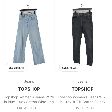
SEE SIMILAR
SEE SIMILAR
Jeans
Jeans
TOPSHOP
TOPSHOP
Topshop Women's Jeans W 26
Topshop Women's Jeans W 28
in Blue 100% Cotton Wide-Leg
in Grey 100% Cotton Skinny
FROM: THRIFT+
FROM: THRIFT+