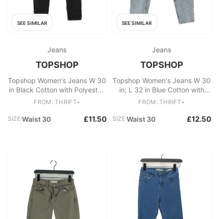
SEE SIMILAR
SEE SIMILAR
Jeans
Jeans
TOPSHOP
TOPSHOP
Topshop Women's Jeans W 30
Topshop Women's Jeans W 30
in Black Cotton with Polyester,
in; L 32 in Blue Cotton with
Elastane Skinny
Polyester, Cotton Mom
FROM: THRIFT+
FROM: THRIFT+
£11.50
£12.50
SIZE:
Waist 30
SIZE:
Waist 30