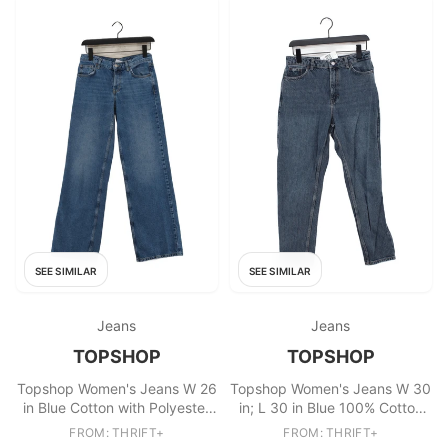
SEE SIMILAR
SEE SIMILAR
Jeans
Jeans
TOPSHOP
TOPSHOP
Topshop Women's Jeans W 26
Topshop Women's Jeans W 30
in Blue Cotton with Polyester
in; L 30 in Blue 100% Cotton
Wide-Leg
Mom
FROM: THRIFT+
FROM: THRIFT+