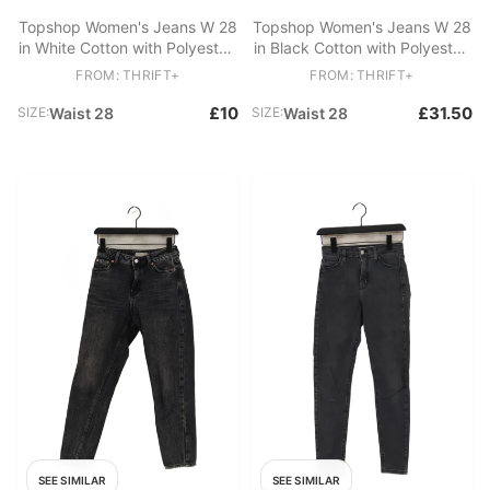
Topshop Women's Jeans W 28
Topshop Women's Jeans W 28
in White Cotton with Polyester,
in Black Cotton with Polyester,
Elastane Skinny
Elastane Skinny
FROM: THRIFT+
FROM: THRIFT+
£10
£31.50
SIZE:
Waist 28
SIZE:
Waist 28
SEE SIMILAR
SEE SIMILAR