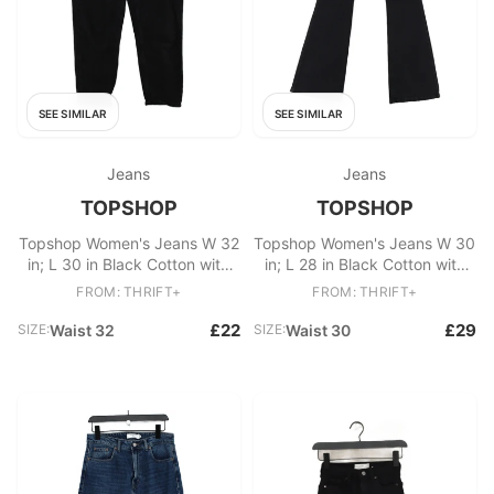
SEE SIMILAR
SEE SIMILAR
Jeans
Jeans
TOPSHOP
TOPSHOP
Topshop Women's Jeans W 32
Topshop Women's Jeans W 30
in; L 30 in Black Cotton with
in; L 28 in Black Cotton with
Polyester, Cotton Mom
Elastane Flared
FROM: THRIFT+
FROM: THRIFT+
£22
£29
SIZE:
Waist 32
SIZE:
Waist 30