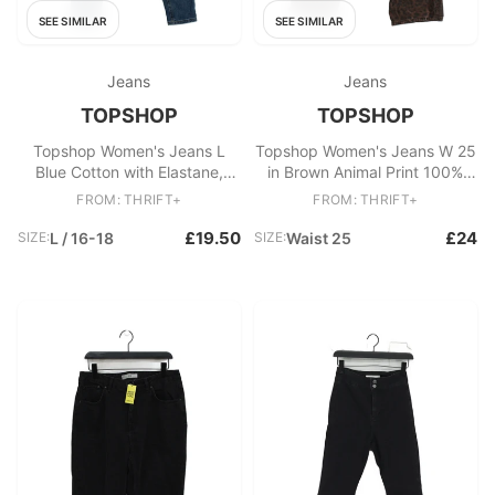
SEE SIMILAR
SEE SIMILAR
Jeans
Jeans
TOPSHOP
TOPSHOP
Topshop Women's Jeans L
Topshop Women's Jeans W 25
Blue Cotton with Elastane,
in Brown Animal Print 100%
Polyester Skinny
Cotton Wide-Leg
FROM: THRIFT+
FROM: THRIFT+
£19.50
£24
SIZE:
L / 16-18
SIZE:
Waist 25