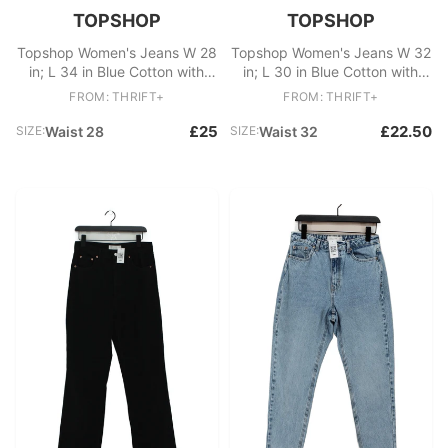
TOPSHOP
TOPSHOP
Topshop Women's Jeans W 28
Topshop Women's Jeans W 32
in; L 34 in Blue Cotton with
in; L 30 in Blue Cotton with
Polyester, Cotton Mom
Polyester Wide-Leg
FROM: THRIFT+
FROM: THRIFT+
£25
£22.50
SIZE:
Waist 28
SIZE:
Waist 32