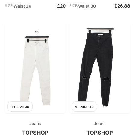
£20
£26.88
SIZE:
Waist 26
SIZE:
Waist 30
SEE SIMILAR
SEE SIMILAR
Jeans
Jeans
TOPSHOP
TOPSHOP