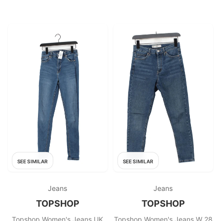
SEE SIMILAR
SEE SIMILAR
Jeans
Jeans
TOPSHOP
TOPSHOP
Topshop Women's Jeans UK
Topshop Women's Jeans W 28