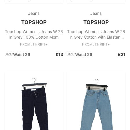
Jeans
Jeans
TOPSHOP
TOPSHOP
Topshop Women's Jeans W 26
Topshop Women's Jeans W 26
in Grey 100% Cotton Mom
in Grey Cotton with Elastane
Skinny
FROM: THRIFT+
FROM: THRIFT+
£13
£21
SIZE:
Waist 26
SIZE:
Waist 26