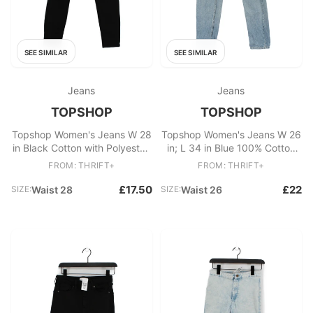
SEE SIMILAR
SEE SIMILAR
Jeans
Jeans
TOPSHOP
TOPSHOP
Topshop Women's Jeans W 28
Topshop Women's Jeans W 26
in Black Cotton with Polyester,
in; L 34 in Blue 100% Cotton
Elastane Skinny
Mom
FROM: THRIFT+
FROM: THRIFT+
£17.50
£22
SIZE:
Waist 28
SIZE:
Waist 26