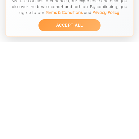
We use cookies to enhance your experience and help you
discover the best second-hand fashion. By continuing, you
agree to our
Terms & Conditions
and
Privacy Policy
.
ACCEPT ALL
THE SECOND HAND FASHION SEARCH ENGINE