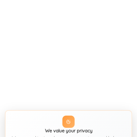
We value your privacy