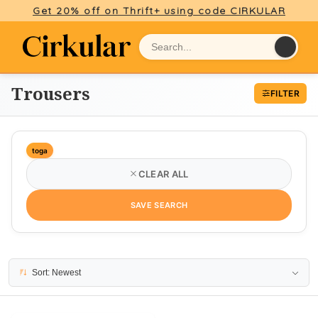
Get 20% off on Thrift+ using code CIRKULAR
Trousers
FILTER
toga
CLEAR ALL
SAVE SEARCH
1 result
Sort: Newest