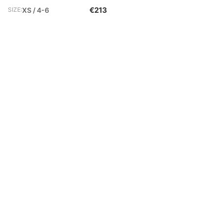
€213
SIZE:
XS / 4-6