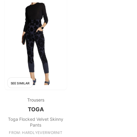
SEE SIMILAR
Trousers
TOGA
Toga Flocked Velvet Skinny
Pants
FROM: HARDLYEVERWORNIT