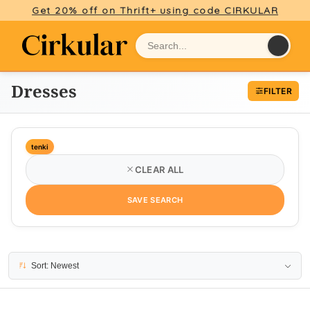
Get 20% off on Thrift+ using code CIRKULAR
Dresses
FILTER
tenki
CLEAR ALL
SAVE SEARCH
2 results
Sort: Newest