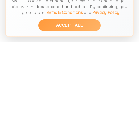
We use cookies to enhance your experience and help you
discover the best second-hand fashion. By continuing, you
agree to our
Terms & Conditions
and
Privacy Policy
.
ACCEPT ALL
THE SECOND HAND FASHION SEARCH ENGINE