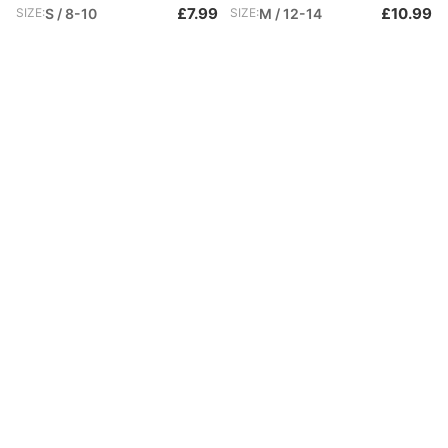
£7.99
£10.99
SIZE:
S / 8-10
SIZE:
M / 12-14