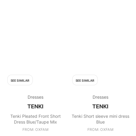
SEE SIMILAR
SEE SIMILAR
Dresses
Dresses
TENKI
TENKI
Tenki Pleated Front Short
Tenki Short sleeve mini dress
Dress Blue/Taupe Mix
Blue
FROM: OXFAM
FROM: OXFAM