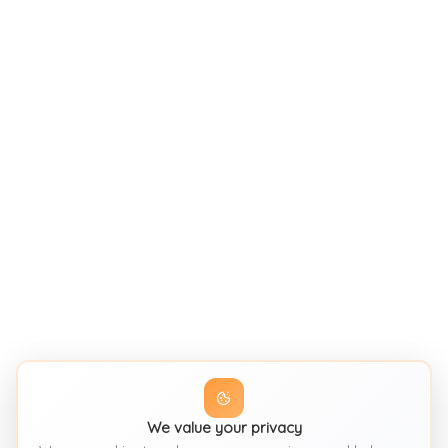
We value your privacy