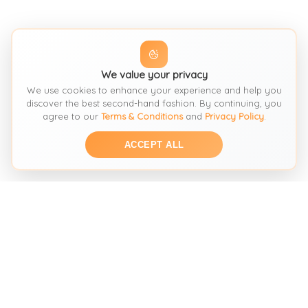
We value your privacy
We use cookies to enhance your experience and help you
discover the best second-hand fashion. By continuing, you
agree to our
Terms & Conditions
and
Privacy Policy
.
ACCEPT ALL