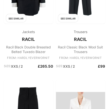
SEE SIMILAR
SEE SIMILAR
Jackets
Trousers
RACIL
RACIL
Racil Black Double Breasted
Racil Classic Black Wool Suit
Belted Tuxedo Blazer
Trousers
FROM: HARDLYEVERWORNIT
FROM: HARDLYEVERWORNIT
£265.50
£99
SIZE:
XXS / 2
SIZE:
XXS / 2