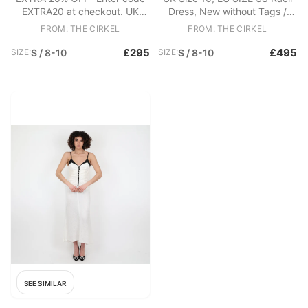
EXTRA20 at checkout. UK
Dress, New without Tags /
Size 10 Racil Dress, Excellent
Box. - RACIL Long-sleeve
FROM: THE CIRKEL
FROM: THE CIRKEL
Condition. - Velvet mini dress -
Jewel-neck Ankle-length
Luxury plush velvet - Long
Sequin Evening Gown In
£295
£495
SIZE:
S / 8-10
SIZE:
S / 8-10
sleeves - Concealed zip at
Metallic Fabric: Polyester
back Fabric: Cotton, Elastane
SEE SIMILAR