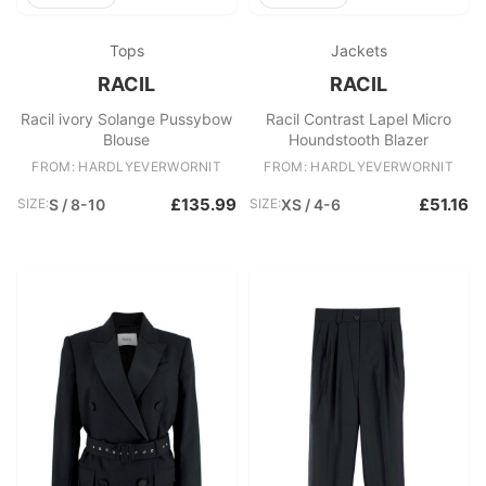
Tops
Jackets
RACIL
RACIL
Racil ivory Solange Pussybow
Racil Contrast Lapel Micro
Blouse
Houndstooth Blazer
FROM: HARDLYEVERWORNIT
FROM: HARDLYEVERWORNIT
£135.99
£51.16
SIZE:
S / 8-10
SIZE:
XS / 4-6