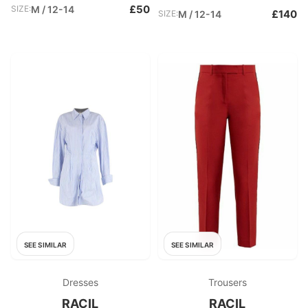
£50
SIZE:
M / 12-14
£140
SIZE:
M / 12-14
SEE SIMILAR
SEE SIMILAR
Dresses
Trousers
RACIL
RACIL