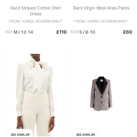
Racil Striped Cotton Shirt
Racil Virgin Wool Aries Pants
Dress
FROM: HARDLYEVERWORNIT
FROM: HARDLYEVERWORNIT
£110
£60
SIZE:
M / 12-14
SIZE:
S / 8-10
SEE SIMILAR
SEE SIMILAR