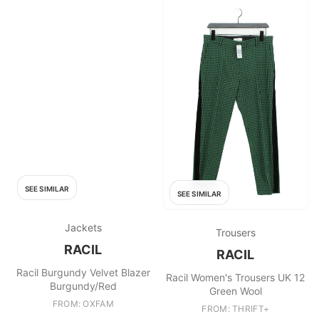
SEE SIMILAR
SEE SIMILAR
Jackets
Trousers
RACIL
RACIL
Racil Burgundy Velvet Blazer
Racil Women's Trousers UK 12
Burgundy/Red
Green Wool
FROM: OXFAM
FROM: THRIFT+