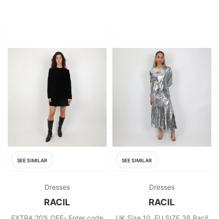
Fabric: Silk, Viscose
SEE SIMILAR
SEE SIMILAR
Dresses
Dresses
RACIL
RACIL
EXTRA 20% OFF- Enter code
UK Size 10, EU SIZE 38 Racil