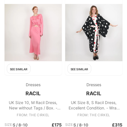
SEE SIMILAR
SEE SIMILAR
Dresses
Dresses
RACIL
RACIL
UK Size 10, M Racil Dress,
UK Size 8, S Racil Dress,
New without Tags / Box. -
Excellent Condition. - Wrap
Racil Shirin Twisted Satin Maxi
Polka dot Maxi Gown - White
FROM: THE CIRKEL
FROM: THE CIRKEL
Dress - Key hole detailing
and red spot trimmings and
Fabric: Viscose, Elastane
detachable belt - A-line style
£175
£315
SIZE:
S / 8-10
SIZE:
S / 8-10