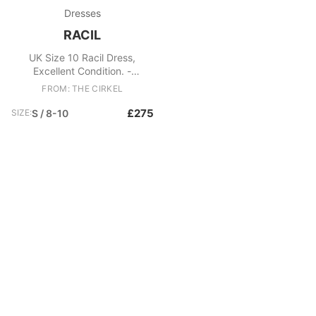
Dresses
RACIL
UK Size 10 Racil Dress,
Excellent Condition. -
Monochrome corset style
FROM: THE CIRKEL
dress - Leopard print
embossed skirt Fabric: PES
£275
SIZE:
S / 8-10