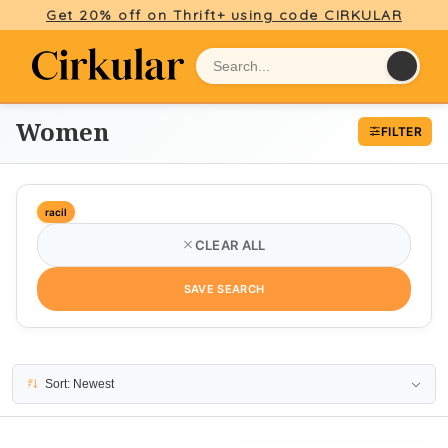
Get 20% off on Thrift+ using code CIRKULAR
Women
FILTER
racil
CLEAR ALL
SAVE SEARCH
15 results
Sort: Newest