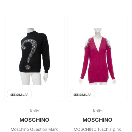
SEE SIMILAR
SEE SIMILAR
Knits
Knits
MOSCHINO
MOSCHINO
Moschino Question Mark
MOSCHINO fuschia pink