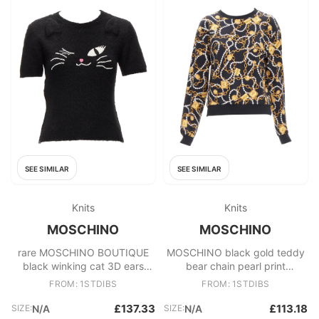
SEE SIMILAR
SEE SIMILAR
Knits
Knits
MOSCHINO
MOSCHINO
rare MOSCHINO BOUTIQUE
MOSCHINO black gold teddy
black winking cat 3D ears
bear chain pearl print
furry cropped sweater IT42 M
sweatshirt S
FROM: 1STDIBS
FROM: 1STDIBS
£137.33
£113.18
SIZE:
N/A
SIZE:
N/A