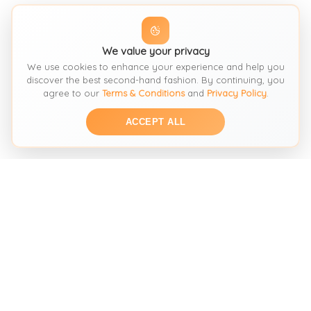
We value your privacy
We use cookies to enhance your experience and help you
discover the best second-hand fashion. By continuing, you
agree to our
Terms & Conditions
and
Privacy Policy
.
ACCEPT ALL