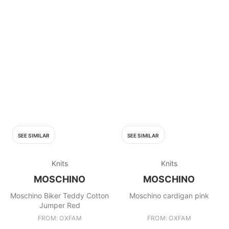
SEE SIMILAR
SEE SIMILAR
Knits
Knits
MOSCHINO
MOSCHINO
Moschino Biker Teddy Cotton
Moschino cardigan pink
Jumper Red
FROM: OXFAM
FROM: OXFAM