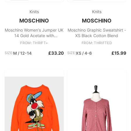
Knits
Knits
MOSCHINO
MOSCHINO
Moschino Women's Jumper UK
Moschino Graphic Sweatshirt -
14 Gold Acetate with
XS Black Cotton Blend
Polyester, Polyamide Pullover
FROM: THRIFT+
FROM: THRIFTED
£33.20
£15.99
SIZE:
M / 12-14
SIZE:
XS / 4-6