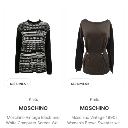
SEE SIMILAR
SEE SIMILAR
Knits
Knits
MOSCHINO
MOSCHINO
Moschino Vintage Black and
Moschino Vintage 1990s
White Computer Screen Wool
Women's Brown Sweater with