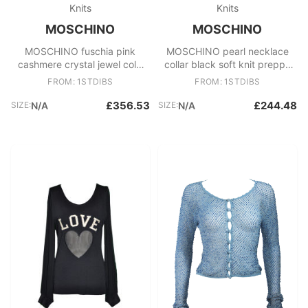
Knits
Knits
MOSCHINO
MOSCHINO
MOSCHINO fuschia pink
MOSCHINO pearl necklace
cashmere crystal jewel cold
collar black soft knit preppy
shoulder cardigan IT38
cardigan IT40 S
FROM: 1STDIBS
FROM: 1STDIBS
£356.53
£244.48
SIZE:
N/A
SIZE:
N/A