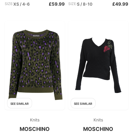
£59.99
£49.99
SIZE:
XS / 4-6
SIZE:
S / 8-10
SEE SIMILAR
SEE SIMILAR
Knits
Knits
MOSCHINO
MOSCHINO