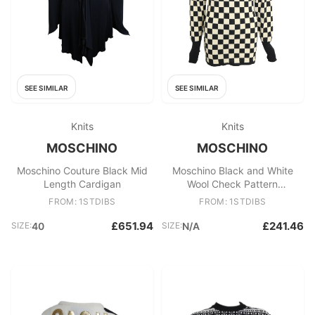
SEE SIMILAR
SEE SIMILAR
Knits
Knits
MOSCHINO
MOSCHINO
Moschino Couture Black Mid
Moschino Black and White
Length Cardigan
Wool Check Pattern
Turtleneck Sweater
FROM: 1STDIBS
FROM: 1STDIBS
£651.94
£241.46
SIZE:
40
SIZE:
N/A