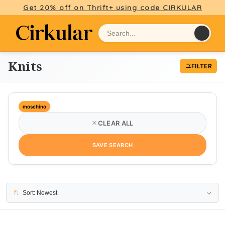
Get 20% off on Thrift+ using code CIRKULAR
Knits
FILTER
moschino
CLEAR ALL
SAVE SEARCH
26 results
Sort: Newest