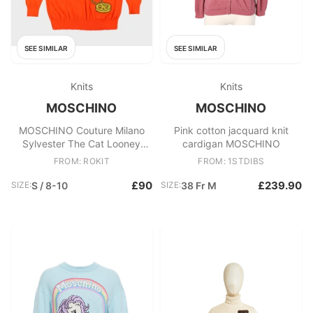
SEE SIMILAR
SEE SIMILAR
Knits
Knits
MOSCHINO
MOSCHINO
MOSCHINO Couture Milano
Pink cotton jacquard knit
Sylvester The Cat Looney
cardigan MOSCHINO
Tunes Virgin Wool Women's
FROM: ROKIT
FROM: 1STDIBS
long Knit Jumper
£90
£239.90
SIZE:
S / 8-10
SIZE:
38 Fr M