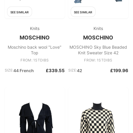
SEE SIMILAR
SEE SIMILAR
Knits
Knits
MOSCHINO
MOSCHINO
Moschino back wool "Love"
MOSCHINO Sky Blue Beaded
Top
Knit Sweater Size 42
FROM: 1STDIBS
FROM: 1STDIBS
£339.55
£199.96
SIZE:
44 French
SIZE:
42