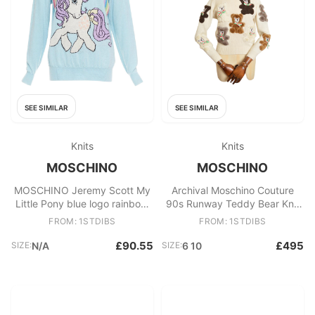
SEE SIMILAR
SEE SIMILAR
Knits
Knits
MOSCHINO
MOSCHINO
MOSCHINO Jeremy Scott My
Archival Moschino Couture
Little Pony blue logo rainbow
90s Runway Teddy Bear Knit
sweater S
Fun Vintage Novelty Sweater
FROM: 1STDIBS
FROM: 1STDIBS
£90.55
£495
SIZE:
N/A
SIZE:
6 10