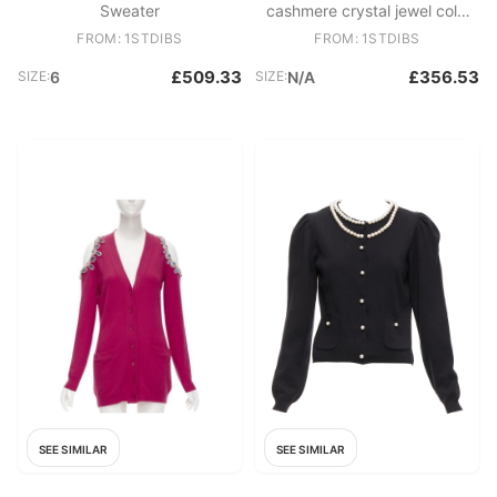
Sweater
cashmere crystal jewel cold
shoulder cardigan IT36 XS
FROM: 1STDIBS
FROM: 1STDIBS
£509.33
£356.53
SIZE:
6
SIZE:
N/A
SEE SIMILAR
SEE SIMILAR