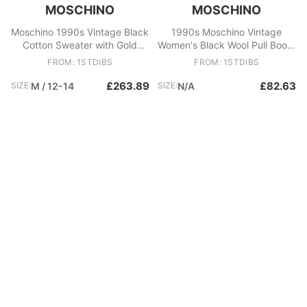
MOSCHINO
MOSCHINO
Moschino 1990s Vintage Black
1990s Moschino Vintage
Cotton Sweater with Gold
Women's Black Wool Pull Boots
Fringes, Size 44
Size 40 Italy
FROM: 1STDIBS
FROM: 1STDIBS
£263.89
£82.63
SIZE:
M / 12-14
SIZE:
N/A