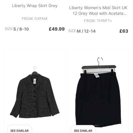
Liberty Wrap Skirt Grey
Liberty Women's Midi Skirt UK
12 Grey Wool with Acetate
FROM: OXFAM
Midi Straight & Pencil
FROM: THRIFT+
£49.99
SIZE:
S / 8-10
£63
SIZE:
M / 12-14
SEE SIMILAR
SEE SIMILAR