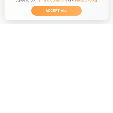
agree to our
Terms & Conditions
and
Privacy Policy
.
ACCEPT ALL
THE SECOND HAND FASHION SEARCH ENGINE
Search across multiple marketplaces to find the perfect
preloved fashion piece. We help you discover