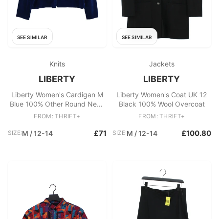
SEE SIMILAR
SEE SIMILAR
Knits
Jackets
LIBERTY
LIBERTY
Liberty Women's Cardigan M
Liberty Women's Coat UK 12
Blue 100% Other Round Neck
Black 100% Wool Overcoat
Cardigan
FROM: THRIFT+
FROM: THRIFT+
£71
£100.80
SIZE:
M / 12-14
SIZE:
M / 12-14