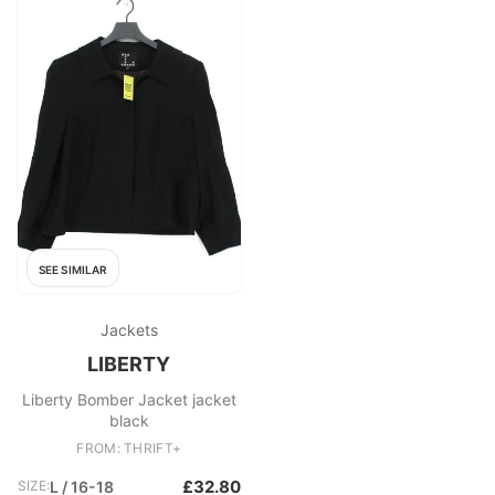
SEE SIMILAR
Jackets
LIBERTY
Liberty Bomber Jacket jacket
black
FROM: THRIFT+
£32.80
SIZE:
L / 16-18