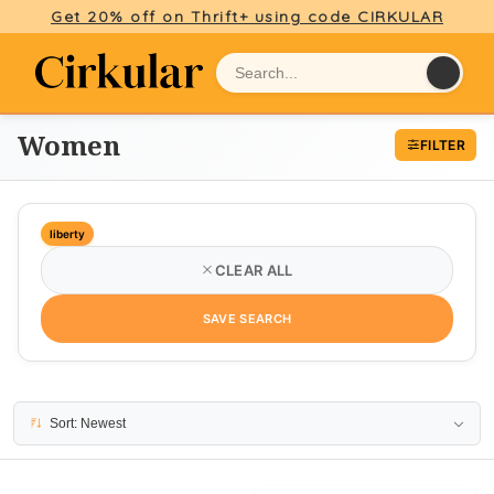
Get 20% off on Thrift+ using code CIRKULAR
Women
FILTER
liberty
CLEAR ALL
SAVE SEARCH
11 results
Sort: Newest