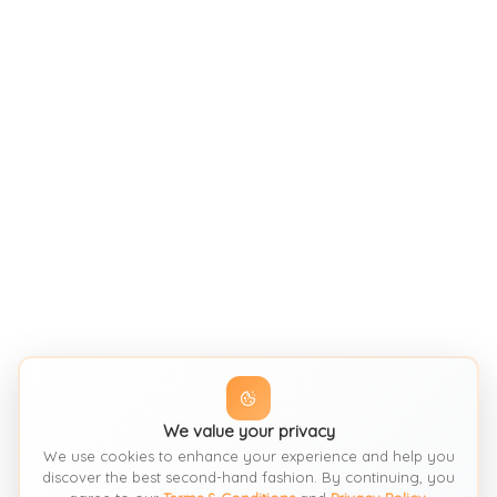
We value your privacy
We use cookies to enhance your experience and help you
discover the best second-hand fashion. By continuing, you