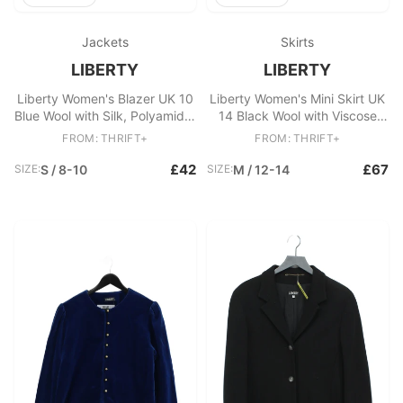
Jackets
Skirts
LIBERTY
LIBERTY
Liberty Women's Blazer UK 10
Liberty Women's Mini Skirt UK
Blue Wool with Silk, Polyamide,
14 Black Wool with Viscose
Viscose Overcoat
Short Mini
FROM: THRIFT+
FROM: THRIFT+
£42
£67
SIZE:
S / 8-10
SIZE:
M / 12-14