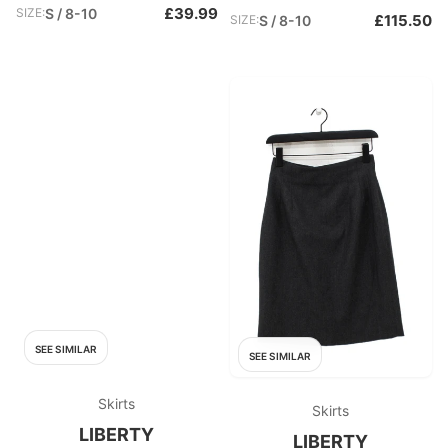
£39.99
SIZE:
S / 8-10
£115.50
SIZE:
S / 8-10
SEE SIMILAR
SEE SIMILAR
Skirts
Skirts
LIBERTY
LIBERTY