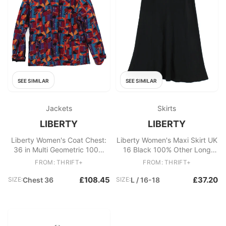
SEE SIMILAR
SEE SIMILAR
Jackets
Skirts
LIBERTY
LIBERTY
Liberty Women's Coat Chest:
Liberty Women's Maxi Skirt UK
36 in Multi Geometric 100%
16 Black 100% Other Long
Other Rain Coat
Maxi
FROM: THRIFT+
FROM: THRIFT+
£108.45
£37.20
SIZE:
Chest 36
SIZE:
L / 16-18