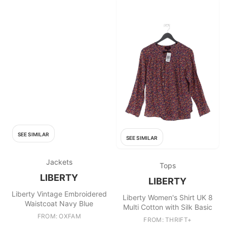
SEE SIMILAR
SEE SIMILAR
Jackets
Tops
LIBERTY
LIBERTY
Liberty Vintage Embroidered
Liberty Women's Shirt UK 8
Waistcoat Navy Blue
Multi Cotton with Silk Basic
FROM: OXFAM
FROM: THRIFT+