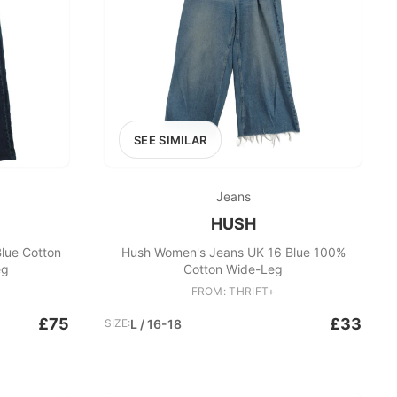
SEE SIMILAR
Jeans
HUSH
lue Cotton
Hush Women's Jeans UK 16 Blue 100%
eg
Cotton Wide-Leg
FROM: THRIFT+
£75
£33
SIZE:
L / 16-18