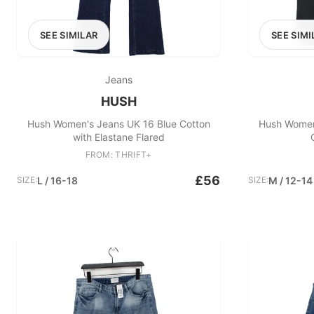
SEE SIMILAR
SEE SIMI
Jeans
HUSH
Hush Women's Jeans UK 16 Blue Cotton
Hush Women
with Elastane Flared
FROM: THRIFT+
£56
SIZE:
L / 16-18
SIZE:
M / 12-14