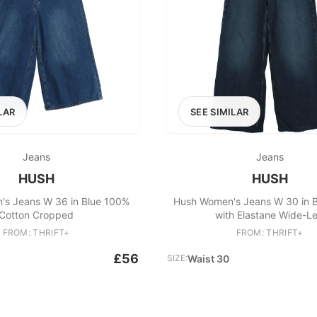
LAR
SEE SIMILAR
Jeans
Jeans
HUSH
HUSH
s Jeans W 36 in Blue 100%
Hush Women's Jeans W 30 in B
Cotton Cropped
with Elastane Wide-L
FROM: THRIFT+
FROM: THRIFT+
£56
SIZE:
Waist 30