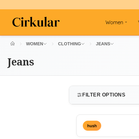
Women
WOMEN
CLOTHING
JEANS
Jeans
FILTER OPTIONS
SIZE
hush
Select size