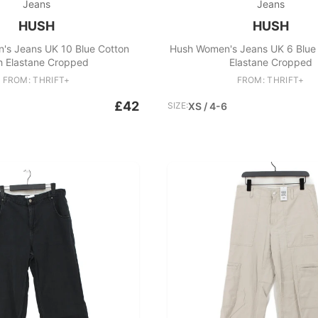
Jeans
Jeans
HUSH
HUSH
's Jeans UK 10 Blue Cotton
Hush Women's Jeans UK 6 Blue 
h Elastane Cropped
Elastane Cropped
FROM: THRIFT+
FROM: THRIFT+
£42
SIZE:
XS / 4-6