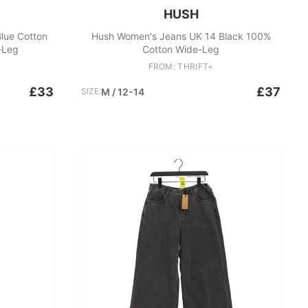
HUSH
lue Cotton
Hush Women's Jeans UK 14 Black 100%
-Leg
Cotton Wide-Leg
FROM: THRIFT+
£33
£37
SIZE:
M / 12-14