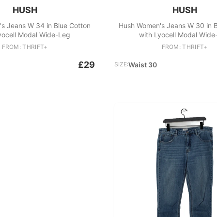
HUSH
HUSH
s Jeans W 34 in Blue Cotton
Hush Women's Jeans W 30 in B
yocell Modal Wide-Leg
with Lyocell Modal Wide
FROM: THRIFT+
FROM: THRIFT+
£29
SIZE:
Waist 30