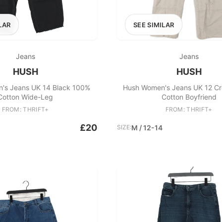
LAR
SEE SIMILAR
Jeans
Jeans
HUSH
HUSH
's Jeans UK 14 Black 100%
Hush Women's Jeans UK 12 C
Cotton Wide-Leg
Cotton Boyfriend
FROM: THRIFT+
FROM: THRIFT+
£20
SIZE:
M / 12-14