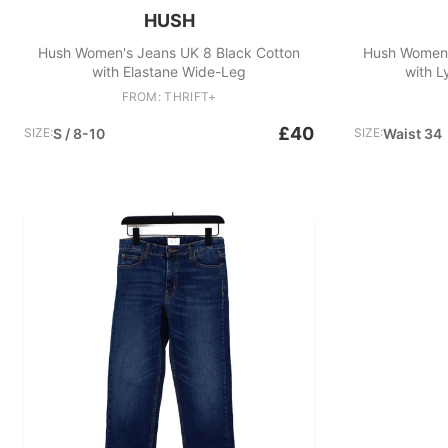
HUSH
Hush Women's Jeans UK 8 Black Cotton
Hush Women'
with Elastane Wide-Leg
with L
FROM: THRIFT+
£40
SIZE:
S / 8-10
SIZE:
Waist 34