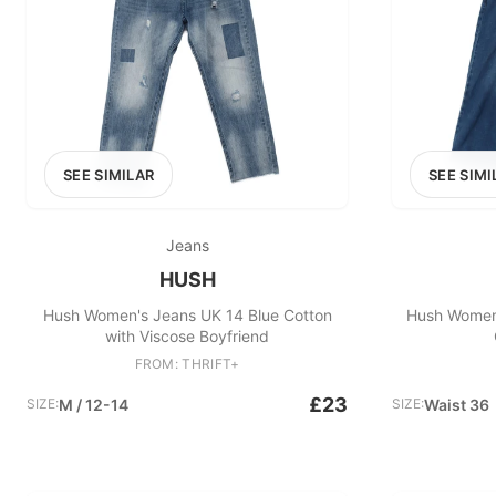
SEE SIMILAR
SEE SIMI
Jeans
HUSH
Hush Women's Jeans UK 14 Blue Cotton
Hush Women'
with Viscose Boyfriend
FROM: THRIFT+
£23
SIZE:
M / 12-14
SIZE:
Waist 36