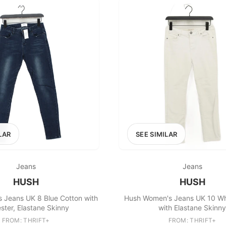
LAR
SEE SIMILAR
Jeans
Jeans
HUSH
HUSH
 Jeans UK 8 Blue Cotton with
Hush Women's Jeans UK 10 Wh
ster, Elastane Skinny
with Elastane Skinny
FROM: THRIFT+
FROM: THRIFT+