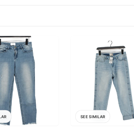
100
200
300
OPTIONS
EXCLUDE FAST FASHION
LAR
SEE SIMILAR