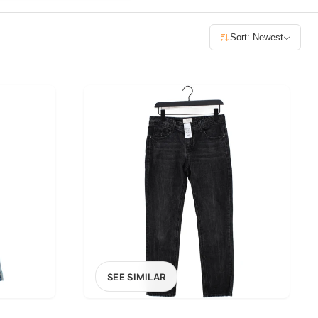
£400+
Sort: Newest
400
SEARCH
SEE SIMILAR