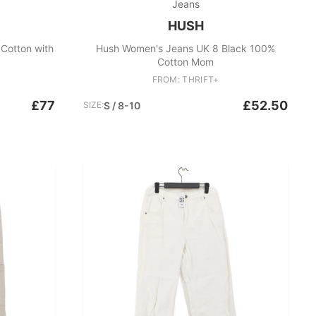
Jeans
HUSH
Cotton with
Hush Women's Jeans UK 8 Black 100%
Cotton Mom
FROM: THRIFT+
£77
£52.50
SIZE:
S / 8-10