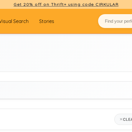
Get 20% off on Thrift+ using code CIRKULAR
Visual Search
Stories
BRAND
CLE
hush