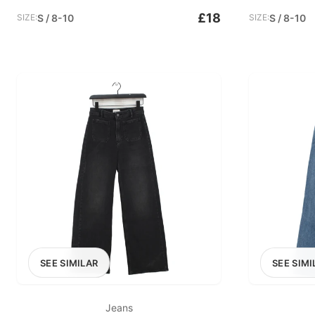
£18
SIZE:
S / 8-10
SIZE:
S / 8-10
SEE SIMILAR
SEE SIMI
Jeans