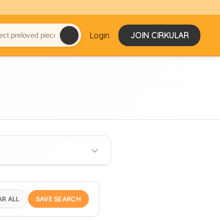
Login
JOIN CIRKULAR
AR ALL
SAVE SEARCH