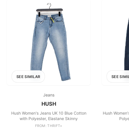
SEE SIMILAR
SEE SIMI
Jeans
HUSH
Hush Women's Jeans UK 10 Blue Cotton
Hush Women's
with Polyester, Elastane Skinny
Polye
FROM: THRIFT+