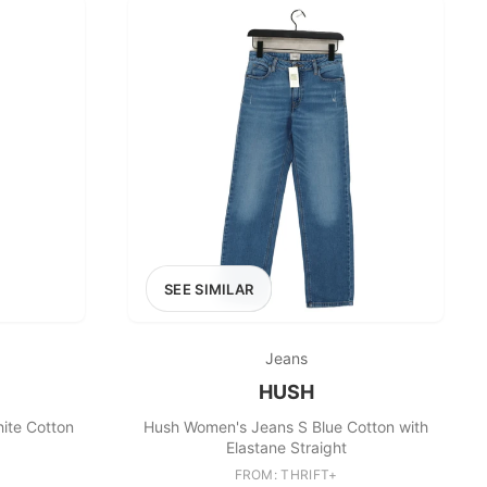
SEE SIMILAR
Jeans
HUSH
ite Cotton
Hush Women's Jeans S Blue Cotton with
Elastane Straight
FROM: THRIFT+