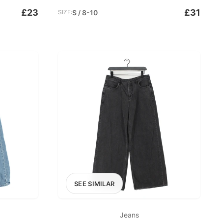
£23
£31
SIZE:
S / 8-10
SEE SIMILAR
Jeans