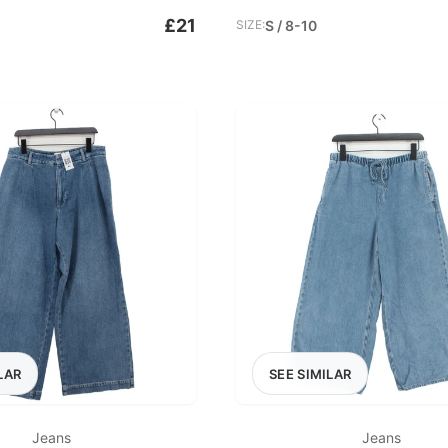
£21
SIZE:
S / 8-10
LAR
SEE SIMILAR
Jeans
Jeans