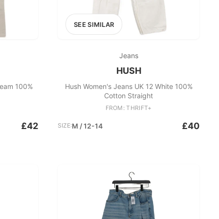
SEE SIMILAR
Jeans
HUSH
ream 100%
Hush Women's Jeans UK 12 White 100%
Cotton Straight
FROM: THRIFT+
£42
£40
SIZE:
M / 12-14