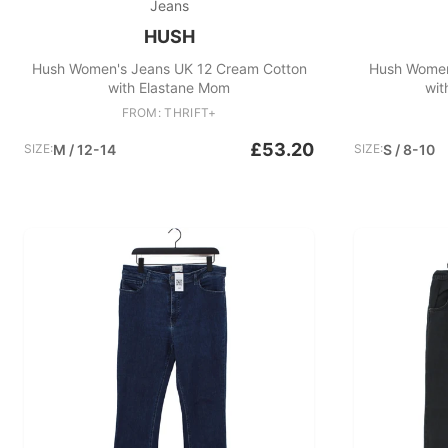
Jeans
HUSH
Hush Women's Jeans UK 12 Cream Cotton
Hush Women
with Elastane Mom
wit
FROM: THRIFT+
£53.20
SIZE:
M / 12-14
SIZE:
S / 8-10