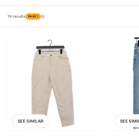
PRICE RANGE
£0
74 results
PAGE 1
0
MARKETPLACE
Select marketplace
SEE SIMILAR
SEE SIMI