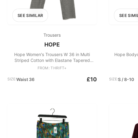
SEE SIMILAR
SEE SIMI
Trousers
HOPE
Hope Women's Trousers W 36 in Multi
Hope Bodyc
Striped Cotton with Elastane Tapered
Cropped
FROM: THRIFT+
£10
SIZE:
Waist 36
SIZE:
S / 8-10