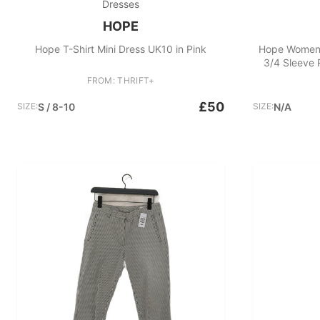
Dresses
HOPE
Hope T-Shirt Mini Dress UK10 in Pink
Hope Women'
3/4 Sleeve
FROM: THRIFT+
£50
SIZE:
S / 8-10
SIZE:
N/A