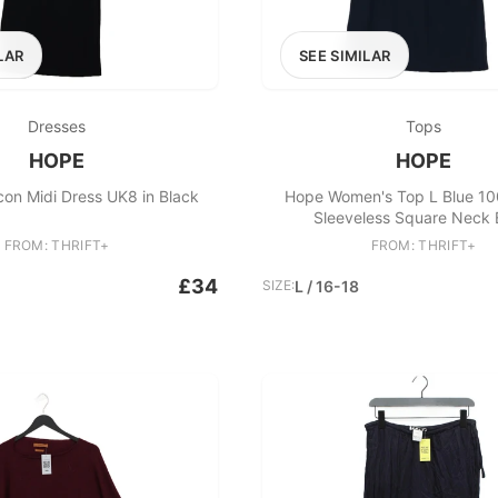
LAR
SEE SIMILAR
Dresses
Tops
HOPE
HOPE
on Midi Dress UK8 in Black
Hope Women's Top L Blue 10
Sleeveless Square Neck 
FROM: THRIFT+
FROM: THRIFT+
£34
SIZE:
L / 16-18