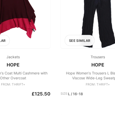
LAR
SEE SIMILAR
Jackets
Trousers
HOPE
HOPE
s Coat Multi Cashmere with
Hope Women's Trousers L Bl
Other Overcoat
Viscose Wide-Leg Sweat
FROM: THRIFT+
FROM: THRIFT+
£125.50
SIZE:
L / 16-18