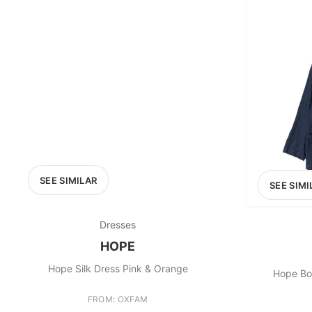
SEE SIMILAR
SEE SIMI
Dresses
HOPE
Hope Silk Dress Pink & Orange
Hope Bo
FROM: OXFAM