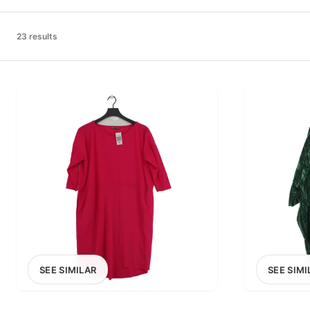
PRICE RANGE
£0
23 results
0
MARKETPLACE
Select marketplace
SEE SIMILAR
SEE SIMI