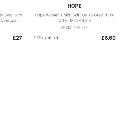
HOPE
y Wool with
Hope Women's Midi Skirt UK 16 Grey 100%
r Overcoat
Other Midi A-Line
FROM: THRIFT+
£27
£6.60
SIZE:
L / 16-18