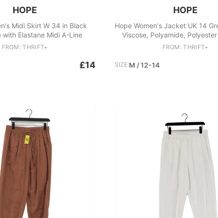
HOPE
HOPE
s Midi Skirt W 34 in Black
Hope Women's Jacket UK 14 Gre
 with Elastane Midi A-Line
Viscose, Polyamide, Polyeste
FROM: THRIFT+
FROM: THRIFT+
£14
SIZE:
M / 12-14