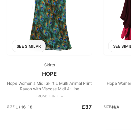
SEE SIMILAR
SEE SIMI
Skirts
HOPE
Hope Women's Midi Skirt L Multi Animal Print
Hope Women'
Rayon with Viscose Midi A-Line
FROM: THRIFT+
£37
SIZE:
L / 16-18
SIZE:
N/A