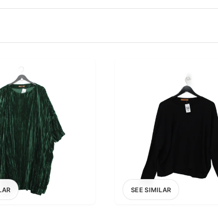
100
200
300
OPTIONS
EXCLUDE FAST FASHION
LAR
SEE SIMILAR