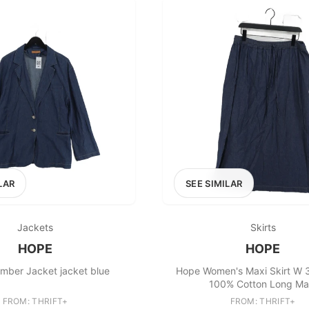
LAR
SEE SIMILAR
Jackets
Skirts
HOPE
HOPE
mber Jacket jacket blue
Hope Women's Maxi Skirt W 3
100% Cotton Long Ma
FROM: THRIFT+
FROM: THRIFT+