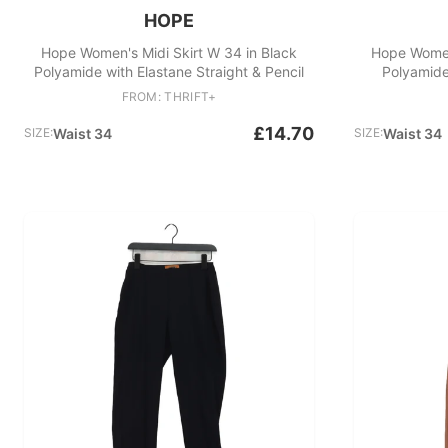
HOPE
Hope Women's Midi Skirt W 34 in Black
Hope Women'
Polyamide with Elastane Straight & Pencil
Polyamide
FROM: THRIFT+
£14.70
SIZE:
Waist 34
SIZE:
Waist 34