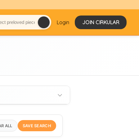
Login
JOIN CIRKULAR
AR ALL
SAVE SEARCH