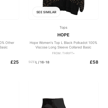
SEE SIMILAR
Tops
HOPE
0% Other
Hope Women's Top L Black Polkadot 100%
Basic
Viscose Long Sleeve Collared Basic
FROM: THRIFT+
£25
£58
SIZE:
L / 16-18