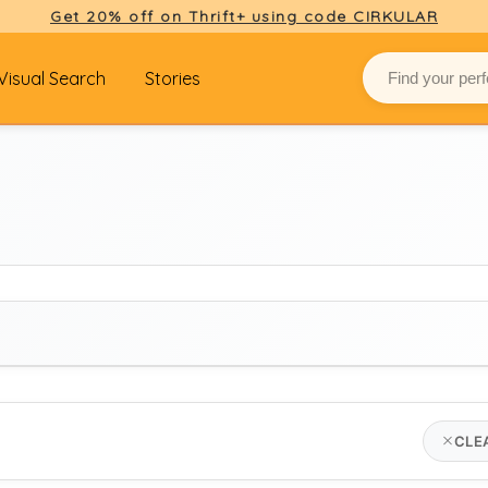
Get 20% off on Thrift+ using code CIRKULAR
Visual Search
Stories
BRAND
CLE
hope