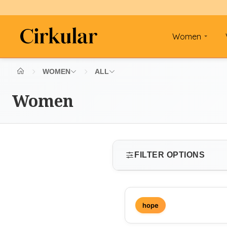
Women
WOMEN
ALL
Women
FILTER OPTIONS
SIZE
hope
Select size