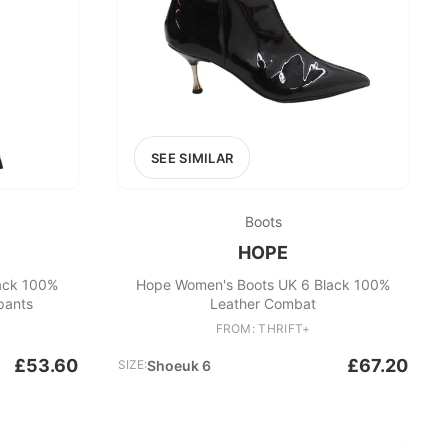
SEE SIMILAR
Boots
HOPE
ack 100%
Hope Women's Boots UK 6 Black 100%
pants
Leather Combat
FROM: THRIFT+
£53.60
£67.20
SIZE:
Shoeuk 6