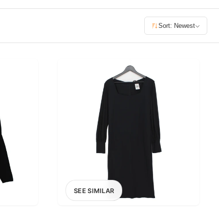
£400+
Sort: Newest
400
SEARCH
SEE SIMILAR