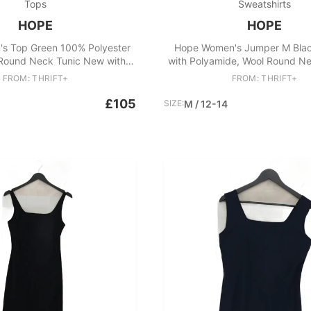
Tops
Sweatshirts
HOPE
HOPE
s Top Green 100% Polyester
Hope Women's Jumper M Blac
 Round Neck Tunic New with
with Polyamide, Wool Round Ne
tags
FROM: THRIFT+
FROM: THRIFT+
£105
SIZE:
M / 12-14