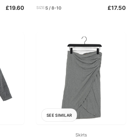
£19.60
£17.50
SIZE:
S / 8-10
SEE SIMILAR
Skirts