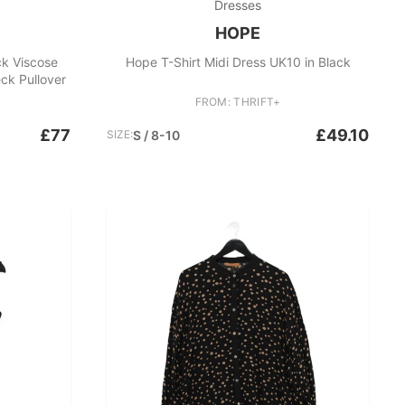
Dresses
HOPE
k Viscose
Hope T-Shirt Midi Dress UK10 in Black
ck Pullover
FROM: THRIFT+
£77
£49.10
SIZE:
S / 8-10