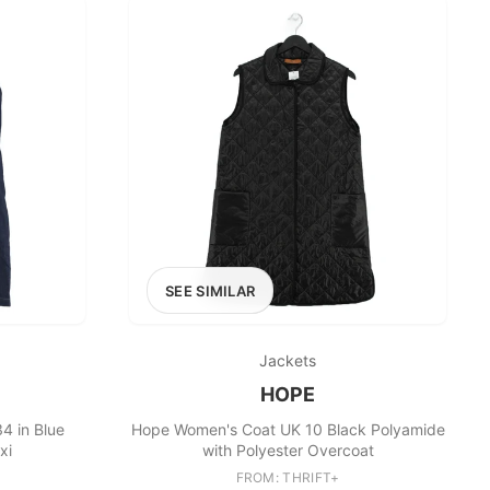
SEE SIMILAR
Jackets
HOPE
4 in Blue
Hope Women's Coat UK 10 Black Polyamide
xi
with Polyester Overcoat
FROM: THRIFT+