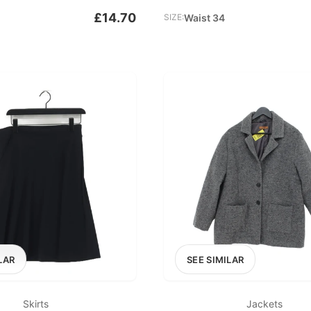
£14.70
SIZE:
Waist 34
LAR
SEE SIMILAR
Skirts
Jackets