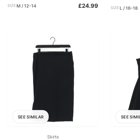
£24.99
SIZE:
M / 12-14
SIZE:
L / 16-18
SEE SIMILAR
SEE SIMI
Skirts