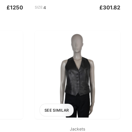
£1250
£301.82
SIZE:
4
SEE SIMILAR
Jackets