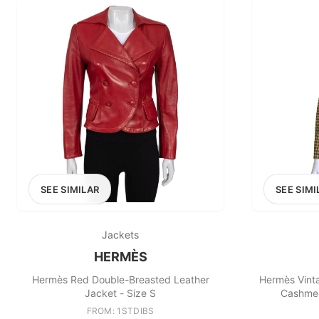
SEE SIMILAR
SEE SIMI
Jackets
HERMÈS
Hermès Red Double-Breasted Leather
Hermès Vinta
Jacket - Size S
Cashmer
FROM: 1STDIBS