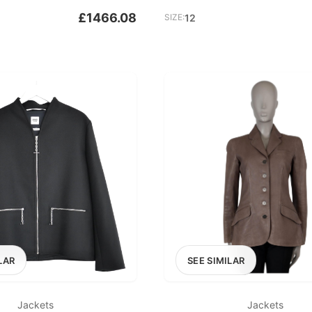
£1466.08
SIZE:
12
LAR
SEE SIMILAR
Jackets
Jackets