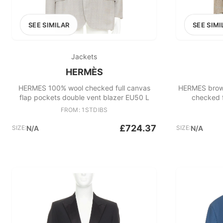
SEE SIMILAR
SEE SIMI
Jackets
HERMÈS
HERMES 100% wool checked full canvas
HERMES brown
flap pockets double vent blazer EU50 L
checked f
FROM: 1STDIBS
£724.37
SIZE:
N/A
SIZE:
N/A