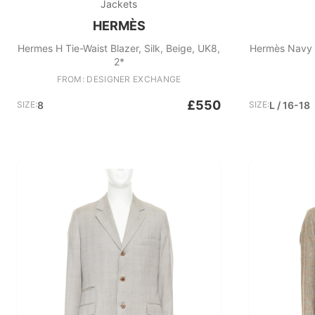
Jackets
HERMÈS
Hermes H Tie-Waist Blazer, Silk, Beige, UK8,
Hermès Navy 
2*
FROM: DESIGNER EXCHANGE
£550
SIZE:
8
SIZE:
L / 16-18