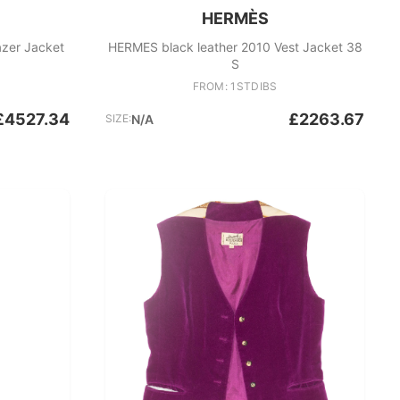
HERMÈS
azer Jacket
HERMES black leather 2010 Vest Jacket 38
S
FROM: 1STDIBS
£4527.34
£2263.67
SIZE:
N/A