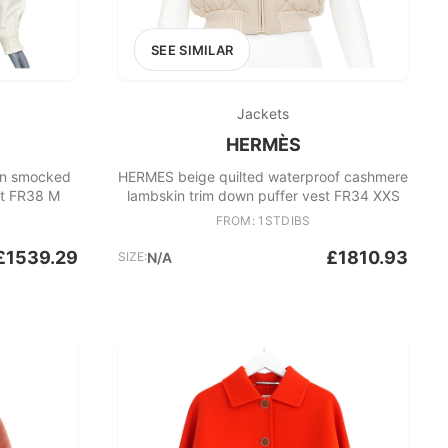
SEE SIMILAR
Jackets
HERMÈS
on smocked
HERMES beige quilted waterproof cashmere
et FR38 M
lambskin trim down puffer vest FR34 XXS
FROM: 1STDIBS
£1539.29
£1810.93
SIZE:
N/A