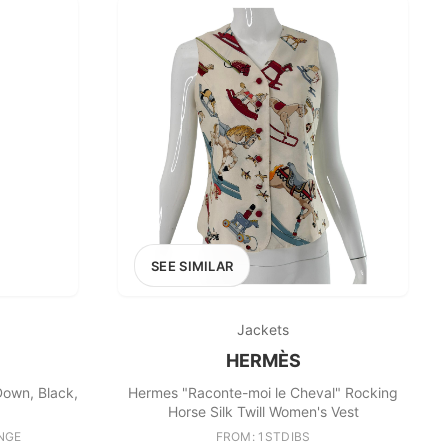
SEE SIMILAR
Jackets
HERMÈS
Down, Black,
Hermes "Raconte-moi le Cheval" Rocking
Horse Silk Twill Women's Vest
NGE
FROM: 1STDIBS