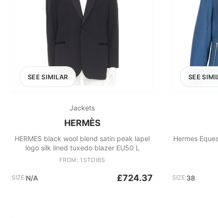
SEE SIMILAR
SEE SIMI
Jackets
HERMÈS
HERMES black wool blend satin peak lapel
Hermes Equest
logo silk lined tuxedo blazer EU50 L
FROM: 1STDIBS
£724.37
SIZE:
N/A
SIZE:
38