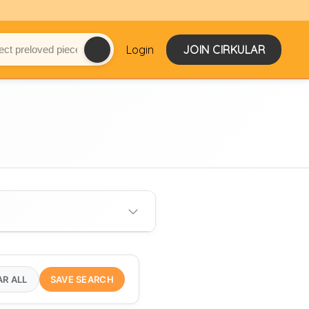
Login
JOIN CIRKULAR
AR ALL
SAVE SEARCH