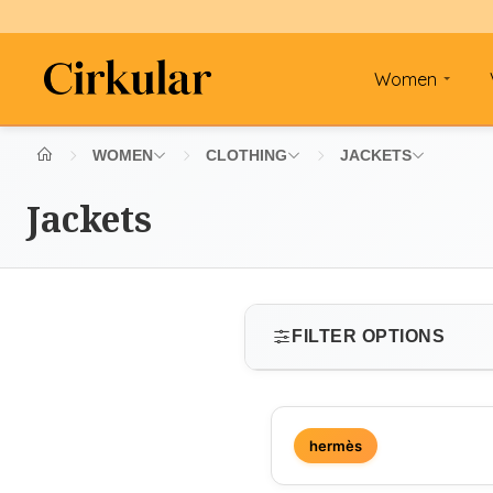
Women
WOMEN
CLOTHING
JACKETS
Jackets
FILTER OPTIONS
SIZE
hermès
Select size