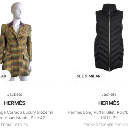
LAR
SEE SIMILAR
Jackets
Jackets
HERMÈS
HERMÈS
ge Corrado Luxury Blazer in
Hermes Long Puffer Gilet, Poly/
e Houndstooth, Size 42
UK12, 2*
FROM: 1STDIBS
FROM: DESIGNER EXCHA