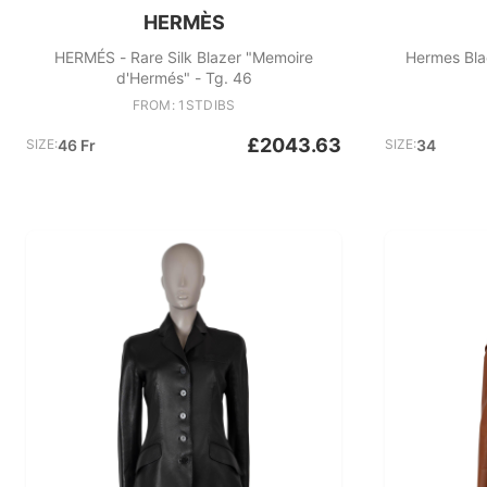
HERMÈS
HERMÉS - Rare Silk Blazer "Memoire
Hermes Bla
d'Hermés" - Tg. 46
FROM: 1STDIBS
£2043.63
SIZE:
46 Fr
SIZE:
34