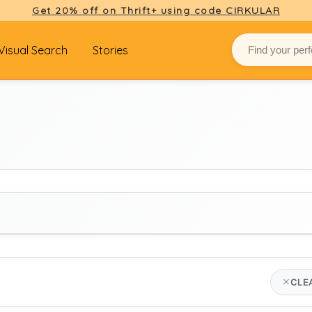
Get 20% off on Thrift+ using code CIRKULAR
Visual Search
Stories
BRAND
CLE
hermès