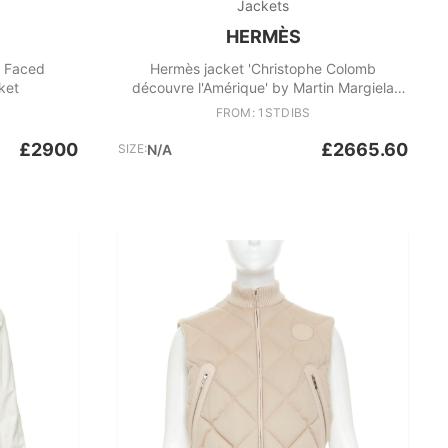
Jackets
HERMÈS
e Faced
Hermès jacket 'Christophe Colomb
ket
découvre l'Amérique' by Martin Margiela
1998s
FROM: 1STDIBS
£2900
£2665.60
SIZE:
N/A