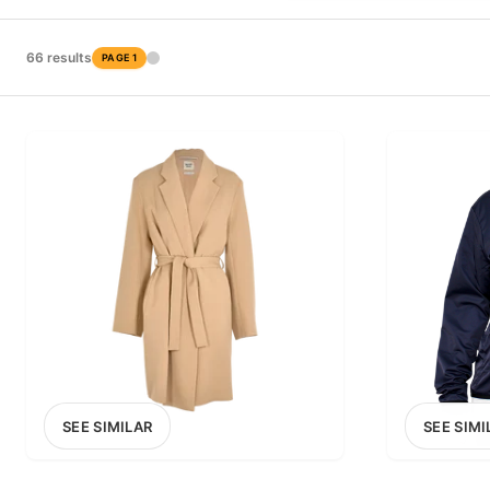
PRICE RANGE
£0
66 results
PAGE 1
0
MARKETPLACE
Select marketplace
SEE SIMILAR
SEE SIMI