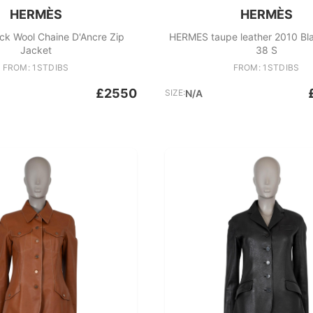
HERMÈS
HERMÈS
ck Wool Chaine D'Ancre Zip
HERMES taupe leather 2010 Bl
Jacket
38 S
FROM: 1STDIBS
FROM: 1STDIBS
£2550
SIZE:
N/A