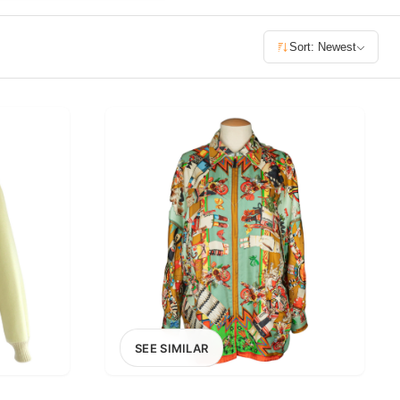
£400+
Sort: Newest
400
SEARCH
SEE SIMILAR