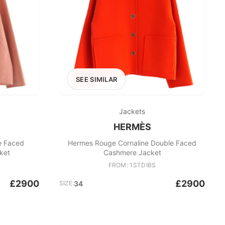
SEE SIMILAR
Jackets
HERMÈS
e Faced
Hermes Rouge Cornaline Double Faced
ket
Cashmere Jacket
FROM: 1STDIBS
£2900
£2900
SIZE:
34