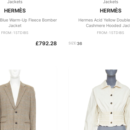
Jackets
Jackets
HERMÈS
HERMÈS
Blue Warm-Up Fleece Bomber
Hermes Acid Yellow Doubl
Jacket
Cashmere Hooded Jac
FROM: 1STDIBS
FROM: 1STDIBS
£792.28
SIZE:
36