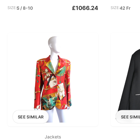
£1066.24
SIZE:
S / 8-10
SIZE:
42 Fr
SEE SIMILAR
SEE SIMI
Jackets