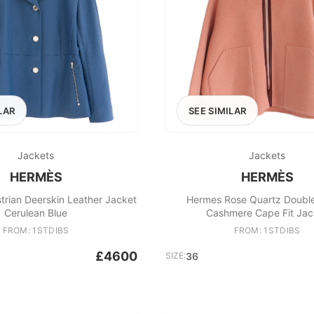
LAR
SEE SIMILAR
Jackets
Jackets
HERMÈS
HERMÈS
rian Deerskin Leather Jacket
Hermes Rose Quartz Doubl
Cerulean Blue
Cashmere Cape Fit Jac
FROM: 1STDIBS
FROM: 1STDIBS
£4600
SIZE:
36