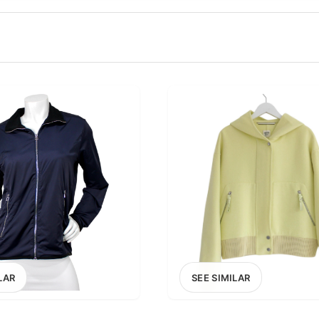
100
200
300
OPTIONS
EXCLUDE FAST FASHION
LAR
SEE SIMILAR