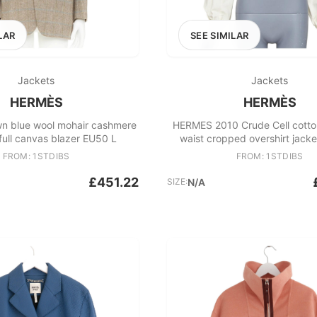
LAR
SEE SIMILAR
Jackets
Jackets
HERMÈS
HERMÈS
 blue wool mohair cashmere
HERMES 2010 Crude Cell cott
ull canvas blazer EU50 L
waist cropped overshirt jack
FROM: 1STDIBS
FROM: 1STDIBS
£451.22
SIZE:
N/A