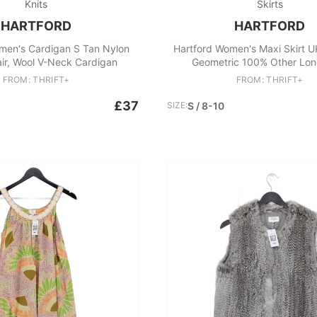
Knits
Skirts
HARTFORD
HARTFORD
men's Cardigan S Tan Nylon
Hartford Women's Maxi Skirt U
ir, Wool V-Neck Cardigan
Geometric 100% Other Lon
FROM: THRIFT+
FROM: THRIFT+
£37
SIZE:
S / 8-10