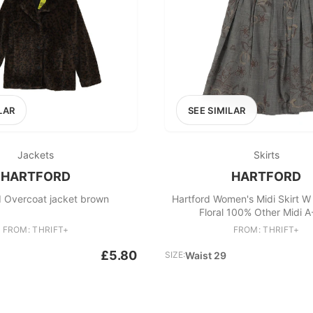
LAR
SEE SIMILAR
Jackets
Skirts
HARTFORD
HARTFORD
d Overcoat jacket brown
Hartford Women's Midi Skirt W
Floral 100% Other Midi A
FROM: THRIFT+
FROM: THRIFT+
£5.80
SIZE:
Waist 29