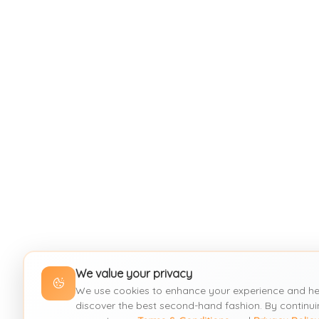
We value your privacy
We use cookies to enhance your experience and he
discover the best second-hand fashion. By continui