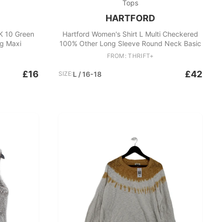
Tops
HARTFORD
K 10 Green
Hartford Women's Shirt L Multi Checkered
g Maxi
100% Other Long Sleeve Round Neck Basic
FROM: THRIFT+
£16
£42
SIZE:
L / 16-18