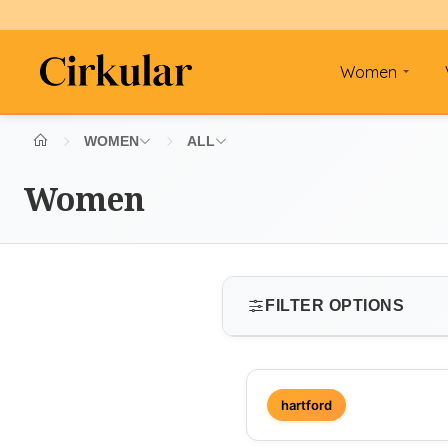
Women
WOMEN
ALL
Women
FILTER OPTIONS
SIZE
hartford
Select size