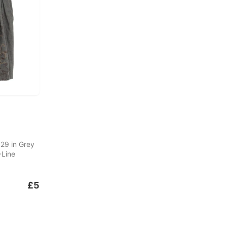
 29 in Grey
-Line
£5