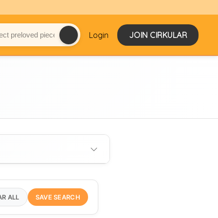
Login
JOIN CIRKULAR
AR ALL
SAVE SEARCH