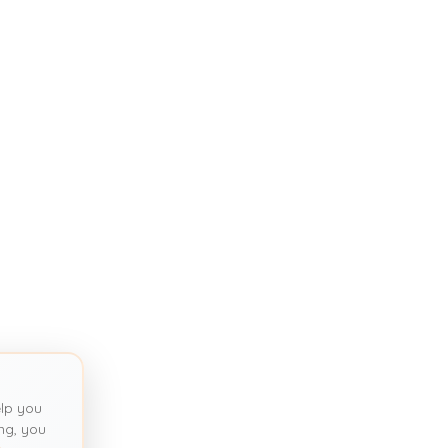
lp you
ng, you