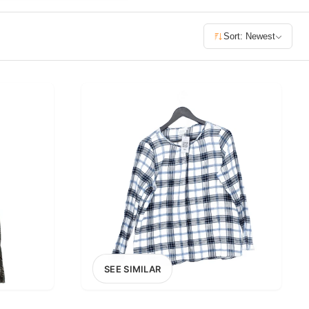
£400+
Sort: Newest
400
SEARCH
SEE SIMILAR