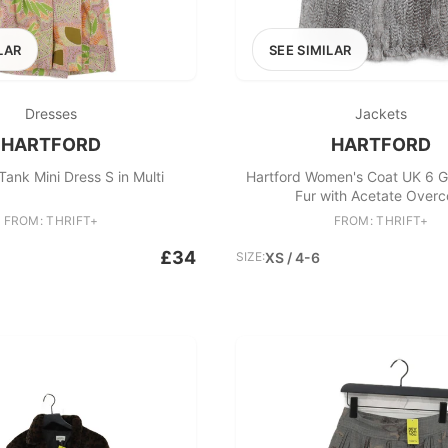
LAR
SEE SIMILAR
Dresses
Jackets
HARTFORD
HARTFORD
Tank Mini Dress S in Multi
Hartford Women's Coat UK 6 G
Fur with Acetate Overc
FROM: THRIFT+
FROM: THRIFT+
£34
SIZE:
XS / 4-6