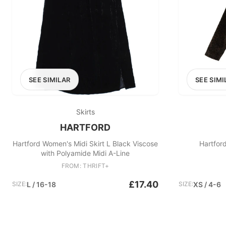
SEE SIMILAR
SEE SIMI
Skirts
HARTFORD
Hartford Women's Midi Skirt L Black Viscose
Hartfor
with Polyamide Midi A-Line
FROM: THRIFT+
£17.40
SIZE:
L / 16-18
SIZE:
XS / 4-6