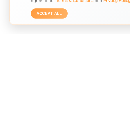
agree to our
Terms & Conditions
and
Privacy Polic
ACCEPT ALL
SEARC
Visual Se
THE SECOND HAND FASHION