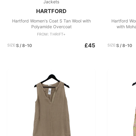
Jackets
HARTFORD
Hartford Women's Coat S Tan Wool with
Hartford Wo
Polyamide Overcoat
with Moha
FROM: THRIFT+
£45
SIZE:
S / 8-10
SIZE:
S / 8-10