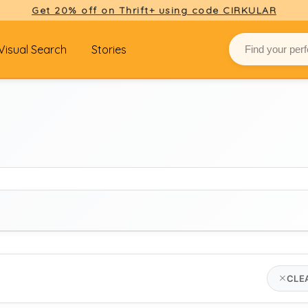
Get 20% off on Thrift+ using code CIRKULAR
Visual Search
Stories
BRAND
CLE
hartford