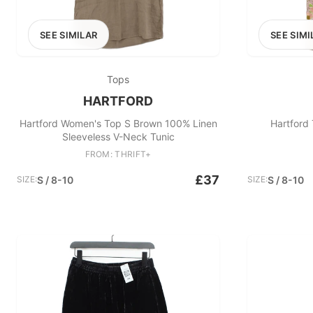
SEE SIMILAR
SEE SIMI
Tops
HARTFORD
Hartford Women's Top S Brown 100% Linen
Hartford 
Sleeveless V-Neck Tunic
FROM: THRIFT+
£37
SIZE:
S / 8-10
SIZE:
S / 8-10