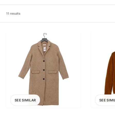
PRICE RANGE
£0
11 results
0
MARKETPLACE
Select marketplace
SEE SIMILAR
SEE SIMI