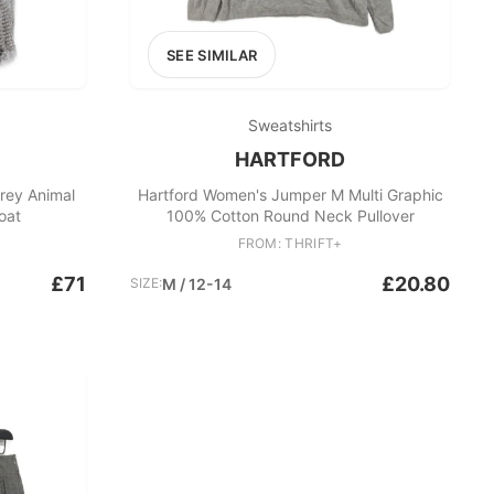
SEE SIMILAR
Sweatshirts
HARTFORD
rey Animal
Hartford Women's Jumper M Multi Graphic
oat
100% Cotton Round Neck Pullover
FROM: THRIFT+
£71
£20.80
SIZE:
M / 12-14