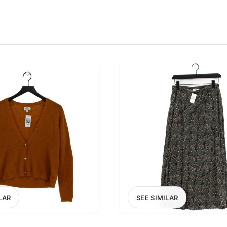
100
200
300
OPTIONS
EXCLUDE FAST FASHION
LAR
SEE SIMILAR