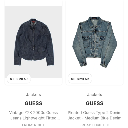
SEE SIMILAR
SEE SIMILAR
Jackets
Jackets
GUESS
GUESS
Vintage Y2K 2000s Guess
Pleated Guess Type 2 Denim
Jeans Lightweight Fitted
Jacket - Medium Blue Denim
Denim Jacket
FROM: ROKIT
FROM: THRIFTED