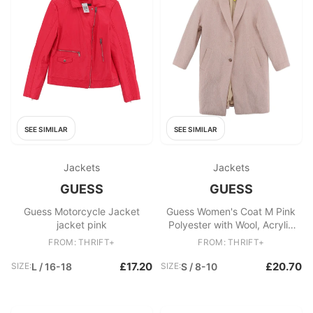
SEE SIMILAR
SEE SIMILAR
Jackets
Jackets
GUESS
GUESS
Guess Motorcycle Jacket
Guess Women's Coat M Pink
jacket pink
Polyester with Wool, Acrylic
Overcoat
FROM: THRIFT+
FROM: THRIFT+
£17.20
£20.70
SIZE:
L / 16-18
SIZE:
S / 8-10