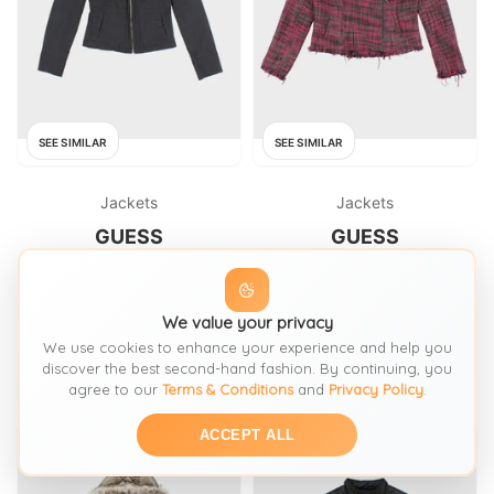
SEE SIMILAR
SEE SIMILAR
Jackets
Jackets
GUESS
GUESS
Vintage Y2k 00s Guess Black
Vintage Y2k 00s Guess Jacket
Jacket
FROM: ROKIT
We value your privacy
FROM: ROKIT
We use cookies to enhance your experience and help you
£51
£51
SIZE:
S / 8-10
SIZE:
L / 16-18
discover the best second-hand fashion. By continuing, you
agree to our
Terms & Conditions
and
Privacy Policy
.
ACCEPT ALL