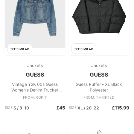
SEE SIMILAR
SEE SIMILAR
Jackets
Jackets
GUESS
GUESS
Vintage Y2K 00s Guess
Guess Puffer - XL Black
Women's Denim Trucker
Polyester
Jacket
FROM: ROKIT
FROM: THRIFTED
£45
£115.99
SIZE:
S / 8-10
SIZE:
XL / 20-22