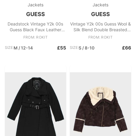
Jackets
Jackets
GUESS
GUESS
Deadstock Vintage Y2k 00s
Vintage Y2k 00s Guess Wool &
Guess Black Faux Leather
Silk Blend Double Breasted
Jacket
Coat
FROM: ROKIT
FROM: ROKIT
£55
£66
SIZE:
M / 12-14
SIZE:
S / 8-10