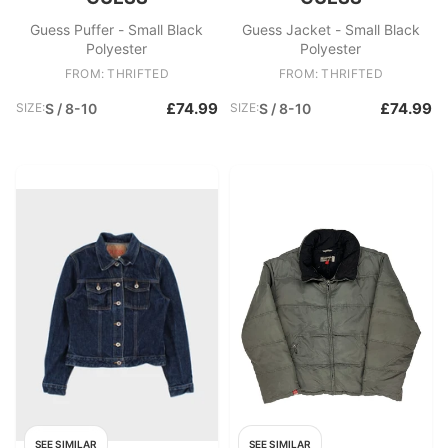
Guess Puffer - Small Black
Guess Jacket - Small Black
Polyester
Polyester
FROM: THRIFTED
FROM: THRIFTED
£74.99
£74.99
SIZE:
S / 8-10
SIZE:
S / 8-10
SEE SIMILAR
SEE SIMILAR