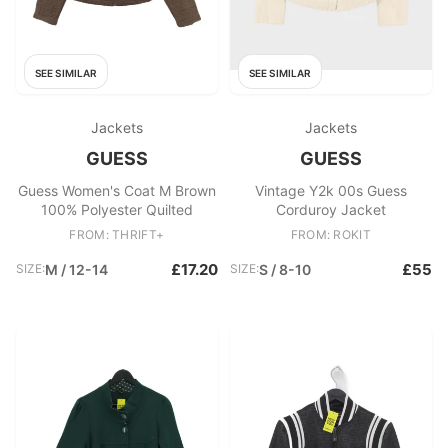
SEE SIMILAR
SEE SIMILAR
Jackets
Jackets
GUESS
GUESS
Guess Women's Coat M Brown
Vintage Y2k 00s Guess
100% Polyester Quilted
Corduroy Jacket
FROM: THRIFT+
FROM: ROKIT
£17.20
£55
SIZE:
M / 12-14
SIZE:
S / 8-10