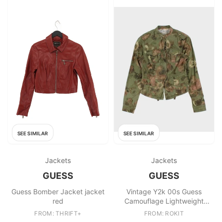
SEE SIMILAR
SEE SIMILAR
Jackets
Jackets
GUESS
GUESS
Guess Bomber Jacket jacket
Vintage Y2k 00s Guess
red
Camouflage Lightweight
Jacket
FROM: THRIFT+
FROM: ROKIT