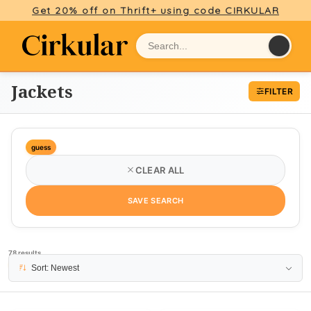
Get 20% off on Thrift+ using code CIRKULAR
Jackets
FILTER
guess
CLEAR ALL
SAVE SEARCH
78 results
PAGE 1
Sort: Newest