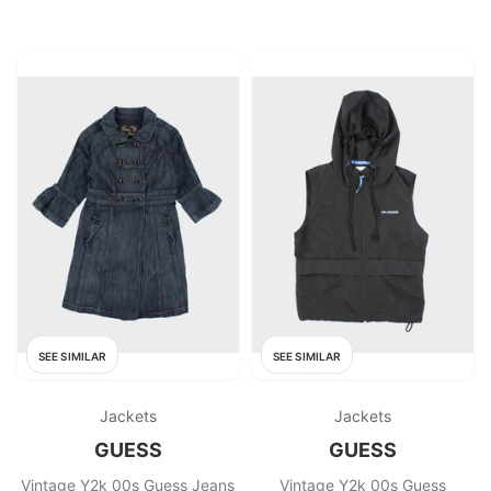
SEE SIMILAR
SEE SIMILAR
Jackets
Jackets
GUESS
GUESS
Vintage Y2k 00s Guess Jeans
Vintage Y2k 00s Guess