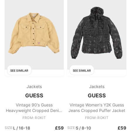
SEE SIMILAR
SEE SIMILAR
Jackets
Jackets
GUESS
GUESS
Vintage 90's Guess
Vintage Women's Y2K Guess
Heavyweight Cropped Denim
Jeans Cropped Puffer Jacket
Jacket
FROM: ROKIT
FROM: ROKIT
£59
£59
SIZE:
L / 16-18
SIZE:
S / 8-10