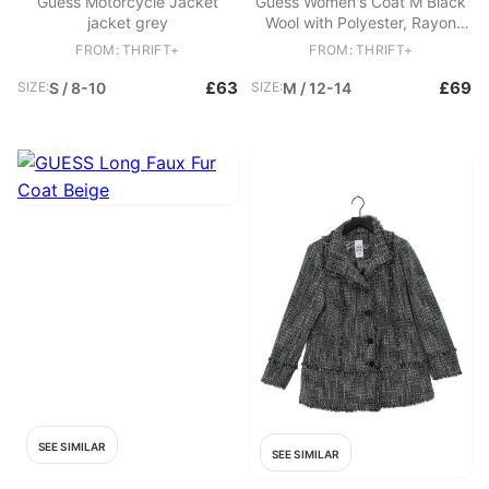
Guess Motorcycle Jacket
Guess Women's Coat M Black
jacket grey
Wool with Polyester, Rayon
Overcoat
FROM: THRIFT+
FROM: THRIFT+
£63
£69
SIZE:
S / 8-10
SIZE:
M / 12-14
SEE SIMILAR
SEE SIMILAR