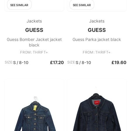
SEE SIMILAR
SEE SIMILAR
Jackets
Jackets
GUESS
GUESS
Guess Bomber Jacket jacket
Guess Parka jacket black
black
FROM: THRIFT+
FROM: THRIFT+
£17.20
£19.60
SIZE:
S / 8-10
SIZE:
S / 8-10