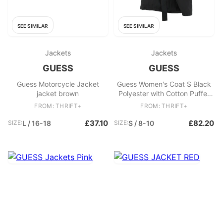
SEE SIMILAR
SEE SIMILAR
Jackets
Jackets
GUESS
GUESS
Guess Motorcycle Jacket
Guess Women's Coat S Black
jacket brown
Polyester with Cotton Puffer
Jacket
FROM: THRIFT+
FROM: THRIFT+
£37.10
£82.20
SIZE:
L / 16-18
SIZE:
S / 8-10