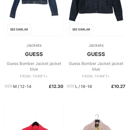
SEE SIMILAR
SEE SIMILAR
Jackets
Jackets
GUESS
GUESS
Guess Bomber Jacket jacket
Guess Bomber Jacket jacket
blue
blue
FROM: THRIFT+
FROM: THRIFT+
£12.30
£10.27
SIZE:
M / 12-14
SIZE:
L / 16-18