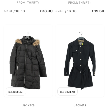
FROM: THRIFT+
FROM: THRIFT+
£38.30
£19.60
SIZE:
L / 16-18
SIZE:
L / 16-18
SEE SIMILAR
SEE SIMILAR
Jackets
Jackets