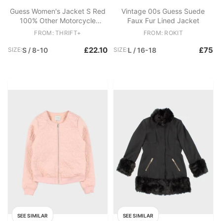
Guess Women's Jacket S Red
Vintage 00s Guess Suede
100% Other Motorcycle
Faux Fur Lined Jacket
Jacket
FROM: THRIFT+
FROM: ROKIT
£22.10
£75
SIZE:
S / 8-10
SIZE:
L / 16-18
SEE SIMILAR
SEE SIMILAR