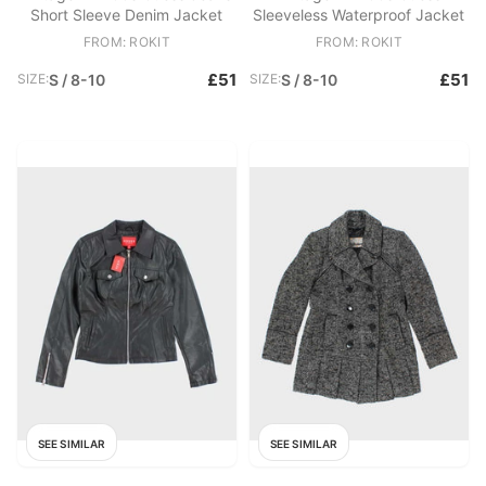
Short Sleeve Denim Jacket
Sleeveless Waterproof Jacket
FROM: ROKIT
FROM: ROKIT
£51
£51
SIZE:
S / 8-10
SIZE:
S / 8-10
SEE SIMILAR
SEE SIMILAR