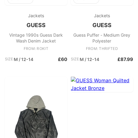
Jackets
Jackets
GUESS
GUESS
Vintage 1990s Guess Dark
Guess Puffer - Medium Grey
Wash Denim Jacket
Polyester
FROM: ROKIT
FROM: THRIFTED
£60
£87.99
SIZE:
M / 12-14
SIZE:
M / 12-14