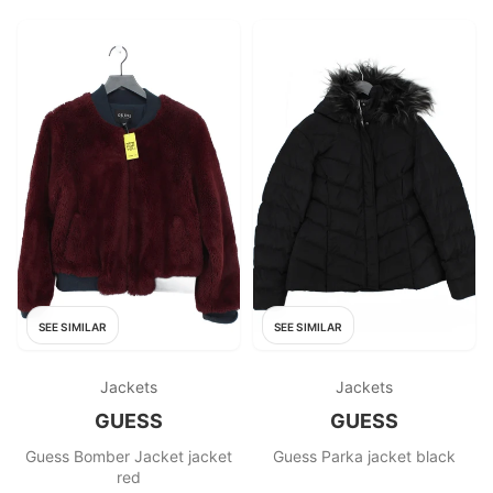
SEE SIMILAR
SEE SIMILAR
Jackets
Jackets
GUESS
GUESS
Guess Bomber Jacket jacket
Guess Parka jacket black
red