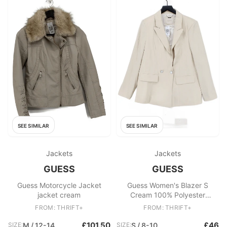
SEE SIMILAR
SEE SIMILAR
Jackets
Jackets
GUESS
GUESS
Guess Motorcycle Jacket
Guess Women's Blazer S
jacket cream
Cream 100% Polyester
Overcoat
FROM: THRIFT+
FROM: THRIFT+
£101.50
£46
SIZE:
M / 12-14
SIZE:
S / 8-10