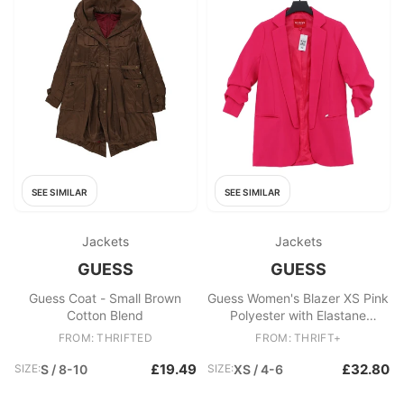
SEE SIMILAR
SEE SIMILAR
Jackets
Jackets
GUESS
GUESS
Guess Coat - Small Brown
Guess Women's Blazer XS Pink
Cotton Blend
Polyester with Elastane
Overcoat
FROM: THRIFTED
FROM: THRIFT+
£19.49
£32.80
SIZE:
S / 8-10
SIZE:
XS / 4-6