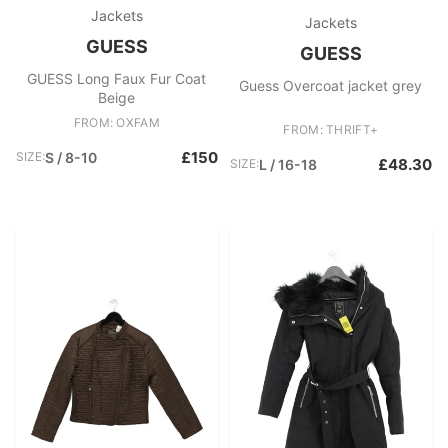
Jackets
Jackets
GUESS
GUESS
GUESS Long Faux Fur Coat
Guess Overcoat jacket grey
Beige
FROM: OXFAM
FROM: THRIFT+
£150
SIZE:
S / 8-10
£48.30
SIZE:
L / 16-18