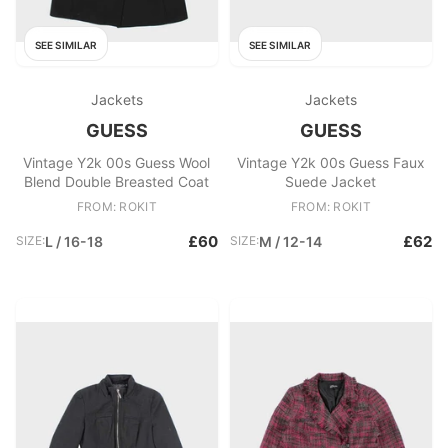
SEE SIMILAR
SEE SIMILAR
Jackets
Jackets
GUESS
GUESS
Vintage Y2k 00s Guess Wool
Vintage Y2k 00s Guess Faux
Blend Double Breasted Coat
Suede Jacket
FROM: ROKIT
FROM: ROKIT
£60
£62
SIZE:
L / 16-18
SIZE:
M / 12-14