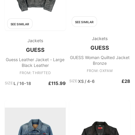
SEE SIMILAR
SEE SIMILAR
Jackets
Jackets
GUESS
GUESS
GUESS Woman Quilted Jacket
Guess Leather Jacket - Large
Bronze
Black Leather
FROM: OXFAM
FROM: THRIFTED
£28
SIZE:
XS / 4-6
£115.99
SIZE:
L / 16-18