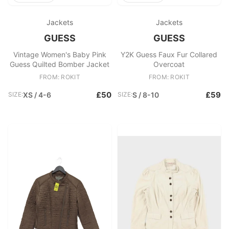
Jackets
Jackets
GUESS
GUESS
Vintage Women's Baby Pink
Y2K Guess Faux Fur Collared
Guess Quilted Bomber Jacket
Overcoat
FROM: ROKIT
FROM: ROKIT
£50
£59
SIZE:
XS / 4-6
SIZE:
S / 8-10