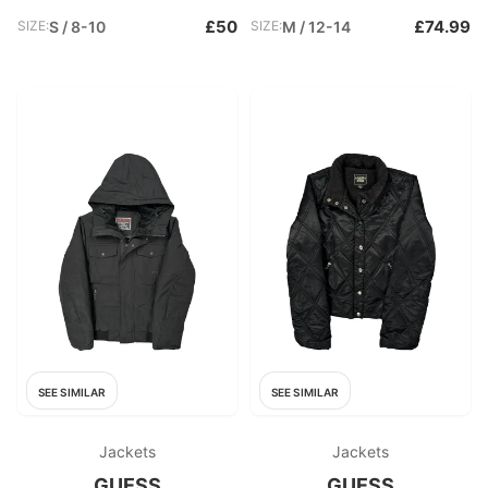
£50
£74.99
SIZE:
S / 8-10
SIZE:
M / 12-14
SEE SIMILAR
SEE SIMILAR
Jackets
Jackets
GUESS
GUESS