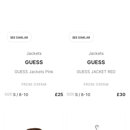
SEE SIMILAR
SEE SIMILAR
Jackets
Jackets
GUESS
GUESS
GUESS Jackets Pink
GUESS JACKET RED
FROM: OXFAM
FROM: OXFAM
£25
£30
SIZE:
S / 8-10
SIZE:
S / 8-10