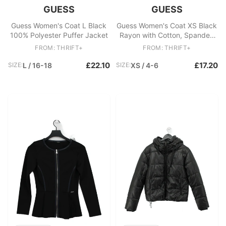
GUESS
GUESS
Guess Women's Coat L Black
Guess Women's Coat XS Black
100% Polyester Puffer Jacket
Rayon with Cotton, Spandex
Trench Coat
FROM: THRIFT+
FROM: THRIFT+
£22.10
£17.20
SIZE:
L / 16-18
SIZE:
XS / 4-6