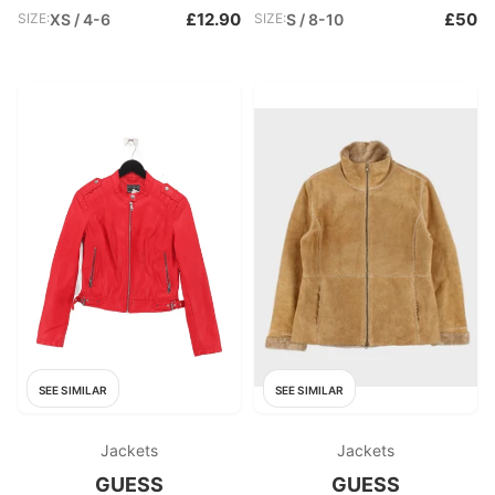
£12.90
£50
SIZE:
XS / 4-6
SIZE:
S / 8-10
SEE SIMILAR
SEE SIMILAR
Jackets
Jackets
GUESS
GUESS