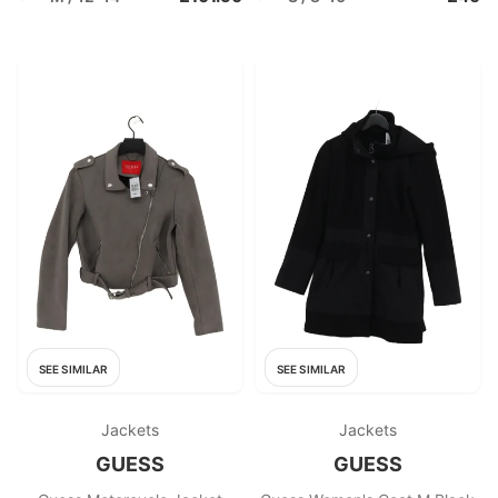
SEE SIMILAR
SEE SIMILAR
Jackets
Jackets
GUESS
GUESS