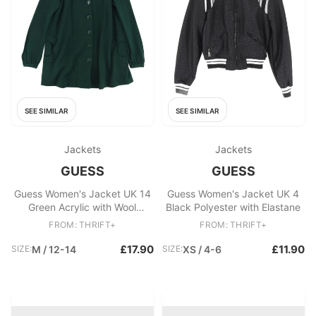
SEE SIMILAR
SEE SIMILAR
Jackets
Jackets
GUESS
GUESS
Guess Women's Jacket UK 14
Guess Women's Jacket UK 4
Green Acrylic with Wool
Black Polyester with Elastane
Overcoat
FROM: THRIFT+
FROM: THRIFT+
£17.90
£11.90
SIZE:
M / 12-14
SIZE:
XS / 4-6