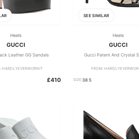
LAR
SEE SIMILAR
Heels
Heels
GUCCI
GUCCI
lack Leather GG Sandals
Gucci Patent And Crystal 
: HARDLYEVERWORNIT
FROM: HARDLYEVERWOR
£410
SIZE:
38 5