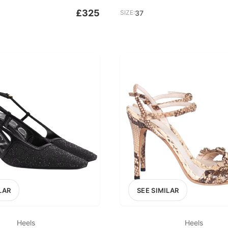
£325
SIZE:
37
LAR
SEE SIMILAR
Heels
Heels