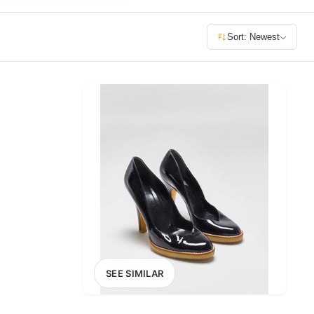
£400+
Sort: Newest
400
SEARCH
SEE SIMILAR