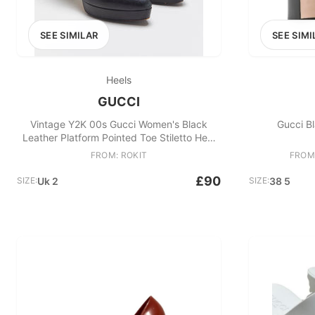
SEE SIMILAR
SEE SIMI
Heels
GUCCI
Vintage Y2K 00s Gucci Women's Black
Gucci B
Leather Platform Pointed Toe Stiletto Heel
Pumps
FROM: ROKIT
FROM
£90
SIZE:
Uk 2
SIZE:
38 5