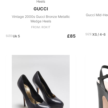
Heels
GUCCI
Gucci Mid-Hee
Vintage 2000s Gucci Bronze Metallic
Wedge Heels
FROM: ROKIT
SIZE:
XS / 4-6
£85
SIZE:
Uk 5