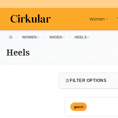
Women
WOMEN
SHOES
HEELS
Heels
FILTER OPTIONS
SIZE
gucci
Select size