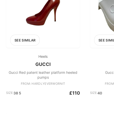
SEE SIMILAR
SEE SIMI
Heels
GUCCI
Gucci Red patent leather platform heeled
Gucc
pumps
FROM: HARDLYEVERWORNIT
FROM
£110
SIZE:
38 5
SIZE:
40