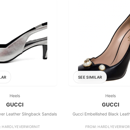
LAR
SEE SIMILAR
Heels
Heels
GUCCI
GUCCI
lver Leather Slingback Sandals
Gucci Embellished Black Lea
: HARDLYEVERWORNIT
FROM: HARDLYEVERWOR