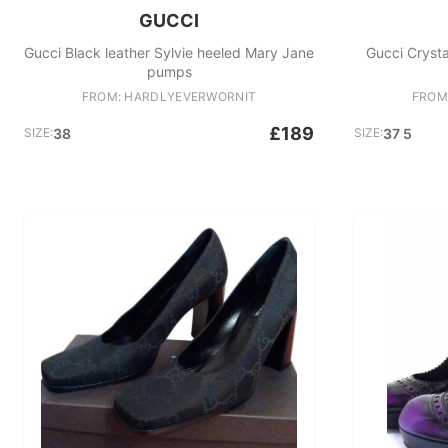
GUCCI
Gucci Black leather Sylvie heeled Mary Jane
Gucci Cryst
pumps
FROM: HARDLYEVERWORNIT
FROM
£189
SIZE:
38
SIZE:
37 5