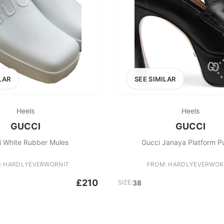
LAR
SEE SIMILAR
Heels
Heels
GUCCI
GUCCI
i White Rubber Mules
Gucci Janaya Platform 
: HARDLYEVERWORNIT
FROM: HARDLYEVERWOR
£210
SIZE:
38