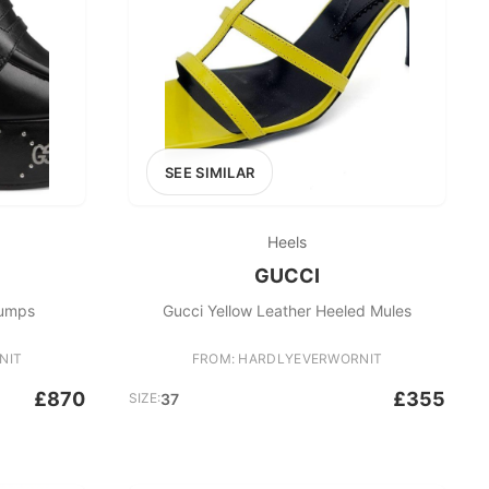
SEE SIMILAR
Heels
GUCCI
Pumps
Gucci Yellow Leather Heeled Mules
NIT
FROM: HARDLYEVERWORNIT
£870
£355
SIZE:
37