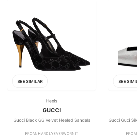
SEE SIMILAR
SEE SIMI
Heels
GUCCI
Gucci Black GG Velvet Heeled Sandals
Gucci Guci Si
FROM: HARDLYEVERWORNIT
FROM