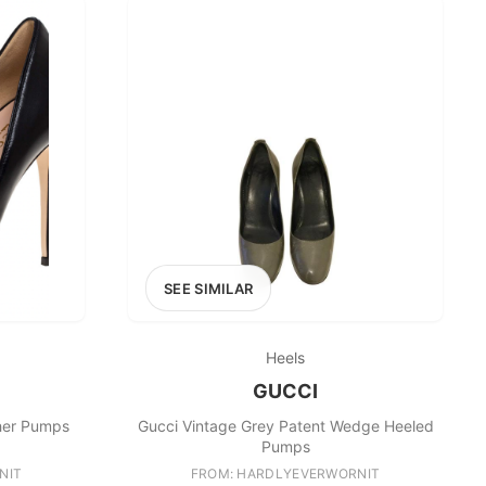
SEE SIMILAR
Heels
GUCCI
ther Pumps
Gucci Vintage Grey Patent Wedge Heeled
Pumps
NIT
FROM: HARDLYEVERWORNIT