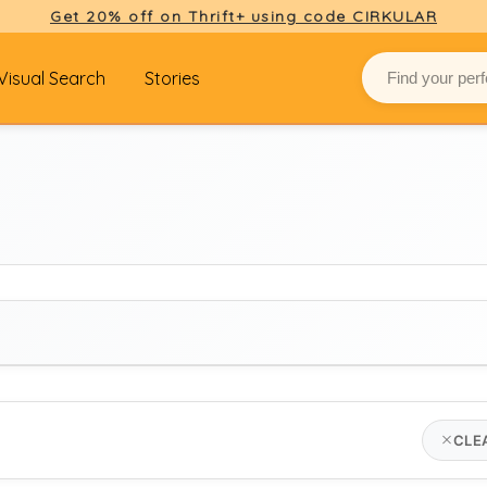
Get 20% off on Thrift+ using code CIRKULAR
Visual Search
Stories
BRAND
CLE
gucci