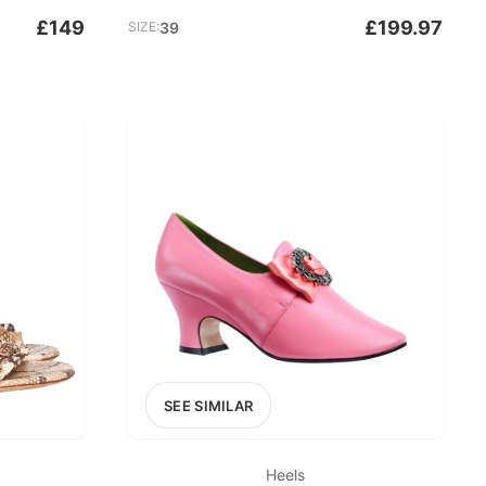
£149
£199.97
SIZE:
39
SEE SIMILAR
Heels