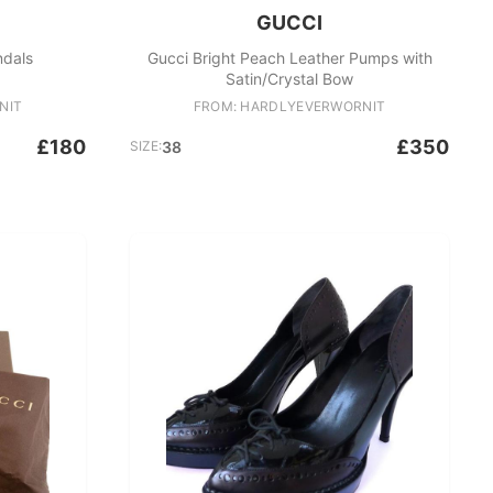
GUCCI
ndals
Gucci Bright Peach Leather Pumps with
Satin/Crystal Bow
NIT
FROM: HARDLYEVERWORNIT
£180
£350
SIZE:
38