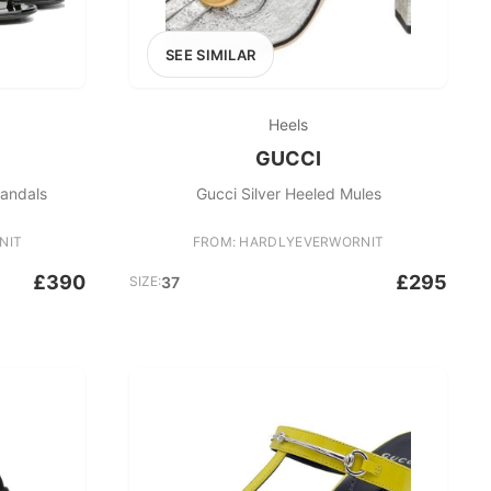
SEE SIMILAR
Heels
GUCCI
Sandals
Gucci Silver Heeled Mules
NIT
FROM: HARDLYEVERWORNIT
£390
£295
SIZE:
37