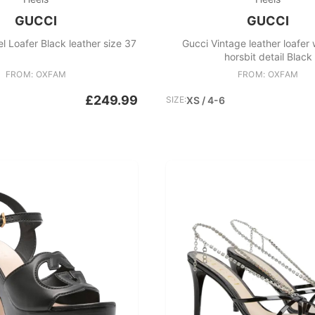
GUCCI
GUCCI
l Loafer Black leather size 37
Gucci Vintage leather loafer 
horsbit detail Black
FROM: OXFAM
FROM: OXFAM
£249.99
SIZE:
XS / 4-6