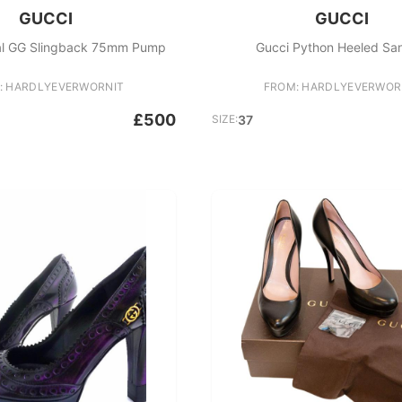
GUCCI
GUCCI
al GG Slingback 75mm Pump
Gucci Python Heeled Sa
: HARDLYEVERWORNIT
FROM: HARDLYEVERWOR
£500
SIZE:
37