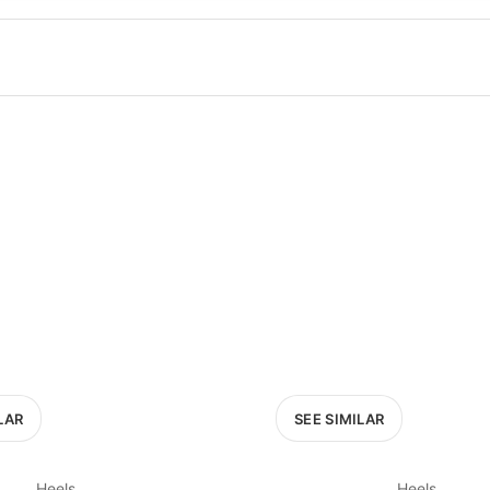
100
200
300
OPTIONS
EXCLUDE FAST FASHION
LAR
SEE SIMILAR
Heels
Heels