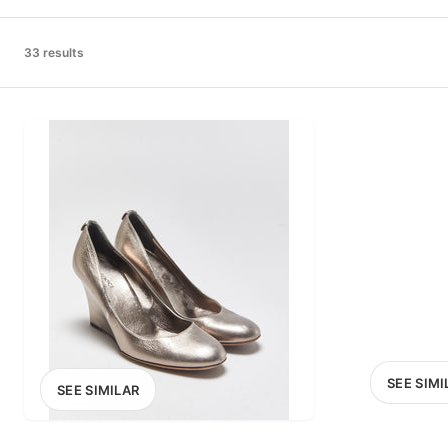
PRICE RANGE
£0
33 results
0
MARKETPLACE
Select marketplace
SEE SIMI
SEE SIMILAR