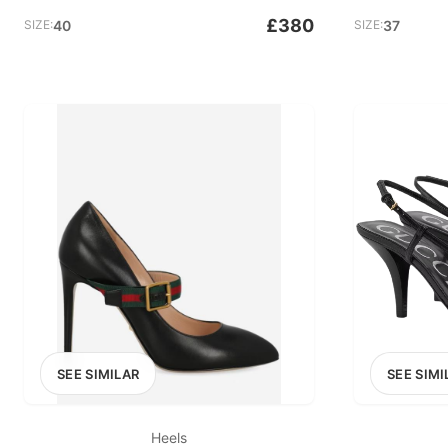
£380
SIZE:
40
SIZE:
37
SEE SIMILAR
SEE SIMI
Heels