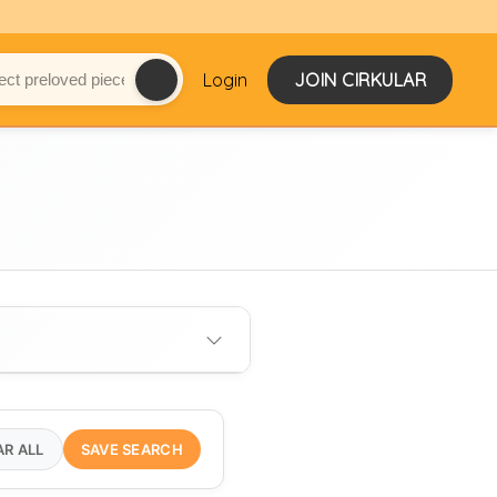
Login
JOIN CIRKULAR
AR ALL
SAVE SEARCH