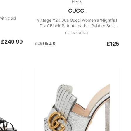
Heels
GUCCI
with gold
Vintage Y2K 00s Gucci Women's 'Nightfall
Diva' Black Patent Leather Rubber Sole
Pumps
FROM: ROKIT
£249.99
£125
SIZE:
Uk 4 5