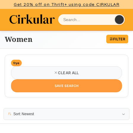
Get 20% off on Thrift+ using code CIRKULAR
Women
FILTER
frye
CLEAR ALL
SAVE SEARCH
4 results
Sort: Newest