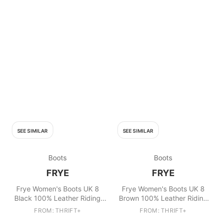
SEE SIMILAR
SEE SIMILAR
Boots
Boots
FRYE
FRYE
Frye Women's Boots UK 8
Frye Women's Boots UK 8
Black 100% Leather Riding
Brown 100% Leather Riding
Boot
Boot
FROM: THRIFT+
FROM: THRIFT+