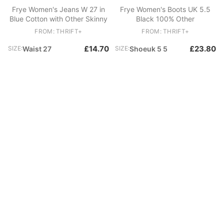
Frye Women's Jeans W 27 in
Frye Women's Boots UK 5.5
Blue Cotton with Other Skinny
Black 100% Other
FROM: THRIFT+
FROM: THRIFT+
£14.70
£23.80
SIZE:
Waist 27
SIZE:
Shoeuk 5 5