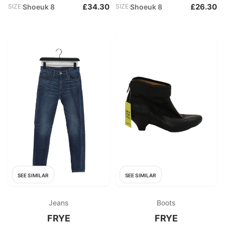
£34.30
£26.30
SIZE:
Shoeuk 8
SIZE:
Shoeuk 8
SEE SIMILAR
SEE SIMILAR
Jeans
Boots
FRYE
FRYE