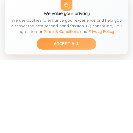
We value your privacy
We use cookies to enhance your experience and help you
discover the best second-hand fashion. By continuing, you
agree to our
Terms & Conditions
and
Privacy Policy
.
ACCEPT ALL