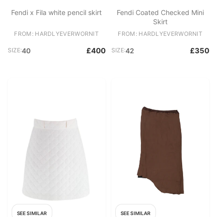
Fendi x Fila white pencil skirt
Fendi Coated Checked Mini
Skirt
FROM: HARDLYEVERWORNIT
FROM: HARDLYEVERWORNIT
£400
£350
SIZE:
40
SIZE:
42
SEE SIMILAR
SEE SIMILAR