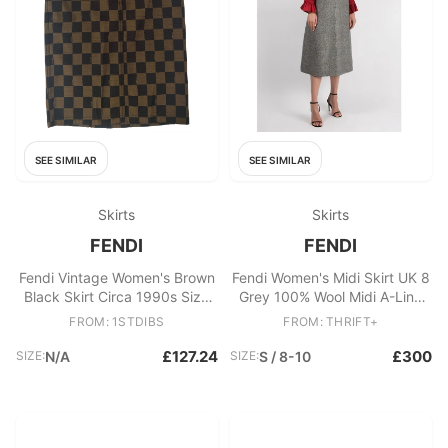
SEE SIMILAR
SEE SIMILAR
Skirts
Skirts
FENDI
FENDI
Fendi Vintage Women's Brown
Fendi Women's Midi Skirt UK 8
Black Skirt Circa 1990s Size
Grey 100% Wool Midi A-Line
68 cm Waist
New with tags
FROM: 1STDIBS
FROM: THRIFT+
£127.24
£300
SIZE:
N/A
SIZE:
S / 8-10