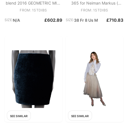
blend 2016 GEOMETRIC MIDI
365 for Neiman Markus (
Skirt S
New)
FROM: 1STDIBS
FROM: 1STDIBS
£602.89
£710.83
SIZE:
N/A
SIZE:
38 Fr 8 Us M
SEE SIMILAR
SEE SIMILAR