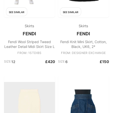
SEE SIMILAR
SEE SIMILAR
Skirts
Skirts
FENDI
FENDI
Fendi Wool Striped Tweed
Fendi Knit Mini Skirt, Cotton,
Leather Detail Midi Skirt Size L
Black, UK6, 2*
FROM: 1STDIBS
FROM: DESIGNER EXCHANGE
£420
£150
SIZE:
12
SIZE:
6