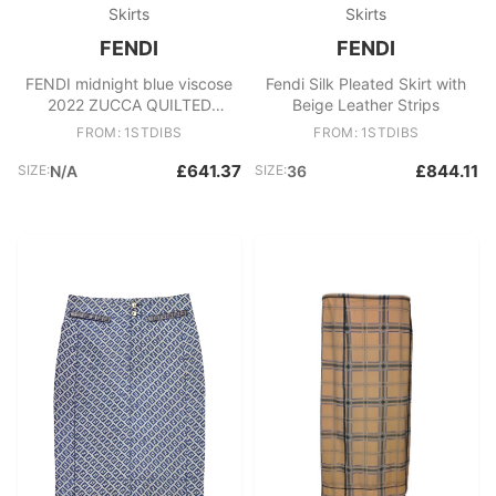
Skirts
Skirts
FENDI
FENDI
FENDI midnight blue viscose
Fendi Silk Pleated Skirt with
2022 ZUCCA QUILTED
Beige Leather Strips
VELVET MINI Skirt 42 M
FROM: 1STDIBS
FROM: 1STDIBS
£641.37
£844.11
SIZE:
N/A
SIZE:
36