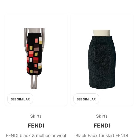
SEE SIMILAR
SEE SIMILAR
Skirts
Skirts
FENDI
FENDI
FENDI black & multicolor wool
Black Faux fur skirt FENDI