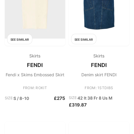
SEE SIMILAR
SEE SIMILAR
Skirts
Skirts
FENDI
FENDI
Fendi x Skims Embossed Skirt
Denim skirt FENDI
FROM: ROKIT
FROM: 1STDIBS
£275
SIZE:
42 It 38 Fr 8 Us M
SIZE:
S / 8-10
£319.87