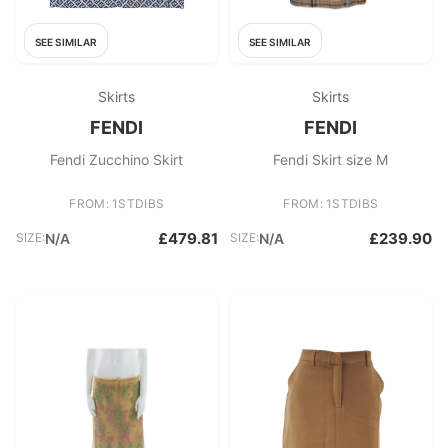
SEE SIMILAR
SEE SIMILAR
Skirts
Skirts
FENDI
FENDI
Fendi Zucchino Skirt
Fendi Skirt size M
FROM: 1STDIBS
FROM: 1STDIBS
£479.81
£239.90
SIZE:
N/A
SIZE:
N/A