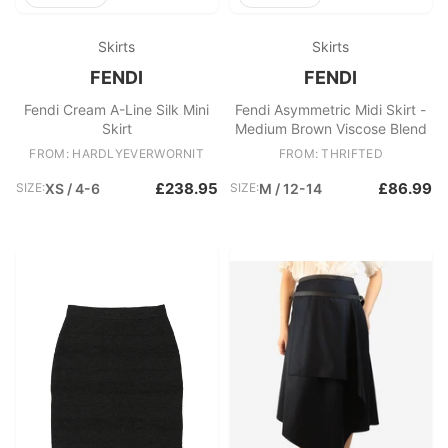
Skirts
Skirts
FENDI
FENDI
Fendi Cream A-Line Silk Mini
Fendi Asymmetric Midi Skirt -
Skirt
Medium Brown Viscose Blend
FROM: HARDLYEVERWORNIT
FROM: THRIFTED
£238.95
£86.99
SIZE:
XS / 4-6
SIZE:
M / 12-14