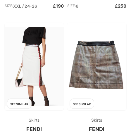
£190
£250
SIZE:
XXL / 24-26
SIZE:
6
SEE SIMILAR
SEE SIMILAR
Skirts
Skirts
FENDI
FENDI