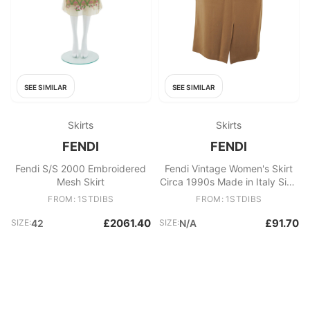
SEE SIMILAR
SEE SIMILAR
Skirts
Skirts
FENDI
FENDI
Fendi S/S 2000 Embroidered
Fendi Vintage Women's Skirt
Mesh Skirt
Circa 1990s Made in Italy Size
44 IT
FROM: 1STDIBS
FROM: 1STDIBS
£2061.40
£91.70
SIZE:
42
SIZE:
N/A