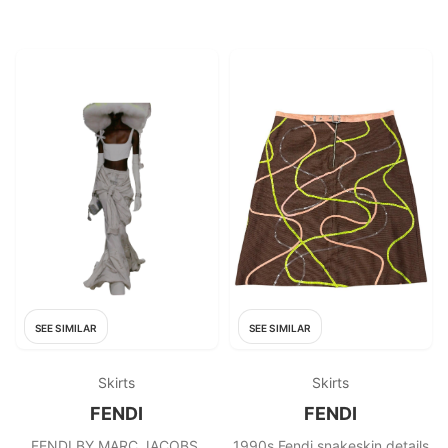
SEE SIMILAR
SEE SIMILAR
Skirts
Skirts
FENDI
FENDI
FENDI BY MARC JACOBS,
1990s Fendi snakeskin details