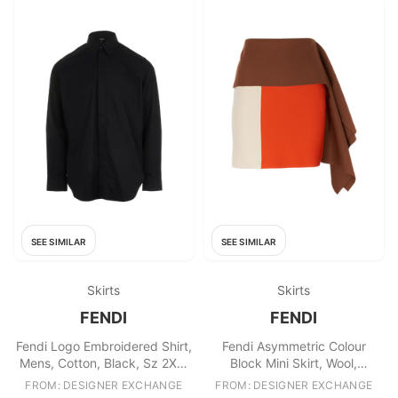
SEE SIMILAR
SEE SIMILAR
Skirts
Skirts
FENDI
FENDI
Fendi Logo Embroidered Shirt,
Fendi Asymmetric Colour
Mens, Cotton, Black, Sz 2XL,
Block Mini Skirt, Wool,
2*
Brown/Red/Cream, UK6, 2*
FROM: DESIGNER EXCHANGE
FROM: DESIGNER EXCHANGE