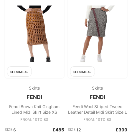
SEE SIMILAR
SEE SIMILAR
Skirts
Skirts
FENDI
FENDI
Fendi Brown Knit Gingham
Fendi Wool Striped Tweed
Lined Midi Skirt Size XS
Leather Detail Midi Skirt Size L
FROM: 1STDIBS
FROM: 1STDIBS
£485
£399
SIZE:
6
SIZE:
12