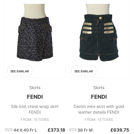
SEE SIMILAR
SEE SIMILAR
Skirts
Skirts
FENDI
FENDI
Silk knit chiné wrap skirt
Denim mini-skirt with gold
FENDI
leather details FENDI
FROM: 1STDIBS
FROM: 1STDIBS
£373.18
£639.75
SIZE:
44 It 40 Fr L
SIZE:
38 Fr M