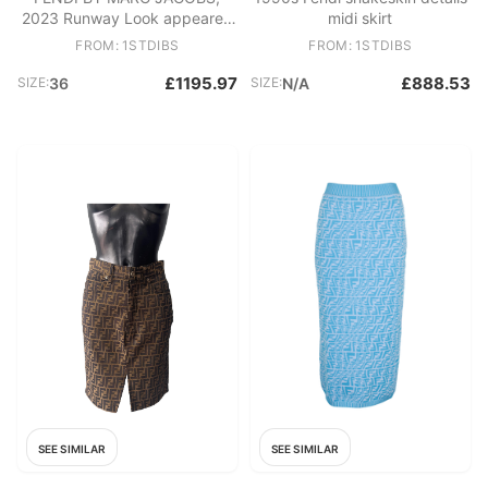
2023 Runway Look appeared
midi skirt
on the Harper's Bazaar Cover!
FROM: 1STDIBS
FROM: 1STDIBS
£1195.97
£888.53
SIZE:
36
SIZE:
N/A
SEE SIMILAR
SEE SIMILAR