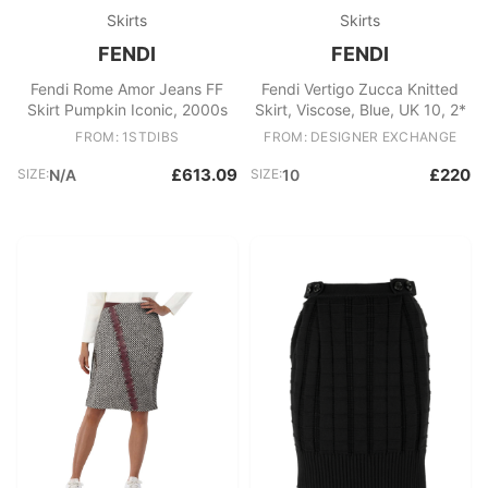
Skirts
Skirts
FENDI
FENDI
Fendi Rome Amor Jeans FF
Fendi Vertigo Zucca Knitted
Skirt Pumpkin Iconic, 2000s
Skirt, Viscose, Blue, UK 10, 2*
FROM: 1STDIBS
FROM: DESIGNER EXCHANGE
£613.09
£220
SIZE:
N/A
SIZE:
10