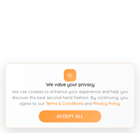
We value your privacy
We use cookies to enhance your experience and help you
discover the best second-hand fashion. By continuing, you
agree to our
Terms & Conditions
and
Privacy Policy
.
ACCEPT ALL