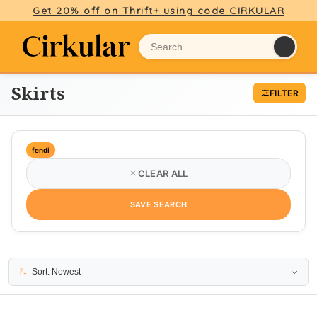
Get 20% off on Thrift+ using code CIRKULAR
Skirts
FILTER
fendi
CLEAR ALL
SAVE SEARCH
30 results
Sort: Newest