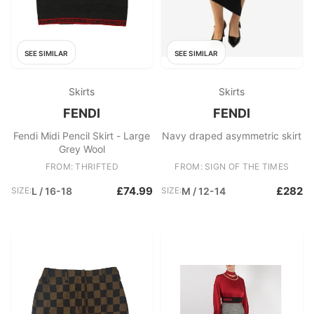
SEE SIMILAR
SEE SIMILAR
Skirts
Skirts
FENDI
FENDI
Fendi Midi Pencil Skirt - Large
Navy draped asymmetric skirt
Grey Wool
FROM: THRIFTED
FROM: SIGN OF THE TIMES
£74.99
£282
SIZE:
L / 16-18
SIZE:
M / 12-14