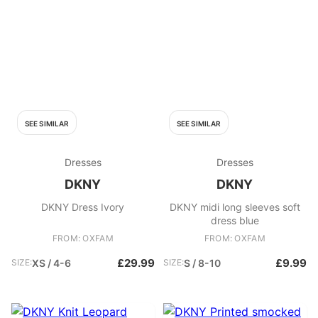
SEE SIMILAR
SEE SIMILAR
Dresses
Dresses
DKNY
DKNY
DKNY Dress Ivory
DKNY midi long sleeves soft
dress blue
FROM: OXFAM
FROM: OXFAM
£29.99
£9.99
SIZE:
XS / 4-6
SIZE:
S / 8-10