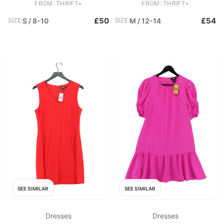
FROM: THRIFT+
FROM: THRIFT+
£50
£54
SIZE:
S / 8-10
SIZE:
M / 12-14
SEE SIMILAR
SEE SIMILAR
Dresses
Dresses