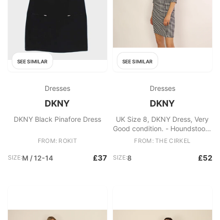
SEE SIMILAR
SEE SIMILAR
Dresses
Dresses
DKNY
DKNY
DKNY Black Pinafore Dress
UK Size 8, DKNY Dress, Very
Good condition. - Houndstooth
black and white dress - Zip
FROM: ROKIT
FROM: THE CIRKEL
back - Perfect for workwear
Fabric: Wool, Viscose
£37
£52
SIZE:
M / 12-14
SIZE:
8