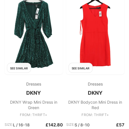
SEE SIMILAR
SEE SIMILAR
Dresses
Dresses
DKNY
DKNY
DKNY Wrap Mini Dress in
DKNY Bodycon Mini Dress in
Green
Red
FROM: THRIFT+
FROM: THRIFT+
£142.80
£57
SIZE:
L / 16-18
SIZE:
S / 8-10