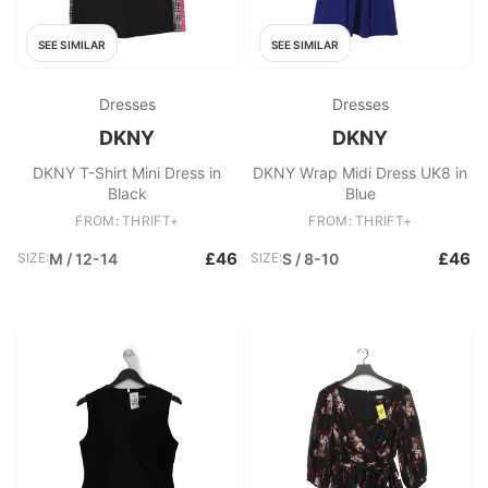
SEE SIMILAR
SEE SIMILAR
Dresses
Dresses
DKNY
DKNY
DKNY T-Shirt Mini Dress in
DKNY Wrap Midi Dress UK8 in
Black
Blue
FROM: THRIFT+
FROM: THRIFT+
£46
£46
SIZE:
M / 12-14
SIZE:
S / 8-10