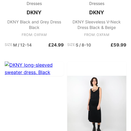
Dresses
Dresses
DKNY
DKNY
DKNY Black and Grey Dress
DKNY Sleeveless V-Neck
Black
Dress Black & Beige
FROM: OXFAM
FROM: OXFAM
£24.99
£59.99
SIZE:
M / 12-14
SIZE:
S / 8-10