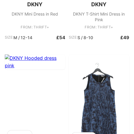
DKNY
DKNY
DKNY Mini Dress in Red
DKNY T-Shirt Mini Dress in
Pink
FROM: THRIFT+
FROM: THRIFT+
£54
£49
SIZE:
M / 12-14
SIZE:
S / 8-10