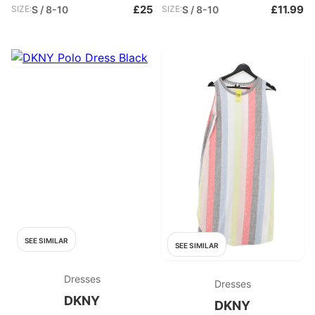
£25
£11.99
SIZE:
S / 8-10
SIZE:
S / 8-10
SEE SIMILAR
SEE SIMILAR
Dresses
Dresses
DKNY
DKNY