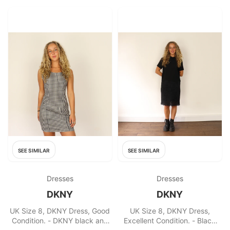
SEE SIMILAR
SEE SIMILAR
Dresses
Dresses
DKNY
DKNY
UK Size 8, DKNY Dress, Good
UK Size 8, DKNY Dress,
Condition. - DKNY black and
Excellent Condition. - Black