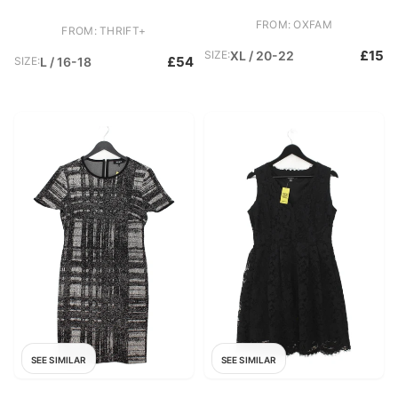
FROM: OXFAM
FROM: THRIFT+
£15
SIZE:
XL / 20-22
£54
SIZE:
L / 16-18
SEE SIMILAR
SEE SIMILAR