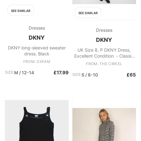
SEE SIMILAR
SEE SIMILAR
Dresses
Dresses
DKNY
DKNY
DKNY long-sleeved sweater
UK Size 8, P DKNY Dress,
dress. Black
Excellent Condition. - Classic
FROM: OXFAM
black sleeveless dress - Tied
FROM: THE CIRKEL
front Fabric: Viscose
£17.99
SIZE:
M / 12-14
£65
SIZE:
S / 8-10