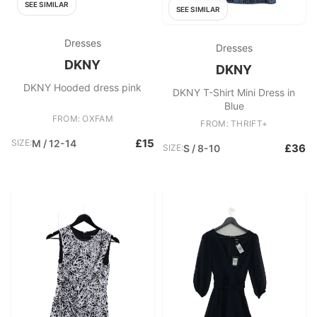
SEE SIMILAR
SEE SIMILAR
Dresses
Dresses
DKNY
DKNY
DKNY Hooded dress pink
DKNY T-Shirt Mini Dress in
Blue
FROM: OXFAM
FROM: THRIFT+
£15
SIZE:
M / 12-14
£36
SIZE:
S / 8-10