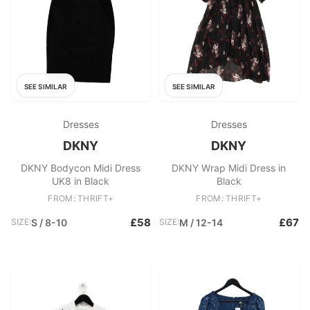
SEE SIMILAR
SEE SIMILAR
Dresses
Dresses
DKNY
DKNY
DKNY Bodycon Midi Dress
DKNY Wrap Midi Dress in
UK8 in Black
Black
FROM: THRIFT+
FROM: THRIFT+
£58
£67
SIZE:
S / 8-10
SIZE:
M / 12-14