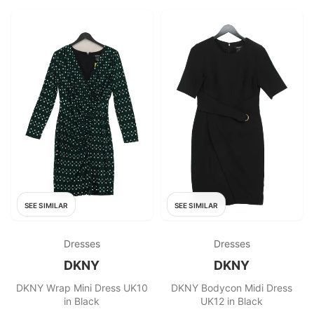
SEE SIMILAR
SEE SIMILAR
Dresses
Dresses
DKNY
DKNY
DKNY Wrap Mini Dress UK10
DKNY Bodycon Midi Dress
in Black
UK12 in Black