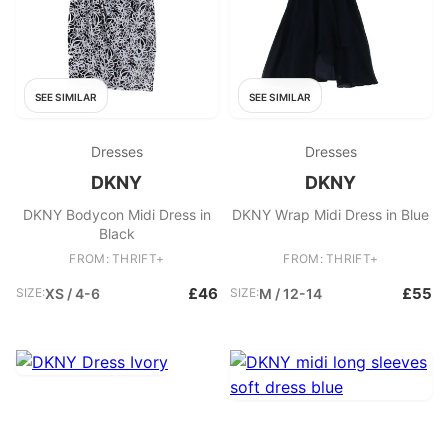
SEE SIMILAR
SEE SIMILAR
Dresses
Dresses
DKNY
DKNY
DKNY Bodycon Midi Dress in
DKNY Wrap Midi Dress in Blue
Black
FROM: THRIFT+
FROM: THRIFT+
£46
£55
SIZE:
XS / 4-6
SIZE:
M / 12-14