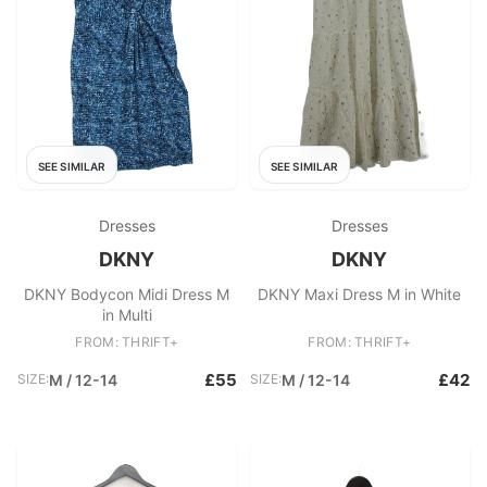
SEE SIMILAR
SEE SIMILAR
Dresses
Dresses
DKNY
DKNY
DKNY Bodycon Midi Dress M
DKNY Maxi Dress M in White
in Multi
FROM: THRIFT+
FROM: THRIFT+
£55
£42
SIZE:
M / 12-14
SIZE:
M / 12-14