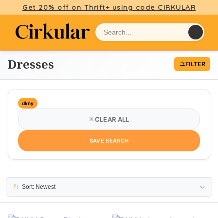
Get 20% off on Thrift+ using code CIRKULAR
Dresses
FILTER
dkny
CLEAR ALL
SAVE SEARCH
49 results
Sort: Newest