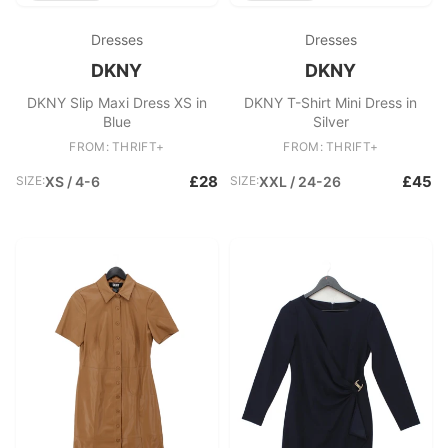
Dresses
Dresses
DKNY
DKNY
DKNY Slip Maxi Dress XS in
DKNY T-Shirt Mini Dress in
Blue
Silver
FROM: THRIFT+
FROM: THRIFT+
£28
£45
SIZE:
XS / 4-6
SIZE:
XXL / 24-26