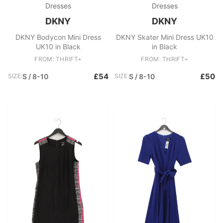
Dresses
Dresses
DKNY
DKNY
DKNY Bodycon Mini Dress
DKNY Skater Mini Dress UK10
UK10 in Black
in Black
FROM: THRIFT+
FROM: THRIFT+
£54
£50
SIZE:
S / 8-10
SIZE:
S / 8-10