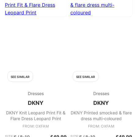
SEE SIMILAR
SEE SIMILAR
Dresses
Dresses
DKNY
DKNY
DKNY Knit Leopard Print Fit &
DKNY Printed smocked & flare
Flare Dress Leopard Print
dress multi-coloured
FROM: OXFAM
FROM: OXFAM
£49.99
£49.99
SIZE:
S / 8-10
SIZE:
S / 8-10