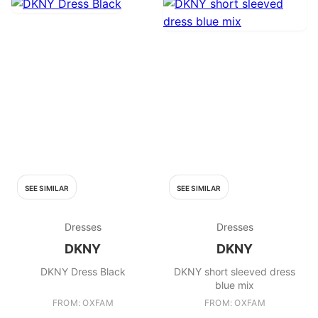
SEE SIMILAR
SEE SIMILAR
Dresses
Dresses
DKNY
DKNY
DKNY Dress Black
DKNY short sleeved dress
blue mix
FROM: OXFAM
FROM: OXFAM