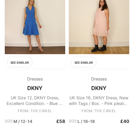
SEE SIMILAR
SEE SIMILAR
Dresses
Dresses
DKNY
DKNY
UK Size 12, DKNY Dress,
UK Size 16, DKNY Dress, New
Excellent Condition. - Blue A-
with Tags / Box. - Pink pleated
line DKNY dress - Zip at rear
DKNY dress - V-neck with
FROM: THE CIRKEL
FROM: THE CIRKEL
of garment Fabric: Polyester
neck tie - Lining attached
Fabric: Polyester
£58
£40
SIZE:
M / 12-14
SIZE:
L / 16-18