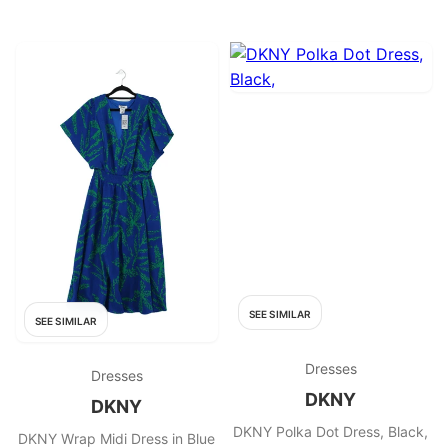
SEE SIMILAR
SEE SIMILAR
Dresses
Dresses
DKNY
DKNY
DKNY Polka Dot Dress, Black,
DKNY Wrap Midi Dress in Blue