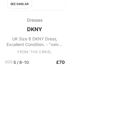
SEE SIMILAR
Dresses
DKNY
UK Size 8 DKNY Dress,
Excellent Condition. - "velvet
and satin" evening dress with
FROM: THE CIRKEL
v neck and tie sash Fabric:
Polyester
£70
SIZE:
S / 8-10