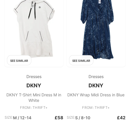
SEE SIMILAR
SEE SIMILAR
Dresses
Dresses
DKNY
DKNY
DKNY T-Shirt Mini Dress M in
DKNY Wrap Midi Dress in Blue
White
FROM: THRIFT+
FROM: THRIFT+
£58
£42
SIZE:
M / 12-14
SIZE:
S / 8-10