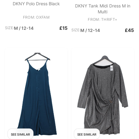
DKNY Polo Dress Black
DKNY Tank Midi Dress M in
Multi
FROM: OXFAM
FROM: THRIFT+
£15
SIZE:
M / 12-14
£45
SIZE:
M / 12-14
SEE SIMILAR
SEE SIMILAR