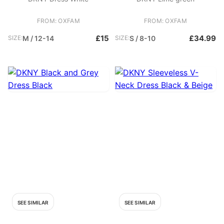
FROM: OXFAM
FROM: OXFAM
£15
£34.99
SIZE:
M / 12-14
SIZE:
S / 8-10
SEE SIMILAR
SEE SIMILAR