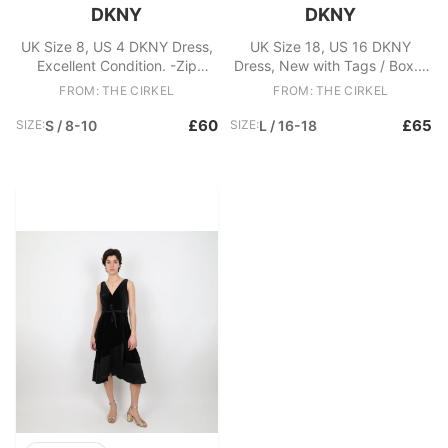
DKNY
DKNY
UK Size 8, US 4 DKNY Dress,
UK Size 18, US 16 DKNY
Excellent Condition. -Zip
Dress, New with Tags / Box. -
fastening at back -Lace
Devore velvet leopard dress -
FROM: THE CIRKEL
FROM: THE CIRKEL
detailing vTiered hem Fabric:
Midi sleeve - Elasticated waist
Nylon, Polyester
Fabric: Polyester, Nylon,
£60
£65
SIZE:
S / 8-10
SIZE:
L / 16-18
Elastane