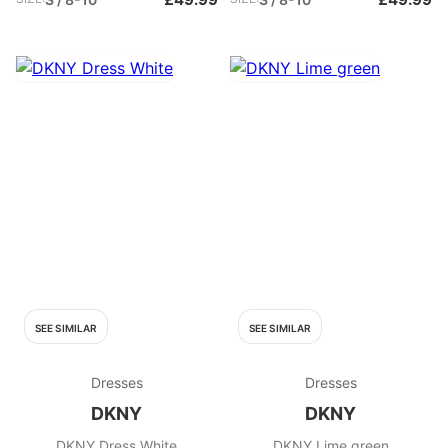
SEE SIMILAR
SEE SIMILAR
Dresses
Dresses
DKNY
DKNY
DKNY Dress White
DKNY Lime green