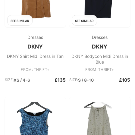
SEE SIMILAR
SEE SIMILAR
Dresses
Dresses
DKNY
DKNY
DKNY Shirt Midi Dress in Tan
DKNY Bodycon Midi Dress in
Blue
FROM: THRIFT+
FROM: THRIFT+
£135
£105
SIZE:
XS / 4-6
SIZE:
S / 8-10