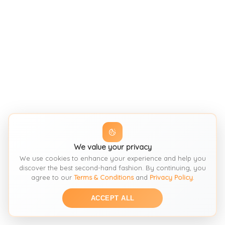
We value your privacy
We use cookies to enhance your experience and help you
discover the best second-hand fashion. By continuing, you
agree to our
Terms & Conditions
and
Privacy Policy
.
ACCEPT ALL