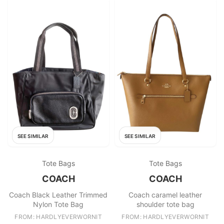
SEE SIMILAR
SEE SIMILAR
Tote Bags
Tote Bags
COACH
COACH
Coach Black Leather Trimmed
Coach caramel leather
Nylon Tote Bag
shoulder tote bag
FROM: HARDLYEVERWORNIT
FROM: HARDLYEVERWORNIT