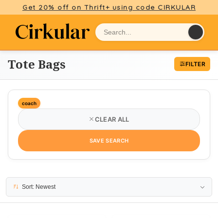
Get 20% off on Thrift+ using code CIRKULAR
Tote Bags
FILTER
coach
CLEAR ALL
SAVE SEARCH
2 results
Sort: Newest