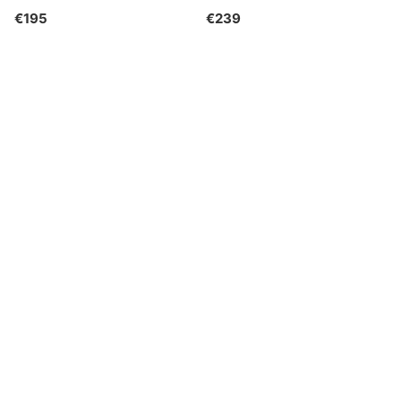
€195
€239