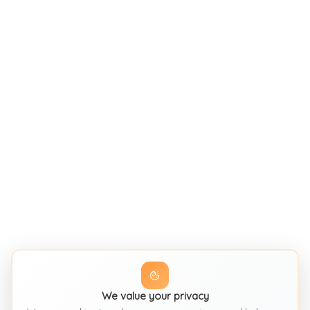
We value your privacy