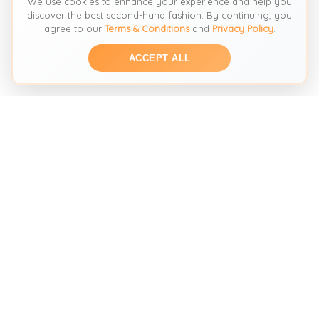
We use cookies to enhance your experience and help you
discover the best second-hand fashion. By continuing, you
agree to our
Terms & Conditions
and
Privacy Policy
.
ACCEPT ALL
THE SECOND HAND FASHION SEARCH ENGINE