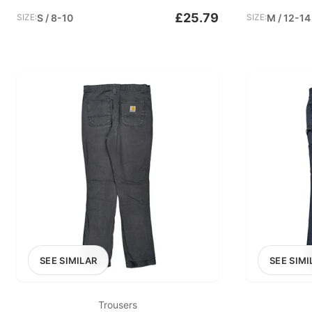
£25.79
SIZE:
S / 8-10
SIZE:
M / 12-14
SEE SIMILAR
SEE SIMI
Trousers