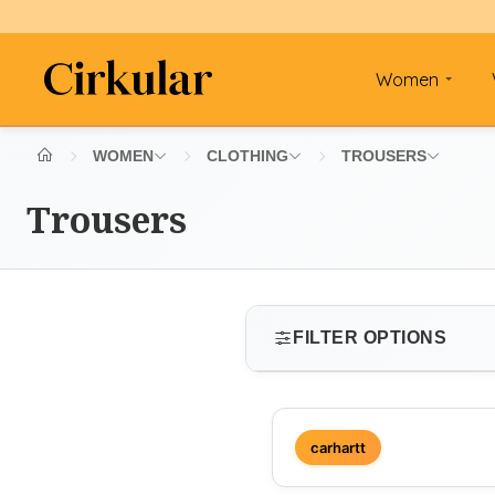
Women
WOMEN
CLOTHING
TROUSERS
Trousers
FILTER OPTIONS
SIZE
carhartt
Select size