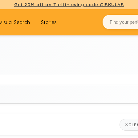
Get 20% off on Thrift+ using code CIRKULAR
Visual Search
Stories
BRAND
CLE
carhartt