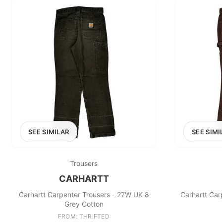
SEE SIMILAR
SEE SIMI
Trousers
CARHARTT
Carhartt Carpenter Trousers - 27W UK 8
Carhartt Car
Grey Cotton
FROM: THRIFTED