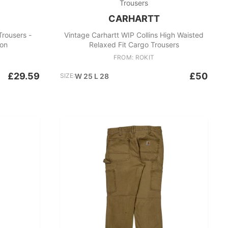
Trousers
CARHARTT
Trousers -
Vintage Carhartt WIP Collins High Waisted
on
Relaxed Fit Cargo Trousers
FROM: ROKIT
£29.59
£50
SIZE:
W 25 L 28