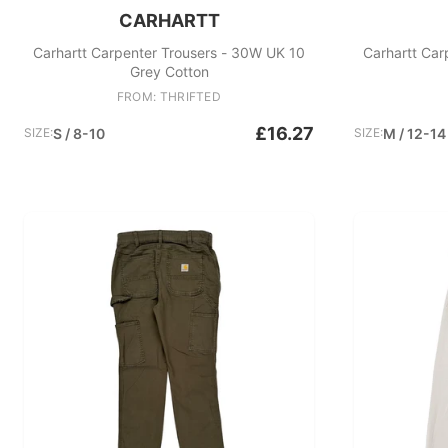
CARHARTT
Carhartt Carpenter Trousers - 30W UK 10
Carhartt Car
Grey Cotton
FROM: THRIFTED
£16.27
SIZE:
S / 8-10
SIZE:
M / 12-14