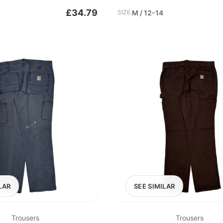
£34.79
SIZE:
M / 12-14
LAR
SEE SIMILAR
Trousers
Trousers