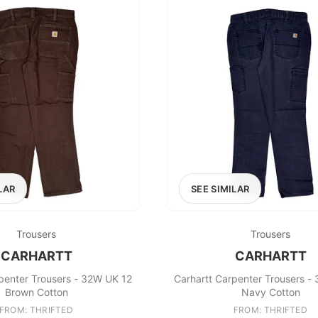
LAR
SEE SIMILAR
Trousers
Trousers
CARHARTT
CARHARTT
penter Trousers - 32W UK 12
Carhartt Carpenter Trousers -
Brown Cotton
Navy Cotton
FROM: THRIFTED
FROM: THRIFTED