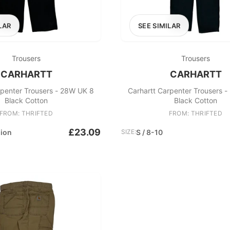
LAR
SEE SIMILAR
Trousers
Trousers
CARHARTT
CARHARTT
rpenter Trousers - 28W UK 8
Carhartt Carpenter Trousers 
Black Cotton
Black Cotton
FROM: THRIFTED
FROM: THRIFTED
£23.09
hion
SIZE:
S / 8-10