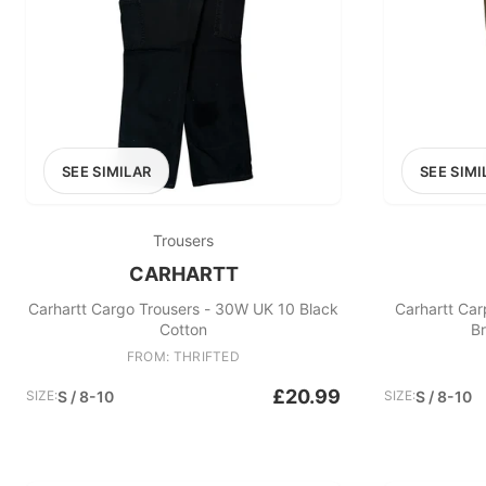
SEE SIMILAR
SEE SIMI
Trousers
CARHARTT
Carhartt Cargo Trousers - 30W UK 10 Black
Carhartt Car
Cotton
B
FROM: THRIFTED
£20.99
SIZE:
S / 8-10
SIZE:
S / 8-10