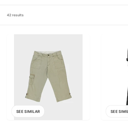
PRICE RANGE
£0
42 results
0
MARKETPLACE
Select marketplace
SEE SIMILAR
SEE SIMI