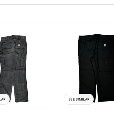
100
200
300
OPTIONS
EXCLUDE FAST FASHION
LAR
SEE SIMILAR