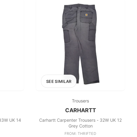
SEE SIMILAR
Trousers
CARHARTT
 33W UK 14
Carhartt Carpenter Trousers - 32W UK 12
Grey Cotton
FROM: THRIFTED