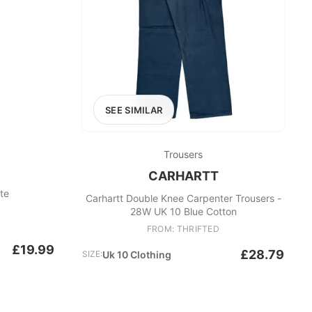
SEE SIMILAR
Trousers
CARHARTT
ite
Carhartt Double Knee Carpenter Trousers -
28W UK 10 Blue Cotton
FROM: THRIFTED
£19.99
£28.79
SIZE:
Uk 10 Clothing