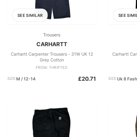
SEE SIMILAR
SEE SIMI
Trousers
CARHARTT
Carhartt Carpenter Trousers - 31W UK 12
Carhartt Ca
Grey Cotton
FROM: THRIFTED
£20.71
SIZE:
M / 12-14
SIZE:
Uk 8 Fas