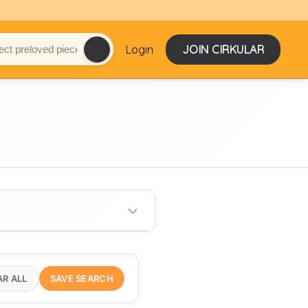
Login
JOIN CIRKULAR
AR ALL
SAVE SEARCH