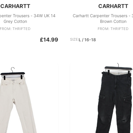
CARHARTT
CARHARTT
penter Trousers - 34W UK 14
Carhartt Carpenter Trousers -
Grey Cotton
Brown Cotton
FROM: THRIFTED
FROM: THRIFTED
£14.99
SIZE:
L / 16-18