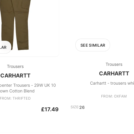
SEE SIMILAR
LAR
Trousers
Trousers
CARHARTT
CARHARTT
Carhartt - trousers wh
penter Trousers - 29W UK 10
rown Cotton Blend
FROM: OXFAM
FROM: THRIFTED
SIZE:
26
£17.49