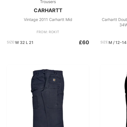
Trousers
CARHARTT
Vintage 2011 Carhartt Mid
Carhartt Doub
34W
FROM: ROKIT
£60
SIZE:
W 32 L 21
SIZE:
M / 12-14