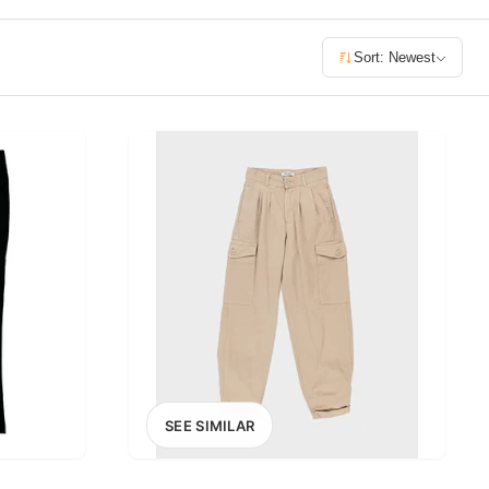
£400+
Sort: Newest
400
SEARCH
SEE SIMILAR