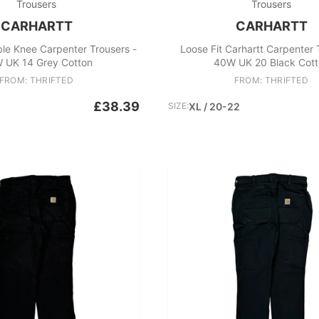
Trousers
Trousers
CARHARTT
CARHARTT
le Knee Carpenter Trousers -
Loose Fit Carhartt Carpenter 
 UK 14 Grey Cotton
40W UK 20 Black Cott
FROM: THRIFTED
FROM: THRIFTED
£38.39
SIZE:
XL / 20-22