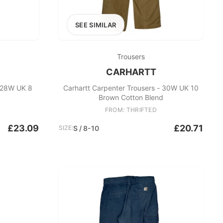
SEE SIMILAR
Trousers
CARHARTT
- 28W UK 8
Carhartt Carpenter Trousers - 30W UK 10
Brown Cotton Blend
FROM: THRIFTED
£23.09
£20.71
SIZE:
S / 8-10