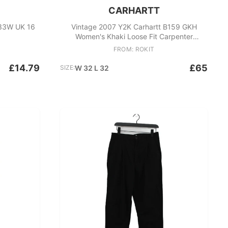
CARHARTT
 33W UK 16
Vintage 2007 Y2K Carhartt B159 GKH
Women's Khaki Loose Fit Carpenter
Trousers
FROM: ROKIT
£14.79
£65
SIZE:
W 32 L 32