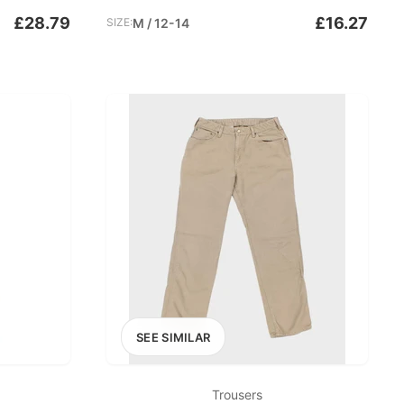
£28.79
£16.27
SIZE:
M / 12-14
SEE SIMILAR
Trousers