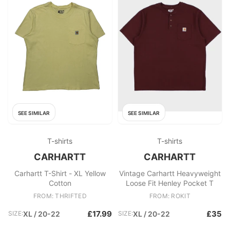
SEE SIMILAR
SEE SIMILAR
T-shirts
T-shirts
CARHARTT
CARHARTT
Carhartt T-Shirt - XL Yellow
Vintage Carhartt Heavyweight
Cotton
Loose Fit Henley Pocket T
FROM: THRIFTED
FROM: ROKIT
£17.99
£35
SIZE:
XL / 20-22
SIZE:
XL / 20-22