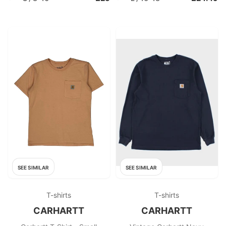
SEE SIMILAR
SEE SIMILAR
T-shirts
T-shirts
CARHARTT
CARHARTT