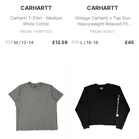
CARHARTT
CARHARTT
Carhartt T-Shirt - Medium
Vintage Carhartt x Top Gun
White Cotton
Heavyweight Relaxed Fit
Crewneck Pocket T
FROM: THRIFTED
FROM: ROKIT
£12.59
£45
SIZE:
M / 12-14
SIZE:
L / 16-18