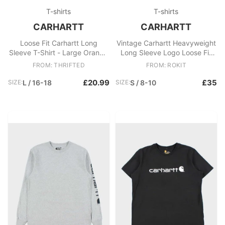
T-shirts
T-shirts
CARHARTT
CARHARTT
Loose Fit Carhartt Long
Vintage Carhartt Heavyweight
Sleeve T-Shirt - Large Orange
Long Sleeve Logo Loose Fit
Cotton
Crewneck Pocket T
FROM: THRIFTED
FROM: ROKIT
£20.99
£35
SIZE:
L / 16-18
SIZE:
S / 8-10