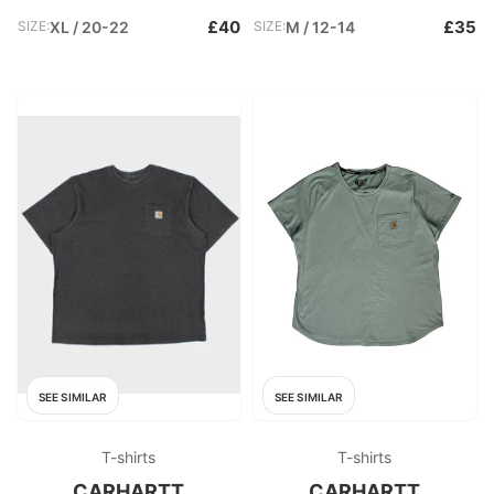
£40
£35
SIZE:
XL / 20-22
SIZE:
M / 12-14
SEE SIMILAR
SEE SIMILAR
T-shirts
T-shirts
CARHARTT
CARHARTT