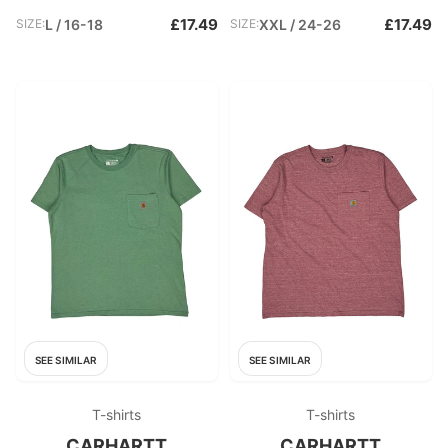
£17.49
£17.49
SIZE:
L / 16-18
SIZE:
XXL / 24-26
SEE SIMILAR
SEE SIMILAR
T-shirts
T-shirts
CARHARTT
CARHARTT