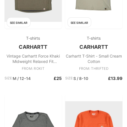
SEE SIMILAR
SEE SIMILAR
T-shirts
T-shirts
CARHARTT
CARHARTT
Vintage Carhartt Force Khaki
Carhartt T-Shirt - Small Cream
Midweight Relaxed Fit
Cotton
Crewneck Logo T
FROM: ROKIT
FROM: THRIFTED
£25
£13.99
SIZE:
M / 12-14
SIZE:
S / 8-10