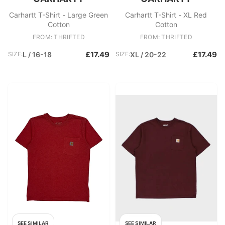
Carhartt T-Shirt - Large Green
Carhartt T-Shirt - XL Red
Cotton
Cotton
FROM: THRIFTED
FROM: THRIFTED
£17.49
£17.49
SIZE:
L / 16-18
SIZE:
XL / 20-22
SEE SIMILAR
SEE SIMILAR