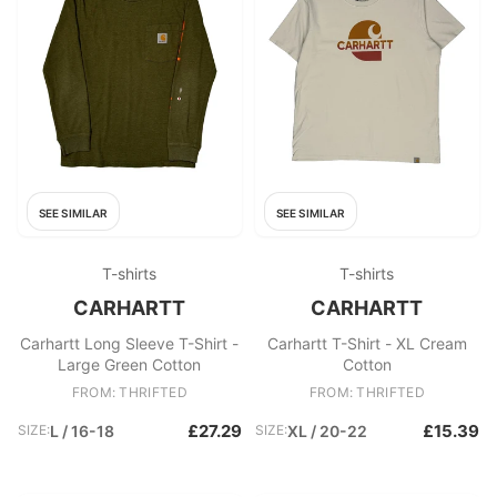
SEE SIMILAR
SEE SIMILAR
T-shirts
T-shirts
CARHARTT
CARHARTT
Carhartt Long Sleeve T-Shirt -
Carhartt T-Shirt - XL Cream
Large Green Cotton
Cotton
FROM: THRIFTED
FROM: THRIFTED
£27.29
£15.39
SIZE:
L / 16-18
SIZE:
XL / 20-22