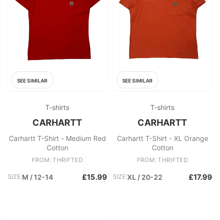
SEE SIMILAR
SEE SIMILAR
T-shirts
T-shirts
CARHARTT
CARHARTT
Carhartt T-Shirt - Medium Red
Carhartt T-Shirt - XL Orange
Cotton
Cotton
FROM: THRIFTED
FROM: THRIFTED
£15.99
£17.99
SIZE:
M / 12-14
SIZE:
XL / 20-22