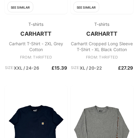
SEE SIMILAR
SEE SIMILAR
T-shirts
T-shirts
CARHARTT
CARHARTT
Carhartt T-Shirt - 2XL Grey
Carhartt Cropped Long Sleeve
Cotton
T-Shirt - XL Black Cotton
FROM: THRIFTED
FROM: THRIFTED
£15.39
£27.29
SIZE:
XXL / 24-26
SIZE:
XL / 20-22