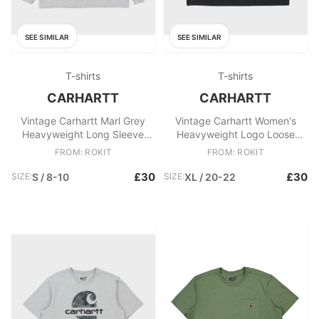
SEE SIMILAR
SEE SIMILAR
T-shirts
T-shirts
CARHARTT
CARHARTT
Vintage Carhartt Marl Grey
Vintage Carhartt Women's
Heavyweight Long Sleeve
Heavyweight Logo Loose
Logo Loose Fit Crewneck T
Original Fit Crewneck T
FROM: ROKIT
FROM: ROKIT
£30
£30
SIZE:
S / 8-10
SIZE:
XL / 20-22