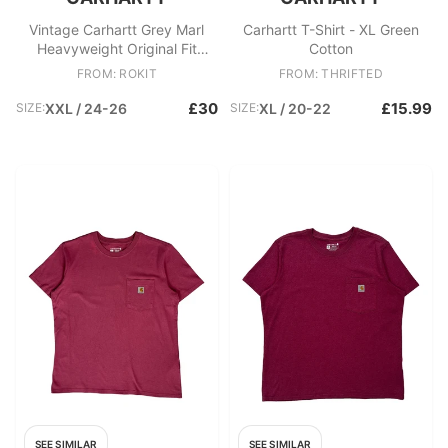
Vintage Carhartt Grey Marl
Carhartt T-Shirt - XL Green
Heavyweight Original Fit
Cotton
Crewneck Pocket T
FROM: ROKIT
FROM: THRIFTED
£30
£15.99
SIZE:
XXL / 24-26
SIZE:
XL / 20-22
SEE SIMILAR
SEE SIMILAR