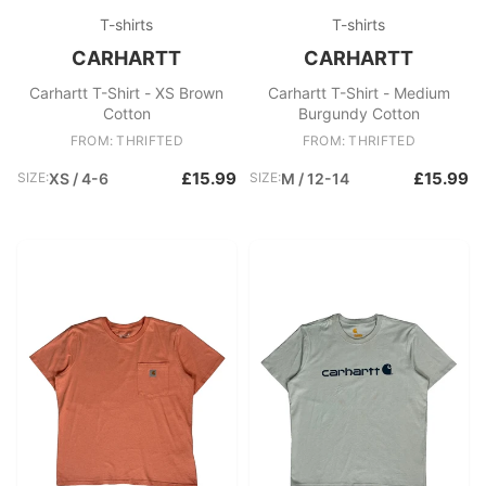
T-shirts
T-shirts
CARHARTT
CARHARTT
Carhartt T-Shirt - XS Brown
Carhartt T-Shirt - Medium
Cotton
Burgundy Cotton
FROM: THRIFTED
FROM: THRIFTED
£15.99
£15.99
SIZE:
XS / 4-6
SIZE:
M / 12-14