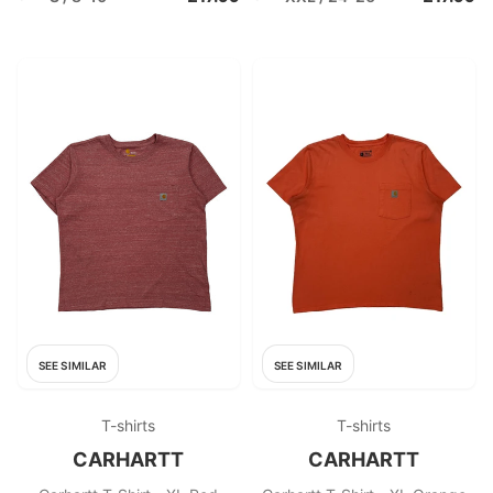
SEE SIMILAR
SEE SIMILAR
T-shirts
T-shirts
CARHARTT
CARHARTT