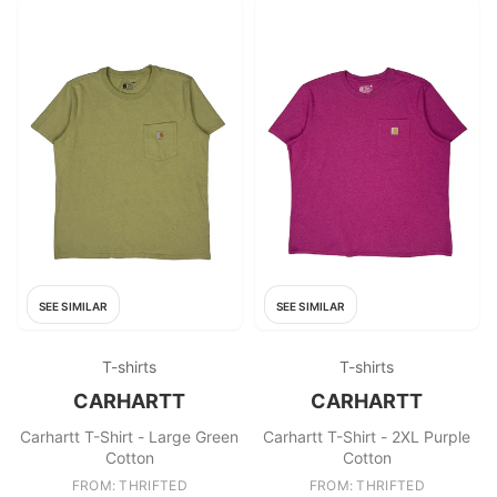
SEE SIMILAR
SEE SIMILAR
T-shirts
T-shirts
CARHARTT
CARHARTT
Carhartt T-Shirt - Large Green
Carhartt T-Shirt - 2XL Purple
Cotton
Cotton
FROM: THRIFTED
FROM: THRIFTED