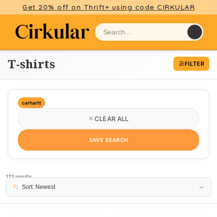
Get 20% off on Thrift+ using code CIRKULAR
T-shirts
FILTER
carhartt
CLEAR ALL
SAVE SEARCH
123 results
PAGE 1
Sort: Newest