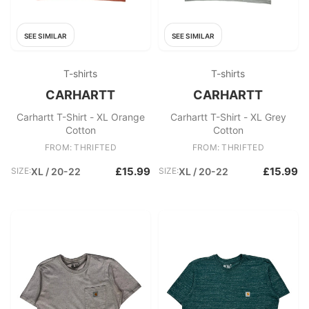
SEE SIMILAR
SEE SIMILAR
T-shirts
T-shirts
CARHARTT
CARHARTT
Carhartt T-Shirt - XL Orange
Carhartt T-Shirt - XL Grey
Cotton
Cotton
FROM: THRIFTED
FROM: THRIFTED
£15.99
£15.99
SIZE:
XL / 20-22
SIZE:
XL / 20-22