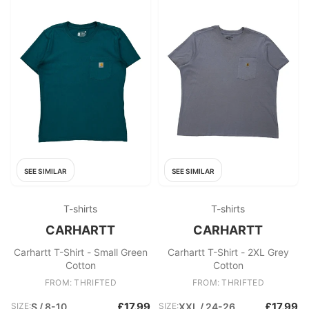
SEE SIMILAR
SEE SIMILAR
T-shirts
T-shirts
CARHARTT
CARHARTT
Carhartt T-Shirt - Small Green
Carhartt T-Shirt - 2XL Grey
Cotton
Cotton
FROM: THRIFTED
FROM: THRIFTED
£17.99
£17.99
SIZE:
S / 8-10
SIZE:
XXL / 24-26