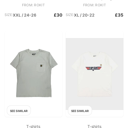
T
Original Fit Henley Pocket T
FROM: ROKIT
FROM: ROKIT
£30
£35
SIZE:
XXL / 24-26
SIZE:
XL / 20-22
SEE SIMILAR
SEE SIMILAR
T-shirts
T-shirts