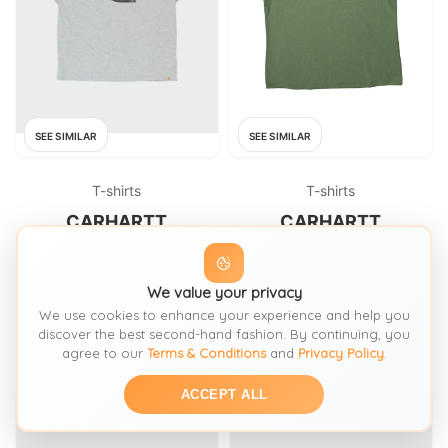
SEE SIMILAR
SEE SIMILAR
T-shirts
T-shirts
CARHARTT
CARHARTT
Vintage Carhartt Marl Grey
Carhartt T-Shirt - XL Green
Heavyweight Cloud Logo
Cotton
Loose Fit Crewneck T
We value your privacy
FROM: ROKIT
FROM: THRIFTED
We use cookies to enhance your experience and help you
£30
£15.39
SIZE:
L / 16-18
SIZE:
XL / 20-22
discover the best second-hand fashion. By continuing, you
agree to our
Terms & Conditions
and
Privacy Policy
.
ACCEPT ALL