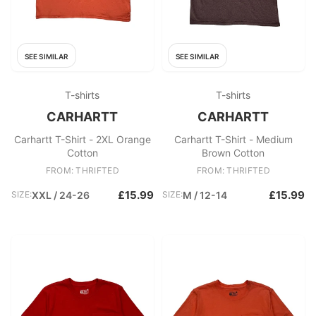
SEE SIMILAR
SEE SIMILAR
T-shirts
T-shirts
CARHARTT
CARHARTT
Carhartt T-Shirt - 2XL Orange
Carhartt T-Shirt - Medium
Cotton
Brown Cotton
FROM: THRIFTED
FROM: THRIFTED
£15.99
£15.99
SIZE:
XXL / 24-26
SIZE:
M / 12-14