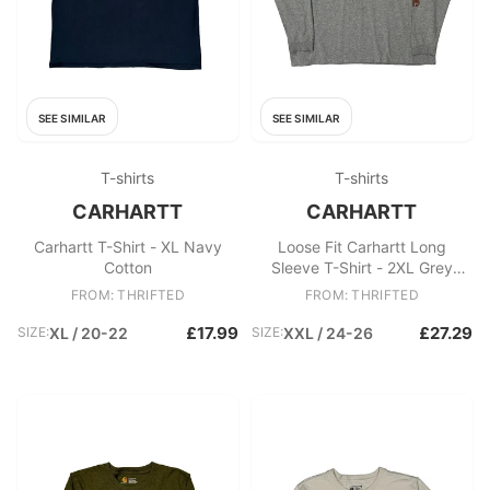
SEE SIMILAR
SEE SIMILAR
T-shirts
T-shirts
CARHARTT
CARHARTT
Carhartt T-Shirt - XL Navy
Loose Fit Carhartt Long
Cotton
Sleeve T-Shirt - 2XL Grey
Cotton
FROM: THRIFTED
FROM: THRIFTED
£17.99
£27.29
SIZE:
XL / 20-22
SIZE:
XXL / 24-26