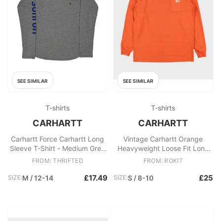
SEE SIMILAR
SEE SIMILAR
T-shirts
T-shirts
CARHARTT
CARHARTT
Carhartt Force Carhartt Long
Vintage Carhartt Orange
Sleeve T-Shirt - Medium Grey
Heavyweight Loose Fit Long
Cotton
Sleeve Pocket T
FROM: THRIFTED
FROM: ROKIT
£17.49
£25
SIZE:
M / 12-14
SIZE:
S / 8-10