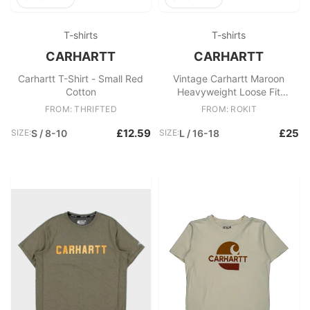
T-shirts
T-shirts
CARHARTT
CARHARTT
Carhartt T-Shirt - Small Red
Vintage Carhartt Maroon
Cotton
Heavyweight Loose Fit
Crewneck Pocket T
FROM: THRIFTED
FROM: ROKIT
£12.59
£25
SIZE:
S / 8-10
SIZE:
L / 16-18