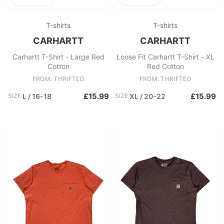
T-shirts
T-shirts
CARHARTT
CARHARTT
Carhartt T-Shirt - Large Red
Loose Fit Carhartt T-Shirt - XL
Cotton
Red Cotton
FROM: THRIFTED
FROM: THRIFTED
£15.99
£15.99
SIZE:
L / 16-18
SIZE:
XL / 20-22