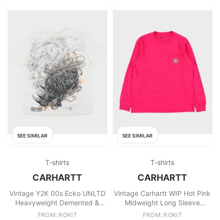
SEE SIMILAR
SEE SIMILAR
T-shirts
T-shirts
CARHARTT
CARHARTT
Vintage Y2K 00s Ecko UNLTD
Vintage Carhartt WIP Hot Pink
Heavyweight Demented &
Midweight Long Sleeve
Deranged Classic Crewneck T
Crewneck Pocket Shirt
FROM: ROKIT
FROM: ROKIT