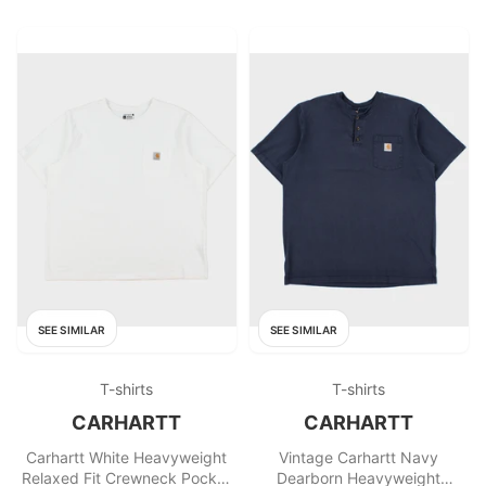
SEE SIMILAR
SEE SIMILAR
T-shirts
T-shirts
CARHARTT
CARHARTT
Carhartt White Heavyweight
Vintage Carhartt Navy
Relaxed Fit Crewneck Pocket
Dearborn Heavyweight