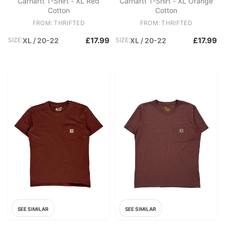
Carhartt T-Shirt - XL Red
Carhartt T-Shirt - XL Orange
Cotton
Cotton
FROM: THRIFTED
FROM: THRIFTED
£17.99
£17.99
SIZE:
XL / 20-22
SIZE:
XL / 20-22
SEE SIMILAR
SEE SIMILAR