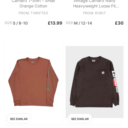
Carhartt T-Shirt - Small
Vintage Carhartt Navy
Orange Cotton
Heavyweight Loose Fit
Crewneck Long Sleeve Pocket
FROM: THRIFTED
FROM: ROKIT
T
£13.99
£30
SIZE:
S / 8-10
SIZE:
M / 12-14
SEE SIMILAR
SEE SIMILAR