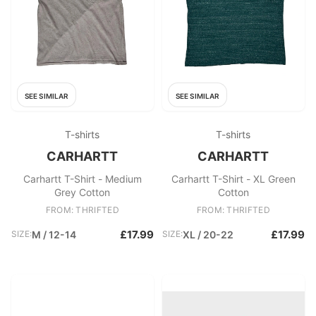
SEE SIMILAR
SEE SIMILAR
T-shirts
T-shirts
CARHARTT
CARHARTT
Carhartt T-Shirt - Medium
Carhartt T-Shirt - XL Green
Grey Cotton
Cotton
FROM: THRIFTED
FROM: THRIFTED
£17.99
£17.99
SIZE:
M / 12-14
SIZE:
XL / 20-22