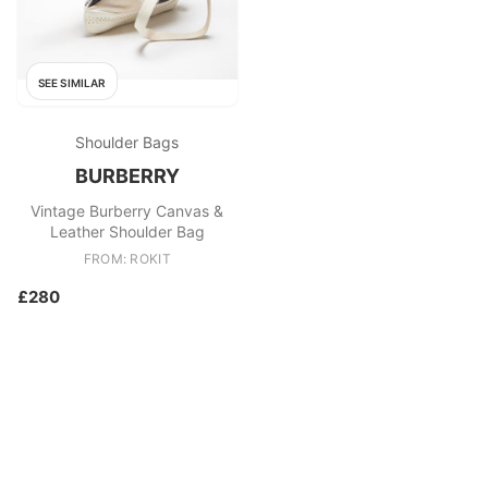
SEE SIMILAR
Shoulder Bags
BURBERRY
Vintage Burberry Canvas &
Leather Shoulder Bag
FROM: ROKIT
£280