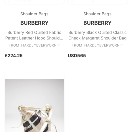
Shoulder Bags
Shoulder Bags
BURBERRY
BURBERRY
Burberry Red Quilted Fabric
Burberry Black Quilted Classic
Patent Leather Hobo Shoulder
Check Margaret Shoulder Bag
Bag
FROM: HARDLYEVERWORNIT
FROM: HARDLYEVERWORNIT
£224.25
USD565