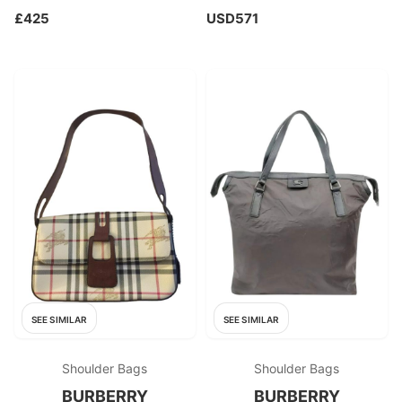
£425
USD571
SEE SIMILAR
SEE SIMILAR
Shoulder Bags
Shoulder Bags
BURBERRY
BURBERRY