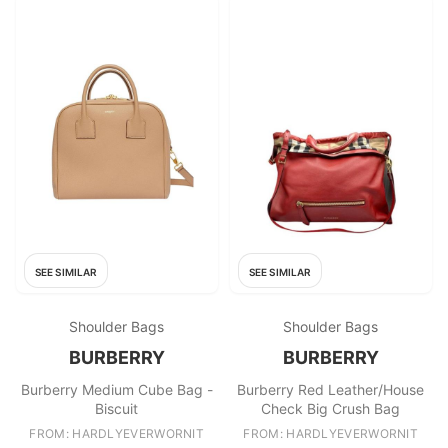
SEE SIMILAR
SEE SIMILAR
Shoulder Bags
Shoulder Bags
BURBERRY
BURBERRY
Burberry Medium Cube Bag -
Burberry Red Leather/House
Biscuit
Check Big Crush Bag
FROM: HARDLYEVERWORNIT
FROM: HARDLYEVERWORNIT