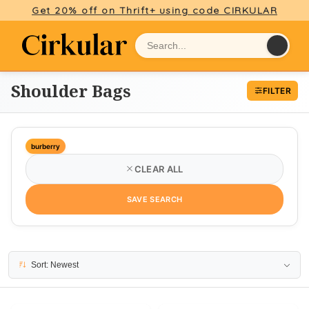
Get 20% off on Thrift+ using code CIRKULAR
Shoulder Bags
FILTER
burberry
CLEAR ALL
SAVE SEARCH
7 results
Sort: Newest