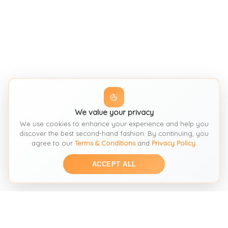
We value your privacy
We use cookies to enhance your experience and help you
discover the best second-hand fashion. By continuing, you
agree to our
Terms & Conditions
and
Privacy Policy
.
ACCEPT ALL