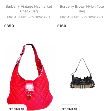
Burberry Vintage Haymarket
Burberry Brown Nylon Tote
Check Bag
Bag
FROM: HARDLYEVERWORNIT
FROM: HARDLYEVERWORNIT
£350
£160
SEE SIMILAR
SEE SIMILAR