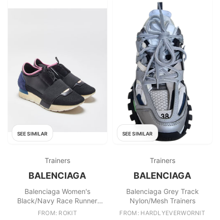
SEE SIMILAR
SEE SIMILAR
Trainers
Trainers
BALENCIAGA
BALENCIAGA
Balenciaga Women's
Balenciaga Grey Track
Black/Navy Race Runner
Nylon/Mesh Trainers
Trainers
FROM: ROKIT
FROM: HARDLYEVERWORNIT