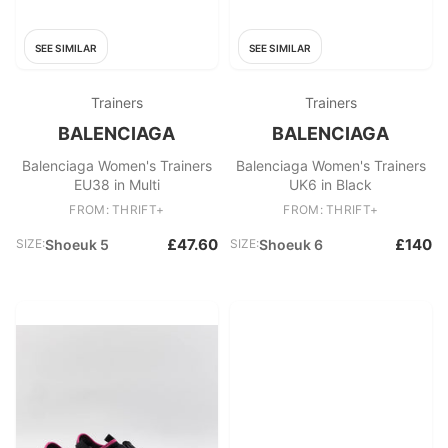
SEE SIMILAR
SEE SIMILAR
Trainers
Trainers
BALENCIAGA
BALENCIAGA
Balenciaga Women's Trainers
Balenciaga Women's Trainers
EU38 in Multi
UK6 in Black
FROM: THRIFT+
FROM: THRIFT+
£47.60
£140
SIZE:
Shoeuk 5
SIZE:
Shoeuk 6