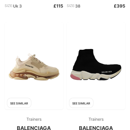
£115
£395
SIZE:
Uk 3
SIZE:
38
SEE SIMILAR
SEE SIMILAR
Trainers
Trainers
BALENCIAGA
BALENCIAGA