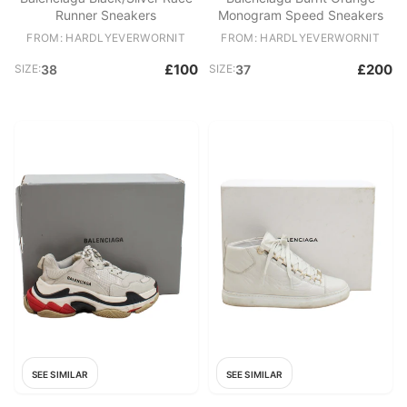
Runner Sneakers
Monogram Speed Sneakers
FROM: HARDLYEVERWORNIT
FROM: HARDLYEVERWORNIT
£100
£200
SIZE:
38
SIZE:
37
SEE SIMILAR
SEE SIMILAR