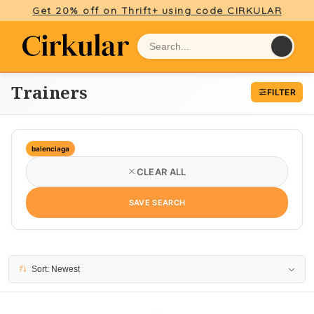
Get 20% off on Thrift+ using code CIRKULAR
Trainers
FILTER
balenciaga
CLEAR ALL
SAVE SEARCH
20 results
Sort: Newest