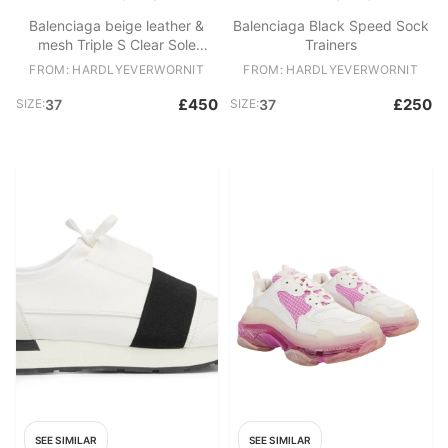
Balenciaga beige leather &
Balenciaga Black Speed Sock
mesh Triple S Clear Sole
Trainers
trainers
FROM: HARDLYEVERWORNIT
FROM: HARDLYEVERWORNIT
£450
£250
SIZE:
37
SIZE:
37
SEE SIMILAR
SEE SIMILAR