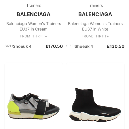
Trainers
Trainers
BALENCIAGA
BALENCIAGA
Balenciaga Women's Trainers
Balenciaga Women's Trainers
EU37 in Cream
EU37 in White
FROM: THRIFT+
FROM: THRIFT+
£170.50
£130.50
SIZE:
Shoeuk 4
SIZE:
Shoeuk 4