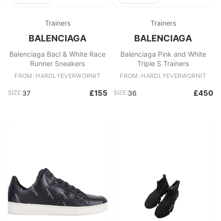
Trainers
Trainers
BALENCIAGA
BALENCIAGA
Balenciaga Bacl & White Race
Balenciaga Pink and White
Runner Sneakers
Triple S Trainers
FROM: HARDLYEVERWORNIT
FROM: HARDLYEVERWORNIT
£155
£450
SIZE:
37
SIZE:
36