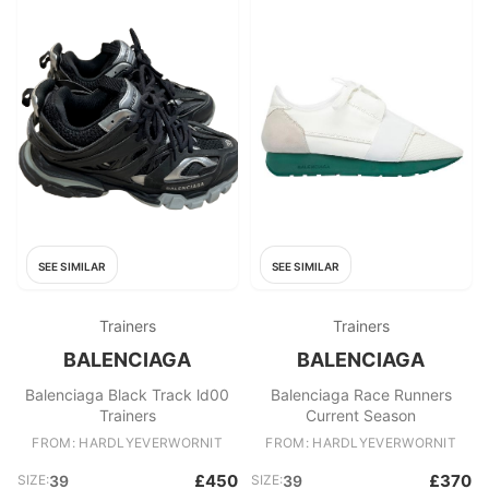
SEE SIMILAR
SEE SIMILAR
Trainers
Trainers
BALENCIAGA
BALENCIAGA
Balenciaga Black Track ld00
Balenciaga Race Runners
Trainers
Current Season
FROM: HARDLYEVERWORNIT
FROM: HARDLYEVERWORNIT
£450
£370
SIZE:
39
SIZE:
39