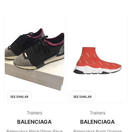
SEE SIMILAR
SEE SIMILAR
Trainers
Trainers
BALENCIAGA
BALENCIAGA
Balenciaga Black/Silver Race
Balenciaga Burnt Orange