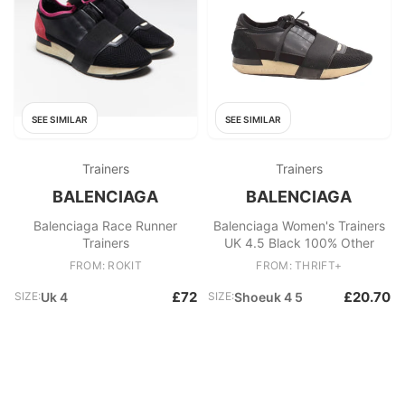
SEE SIMILAR
SEE SIMILAR
Trainers
Trainers
BALENCIAGA
BALENCIAGA
Balenciaga Race Runner
Balenciaga Women's Trainers
Trainers
UK 4.5 Black 100% Other
FROM: ROKIT
FROM: THRIFT+
£72
£20.70
SIZE:
Uk 4
SIZE:
Shoeuk 4 5