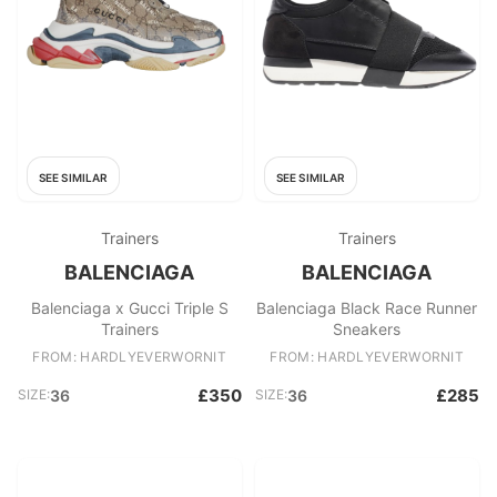
SEE SIMILAR
SEE SIMILAR
Trainers
Trainers
BALENCIAGA
BALENCIAGA
Balenciaga x Gucci Triple S
Balenciaga Black Race Runner
Trainers
Sneakers
FROM: HARDLYEVERWORNIT
FROM: HARDLYEVERWORNIT
£350
£285
SIZE:
36
SIZE:
36