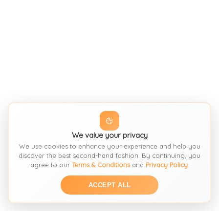
We value your privacy
We use cookies to enhance your experience and help you
discover the best second-hand fashion. By continuing, you
agree to our
Terms & Conditions
and
Privacy Policy
.
ACCEPT ALL