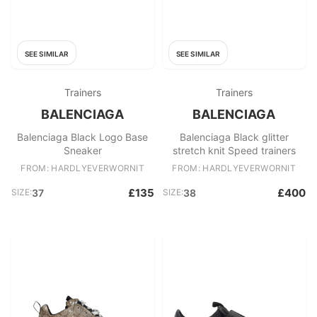
SEE SIMILAR
SEE SIMILAR
Trainers
Trainers
BALENCIAGA
BALENCIAGA
Balenciaga Black Logo Base
Balenciaga Black glitter
Sneaker
stretch knit Speed trainers
FROM: HARDLYEVERWORNIT
FROM: HARDLYEVERWORNIT
£135
£400
SIZE:
37
SIZE:
38