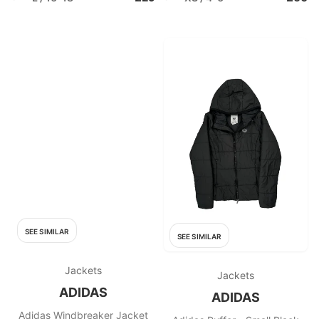
SEE SIMILAR
SEE SIMILAR
Jackets
Jackets
ADIDAS
ADIDAS
Adidas Windbreaker Jacket