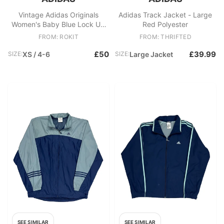
Vintage Adidas Originals
Adidas Track Jacket - Large
Women's Baby Blue Lock Up
Red Polyester
Soft Shell Track Jacket
FROM: ROKIT
FROM: THRIFTED
£50
£39.99
SIZE:
XS / 4-6
SIZE:
Large Jacket
SEE SIMILAR
SEE SIMILAR