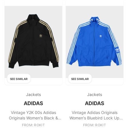
SEE SIMILAR
SEE SIMILAR
Jackets
Jackets
ADIDAS
ADIDAS
Vintage Y2K 00s Adidas
Vintage Adidas Originals
Originals Women's Black &
Women's Bluebird Lock Up
Gold Firebird Track Jacket
Shell Track Jacket
FROM: ROKIT
FROM: ROKIT