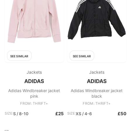
SEE SIMILAR
SEE SIMILAR
Jackets
Jackets
ADIDAS
ADIDAS
Adidas Windbreaker jacket
Adidas Windbreaker jacket
pink
black
FROM: THRIFT+
FROM: THRIFT+
£25
£50
SIZE:
S / 8-10
SIZE:
XS / 4-6