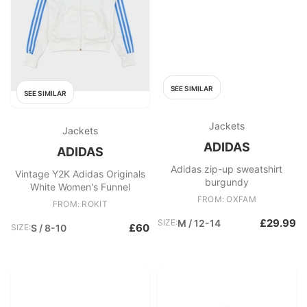
SEE SIMILAR
SEE SIMILAR
Jackets
Jackets
ADIDAS
ADIDAS
Adidas zip-up sweatshirt
Vintage Y2K Adidas Originals
burgundy
White Women's Funnel
FROM: OXFAM
FROM: ROKIT
£29.99
SIZE:
M / 12-14
£60
SIZE:
S / 8-10