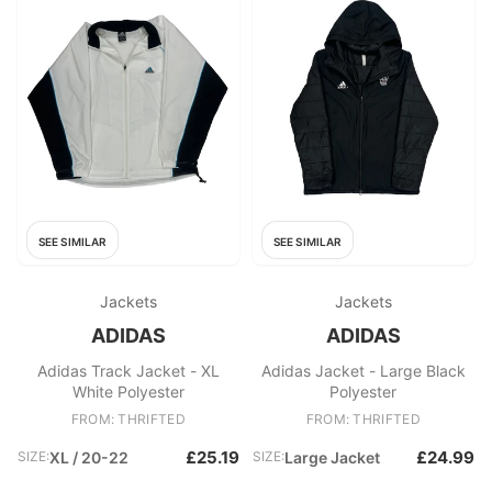
SEE SIMILAR
SEE SIMILAR
Jackets
Jackets
ADIDAS
ADIDAS
Adidas Track Jacket - XL
Adidas Jacket - Large Black
White Polyester
Polyester
FROM: THRIFTED
FROM: THRIFTED
£25.19
£24.99
SIZE:
XL / 20-22
SIZE:
Large Jacket