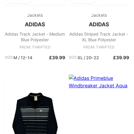
Jackets
Jackets
ADIDAS
ADIDAS
Adidas Track Jacket - Medium
Adidas Striped Track Jacket -
Blue Polyester
XL Blue Polyester
FROM: THRIFTED
FROM: THRIFTED
£39.99
£39.99
SIZE:
M / 12-14
SIZE:
XL / 20-22