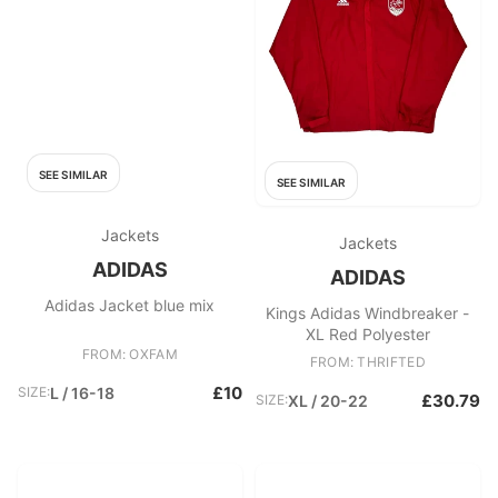
SEE SIMILAR
SEE SIMILAR
Jackets
Jackets
ADIDAS
ADIDAS
Adidas Jacket blue mix
Kings Adidas Windbreaker -
XL Red Polyester
FROM: OXFAM
FROM: THRIFTED
£10
SIZE:
L / 16-18
£30.79
SIZE:
XL / 20-22