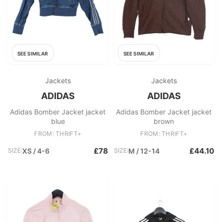
SEE SIMILAR
SEE SIMILAR
Jackets
Jackets
ADIDAS
ADIDAS
Adidas Bomber Jacket jacket
Adidas Bomber Jacket jacket
blue
brown
FROM: THRIFT+
FROM: THRIFT+
£78
£44.10
SIZE:
XS / 4-6
SIZE:
M / 12-14