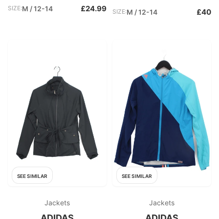
£24.99
SIZE:
M / 12-14
£40
SIZE:
M / 12-14
SEE SIMILAR
SEE SIMILAR
Jackets
Jackets
ADIDAS
ADIDAS