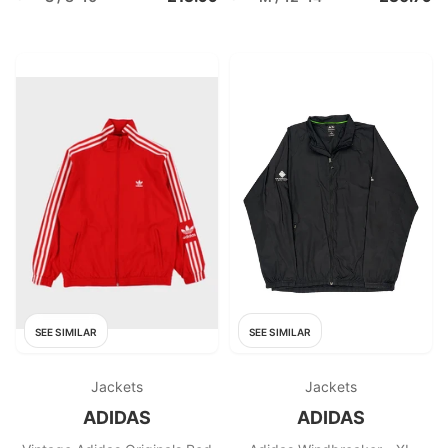
SEE SIMILAR
SEE SIMILAR
Jackets
Jackets
ADIDAS
ADIDAS