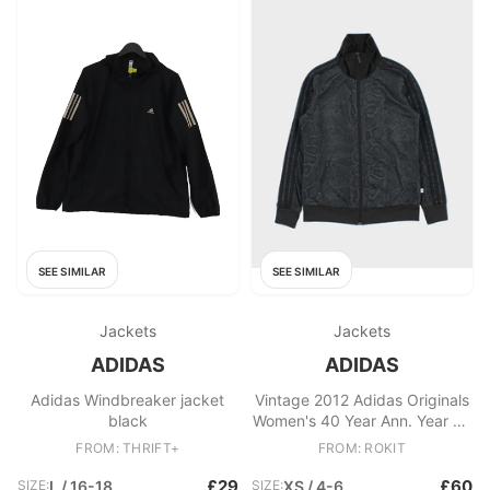
SEE SIMILAR
SEE SIMILAR
Jackets
Jackets
ADIDAS
ADIDAS
Adidas Windbreaker jacket
Vintage 2012 Adidas Originals
black
Women's 40 Year Ann. Year Of
The Snake Velour Trefoil
FROM: THRIFT+
FROM: ROKIT
Firebird Track Jacket
£29
£60
SIZE:
L / 16-18
SIZE:
XS / 4-6