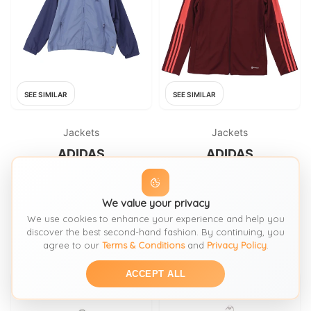
SEE SIMILAR
SEE SIMILAR
Jackets
Jackets
ADIDAS
ADIDAS
Adidas Windbreaker jacket
Adidas Windbreaker jacket
blue
red
We value your privacy
FROM: THRIFT+
FROM: THRIFT+
We use cookies to enhance your experience and help you
£22
£23.80
SIZE:
XL / 20-22
SIZE:
M / 12-14
discover the best second-hand fashion. By continuing, you
agree to our
Terms & Conditions
and
Privacy Policy
.
ACCEPT ALL