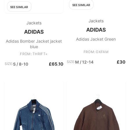
SEE SIMILAR
SEE SIMILAR
Jackets
Jackets
ADIDAS
ADIDAS
Adidas Jacket Green
Adidas Bomber Jacket jacket
blue
FROM: OXFAM
FROM: THRIFT+
£30
SIZE:
M / 12-14
£65.10
SIZE:
S / 8-10