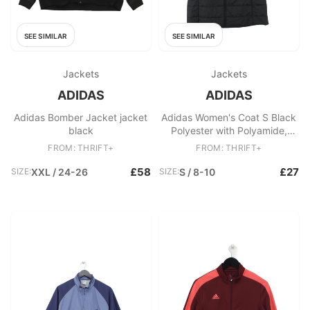
SEE SIMILAR
SEE SIMILAR
Jackets
Jackets
ADIDAS
ADIDAS
Adidas Bomber Jacket jacket
Adidas Women's Coat S Black
black
Polyester with Polyamide,
Polyester Puffer Jacket
FROM: THRIFT+
FROM: THRIFT+
£58
£27
SIZE:
XXL / 24-26
SIZE:
S / 8-10