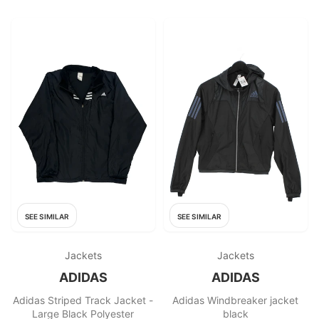
SEE SIMILAR
SEE SIMILAR
Jackets
Jackets
ADIDAS
ADIDAS
Adidas Striped Track Jacket -
Adidas Windbreaker jacket
Large Black Polyester
black