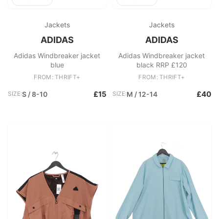
Jackets
Jackets
ADIDAS
ADIDAS
Adidas Windbreaker jacket
Adidas Windbreaker jacket
blue
black RRP £120
FROM: THRIFT+
FROM: THRIFT+
£15
£40
SIZE:
S / 8-10
SIZE:
M / 12-14