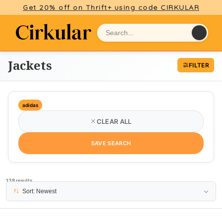
Get 20% off on Thrift+ using code CIRKULAR
Jackets
FILTER
adidas
CLEAR ALL
SAVE SEARCH
138 results
PAGE 1
Sort: Newest