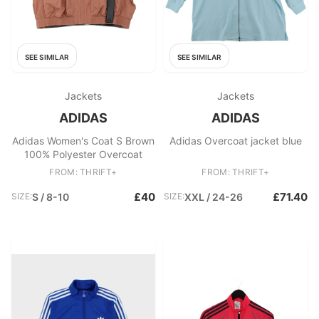
SEE SIMILAR
SEE SIMILAR
Jackets
Jackets
ADIDAS
ADIDAS
Adidas Women's Coat S Brown
Adidas Overcoat jacket blue
100% Polyester Overcoat
FROM: THRIFT+
FROM: THRIFT+
£40
£71.40
SIZE:
S / 8-10
SIZE:
XXL / 24-26