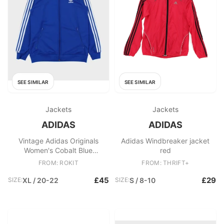
SEE SIMILAR
SEE SIMILAR
Jackets
Jackets
ADIDAS
ADIDAS
Vintage Adidas Originals
Adidas Windbreaker jacket
Women's Cobalt Blue
red
Embroidered Classic Funnel
FROM: ROKIT
FROM: THRIFT+
Neck Track Jacket
£45
£29
SIZE:
XL / 20-22
SIZE:
S / 8-10