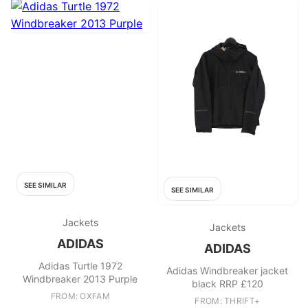
SEE SIMILAR
SEE SIMILAR
Jackets
Jackets
ADIDAS
ADIDAS
Adidas Turtle 1972
Adidas Windbreaker jacket
Windbreaker 2013 Purple
black RRP £120
FROM: OXFAM
FROM: THRIFT+