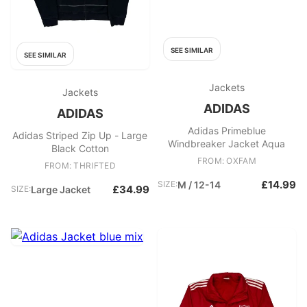
SEE SIMILAR
SEE SIMILAR
Jackets
Jackets
ADIDAS
ADIDAS
Adidas Primeblue
Adidas Striped Zip Up - Large
Windbreaker Jacket Aqua
Black Cotton
FROM: OXFAM
FROM: THRIFTED
£14.99
SIZE:
M / 12-14
£34.99
SIZE:
Large Jacket