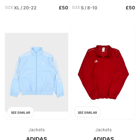
£50
£50
SIZE:
XL / 20-22
SIZE:
S / 8-10
SEE SIMILAR
SEE SIMILAR
Jackets
Jackets
ADIDAS
ADIDAS