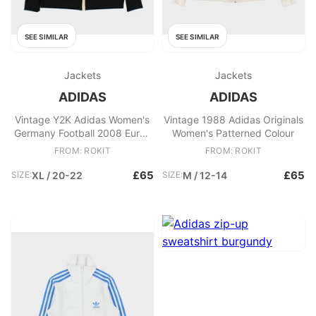
SEE SIMILAR
SEE SIMILAR
Jackets
Jackets
ADIDAS
ADIDAS
Vintage Y2K Adidas Women's
Vintage 1988 Adidas Originals
Germany Football 2008 Euros
Women's Patterned Colour
Oversized Funnel
FROM: ROKIT
FROM: ROKIT
£65
£65
SIZE:
XL / 20-22
SIZE:
M / 12-14