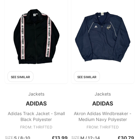
SEE SIMILAR
SEE SIMILAR
Jackets
Jackets
ADIDAS
ADIDAS
Adidas Track Jacket - Small
Akron Adidas Windbreaker -
Black Polyester
Medium Navy Polyester
FROM: THRIFTED
FROM: THRIFTED
£13.99
£30.79
SIZE:
S / 8-10
SIZE:
M / 12-14