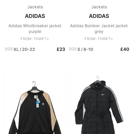
Jackets
Jackets
ADIDAS
ADIDAS
Adidas Windbreaker jacket
Adidas Bomber Jacket jacket
purple
grey
FROM: THRIFT+
FROM: THRIFT+
£23
£40
SIZE:
XL / 20-22
SIZE:
S / 8-10