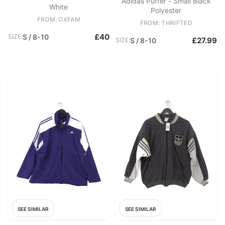
Adidas Puffer - Small Black
White
Polyester
FROM: OXFAM
FROM: THRIFTED
£40
SIZE:
S / 8-10
£27.99
SIZE:
S / 8-10
SEE SIMILAR
SEE SIMILAR