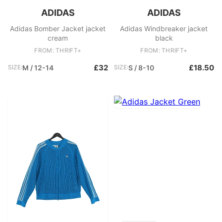
ADIDAS
ADIDAS
Adidas Bomber Jacket jacket
Adidas Windbreaker jacket
cream
black
FROM: THRIFT+
FROM: THRIFT+
£32
£18.50
SIZE:
M / 12-14
SIZE:
S / 8-10