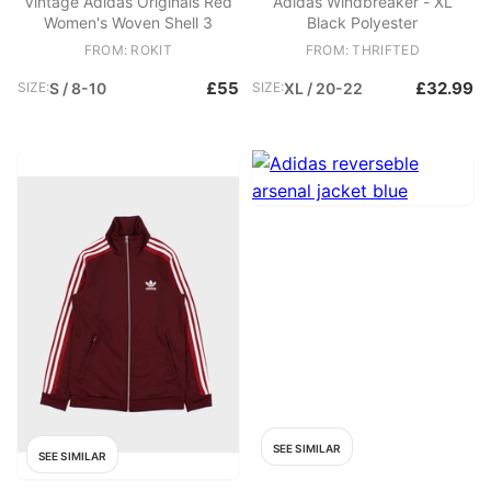
Vintage Adidas Originals Red
Adidas Windbreaker - XL
Women's Woven Shell 3
Black Polyester
FROM: ROKIT
FROM: THRIFTED
£55
£32.99
SIZE:
S / 8-10
SIZE:
XL / 20-22
SEE SIMILAR
SEE SIMILAR