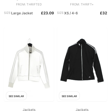
FROM: THRIFTED
FROM: THRIFT+
£23.09
£32
SIZE:
Large Jacket
SIZE:
XS / 4-6
SEE SIMILAR
SEE SIMILAR
Jackets
Jackets