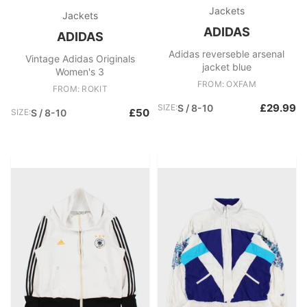
Jackets
Jackets
ADIDAS
ADIDAS
Adidas reverseble arsenal
Vintage Adidas Originals
jacket blue
Women's 3
FROM: OXFAM
FROM: ROKIT
£29.99
SIZE:
S / 8-10
£50
SIZE:
S / 8-10