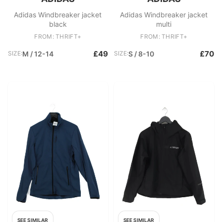
Adidas Windbreaker jacket
Adidas Windbreaker jacket
black
multi
FROM: THRIFT+
FROM: THRIFT+
£49
£70
SIZE:
M / 12-14
SIZE:
S / 8-10
SEE SIMILAR
SEE SIMILAR