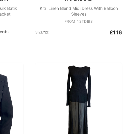
lk Batik
Kitri Linen Blend Midi Dress With Balloon
acket
Sleeves
FROM: 1STDIBS
ents
£116
SIZE:
12