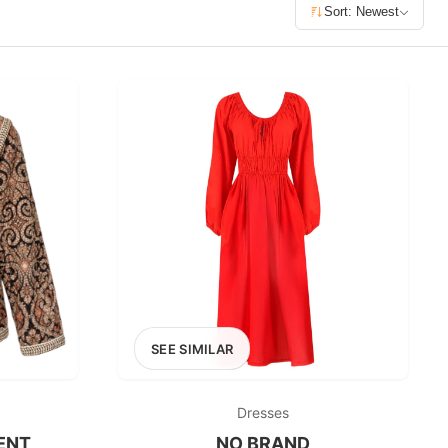
£400+
Sort: Newest
400
SEARCH
SEE SIMILAR
Dresses
ENT
NO BRAND