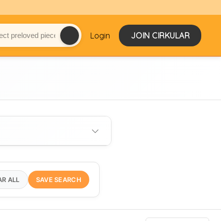
Login
JOIN CIRKULAR
AR ALL
SAVE SEARCH