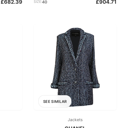
£682.39
£904.71
SIZE:
40
SEE SIMILAR
Jackets