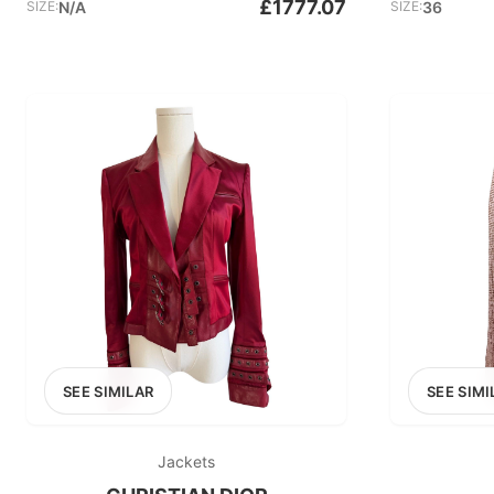
£1777.07
SIZE:
N/A
SIZE:
36
SEE SIMILAR
SEE SIMI
Jackets