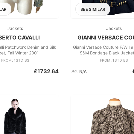
LAR
SEE SIMILAR
Jackets
Jackets
BERTO CAVALLI
GIANNI VERSACE CO
lli Patchwork Denim and Silk
Gianni Versace Couture F/W 1
et, Fall Winter 2001
S&M Bondage Black Jacket
FROM: 1STDIBS
FROM: 1STDIBS
£1732.64
SIZE:
N/A