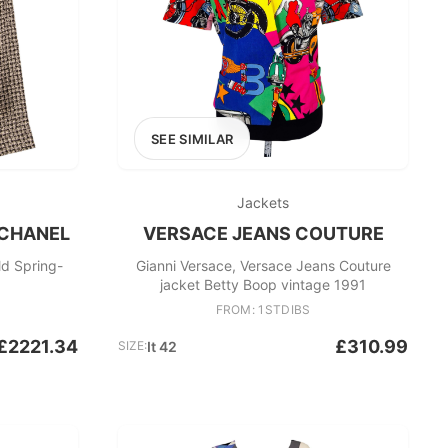
SEE SIMILAR
Jackets
 CHANEL
VERSACE JEANS COUTURE
ld Spring-
Gianni Versace, Versace Jeans Couture
jacket Betty Boop vintage 1991
FROM: 1STDIBS
£2221.34
£310.99
SIZE:
It 42