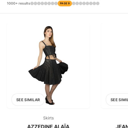
£0
1000+ results
PAGE 9
0
MARKETPLACE
1stdibs
SEE SIMILAR
SEE SIMI
Skirts
AZZEDINE ALAÏA
JEAN