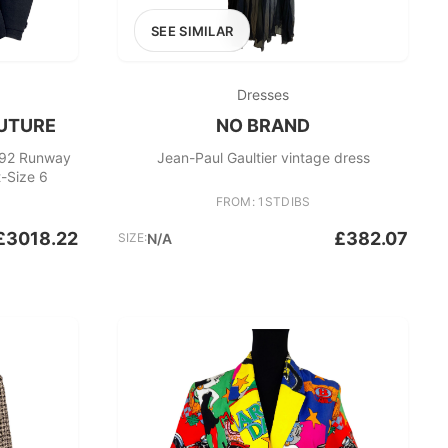
SEE SIMILAR
Dresses
UTURE
NO BRAND
992 Runway
Jean-Paul Gaultier vintage dress
-Size 6
FROM: 1STDIBS
£3018.22
£382.07
SIZE:
N/A