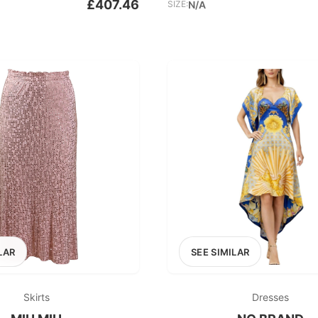
£407.46
SIZE:
N/A
LAR
SEE SIMILAR
Skirts
Dresses