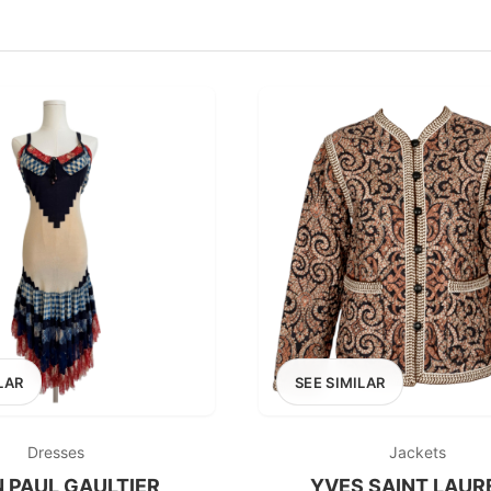
100
200
300
OPTIONS
EXCLUDE FAST FASHION
LAR
SEE SIMILAR
Dresses
Jackets
 PAUL GAULTIER
YVES SAINT LAUR