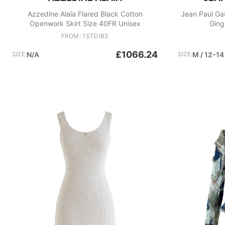
Azzedine Alaïa Flared Black Cotton
Jean Paul Ga
Openwork Skirt Size 40FR Unisex
Ging
FROM: 1STDIBS
£1066.24
SIZE:
N/A
SIZE:
M / 12-14