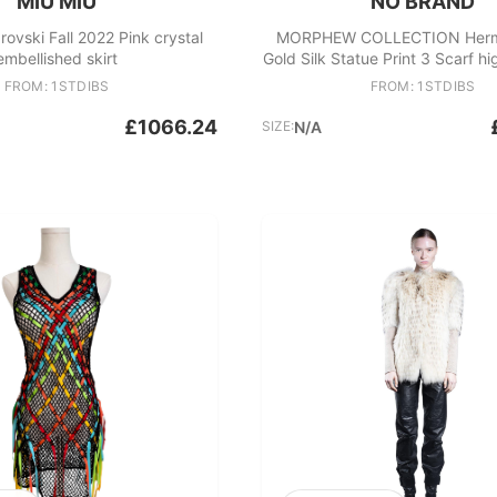
MIU MIU
NO BRAND
ovski Fall 2022 Pink crystal
MORPHEW COLLECTION Herme
embellished skirt
Gold Silk Statue Print 3 Scarf h
FROM: 1STDIBS
FROM: 1STDIBS
£1066.24
SIZE:
N/A