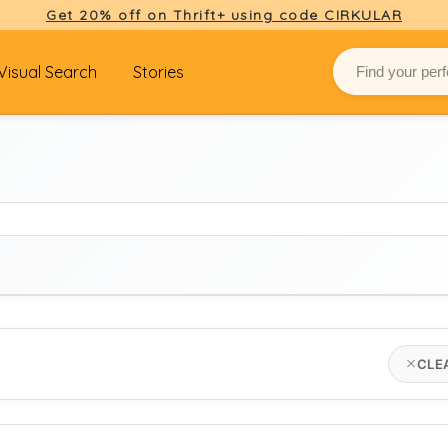
Get 20% off on Thrift+ using code CIRKULAR
Visual Search
Stories
BRAND
CLE
Select brand