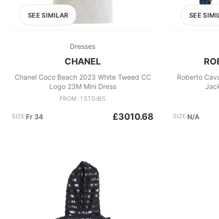
SEE SIMILAR
SEE SIMI
Dresses
CHANEL
RO
Chanel Coco Beach 2023 White Tweed CC
Roberto Cava
Logo 23M Mini Dress
Jack
FROM: 1STDIBS
£3010.68
SIZE:
Fr 34
SIZE:
N/A