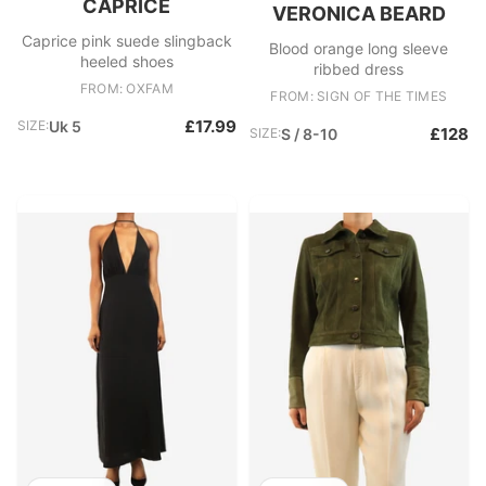
CAPRICE
VERONICA BEARD
Caprice pink suede slingback
Blood orange long sleeve
heeled shoes
ribbed dress
FROM: OXFAM
FROM: SIGN OF THE TIMES
£17.99
SIZE:
Uk 5
£128
SIZE:
S / 8-10