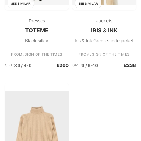
SEE SIMILAR
SEE SIMILAR
Dresses
Jackets
TOTEME
IRIS & INK
Black silk v
Iris & Ink Green suede jacket
FROM: SIGN OF THE TIMES
FROM: SIGN OF THE TIMES
£260
£238
SIZE:
XS / 4-6
SIZE:
S / 8-10