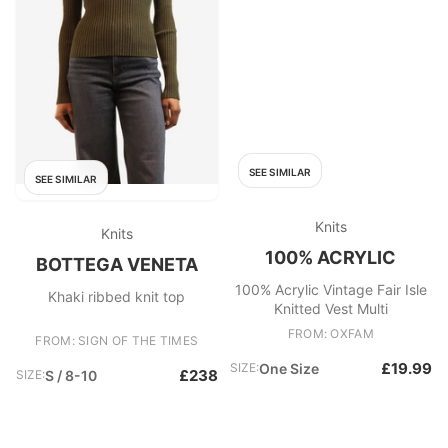
SEE SIMILAR
SEE SIMILAR
Knits
Knits
100% ACRYLIC
BOTTEGA VENETA
100% Acrylic Vintage Fair Isle
Khaki ribbed knit top
Knitted Vest Multi
FROM: OXFAM
FROM: SIGN OF THE TIMES
£19.99
SIZE:
One Size
£238
SIZE:
S / 8-10