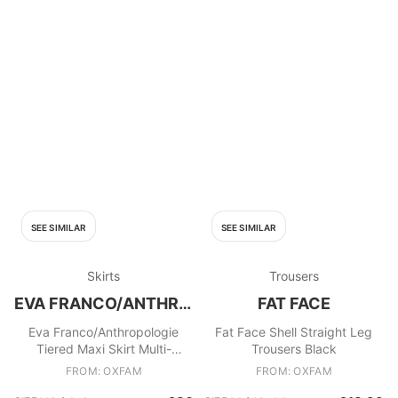
SEE SIMILAR
SEE SIMILAR
Skirts
Trousers
EVA FRANCO/ANTHROPOLOGIE
FAT FACE
Eva Franco/Anthropologie
Fat Face Shell Straight Leg
Tiered Maxi Skirt Multi-
Trousers Black
coloured
FROM: OXFAM
FROM: OXFAM