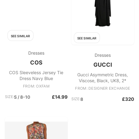
SEE SIMILAR
SEE SIMILAR
Dresses
Dresses
COS
GUCCI
COS Sleeveless Jersey Tie
Gucci Asymmetric Dress,
Dress Navy Blue
Viscose, Black, UK8, 2*
FROM: OXFAM
FROM: DESIGNER EXCHANGE
£14.99
SIZE:
S / 8-10
£320
SIZE:
8