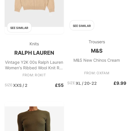
SEE SIMILAR
SEE SIMILAR
Trousers
Knits
M&S
RALPH LAUREN
M&S New Chinos Cream
Vintage Y2K 00s Ralph Lauren
Women's Ribbed Wool Knit Roll
Neck Jumper
FROM: OXFAM
FROM: ROKIT
£9.99
SIZE:
XL / 20-22
£55
SIZE:
XXS / 2