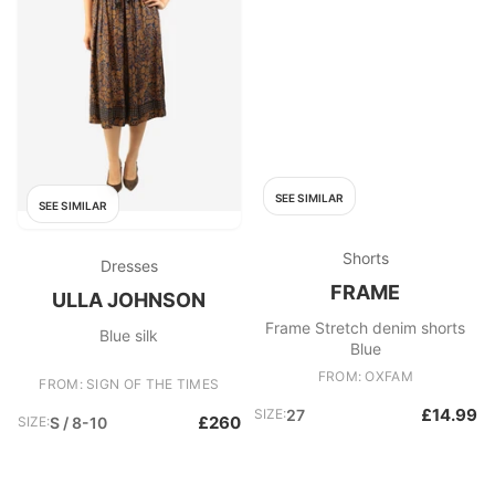
SEE SIMILAR
SEE SIMILAR
Shorts
Dresses
FRAME
ULLA JOHNSON
Frame Stretch denim shorts
Blue silk
Blue
FROM: OXFAM
FROM: SIGN OF THE TIMES
£14.99
SIZE:
27
£260
SIZE:
S / 8-10