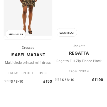
SEE SIMILAR
SEE SIMILAR
Jackets
Dresses
REGATTA
ISABEL MARANT
Regatta Full Zip Fleece Black
Multi circle printed mini dress
FROM: OXFAM
FROM: SIGN OF THE TIMES
£11.99
SIZE:
S / 8-10
£150
SIZE:
S / 8-10