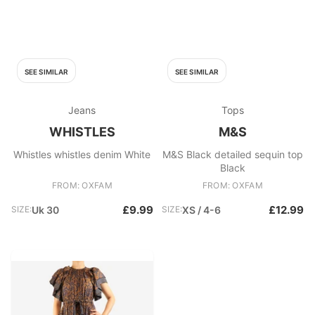
SEE SIMILAR
SEE SIMILAR
Jeans
Tops
WHISTLES
M&S
Whistles whistles denim White
M&S Black detailed sequin top
Black
FROM: OXFAM
FROM: OXFAM
£9.99
£12.99
SIZE:
Uk 30
SIZE:
XS / 4-6