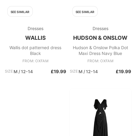
SEE SIMILAR
SEE SIMILAR
Dresses
Dresses
WALLIS
HUDSON & ONSLOW
Wallis dot patterned dress
Hudson & Onslow Polka Dot
Black
Maxi Dress Navy Blue
FROM: OXFAM
FROM: OXFAM
£19.99
£19.99
SIZE:
M / 12-14
SIZE:
M / 12-14