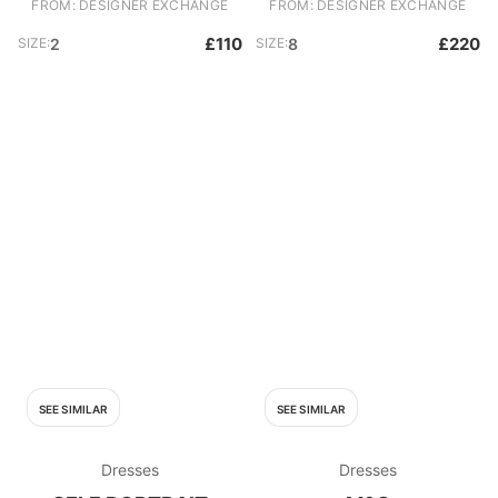
FROM: DESIGNER EXCHANGE
FROM: DESIGNER EXCHANGE
£110
£220
SIZE:
2
SIZE:
8
SEE SIMILAR
SEE SIMILAR
Dresses
Dresses