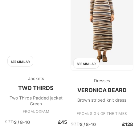
SEE SIMILAR
SEE SIMILAR
Jackets
Dresses
TWO THIRDS
VERONICA BEARD
Two Thirds Padded jacket
Brown striped knit dress
Green
FROM: OXFAM
FROM: SIGN OF THE TIMES
£45
SIZE:
S / 8-10
£128
SIZE:
S / 8-10