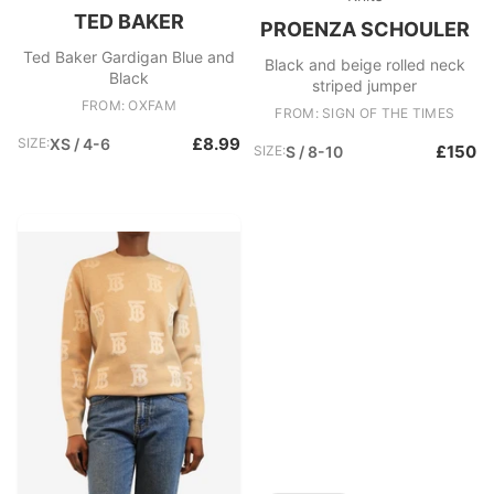
TED BAKER
PROENZA SCHOULER
Ted Baker Gardigan Blue and
Black and beige rolled neck
Black
striped jumper
FROM: OXFAM
FROM: SIGN OF THE TIMES
£8.99
SIZE:
XS / 4-6
£150
SIZE:
S / 8-10