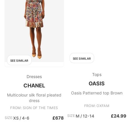
SEE SIMILAR
SEE SIMILAR
Tops
Dresses
OASIS
CHANEL
Oasis Patterned top Brown
Multicolour silk floral pleated
dress
FROM: OXFAM
FROM: SIGN OF THE TIMES
£24.99
SIZE:
M / 12-14
£678
SIZE:
XS / 4-6