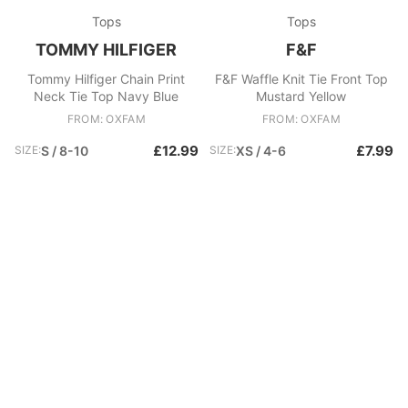
Tops
Tops
TOMMY HILFIGER
F&F
Tommy Hilfiger Chain Print
F&F Waffle Knit Tie Front Top
Neck Tie Top Navy Blue
Mustard Yellow
FROM: OXFAM
FROM: OXFAM
£12.99
£7.99
SIZE:
S / 8-10
SIZE:
XS / 4-6