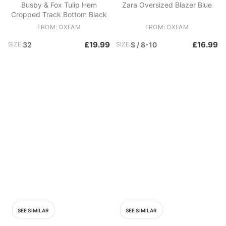
Busby & Fox Tulip Hem
Zara Oversized Blazer Blue
Cropped Track Bottom Black
FROM: OXFAM
FROM: OXFAM
£19.99
£16.99
SIZE:
32
SIZE:
S / 8-10
SEE SIMILAR
SEE SIMILAR