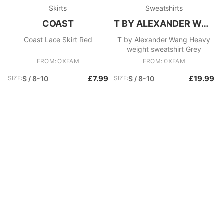
Skirts
Sweatshirts
COAST
T BY ALEXANDER WANG
Coast Lace Skirt Red
T by Alexander Wang Heavy
weight sweatshirt Grey
FROM: OXFAM
FROM: OXFAM
£7.99
£19.99
SIZE:
S / 8-10
SIZE:
S / 8-10