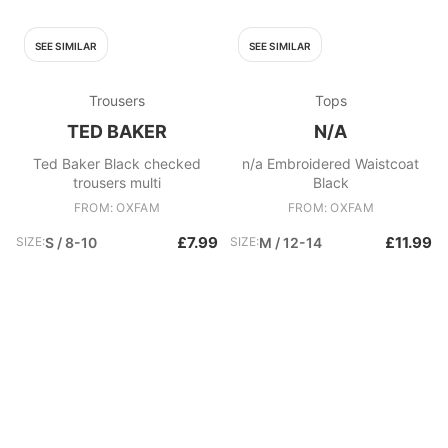
SEE SIMILAR
SEE SIMILAR
Trousers
Tops
TED BAKER
N/A
Ted Baker Black checked
n/a Embroidered Waistcoat
trousers multi
Black
FROM: OXFAM
FROM: OXFAM
£7.99
£11.99
SIZE:
S / 8-10
SIZE:
M / 12-14