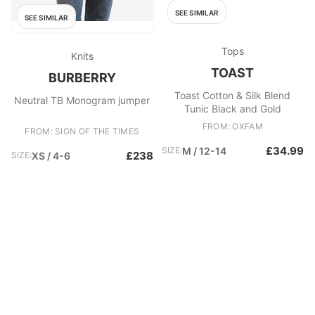
SEE SIMILAR
SEE SIMILAR
Tops
Knits
TOAST
BURBERRY
Toast Cotton & Silk Blend
Neutral TB Monogram jumper
Tunic Black and Gold
FROM: OXFAM
FROM: SIGN OF THE TIMES
£34.99
SIZE:
M / 12-14
£238
SIZE:
XS / 4-6