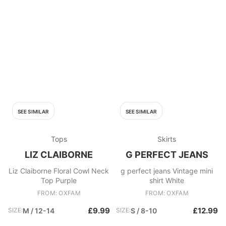
SEE SIMILAR
SEE SIMILAR
Tops
Skirts
LIZ CLAIBORNE
G PERFECT JEANS
Liz Claiborne Floral Cowl Neck
g perfect jeans Vintage mini
Top Purple
shirt White
FROM: OXFAM
FROM: OXFAM
£9.99
£12.99
SIZE:
M / 12-14
SIZE:
S / 8-10