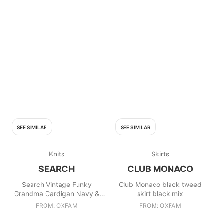
SEE SIMILAR
SEE SIMILAR
Knits
Skirts
SEARCH
CLUB MONACO
Search Vintage Funky
Club Monaco black tweed
Grandma Cardigan Navy &
skirt black mix
White
FROM: OXFAM
FROM: OXFAM