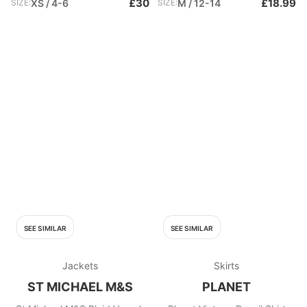
£30
£18.99
SIZE:
XS / 4-6
SIZE:
M / 12-14
SEE SIMILAR
SEE SIMILAR
Jackets
Skirts
ST MICHAEL M&S
PLANET