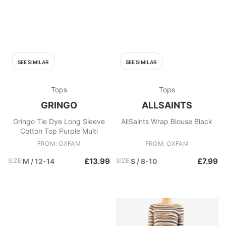
SEE SIMILAR
SEE SIMILAR
Tops
Tops
GRINGO
ALLSAINTS
Gringo Tie Dye Long Sleeve
AllSaints Wrap Blouse Black
Cotton Top Purple Multi
FROM: OXFAM
FROM: OXFAM
£13.99
£7.99
SIZE:
M / 12-14
SIZE:
S / 8-10