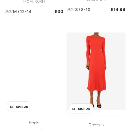
FROM: ROKIT
£14.99
SIZE:
S / 8-10
£30
SIZE:
M / 12-14
SEE SIMILAR
SEE SIMILAR
Heels
Dresses