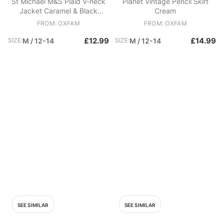
St Michael M&S Plaid V-neck
Planet Vintage Pencil Skirt
Jacket Caramel & Black
Cream
Cream
FROM: OXFAM
FROM: OXFAM
£12.99
£14.99
SIZE:
M / 12-14
SIZE:
M / 12-14
SEE SIMILAR
SEE SIMILAR