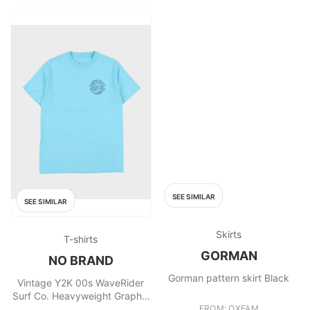
SEE SIMILAR
SEE SIMILAR
Skirts
T-shirts
GORMAN
NO BRAND
Gorman pattern skirt Black
Vintage Y2K 00s WaveRider
Surf Co. Heavyweight Graphic
T
FROM: OXFAM