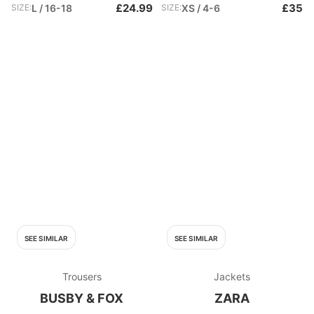
£24.99
£35
SIZE:
L / 16-18
SIZE:
XS / 4-6
SEE SIMILAR
SEE SIMILAR
Trousers
Jackets
BUSBY & FOX
ZARA