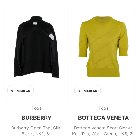
SEE SIMILAR
SEE SIMILAR
Tops
Tops
BURBERRY
BOTTEGA VENETA
Burberry Open Top, Silk,
Bottega Veneta Short Sleeve
Black, UK2, 3*
Knit Top, Wool, Green, UK8, 2*