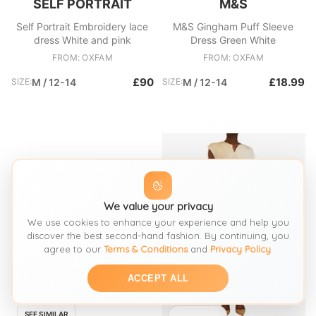
SELF PORTRAIT
M&S
Self Portrait Embroidery lace
M&S Gingham Puff Sleeve
dress White and pink
Dress Green White
FROM: OXFAM
FROM: OXFAM
£90
£18.99
SIZE:
M / 12-14
SIZE:
M / 12-14
We value your privacy
We use cookies to enhance your experience and help you
discover the best second-hand fashion. By continuing, you
agree to our
Terms & Conditions
and
Privacy Policy
.
ACCEPT ALL
SEE SIMILAR