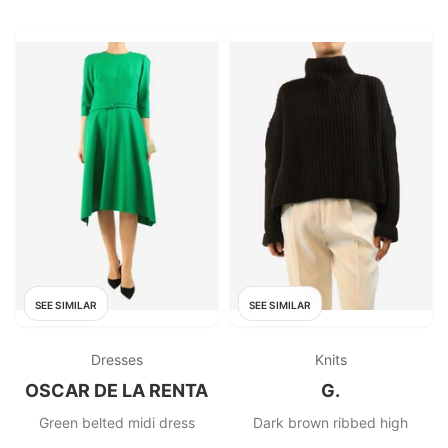
SEE SIMILAR
SEE SIMILAR
Dresses
Knits
OSCAR DE LA RENTA
G.
Green belted midi dress
Dark brown ribbed high