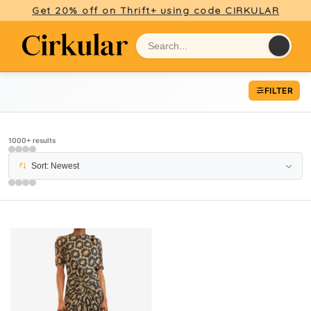
Get 20% off on Thrift+ using code CIRKULAR
FILTER
1000+ results
Sort: Newest
PAGE 9