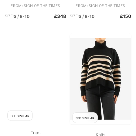
FROM: SIGN OF THE TIMES
FROM: SIGN OF THE TIMES
£348
£150
SIZE:
S / 8-10
SIZE:
S / 8-10
SEE SIMILAR
SEE SIMILAR
Tops
Knits