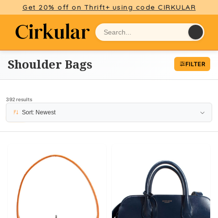
Get 20% off on Thrift+ using code CIRKULAR
Shoulder Bags
FILTER
392 results
Sort: Newest
PAGE 7