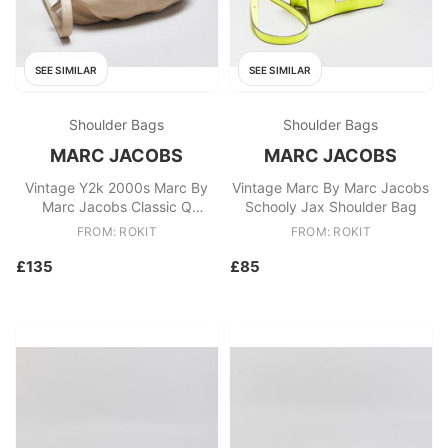
SEE SIMILAR
SEE SIMILAR
Shoulder Bags
Shoulder Bags
MARC JACOBS
MARC JACOBS
Vintage Y2k 2000s Marc By
Vintage Marc By Marc Jacobs
Marc Jacobs Classic Q
Schooly Jax Shoulder Bag
Natasha Shoulder Bag
FROM: ROKIT
FROM: ROKIT
£135
£85