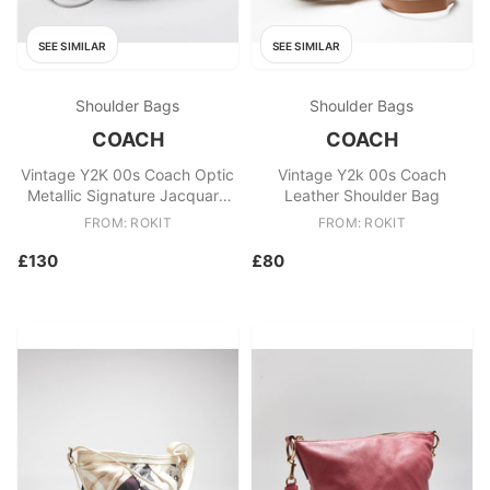
SEE SIMILAR
SEE SIMILAR
Shoulder Bags
Shoulder Bags
COACH
COACH
Vintage Y2K 00s Coach Optic
Vintage Y2k 00s Coach
Metallic Signature Jacquard
Leather Shoulder Bag
Canvas Crossbody Bag
FROM: ROKIT
FROM: ROKIT
£130
£80