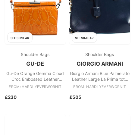
SEE SIMILAR
SEE SIMILAR
Shoulder Bags
Shoulder Bags
GU-DE
GIORGIO ARMANI
Gu-De Orange Gemma Cloud
Giorgio Armani Blue Palmellato
Croc Embossed Leather
Leather Large La Prima tote
Shoulder Bag
bag
FROM: HARDLYEVERWORNIT
FROM: HARDLYEVERWORNIT
£230
£505