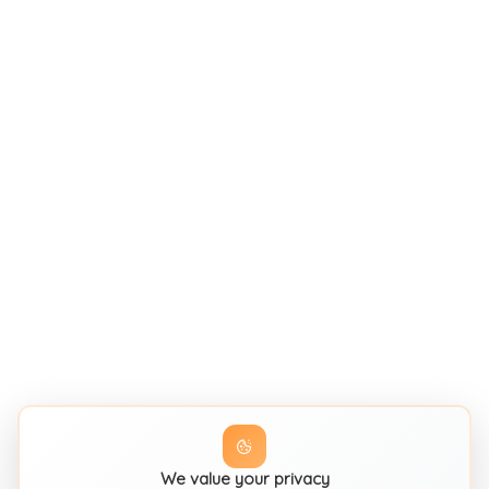
We value your privacy