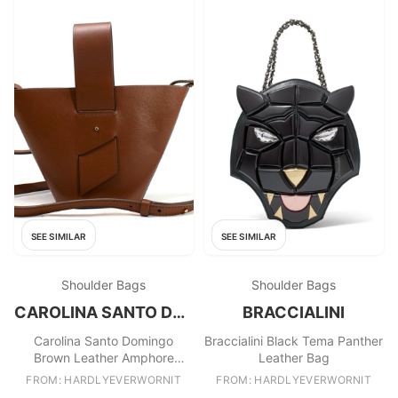
SEE SIMILAR
SEE SIMILAR
Shoulder Bags
Shoulder Bags
CAROLINA SANTO DOMINGO
BRACCIALINI
Carolina Santo Domingo
Braccialini Black Tema Panther
Brown Leather Amphore
Leather Bag
Melone Bucket Bag
FROM: HARDLYEVERWORNIT
FROM: HARDLYEVERWORNIT