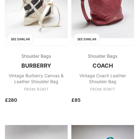
SEE SIMILAR
SEE SIMILAR
Shoulder Bags
Shoulder Bags
BURBERRY
COACH
Vintage Burberry Canvas &
Vintage Coach Leather
Leather Shoulder Bag
Shoulder Bag
FROM: ROKIT
FROM: ROKIT
£280
£85