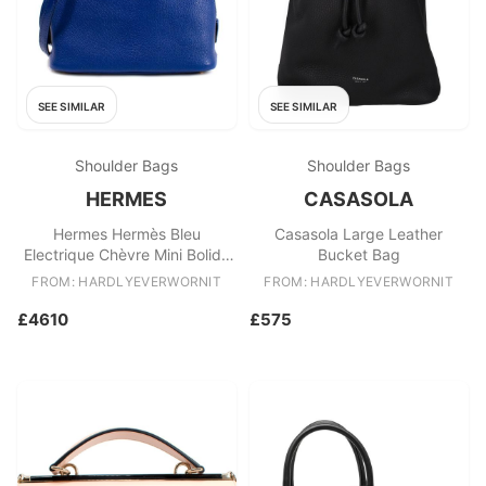
SEE SIMILAR
SEE SIMILAR
Shoulder Bags
Shoulder Bags
HERMES
CASASOLA
Hermes Hermès Bleu
Casasola Large Leather
Electrique Chèvre Mini Bolide
Bucket Bag
Bag GHW
FROM: HARDLYEVERWORNIT
FROM: HARDLYEVERWORNIT
£4610
£575