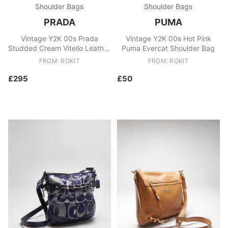
Shoulder Bags
Shoulder Bags
PRADA
PUMA
Vintage Y2K 00s Prada
Vintage Y2K 00s Hot Pink
Studded Cream Vitello Leather
Puma Evercat Shoulder Bag
Shoulder Bag
FROM: ROKIT
FROM: ROKIT
£295
£50