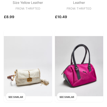
Size Yellow Leather
Leather
FROM: THRIFTED
FROM: THRIFTED
£8.99
£10.49
SEE SIMILAR
SEE SIMILAR