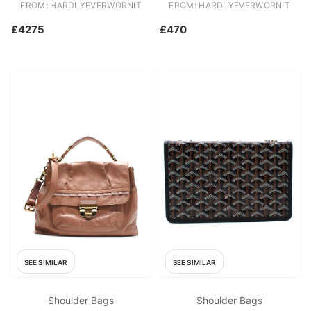
FROM: HARDLYEVERWORNIT
FROM: HARDLYEVERWORNIT
£4275
£470
SEE SIMILAR
SEE SIMILAR
Shoulder Bags
Shoulder Bags