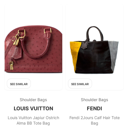
SEE SIMILAR
SEE SIMILAR
Shoulder Bags
Shoulder Bags
LOUIS VUITTON
FENDI
Louis Vuitton Japiur Ostrich
Fendi 2Jours Calf Hair Tote
Alma BB Tote Bag
Bag