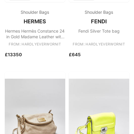
Shoulder Bags
Shoulder Bags
HERMES
FENDI
Hermes Hermès Constance 24
Fendi Silver Tote bag
in Gold Madame Leather with
Palladium Lizard Hardware
FROM: HARDLYEVERWORNIT
FROM: HARDLYEVERWORNIT
£13350
£645