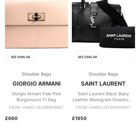
SEE SIMILAR
SEE SIMILAR
Shoulder Bags
Shoulder Bags
GIORGIO ARMANI
SAINT LAURENT
Giorgio Armani Pale Pink
Saint Laurent Black Baby
Borgonuovo 11 Bag
Leather Monogram Downtown
Cabas Satchel
FROM: HARDLYEVERWORNIT
FROM: HARDLYEVERWORNIT
£660
£1950