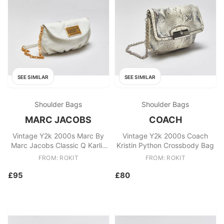
SEE SIMILAR
SEE SIMILAR
Shoulder Bags
Shoulder Bags
MARC JACOBS
COACH
Vintage Y2k 2000s Marc By
Vintage Y2k 2000s Coach
Marc Jacobs Classic Q Karlie
Kristin Python Crossbody Bag
Shoulder Bag
FROM: ROKIT
FROM: ROKIT
£95
£80