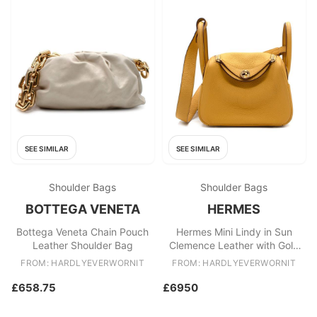
SEE SIMILAR
SEE SIMILAR
Shoulder Bags
Shoulder Bags
BOTTEGA VENETA
HERMES
Bottega Veneta Chain Pouch
Hermes Mini Lindy in Sun
Leather Shoulder Bag
Clemence Leather with Gold
Hardware
FROM: HARDLYEVERWORNIT
FROM: HARDLYEVERWORNIT
£658.75
£6950