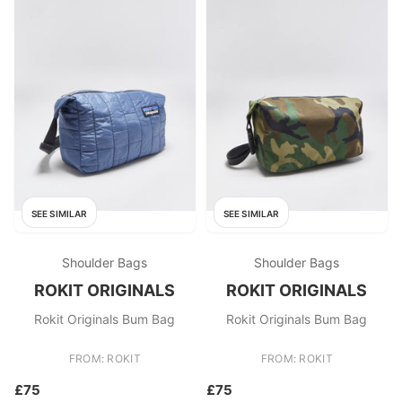
SEE SIMILAR
SEE SIMILAR
Shoulder Bags
Shoulder Bags
ROKIT ORIGINALS
ROKIT ORIGINALS
Rokit Originals Bum Bag
Rokit Originals Bum Bag
FROM: ROKIT
FROM: ROKIT
£75
£75