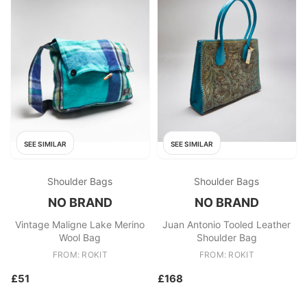
SEE SIMILAR
SEE SIMILAR
Shoulder Bags
Shoulder Bags
NO BRAND
NO BRAND
Vintage Maligne Lake Merino
Juan Antonio Tooled Leather
Wool Bag
Shoulder Bag
FROM: ROKIT
FROM: ROKIT
£51
£168