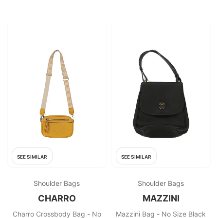
SEE SIMILAR
SEE SIMILAR
Shoulder Bags
Shoulder Bags
CHARRO
MAZZINI
Charro Crossbody Bag - No
Mazzini Bag - No Size Black