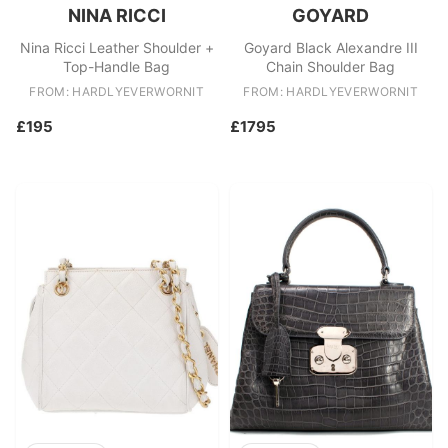
NINA RICCI
GOYARD
Nina Ricci Leather Shoulder +
Goyard Black Alexandre III
Top-Handle Bag
Chain Shoulder Bag
FROM: HARDLYEVERWORNIT
FROM: HARDLYEVERWORNIT
£195
£1795