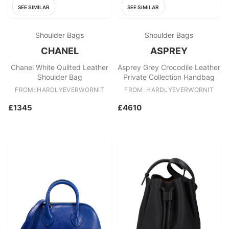
SEE SIMILAR
SEE SIMILAR
Shoulder Bags
Shoulder Bags
CHANEL
ASPREY
Chanel White Quilted Leather
Asprey Grey Crocodile Leather
Shoulder Bag
Private Collection Handbag
FROM: HARDLYEVERWORNIT
FROM: HARDLYEVERWORNIT
£1345
£4610