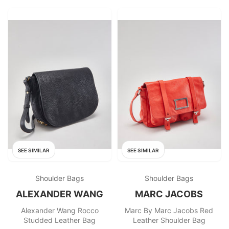
SEE SIMILAR
SEE SIMILAR
Shoulder Bags
Shoulder Bags
ALEXANDER WANG
MARC JACOBS
Alexander Wang Rocco
Marc By Marc Jacobs Red
Studded Leather Bag
Leather Shoulder Bag