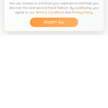
We use cookies to enhance your experience and help you
discover the best second-hand fashion. By continuing, you
agree to our
Terms & Conditions
and
Privacy Policy
.
ACCEPT ALL
THE SECOND HAND FASHION SEARCH ENGINE