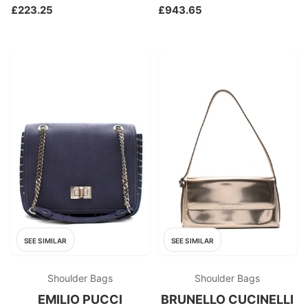
£223.25
£943.65
SEE SIMILAR
SEE SIMILAR
Shoulder Bags
Shoulder Bags
EMILIO PUCCI
BRUNELLO CUCINELLI