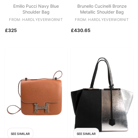
Emilio Pucci Navy Blue
Brunello Cucinelli Bronze
Shoulder Bag
Metallic Shoulder Bag
FROM: HARDLYEVERWORNIT
FROM: HARDLYEVERWORNIT
£325
£430.65
SEE SIMILAR
SEE SIMILAR