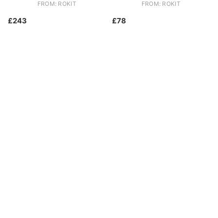
FROM: ROKIT
FROM: ROKIT
£243
£78