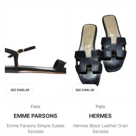
SEE SIMILAR
SEE SIMILAR
Flats
Flats
EMME PARSONS
HERMES
Emme Parsons Simple Suede
Hermes Black Leather Oran
Sandals
Sandals