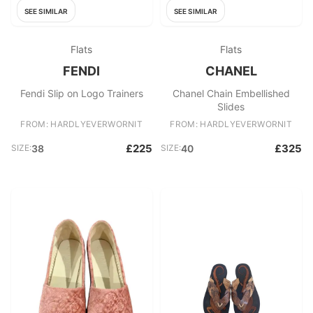
SEE SIMILAR
SEE SIMILAR
Flats
Flats
FENDI
CHANEL
Fendi Slip on Logo Trainers
Chanel Chain Embellished
Slides
FROM: HARDLYEVERWORNIT
FROM: HARDLYEVERWORNIT
£225
£325
SIZE:
38
SIZE:
40