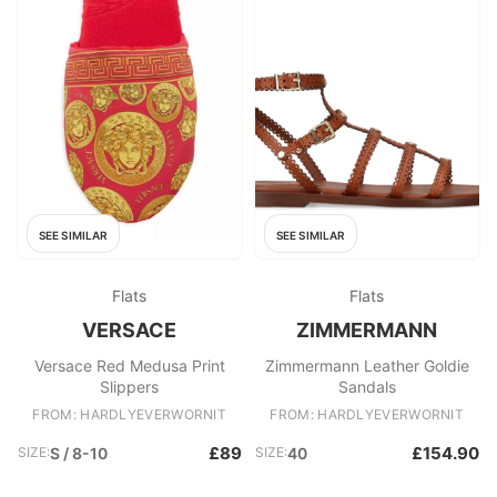
SEE SIMILAR
SEE SIMILAR
Flats
Flats
VERSACE
ZIMMERMANN
Versace Red Medusa Print
Zimmermann Leather Goldie
Slippers
Sandals
FROM: HARDLYEVERWORNIT
FROM: HARDLYEVERWORNIT
£89
£154.90
SIZE:
S / 8-10
SIZE:
40