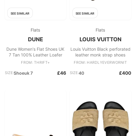
SEE SIMILAR
SEE SIMILAR
Flats
Flats
DUNE
LOUIS VUITTON
Dune Women's Flat Shoes UK
Louis Vuitton Black perforated
7 Tan 100% Leather Loafer
leather monk strap shoes
FROM: THRIFT+
FROM: HARDLYEVERWORNIT
£46
£400
SIZE:
Shoeuk 7
SIZE:
40