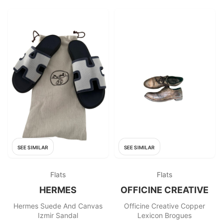
SEE SIMILAR
SEE SIMILAR
Flats
Flats
HERMES
OFFICINE CREATIVE
Hermes Suede And Canvas
Officine Creative Copper
Izmir Sandal
Lexicon Brogues