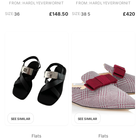
FROM: HARDLYEVERWORNIT
FROM: HARDLYEVERWORNIT
£148.50
£420
SIZE:
36
SIZE:
38 5
SEE SIMILAR
SEE SIMILAR
Flats
Flats