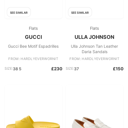
SEE SIMILAR
SEE SIMILAR
Flats
Flats
GUCCI
ULLA JOHNSON
Gucci Bee Motif Espadrilles
Ulla Johnson Tan Leather
Daria Sandals
FROM: HARDLYEVERWORNIT
FROM: HARDLYEVERWORNIT
£230
£150
SIZE:
38 5
SIZE:
37