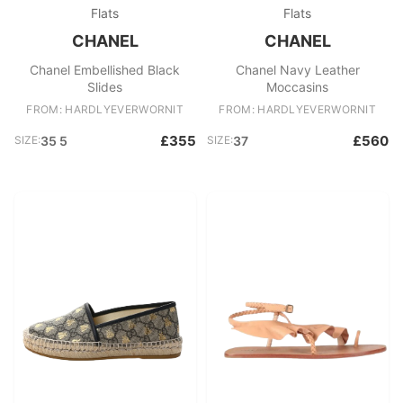
Flats
Flats
CHANEL
CHANEL
Chanel Embellished Black
Chanel Navy Leather
Slides
Moccasins
FROM: HARDLYEVERWORNIT
FROM: HARDLYEVERWORNIT
£355
£560
SIZE:
35 5
SIZE:
37