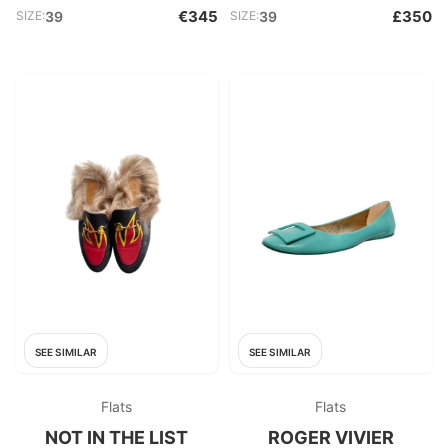
€345
£350
SIZE:
39
SIZE:
39
SEE SIMILAR
SEE SIMILAR
Flats
Flats
NOT IN THE LIST
ROGER VIVIER