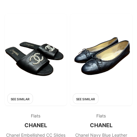
SEE SIMILAR
SEE SIMILAR
Flats
Flats
CHANEL
CHANEL
Chanel Embellished CC Slides
Chanel Navy Blue Leather