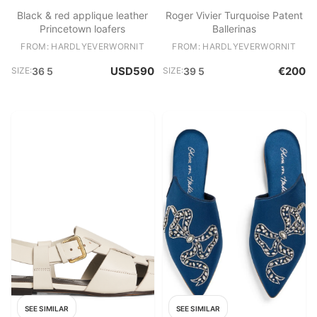
Black & red applique leather
Roger Vivier Turquoise Patent
Princetown loafers
Ballerinas
FROM: HARDLYEVERWORNIT
FROM: HARDLYEVERWORNIT
USD590
€200
SIZE:
36 5
SIZE:
39 5
SEE SIMILAR
SEE SIMILAR