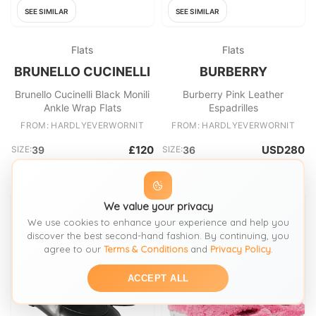
SEE SIMILAR
SEE SIMILAR
Flats
Flats
BRUNELLO CUCINELLI
BURBERRY
Brunello Cucinelli Black Monili
Burberry Pink Leather
Ankle Wrap Flats
Espadrilles
FROM: HARDLYEVERWORNIT
FROM: HARDLYEVERWORNIT
£120
USD280
SIZE:
39
SIZE:
36
We value your privacy
We use cookies to enhance your experience and help you
discover the best second-hand fashion. By continuing, you
agree to our
Terms & Conditions
and
Privacy Policy
.
ACCEPT ALL