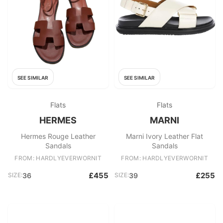
SEE SIMILAR
SEE SIMILAR
Flats
Flats
HERMES
MARNI
Hermes Rouge Leather
Marni Ivory Leather Flat
Sandals
Sandals
FROM: HARDLYEVERWORNIT
FROM: HARDLYEVERWORNIT
£455
£255
SIZE:
36
SIZE:
39