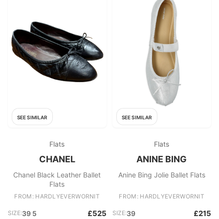
SEE SIMILAR
SEE SIMILAR
Flats
Flats
CHANEL
ANINE BING
Chanel Black Leather Ballet
Anine Bing Jolie Ballet Flats
Flats
FROM: HARDLYEVERWORNIT
FROM: HARDLYEVERWORNIT
£525
£215
SIZE:
39 5
SIZE:
39