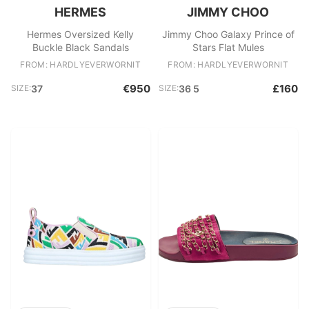
HERMES
JIMMY CHOO
Hermes Oversized Kelly
Jimmy Choo Galaxy Prince of
Buckle Black Sandals
Stars Flat Mules
FROM: HARDLYEVERWORNIT
FROM: HARDLYEVERWORNIT
€950
£160
SIZE:
37
SIZE:
36 5