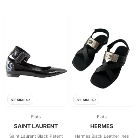
SEE SIMILAR
SEE SIMILAR
Flats
Flats
SAINT LAURENT
HERMES
Saint Laurent Black Patent
Hermes Black Leather Ines