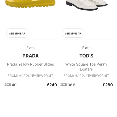
SEE SIMILAR
SEE SIMILAR
Flats
Flats
PRADA
TOD'S
Prada Yellow Rubber Slides
White Square Toe Penny
Loafers
FROM: HARDLYEVERWORNIT
FROM: HARDLYEVERWORNIT
€240
£280
SIZE:
40
SIZE:
36 5