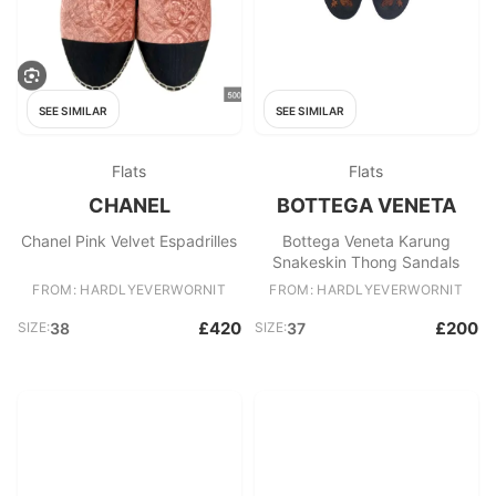
SEE SIMILAR
SEE SIMILAR
Flats
Flats
CHANEL
BOTTEGA VENETA
Chanel Pink Velvet Espadrilles
Bottega Veneta Karung
Snakeskin Thong Sandals
FROM: HARDLYEVERWORNIT
FROM: HARDLYEVERWORNIT
£420
£200
SIZE:
38
SIZE:
37