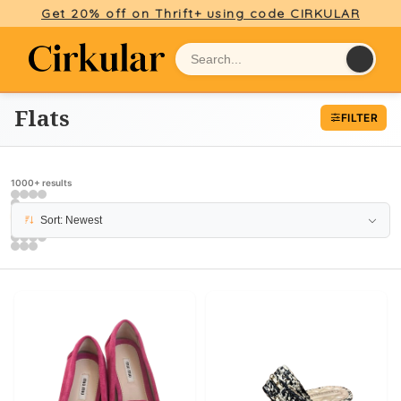
Get 20% off on Thrift+ using code CIRKULAR
Flats
FILTER
1000+ results
PAGE 6
Sort: Newest