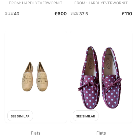
FROM: HARDLYEVERWORNIT
FROM: HARDLYEVERWORNIT
€600
£110
SIZE:
40
SIZE:
37 5
SEE SIMILAR
SEE SIMILAR
Flats
Flats