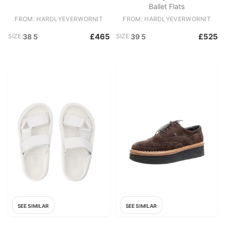
Ballet Flats
FROM: HARDLYEVERWORNIT
FROM: HARDLYEVERWORNIT
£465
£525
SIZE:
38 5
SIZE:
39 5
SEE SIMILAR
SEE SIMILAR