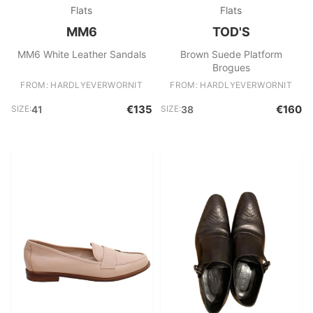
Flats
Flats
MM6
TOD'S
MM6 White Leather Sandals
Brown Suede Platform
Brogues
FROM: HARDLYEVERWORNIT
FROM: HARDLYEVERWORNIT
€135
€160
SIZE:
41
SIZE:
38