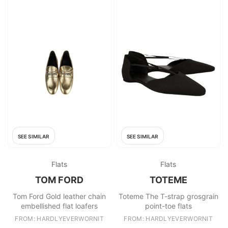
SEE SIMILAR
SEE SIMILAR
Flats
Flats
TOM FORD
TOTEME
Tom Ford Gold leather chain
Toteme The T-strap grosgrain
embellished flat loafers
point-toe flats
FROM: HARDLYEVERWORNIT
FROM: HARDLYEVERWORNIT