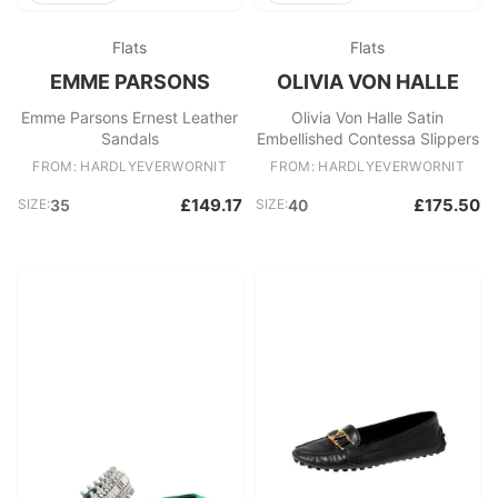
Flats
Flats
EMME PARSONS
OLIVIA VON HALLE
Emme Parsons Ernest Leather
Olivia Von Halle Satin
Sandals
Embellished Contessa Slippers
FROM: HARDLYEVERWORNIT
FROM: HARDLYEVERWORNIT
£149.17
£175.50
SIZE:
35
SIZE:
40