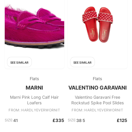
SEE SIMILAR
SEE SIMILAR
Flats
Flats
MARNI
VALENTINO GARAVANI
Marni Pink Long Calf Hair
Valentino Garavani Free
Loafers
Rockstud Spike Pool Slides
FROM: HARDLYEVERWORNIT
FROM: HARDLYEVERWORNIT
£335
£125
SIZE:
41
SIZE:
38 5