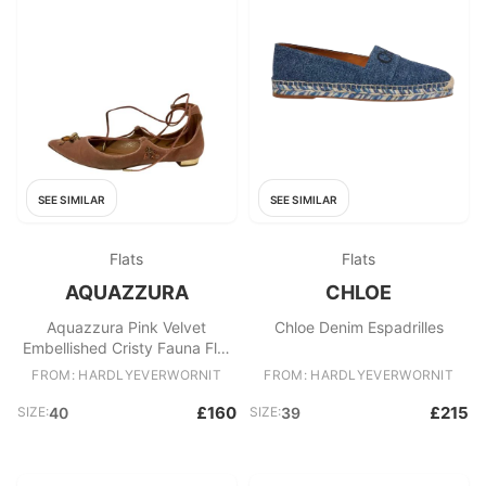
SEE SIMILAR
SEE SIMILAR
Flats
Flats
AQUAZZURA
CHLOE
Aquazzura Pink Velvet
Chloe Denim Espadrilles
Embellished Cristy Fauna Flat
Pumps
FROM: HARDLYEVERWORNIT
FROM: HARDLYEVERWORNIT
£160
£215
SIZE:
40
SIZE:
39