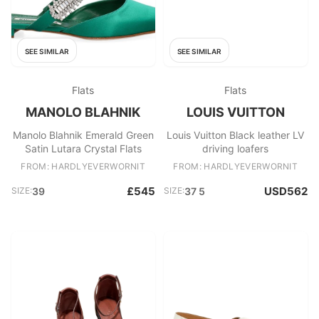
SEE SIMILAR
SEE SIMILAR
Flats
Flats
MANOLO BLAHNIK
LOUIS VUITTON
Manolo Blahnik Emerald Green
Louis Vuitton Black leather LV
Satin Lutara Crystal Flats
driving loafers
FROM: HARDLYEVERWORNIT
FROM: HARDLYEVERWORNIT
£545
USD562
SIZE:
39
SIZE:
37 5