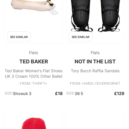
SEE SIMILAR
SEE SIMILAR
Flats
Flats
TED BAKER
NOT IN THE LIST
Ted Baker Women's Flat Shoes
Tory Burch Raffia Sandals
UK 3 Cream 100% Other Ballet
FROM: THRIFT+
FROM: HARDLYEVERWORNIT
£18
£129
SIZE:
Shoeuk 3
SIZE:
38 5