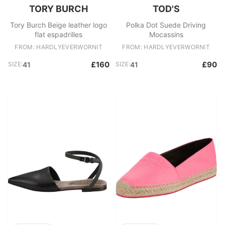
TORY BURCH
TOD'S
Tory Burch Beige leather logo
Polka Dot Suede Driving
flat espadrilles
Mocassins
FROM: HARDLYEVERWORNIT
FROM: HARDLYEVERWORNIT
£160
£90
SIZE:
41
SIZE:
41