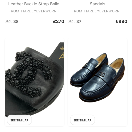
Leather Buckle Strap Ballet
Sandals
Flats
FROM: HARDLYEVERWORNIT
FROM: HARDLYEVERWORNIT
£270
€890
SIZE:
38
SIZE:
37
SEE SIMILAR
SEE SIMILAR