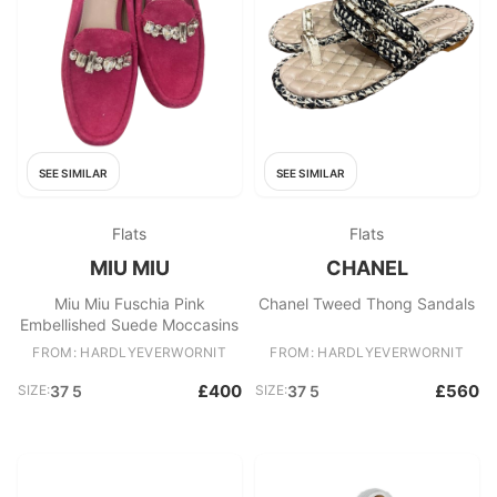
SEE SIMILAR
SEE SIMILAR
Flats
Flats
MIU MIU
CHANEL
Miu Miu Fuschia Pink
Chanel Tweed Thong Sandals
Embellished Suede Moccasins
FROM: HARDLYEVERWORNIT
FROM: HARDLYEVERWORNIT
£400
£560
SIZE:
37 5
SIZE:
37 5