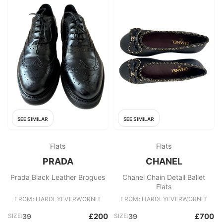
SEE SIMILAR
SEE SIMILAR
Flats
Flats
PRADA
CHANEL
Prada Black Leather Brogues
Chanel Chain Detail Ballet
Flats
FROM: HARDLYEVERWORNIT
FROM: HARDLYEVERWORNIT
£200
£700
SIZE:
39
SIZE:
39