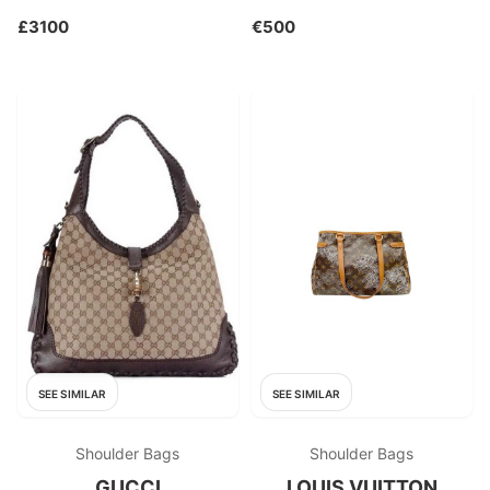
£3100
€500
SEE SIMILAR
SEE SIMILAR
Shoulder Bags
Shoulder Bags
GUCCI
LOUIS VUITTON