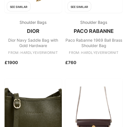
SEE SIMILAR
SEE SIMILAR
Shoulder Bags
Shoulder Bags
DIOR
PACO RABANNE
Dior Navy Saddle Bag with
Paco Rabanne 1969 Ball Brass
Gold Hardware
Shoulder Bag
FROM: HARDLYEVERWORNIT
FROM: HARDLYEVERWORNIT
£1900
£760