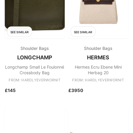
SEE SIMILAR
SEE SIMILAR
Shoulder Bags
Shoulder Bags
LONGCHAMP
HERMES
Longchamp Small Le Foulonné
Hermes Ecru Ebene Mini
Crossbody Bag
Herbag 20
FROM: HARDLYEVERWORNIT
FROM: HARDLYEVERWORNIT
£145
£3950