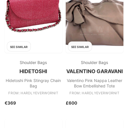
SEE SIMILAR
SEE SIMILAR
Shoulder Bags
Shoulder Bags
HIDETOSHI
VALENTINO GARAVANI
Hidetoshi Pink Stingray Chain
Valentino Pink Nappa Leather
Bag
Bow Embellished Tote
FROM: HARDLYEVERWORNIT
FROM: HARDLYEVERWORNIT
€369
£600