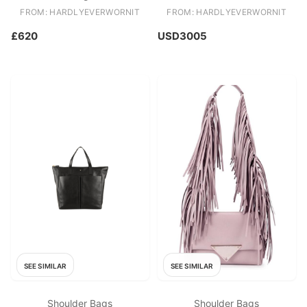
Jouy Lady D Lite
FROM: HARDLYEVERWORNIT
FROM: HARDLYEVERWORNIT
£620
USD3005
SEE SIMILAR
SEE SIMILAR
Shoulder Bags
Shoulder Bags