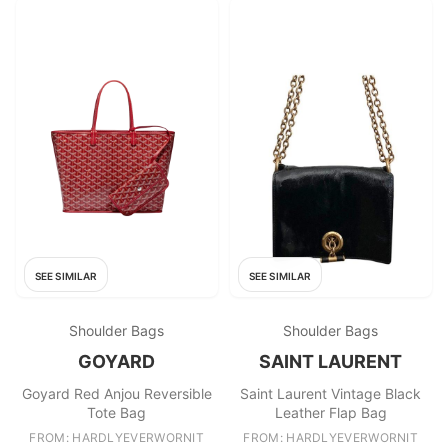
SEE SIMILAR
SEE SIMILAR
Shoulder Bags
Shoulder Bags
GOYARD
SAINT LAURENT
Goyard Red Anjou Reversible
Saint Laurent Vintage Black
Tote Bag
Leather Flap Bag
FROM: HARDLYEVERWORNIT
FROM: HARDLYEVERWORNIT