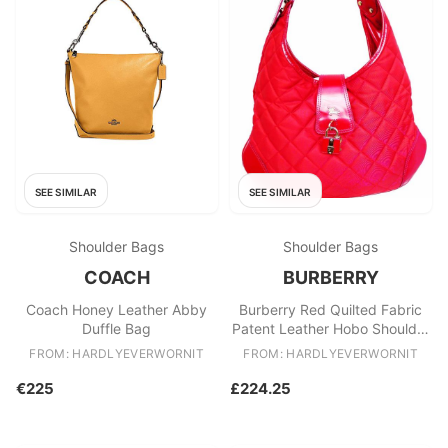
SEE SIMILAR
SEE SIMILAR
Shoulder Bags
Shoulder Bags
COACH
BURBERRY
Coach Honey Leather Abby
Burberry Red Quilted Fabric
Duffle Bag
Patent Leather Hobo Shoulder
Bag
FROM: HARDLYEVERWORNIT
FROM: HARDLYEVERWORNIT
€225
£224.25