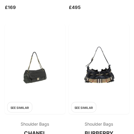
£169
£495
SEE SIMILAR
SEE SIMILAR
Shoulder Bags
Shoulder Bags
CHANEL
BURBERRY