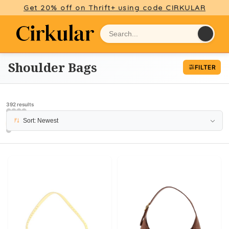
Get 20% off on Thrift+ using code CIRKULAR
Shoulder Bags
FILTER
392 results
Sort: Newest
PAGE 6