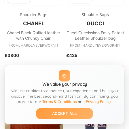
Shoulder Bags
Shoulder Bags
CHANEL
GUCCI
Chanel Black Quilted leather
Gucci Guccissimo Emily Patent
with Chunky Chain
Leather Shoulder bag
FROM: HARDLYEVERWORNIT
FROM: HARDLYEVERWORNIT
£3800
£425
We value your privacy
We use cookies to enhance your experience and help you
discover the best second-hand fashion. By continuing, you
agree to our
Terms & Conditions
and
Privacy Policy
.
ACCEPT ALL