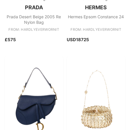
PRADA
HERMES
Prada Desert Beige 2005 Re
Hermes Epsom Constance 24
Nylon Bag
FROM: HARDLYEVERWORNIT
FROM: HARDLYEVERWORNIT
£575
USD18725