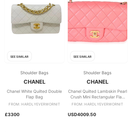
SEE SIMILAR
SEE SIMILAR
Shoulder Bags
Shoulder Bags
CHANEL
CHANEL
Chanel White Quilted Double
Chanel Quilted Lambskin Pearl
Flap Bag
Crush Mini Rectangular Flap
Bag
FROM: HARDLYEVERWORNIT
FROM: HARDLYEVERWORNIT
£3300
USD4009.50