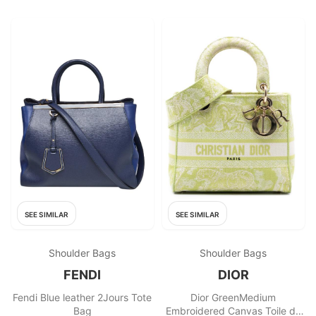
SEE SIMILAR
SEE SIMILAR
Shoulder Bags
Shoulder Bags
FENDI
DIOR
Fendi Blue leather 2Jours Tote
Dior GreenMedium
Bag
Embroidered Canvas Toile de