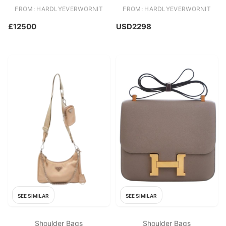
Rose Gold Hardware
Chain
FROM: HARDLYEVERWORNIT
FROM: HARDLYEVERWORNIT
£12500
USD2298
SEE SIMILAR
SEE SIMILAR
Shoulder Bags
Shoulder Bags