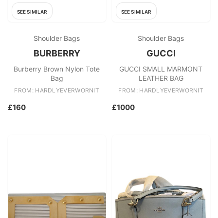
SEE SIMILAR
SEE SIMILAR
Shoulder Bags
Shoulder Bags
BURBERRY
GUCCI
Burberry Brown Nylon Tote
GUCCI SMALL MARMONT
Bag
LEATHER BAG
FROM: HARDLYEVERWORNIT
FROM: HARDLYEVERWORNIT
£160
£1000