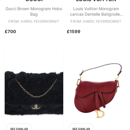
Gucci Brown Monogram Hobo
Louis Vuitton Monogram
Bag
canvas Dentelle Batignolles
Horizontal tote bag
FROM: HARDLYEVERWORNIT
FROM: HARDLYEVERWORNIT
£700
£1599
SEE SIMILAR
SEE SIMILAR