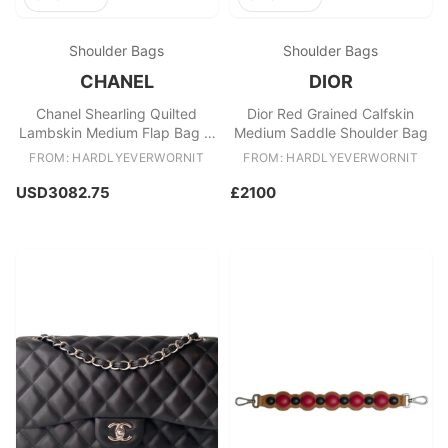
Shoulder Bags
Shoulder Bags
CHANEL
DIOR
Chanel Shearling Quilted
Dior Red Grained Calfskin
Lambskin Medium Flap Bag in
Medium Saddle Shoulder Bag
Navy
FROM: HARDLYEVERWORNIT
FROM: HARDLYEVERWORNIT
USD3082.75
£2100