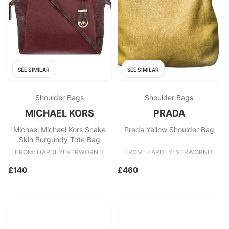
SEE SIMILAR
SEE SIMILAR
Shoulder Bags
Shoulder Bags
MICHAEL KORS
PRADA
Michael Michael Kors Snake
Prada Yellow Shoulder Bag
Skin Burgundy Tote Bag
FROM: HARDLYEVERWORNIT
FROM: HARDLYEVERWORNIT
£140
£460