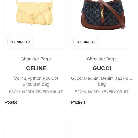
SEE SIMILAR
SEE SIMILAR
Shoulder Bags
Shoulder Bags
CELINE
GUCCI
Celine Python Poulbot
Gucci Medium Denim Jackie O
Shoulder Bag
Bag
FROM: HARDLYEVERWORNIT
FROM: HARDLYEVERWORNIT
£368
£1450