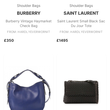
Shoulder Bags
Shoulder Bags
BURBERRY
SAINT LAURENT
Burberry Vintage Haymarket
Saint Laurent Small Black Sac
Check Bag
Du Jour Tote
FROM: HARDLYEVERWORNIT
FROM: HARDLYEVERWORNIT
£350
£1495