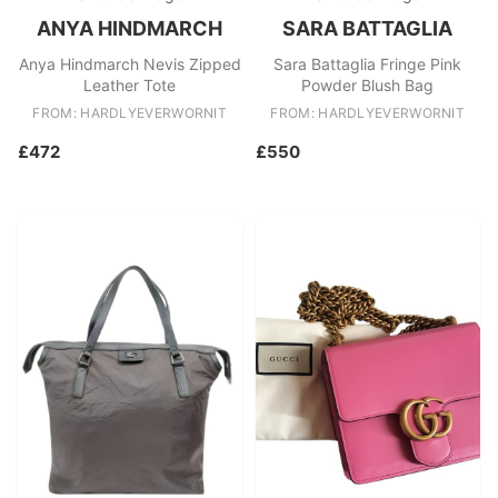
ANYA HINDMARCH
SARA BATTAGLIA
Anya Hindmarch Nevis Zipped
Sara Battaglia Fringe Pink
Leather Tote
Powder Blush Bag
FROM: HARDLYEVERWORNIT
FROM: HARDLYEVERWORNIT
£472
£550