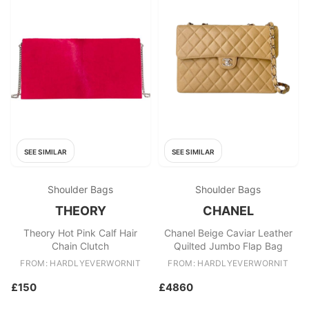
SEE SIMILAR
SEE SIMILAR
Shoulder Bags
Shoulder Bags
THEORY
CHANEL
Theory Hot Pink Calf Hair
Chanel Beige Caviar Leather
Chain Clutch
Quilted Jumbo Flap Bag
FROM: HARDLYEVERWORNIT
FROM: HARDLYEVERWORNIT
£150
£4860