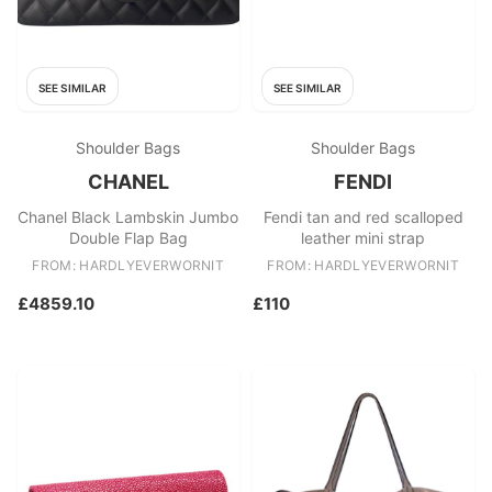
SEE SIMILAR
SEE SIMILAR
Shoulder Bags
Shoulder Bags
CHANEL
FENDI
Chanel Black Lambskin Jumbo
Fendi tan and red scalloped
Double Flap Bag
leather mini strap
FROM: HARDLYEVERWORNIT
FROM: HARDLYEVERWORNIT
£4859.10
£110