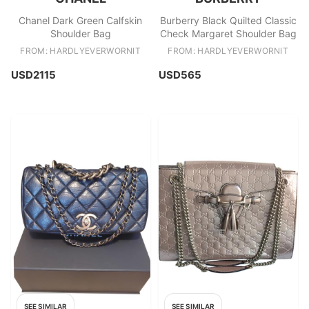
Chanel Dark Green Calfskin
Burberry Black Quilted Classic
Shoulder Bag
Check Margaret Shoulder Bag
FROM: HARDLYEVERWORNIT
FROM: HARDLYEVERWORNIT
USD2115
USD565
SEE SIMILAR
SEE SIMILAR