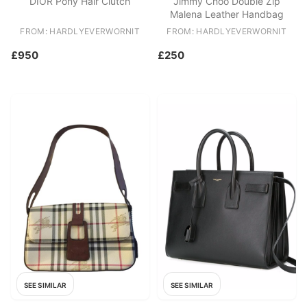
DIOR Pony Hair Clutch
Jimmy Choo Double Zip
Malena Leather Handbag
FROM: HARDLYEVERWORNIT
FROM: HARDLYEVERWORNIT
£950
£250
SEE SIMILAR
SEE SIMILAR