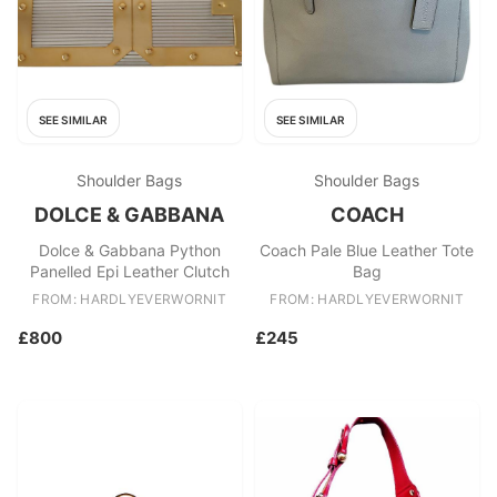
SEE SIMILAR
SEE SIMILAR
Shoulder Bags
Shoulder Bags
DOLCE & GABBANA
COACH
Dolce & Gabbana Python
Coach Pale Blue Leather Tote
Panelled Epi Leather Clutch
Bag
FROM: HARDLYEVERWORNIT
FROM: HARDLYEVERWORNIT
£800
£245