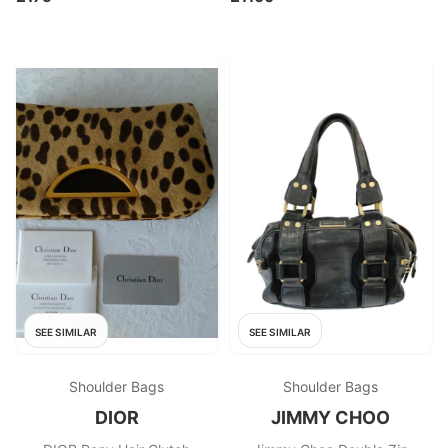
SEE SIMILAR
SEE SIMILAR
Shoulder Bags
Shoulder Bags
DIOR
JIMMY CHOO