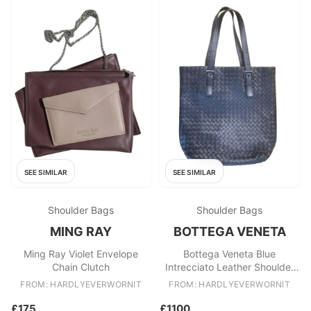
SEE SIMILAR
SEE SIMILAR
Shoulder Bags
Shoulder Bags
MING RAY
BOTTEGA VENETA
Ming Ray Violet Envelope
Bottega Veneta Blue
Chain Clutch
Intrecciato Leather Shoulder
Bag
FROM: HARDLYEVERWORNIT
FROM: HARDLYEVERWORNIT
£175
£1100