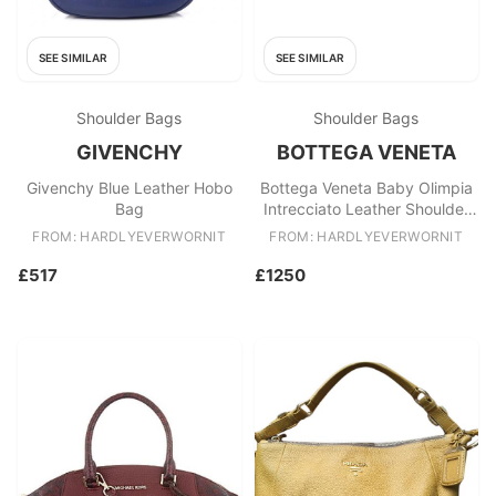
SEE SIMILAR
SEE SIMILAR
Shoulder Bags
Shoulder Bags
GIVENCHY
BOTTEGA VENETA
Givenchy Blue Leather Hobo
Bottega Veneta Baby Olimpia
Bag
Intrecciato Leather Shoulder
Bag
FROM: HARDLYEVERWORNIT
FROM: HARDLYEVERWORNIT
£517
£1250