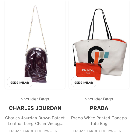
SEE SIMILAR
SEE SIMILAR
Shoulder Bags
Shoulder Bags
CHARLES JOURDAN
PRADA
Charles Jourdan Brown Patent
Prada White Printed Canapa
Leather Long Chain Vintage
Tote Bag
Clutch
FROM: HARDLYEVERWORNIT
FROM: HARDLYEVERWORNIT