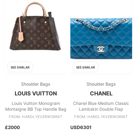
SEE SIMILAR
SEE SIMILAR
Shoulder Bags
Shoulder Bags
LOUIS VUITTON
CHANEL
Louis Vuitton Monogram
Chanel Blue Medium Classic
Montaigne BB Top Handle Bag
Lambskin Double Flap
FROM: HARDLYEVERWORNIT
FROM: HARDLYEVERWORNIT
£2000
USD6301