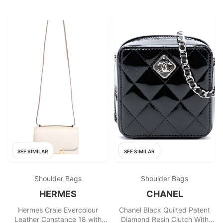
SEE SIMILAR
SEE SIMILAR
Shoulder Bags
Shoulder Bags
HERMES
CHANEL
Hermes Craie Evercolour
Chanel Black Quilted Patent
Leather Constance 18 with
Diamond Resin Clutch With