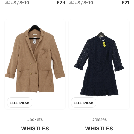
£29
£21
SIZE:
S / 8-10
SIZE:
S / 8-10
SEE SIMILAR
SEE SIMILAR
Jackets
Dresses
WHISTLES
WHISTLES