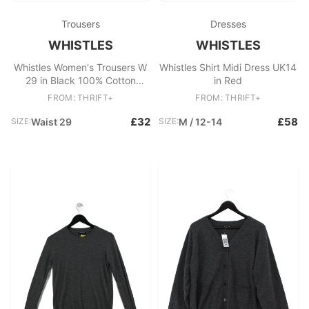
Trousers
Dresses
WHISTLES
WHISTLES
Whistles Women's Trousers W
Whistles Shirt Midi Dress UK14
29 in Black 100% Cotton
in Red
Tapered Chino
FROM: THRIFT+
FROM: THRIFT+
£32
£58
SIZE:
Waist 29
SIZE:
M / 12-14