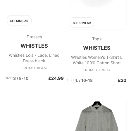
SEE SIMILAR
SEE SIMILAR
Dresses
Tops
WHISTLES
WHISTLES
Whistles Lois - Lace, Lined
Whistles Women's T-Shirt L
Dress black
White 100% Cotton Short
FROM: OXFAM
Sleeve Round Neck Basic
FROM: THRIFT+
£24.99
SIZE:
S / 8-10
£20
SIZE:
L / 16-18