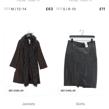
FROM: THRIFT+
FROM: THRIFT+
£63
£11
SIZE:
M / 12-14
SIZE:
S / 8-10
SEE SIMILAR
SEE SIMILAR
Jackets
Skirts