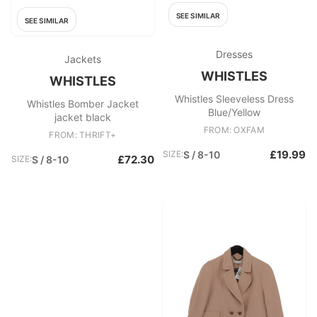
SEE SIMILAR
SEE SIMILAR
Dresses
Jackets
WHISTLES
WHISTLES
Whistles Sleeveless Dress
Whistles Bomber Jacket
Blue/Yellow
jacket black
FROM: OXFAM
FROM: THRIFT+
£19.99
SIZE:
S / 8-10
£72.30
SIZE:
S / 8-10