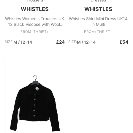
WHISTLES
WHISTLES
Whistles Women's Trousers UK
Whistles Shirt Mini Dress UK14
12 Black Viscose with Wool,
in Multi
Elastane Cropped
FROM: THRIFT+
FROM: THRIFT+
£24
£54
SIZE:
M / 12-14
SIZE:
M / 12-14