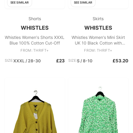
SEE SIMILAR
SEE SIMILAR
Shorts
Skirts
WHISTLES
WHISTLES
Whistles Women's Shorts XXXL
Whistles Women's Mini Skirt
Blue 100% Cotton Cut-Off
UK 10 Black Cotton with
Elastane Short Mini
FROM: THRIFT+
FROM: THRIFT+
£23
£53.20
SIZE:
XXXL / 28-30
SIZE:
S / 8-10