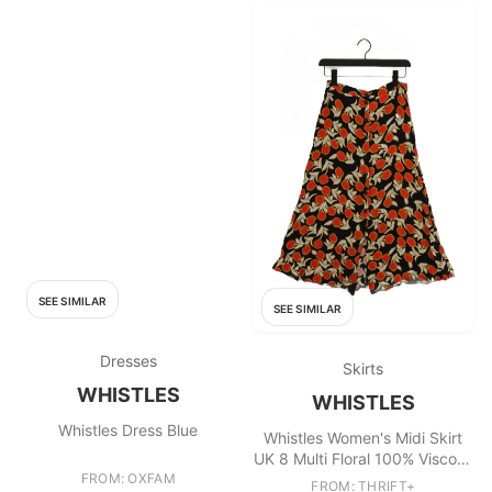
SEE SIMILAR
SEE SIMILAR
Dresses
Skirts
WHISTLES
WHISTLES
Whistles Dress Blue
Whistles Women's Midi Skirt
UK 8 Multi Floral 100% Viscose
FROM: OXFAM
Midi A-Line
FROM: THRIFT+