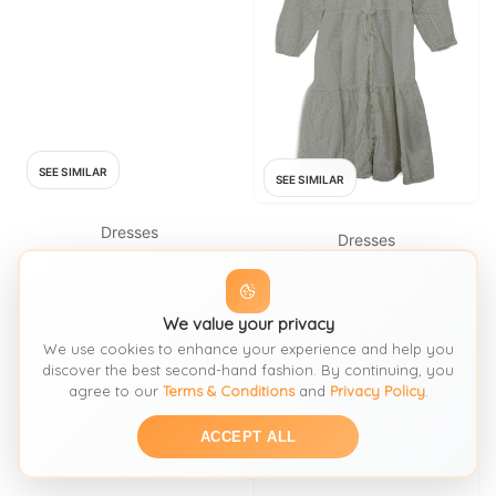
SEE SIMILAR
SEE SIMILAR
Dresses
Dresses
WHISTLES
WHISTLES
Whistles Short Sleeve Dress
Whistles Shirt Midi Dress UK10
Black
We value your privacy
in White
We use cookies to enhance your experience and help you
FROM: OXFAM
FROM: THRIFT+
discover the best second-hand fashion. By continuing, you
£19.99
SIZE:
S / 8-10
agree to our
Terms & Conditions
and
Privacy Policy
.
£77.40
SIZE:
S / 8-10
ACCEPT ALL