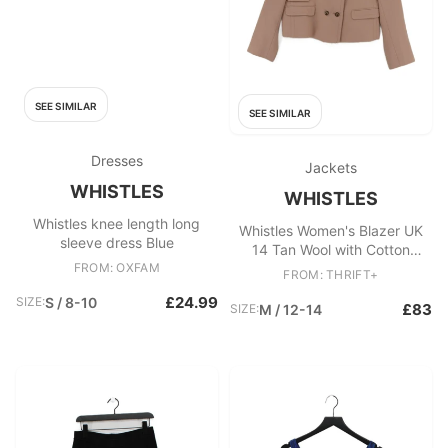
SEE SIMILAR
SEE SIMILAR
Dresses
Jackets
WHISTLES
WHISTLES
Whistles knee length long
Whistles Women's Blazer UK
sleeve dress Blue
14 Tan Wool with Cotton
FROM: OXFAM
Overcoat
FROM: THRIFT+
£24.99
SIZE:
S / 8-10
£83
SIZE:
M / 12-14