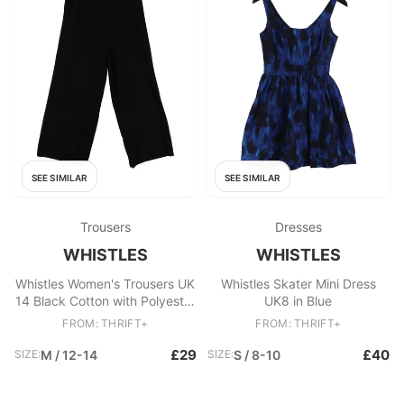
SEE SIMILAR
SEE SIMILAR
Trousers
Dresses
WHISTLES
WHISTLES
Whistles Women's Trousers UK
Whistles Skater Mini Dress
14 Black Cotton with Polyester
UK8 in Blue
Wide-Leg Sweatpants
FROM: THRIFT+
FROM: THRIFT+
£29
£40
SIZE:
M / 12-14
SIZE:
S / 8-10