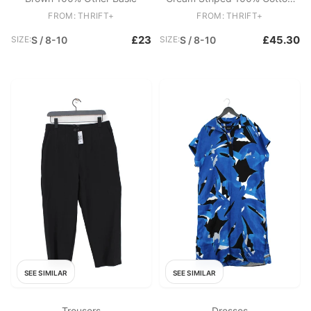
Round Neck Pullover
FROM: THRIFT+
FROM: THRIFT+
£23
£45.30
SIZE:
S / 8-10
SIZE:
S / 8-10
SEE SIMILAR
SEE SIMILAR
Trousers
Dresses