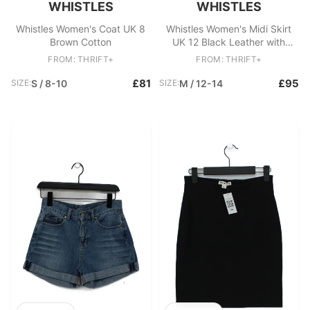
WHISTLES
WHISTLES
Whistles Women's Coat UK 8
Whistles Women's Midi Skirt
Brown Cotton
UK 12 Black Leather with
Polyester Straight & Pencil
FROM: THRIFT+
FROM: THRIFT+
£81
£95
SIZE:
S / 8-10
SIZE:
M / 12-14