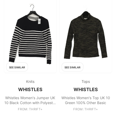
SEE SIMILAR
SEE SIMILAR
Knits
Tops
WHISTLES
WHISTLES
Whistles Women's Jumper UK
Whistles Women's Top UK 10
10 Black Cotton with Polyester
Green 100% Other Basic
Pullover
FROM: THRIFT+
FROM: THRIFT+