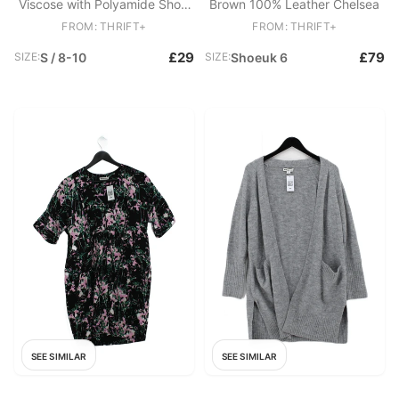
Viscose with Polyamide Short
Brown 100% Leather Chelsea
Sleeve Collared Basic
FROM: THRIFT+
FROM: THRIFT+
£29
£79
SIZE:
S / 8-10
SIZE:
Shoeuk 6
SEE SIMILAR
SEE SIMILAR