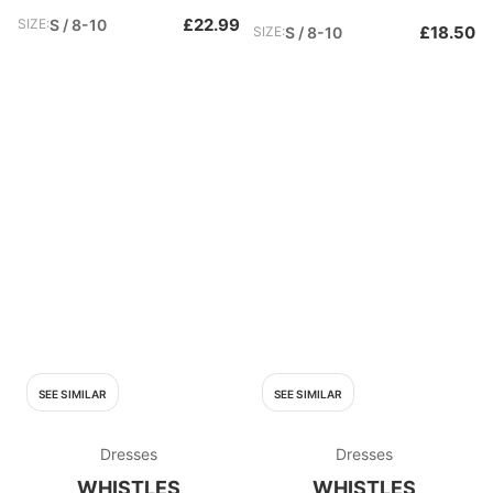
£22.99
SIZE:
S / 8-10
£18.50
SIZE:
S / 8-10
SEE SIMILAR
SEE SIMILAR
Dresses
Dresses
WHISTLES
WHISTLES