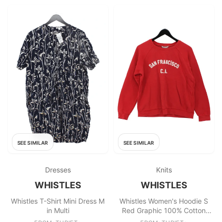
SEE SIMILAR
SEE SIMILAR
Dresses
Knits
WHISTLES
WHISTLES
Whistles T-Shirt Mini Dress M
Whistles Women's Hoodie S
in Multi
Red Graphic 100% Cotton
Pullover