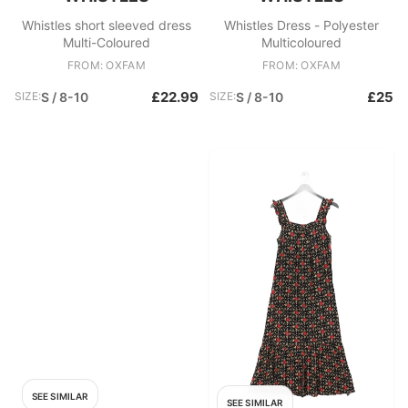
Whistles short sleeved dress
Whistles Dress - Polyester
Multi-Coloured
Multicoloured
FROM: OXFAM
FROM: OXFAM
£22.99
£25
SIZE:
S / 8-10
SIZE:
S / 8-10
SEE SIMILAR
SEE SIMILAR