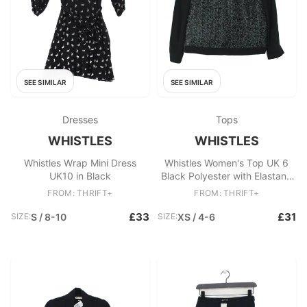
SEE SIMILAR
SEE SIMILAR
Dresses
Tops
WHISTLES
WHISTLES
Whistles Wrap Mini Dress
Whistles Women's Top UK 6
UK10 in Black
Black Polyester with Elastane
Basic
FROM: THRIFT+
FROM: THRIFT+
£33
£31
SIZE:
S / 8-10
SIZE:
XS / 4-6