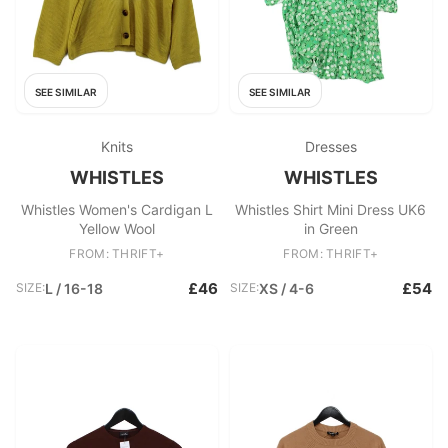
SEE SIMILAR
SEE SIMILAR
Knits
Dresses
WHISTLES
WHISTLES
Whistles Women's Cardigan L
Whistles Shirt Mini Dress UK6
Yellow Wool
in Green
FROM: THRIFT+
FROM: THRIFT+
£46
£54
SIZE:
L / 16-18
SIZE:
XS / 4-6