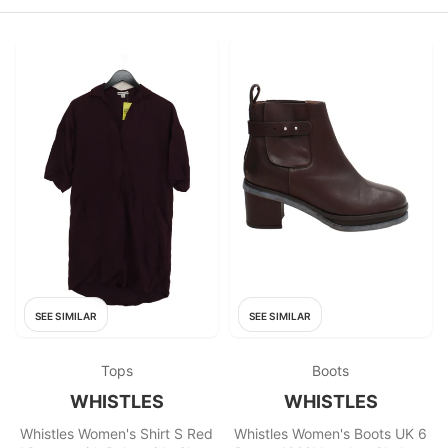
SEE SIMILAR
SEE SIMILAR
Tops
Boots
WHISTLES
WHISTLES
Whistles Women's Shirt S Red
Whistles Women's Boots UK 6