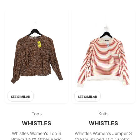
SEE SIMILAR
SEE SIMILAR
Tops
Knits
WHISTLES
WHISTLES
Whistles Women's Top S
Whistles Women's Jumper S
Brown 100% Other Basic
Cream Striped 100% Cotton