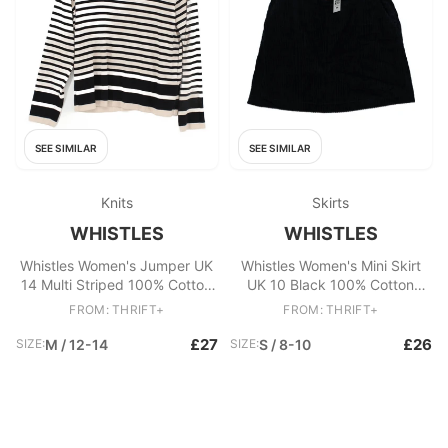
SEE SIMILAR
SEE SIMILAR
Knits
Skirts
WHISTLES
WHISTLES
Whistles Women's Jumper UK
Whistles Women's Mini Skirt
14 Multi Striped 100% Cotton
UK 10 Black 100% Cotton
High Neck Pullover
Short Mini
FROM: THRIFT+
FROM: THRIFT+
£27
£26
SIZE:
M / 12-14
SIZE:
S / 8-10