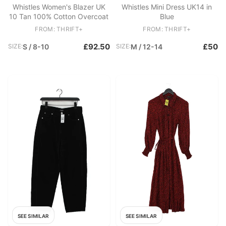
Whistles Women's Blazer UK
Whistles Mini Dress UK14 in
10 Tan 100% Cotton Overcoat
Blue
FROM: THRIFT+
FROM: THRIFT+
£92.50
£50
SIZE:
S / 8-10
SIZE:
M / 12-14
SEE SIMILAR
SEE SIMILAR