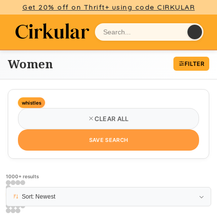
Get 20% off on Thrift+ using code CIRKULAR
Women
FILTER
whistles
CLEAR ALL
SAVE SEARCH
1000+ results
PAGE 6
Sort: Newest