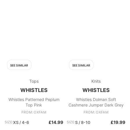
SEE SIMILAR
SEE SIMILAR
Tops
Knits
WHISTLES
WHISTLES
Whistles Patterned Peplum
Whistles Dolman Soft
Top Pink
Cashmere Jumper Dark Grey
FROM: OXFAM
FROM: OXFAM
£14.99
£19.99
SIZE:
XS / 4-6
SIZE:
S / 8-10