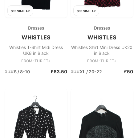
SEE SIMILAR
SEE SIMILAR
Dresses
Dresses
WHISTLES
WHISTLES
Whistles T-Shirt Midi Dress
Whistles Shirt Mini Dress UK20
UK8 in Black
in Black
FROM: THRIFT+
FROM: THRIFT+
£63.50
£50
SIZE:
S / 8-10
SIZE:
XL / 20-22