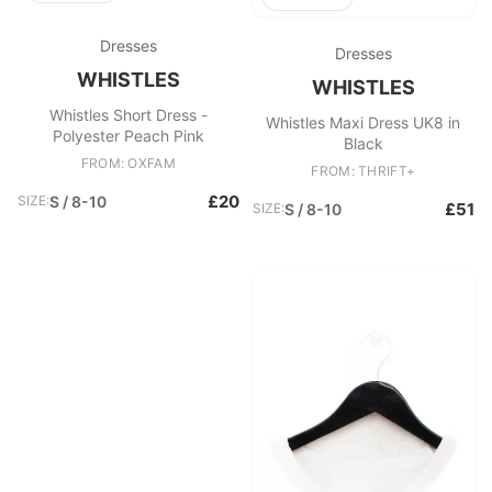
Dresses
Dresses
WHISTLES
WHISTLES
Whistles Short Dress -
Whistles Maxi Dress UK8 in
Polyester Peach Pink
Black
FROM: OXFAM
FROM: THRIFT+
£20
SIZE:
S / 8-10
£51
SIZE:
S / 8-10