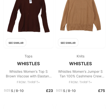
SEE SIMILAR
SEE SIMILAR
Tops
Knits
WHISTLES
WHISTLES
Whistles Women's Top S
Whistles Women's Jumper S
Brown Viscose with Elastane
Tan 100% Cashmere Crew
Long Sleeve Round Neck
Neck Pullover
FROM: THRIFT+
FROM: THRIFT+
Jersey
£23
£75
SIZE:
S / 8-10
SIZE:
S / 8-10