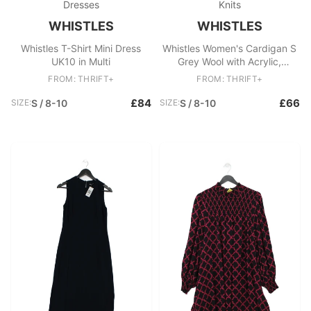
Dresses
Knits
WHISTLES
WHISTLES
Whistles T-Shirt Mini Dress
Whistles Women's Cardigan S
UK10 in Multi
Grey Wool with Acrylic,
Polyamide, Elastane Cardigan
FROM: THRIFT+
FROM: THRIFT+
£84
£66
SIZE:
S / 8-10
SIZE:
S / 8-10