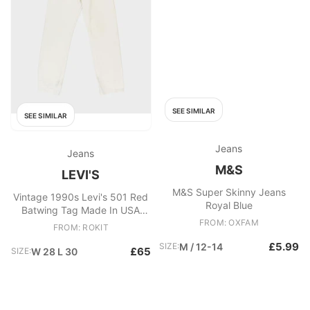
SEE SIMILAR
SEE SIMILAR
Jeans
Jeans
M&S
LEVI'S
M&S Super Skinny Jeans
Vintage 1990s Levi's 501 Red
Royal Blue
Batwing Tag Made In USA
Jeans
FROM: OXFAM
FROM: ROKIT
£5.99
SIZE:
M / 12-14
£65
SIZE:
W 28 L 30