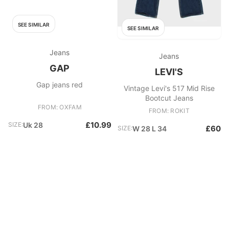
SEE SIMILAR
SEE SIMILAR
Jeans
Jeans
GAP
LEVI'S
Gap jeans red
Vintage Levi's 517 Mid Rise
Bootcut Jeans
FROM: OXFAM
FROM: ROKIT
£10.99
SIZE:
Uk 28
£60
SIZE:
W 28 L 34