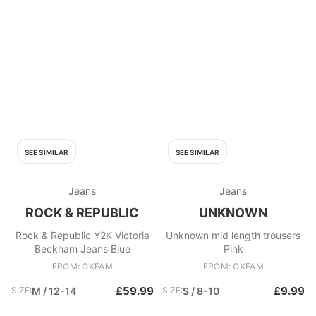
SEE SIMILAR
SEE SIMILAR
Jeans
Jeans
ROCK & REPUBLIC
UNKNOWN
Rock & Republic Y2K Victoria
Unknown mid length trousers
Beckham Jeans Blue
Pink
FROM: OXFAM
FROM: OXFAM
£59.99
£9.99
SIZE:
M / 12-14
SIZE:
S / 8-10