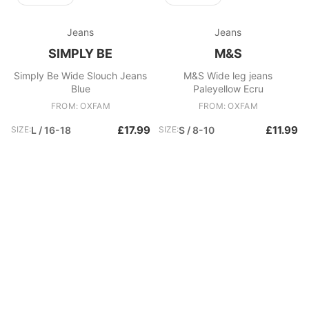
Jeans
Jeans
SIMPLY BE
M&S
Simply Be Wide Slouch Jeans
M&S Wide leg jeans
Blue
Paleyellow Ecru
FROM: OXFAM
FROM: OXFAM
£17.99
£11.99
SIZE:
L / 16-18
SIZE:
S / 8-10