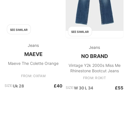
SEE SIMILAR
SEE SIMILAR
Jeans
Jeans
MAEVE
NO BRAND
Maeve The Colette Orange
Vintage Y2k 2000s Miss Me
Rhinestone Bootcut Jeans
FROM: OXFAM
FROM: ROKIT
£40
SIZE:
Uk 28
£55
SIZE:
W 30 L 34