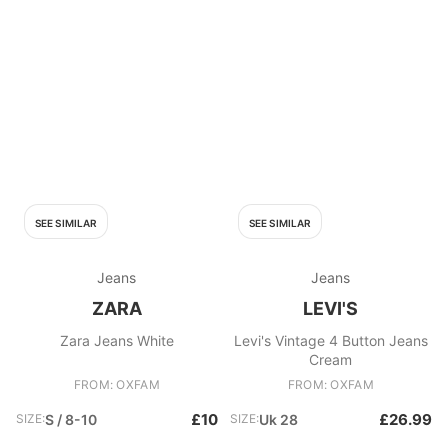
SEE SIMILAR
SEE SIMILAR
Jeans
Jeans
ZARA
LEVI'S
Zara Jeans White
Levi's Vintage 4 Button Jeans
Cream
FROM: OXFAM
FROM: OXFAM
£10
£26.99
SIZE:
S / 8-10
SIZE:
Uk 28