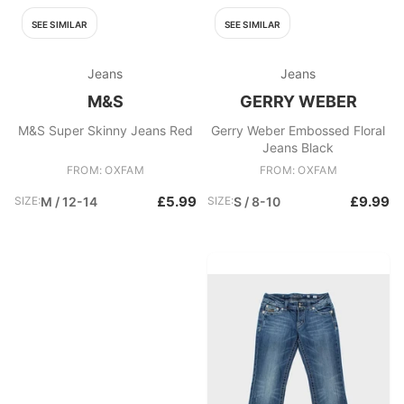
SEE SIMILAR
SEE SIMILAR
Jeans
Jeans
M&S
GERRY WEBER
M&S Super Skinny Jeans Red
Gerry Weber Embossed Floral
Jeans Black
FROM: OXFAM
FROM: OXFAM
£5.99
£9.99
SIZE:
M / 12-14
SIZE:
S / 8-10