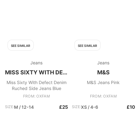
SEE SIMILAR
SEE SIMILAR
Jeans
Jeans
MISS SIXTY WITH DEFECT
M&S
Miss Sixty With Defect Denim
M&S Jeans Pink
Ruched Side Jeans Blue
FROM: OXFAM
FROM: OXFAM
£25
£10
SIZE:
M / 12-14
SIZE:
XS / 4-6