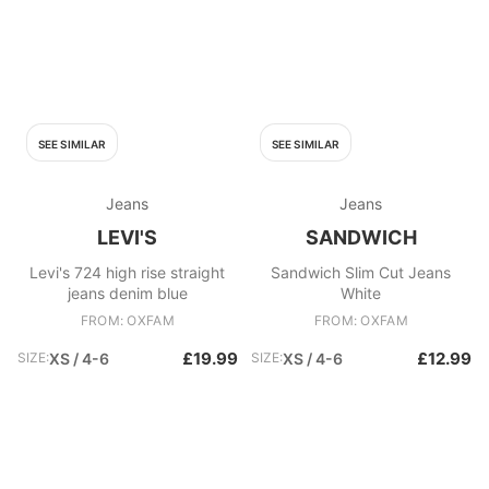
SEE SIMILAR
SEE SIMILAR
Jeans
Jeans
LEVI'S
SANDWICH
Levi's 724 high rise straight
Sandwich Slim Cut Jeans
jeans denim blue
White
FROM: OXFAM
FROM: OXFAM
£19.99
£12.99
SIZE:
XS / 4-6
SIZE:
XS / 4-6