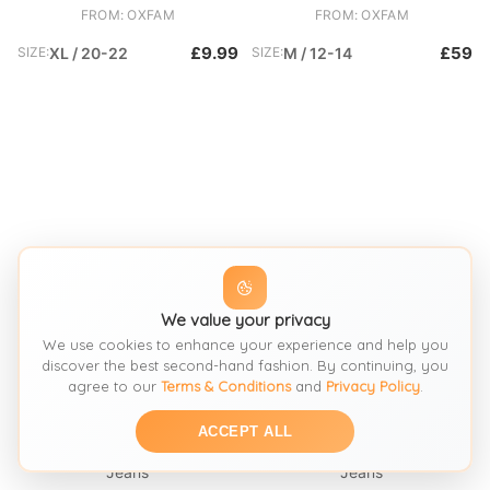
FROM: OXFAM
FROM: OXFAM
£9.99
£59
SIZE:
XL / 20-22
SIZE:
M / 12-14
We value your privacy
We use cookies to enhance your experience and help you
discover the best second-hand fashion. By continuing, you
agree to our
Terms & Conditions
and
Privacy Policy
.
SEE SIMILAR
SEE SIMILAR
ACCEPT ALL
Jeans
Jeans