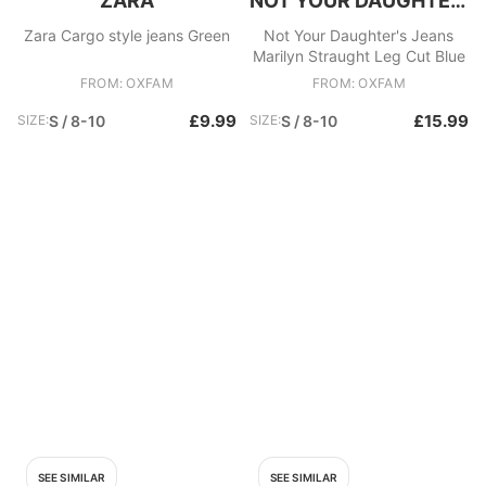
ZARA
NOT YOUR DAUGHTER'S JEANS
Zara Cargo style jeans Green
Not Your Daughter's Jeans
Marilyn Straught Leg Cut Blue
FROM: OXFAM
FROM: OXFAM
£9.99
£15.99
SIZE:
S / 8-10
SIZE:
S / 8-10
SEE SIMILAR
SEE SIMILAR