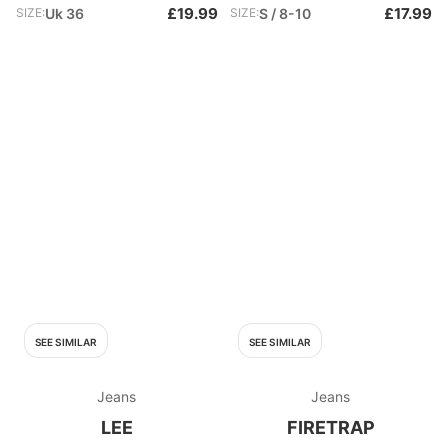
£19.99
£17.99
SIZE:
Uk 36
SIZE:
S / 8-10
SEE SIMILAR
SEE SIMILAR
Jeans
Jeans
LEE
FIRETRAP