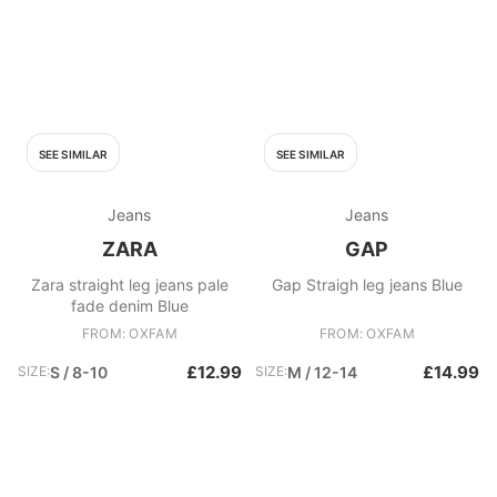
SEE SIMILAR
SEE SIMILAR
Jeans
Jeans
ZARA
GAP
Zara straight leg jeans pale
Gap Straigh leg jeans Blue
fade denim Blue
FROM: OXFAM
FROM: OXFAM
£12.99
£14.99
SIZE:
S / 8-10
SIZE:
M / 12-14