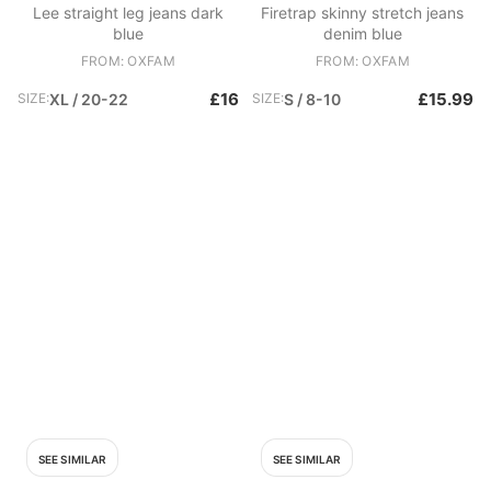
Lee straight leg jeans dark
Firetrap skinny stretch jeans
blue
denim blue
FROM: OXFAM
FROM: OXFAM
£16
£15.99
SIZE:
XL / 20-22
SIZE:
S / 8-10
SEE SIMILAR
SEE SIMILAR