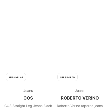
SEE SIMILAR
SEE SIMILAR
Jeans
Jeans
COS
ROBERTO VERINO
COS Straight Leg Jeans Black
Roberto Verino tapered jeans