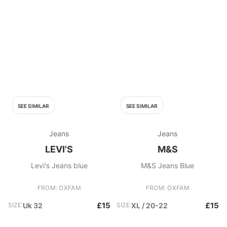
SEE SIMILAR
SEE SIMILAR
Jeans
Jeans
LEVI'S
M&S
Levi's Jeans blue
M&S Jeans Blue
FROM: OXFAM
FROM: OXFAM
£15
£15
SIZE:
Uk 32
SIZE:
XL / 20-22