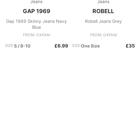
Jeans
Jeans
GAP 1969
ROBELL
Gap 1969 Skinny Jeans Navy
Robell Jeans Grey
Blue
FROM: OXFAM
FROM: OXFAM
£6.99
£35
SIZE:
S / 8-10
SIZE:
One Size