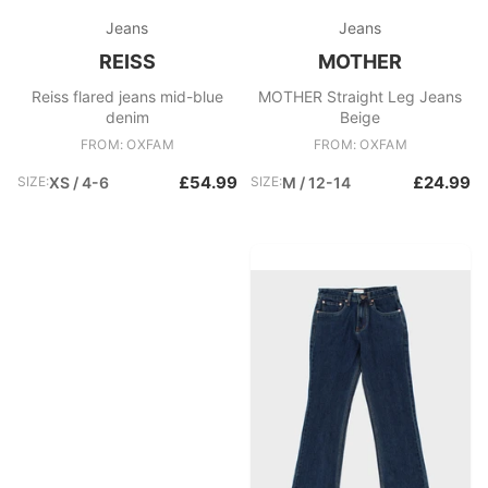
Jeans
Jeans
REISS
MOTHER
Reiss flared jeans mid-blue
MOTHER Straight Leg Jeans
denim
Beige
FROM: OXFAM
FROM: OXFAM
£54.99
£24.99
SIZE:
XS / 4-6
SIZE:
M / 12-14