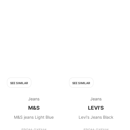
SEE SIMILAR
SEE SIMILAR
Jeans
Jeans
M&S
LEVI'S
M&S jeans Light Blue
Levi's Jeans Black
FROM: OXFAM
FROM: OXFAM