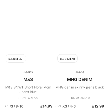
SEE SIMILAR
SEE SIMILAR
Jeans
Jeans
M&S
MNG DENIM
M&S BNWT Short Floral Mom
MNG denim skinny jeans black
Jeans Blue
FROM: OXFAM
FROM: OXFAM
£14.99
£12.99
SIZE:
S / 8-10
SIZE:
XS / 4-6