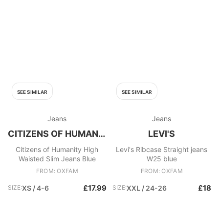
SEE SIMILAR
SEE SIMILAR
Jeans
Jeans
CITIZENS OF HUMANITY
LEVI'S
Citizens of Humanity High
Levi's Ribcase Straight jeans
Waisted Slim Jeans Blue
W25 blue
FROM: OXFAM
FROM: OXFAM
£17.99
£18
SIZE:
XS / 4-6
SIZE:
XXL / 24-26