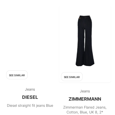
SEE SIMILAR
SEE SIMILAR
Jeans
Jeans
DIESEL
ZIMMERMANN
Diesel straight fit jeans Blue
Zimmerman Flared Jeans,
Cotton, Blue, UK 8, 2*