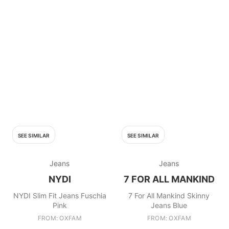
SEE SIMILAR
SEE SIMILAR
Jeans
Jeans
NYDI
7 FOR ALL MANKIND
NYDI Slim Fit Jeans Fuschia
7 For All Mankind Skinny
Pink
Jeans Blue
FROM: OXFAM
FROM: OXFAM