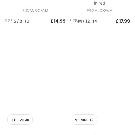
in red
FROM: OXFAM
FROM: OXFAM
£14.99
£17.99
SIZE:
S / 8-10
SIZE:
M / 12-14
SEE SIMILAR
SEE SIMILAR