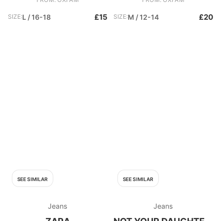
£15
£20
SIZE:
L / 16-18
SIZE:
M / 12-14
SEE SIMILAR
SEE SIMILAR
Jeans
Jeans