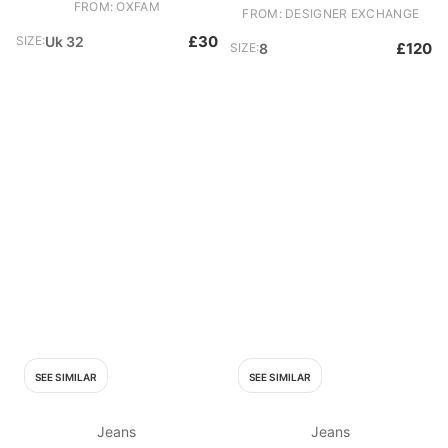
FROM: OXFAM
FROM: DESIGNER EXCHANGE
£30
SIZE:
Uk 32
£120
SIZE:
8
SEE SIMILAR
SEE SIMILAR
Jeans
Jeans