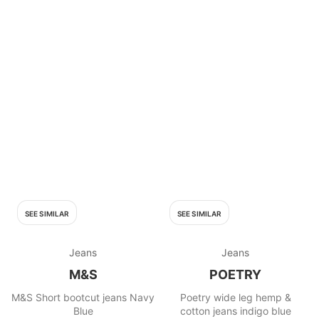
SEE SIMILAR
SEE SIMILAR
Jeans
Jeans
M&S
POETRY
M&S Short bootcut jeans Navy
Poetry wide leg hemp &
Blue
cotton jeans indigo blue