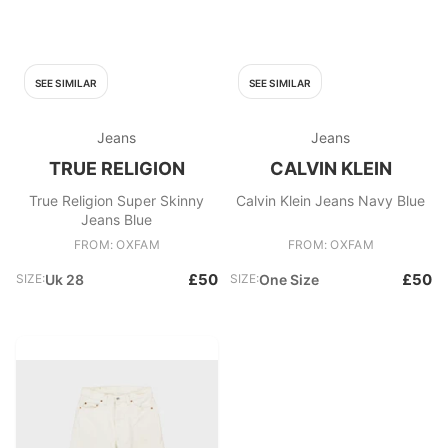
SEE SIMILAR
SEE SIMILAR
Jeans
Jeans
TRUE RELIGION
CALVIN KLEIN
True Religion Super Skinny
Calvin Klein Jeans Navy Blue
Jeans Blue
FROM: OXFAM
FROM: OXFAM
£50
£50
SIZE:
Uk 28
SIZE:
One Size