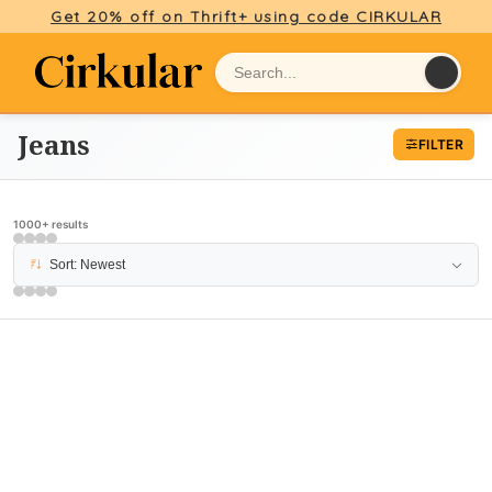
Get 20% off on Thrift+ using code CIRKULAR
Jeans
FILTER
1000+ results
PAGE 5
Sort: Newest