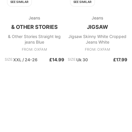
SEE SIMILAR
SEE SIMILAR
Jeans
Jeans
& OTHER STORIES
JIGSAW
& Other Stories Straight leg
Jigsaw Skinny White Cropped
jeans Blue
Jeans White
FROM: OXFAM
FROM: OXFAM
£14.99
£17.99
SIZE:
XXL / 24-26
SIZE:
Uk 30