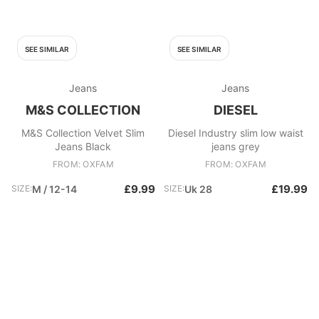
SEE SIMILAR
SEE SIMILAR
Jeans
Jeans
M&S COLLECTION
DIESEL
M&S Collection Velvet Slim
Diesel Industry slim low waist
Jeans Black
jeans grey
FROM: OXFAM
FROM: OXFAM
£9.99
£19.99
SIZE:
M / 12-14
SIZE:
Uk 28