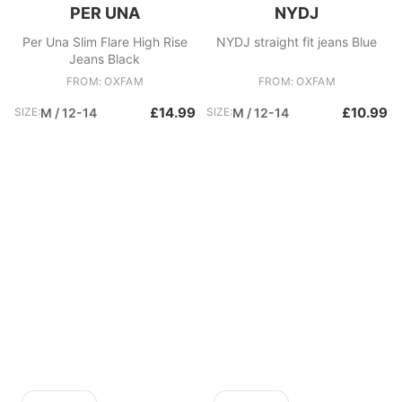
PER UNA
NYDJ
Per Una Slim Flare High Rise
NYDJ straight fit jeans Blue
Jeans Black
FROM: OXFAM
FROM: OXFAM
£14.99
£10.99
SIZE:
M / 12-14
SIZE:
M / 12-14