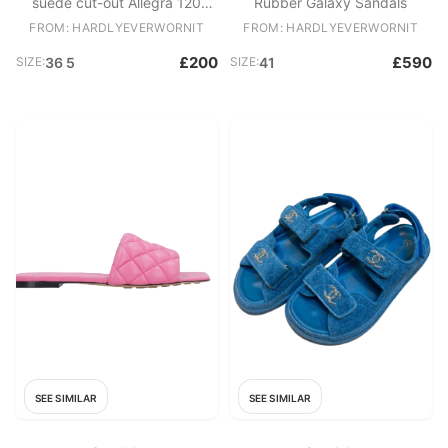
suede cut-out Allegra 120
Rubber Galaxy Sandals
heeled pumps
FROM: HARDLYEVERWORNIT
FROM: HARDLYEVERWORNIT
£200
£590
SIZE:
36 5
SIZE:
41
SEE SIMILAR
SEE SIMILAR