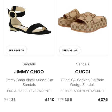
SEE SIMILAR
SEE SIMILAR
Sandals
Sandals
JIMMY CHOO
GUCCI
Jimmy Choo Black Suede Flat
Gucci GG Canvas Platform
Sandals
Wedge Sandals
FROM: HARDLYEVERWORNIT
FROM: HARDLYEVERWORNIT
£140
£375
SIZE:
36
SIZE:
38 5