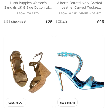
Hush Puppies Women's
Alberta Ferretti Ivory Corded
Sandals UK 8 Blue Cotton with
Leather Curved Wedge
Other Strappy
Sandals
FROM: THRIFT+
FROM: HARDLYEVERWORNIT
£25
£95
SIZE:
Shoeuk 8
SIZE:
40
SEE SIMILAR
SEE SIMILAR