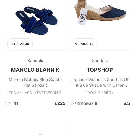
SEE SIMILAR
SEE SIMILAR
Sandals
Sandals
MANOLO BLAHNIK
TOPSHOP
Manolo Blahnik Blue Suede
Topshop Women's Sandals UK
Flat Sandals
8 Blue Suede with Other
Espadrille
FROM: HARDLYEVERWORNIT
FROM: THRIFT+
£225
£5
SIZE:
41
SIZE:
Shoeuk 8