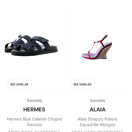
SEE SIMILAR
SEE SIMILAR
Sandals
Sandals
HERMES
ALAIA
Hermes Blue Celeste Chypre
Alaia Strappy Patent
Sandals
Espadrille Wedges
FROM: HARDLYEVERWORNIT
FROM: HARDLYEVERWORNIT