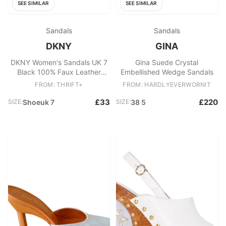
SEE SIMILAR
SEE SIMILAR
Sandals
Sandals
DKNY
GINA
DKNY Women's Sandals UK 7
Gina Suede Crystal
Black 100% Faux Leather
Embellished Wedge Sandals
Strappy
FROM: THRIFT+
FROM: HARDLYEVERWORNIT
£33
£220
SIZE:
Shoeuk 7
SIZE:
38 5