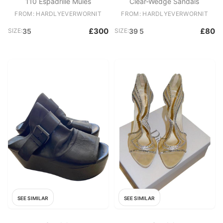
110 Espadrille Mules
Clear-Wedge Sandals
FROM: HARDLYEVERWORNIT
FROM: HARDLYEVERWORNIT
£300
£80
SIZE:
35
SIZE:
39 5
SEE SIMILAR
SEE SIMILAR