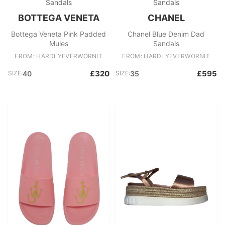
Sandals
Sandals
BOTTEGA VENETA
CHANEL
Bottega Veneta Pink Padded
Chanel Blue Denim Dad
Mules
Sandals
FROM: HARDLYEVERWORNIT
FROM: HARDLYEVERWORNIT
£320
£595
SIZE:
40
SIZE:
35