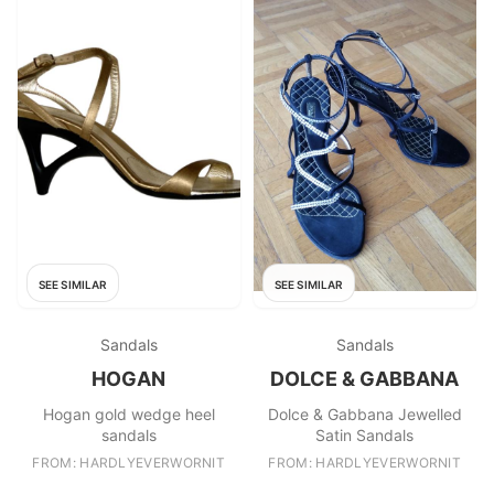
SEE SIMILAR
SEE SIMILAR
Sandals
Sandals
HOGAN
DOLCE & GABBANA
Hogan gold wedge heel
Dolce & Gabbana Jewelled
sandals
Satin Sandals
FROM: HARDLYEVERWORNIT
FROM: HARDLYEVERWORNIT