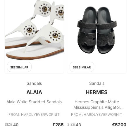
SEE SIMILAR
SEE SIMILAR
Sandals
Sandals
ALAIA
HERMES
Alaia White Studded Sandals
Hermes Graphite Matte
Mississippiensis Alligator
Chypre Sandals
FROM: HARDLYEVERWORNIT
FROM: HARDLYEVERWORNIT
£285
€5200
SIZE:
40
SIZE:
43