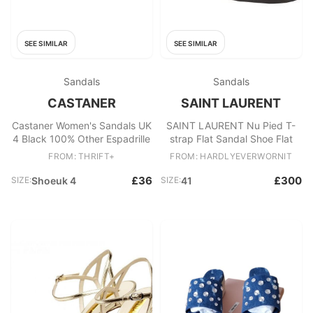
SEE SIMILAR
SEE SIMILAR
Sandals
Sandals
CASTANER
SAINT LAURENT
Castaner Women's Sandals UK
SAINT LAURENT Nu Pied T-
4 Black 100% Other Espadrille
strap Flat Sandal Shoe Flat
FROM: THRIFT+
FROM: HARDLYEVERWORNIT
£36
£300
SIZE:
Shoeuk 4
SIZE:
41