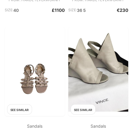
£1100
€230
SIZE:
40
SIZE:
36 5
SEE SIMILAR
SEE SIMILAR
Sandals
Sandals