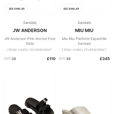
SEE SIMILAR
SEE SIMILAR
Sandals
Sandals
JW ANDERSON
MIU MIU
JW Anderson Pink Anchor Pool
Miu Miu Platform Espadrille
Slide
Sandals
FROM: HARDLYEVERWORNIT
FROM: HARDLYEVERWORNIT
£110
£345
SIZE:
38
SIZE:
39