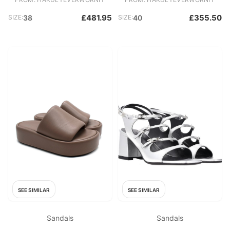
£481.95
£355.50
SIZE:
38
SIZE:
40
SEE SIMILAR
SEE SIMILAR
Sandals
Sandals