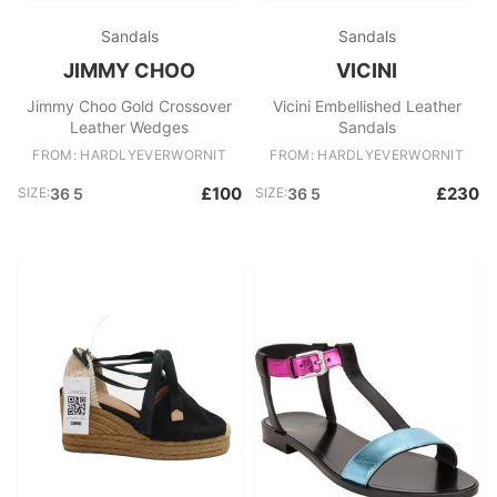
Sandals
Sandals
JIMMY CHOO
VICINI
Jimmy Choo Gold Crossover
Vicini Embellished Leather
Leather Wedges
Sandals
FROM: HARDLYEVERWORNIT
FROM: HARDLYEVERWORNIT
£100
£230
SIZE:
36 5
SIZE:
36 5