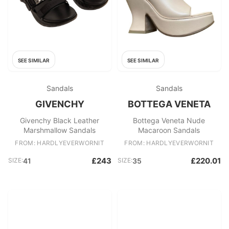
SEE SIMILAR
SEE SIMILAR
Sandals
Sandals
GIVENCHY
BOTTEGA VENETA
Givenchy Black Leather
Bottega Veneta Nude
Marshmallow Sandals
Macaroon Sandals
FROM: HARDLYEVERWORNIT
FROM: HARDLYEVERWORNIT
£243
£220.01
SIZE:
41
SIZE:
35