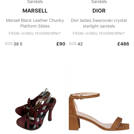
Sandals
Sandals
MARSELL
DIOR
Marsell Black Leather Chunky
Dior ladies Swarovski crystal
Platform Slides
starlight sandals
FROM: HARDLYEVERWORNIT
FROM: HARDLYEVERWORNIT
£90
£486
SIZE:
36 5
SIZE:
42