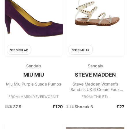
SEE SIMILAR
SEE SIMILAR
Sandals
Sandals
MIU MIU
STEVE MADDEN
Miu Miu Purple Suede Pumps
Steve Madden Women's
Sandals UK 6 Cream Faux
Leather with Other Strappy
FROM: HARDLYEVERWORNIT
FROM: THRIFT+
£120
£27
SIZE:
37 5
SIZE:
Shoeuk 6