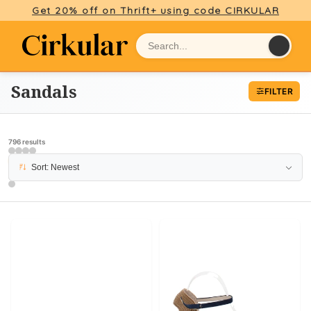
Get 20% off on Thrift+ using code CIRKULAR
Sandals
FILTER
796 results
PAGE 5
Sort: Newest