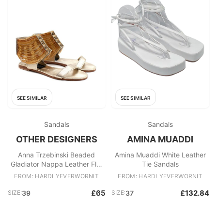
SEE SIMILAR
SEE SIMILAR
Sandals
Sandals
OTHER DESIGNERS
AMINA MUADDI
Anna Trzebinski Beaded
Amina Muaddi White Leather
Gladiator Nappa Leather Flat
Tie Sandals
Sandals
FROM: HARDLYEVERWORNIT
FROM: HARDLYEVERWORNIT
£65
£132.84
SIZE:
39
SIZE:
37