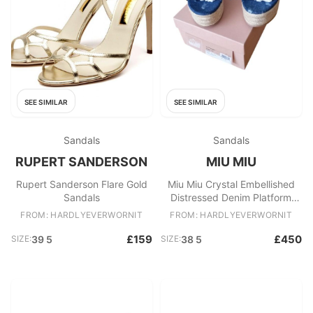
SEE SIMILAR
SEE SIMILAR
Sandals
Sandals
RUPERT SANDERSON
MIU MIU
Rupert Sanderson Flare Gold
Miu Miu Crystal Embellished
Sandals
Distressed Denim Platform
Mules
FROM: HARDLYEVERWORNIT
FROM: HARDLYEVERWORNIT
£159
£450
SIZE:
39 5
SIZE:
38 5