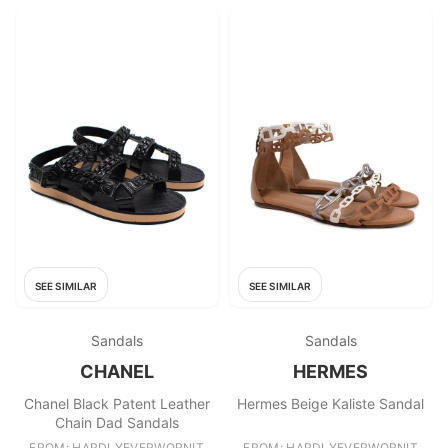
SEE SIMILAR
SEE SIMILAR
Sandals
Sandals
CHANEL
HERMES
Chanel Black Patent Leather
Hermes Beige Kaliste Sandal
Chain Dad Sandals
FROM: HARDLYEVERWORNIT
FROM: HARDLYEVERWORNIT