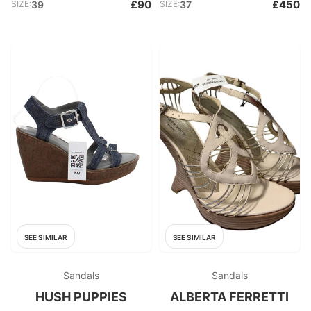
£90
£450
SIZE:
39
SIZE:
37
SEE SIMILAR
SEE SIMILAR
Sandals
Sandals
HUSH PUPPIES
ALBERTA FERRETTI