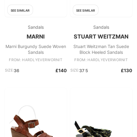
SEE SIMILAR
SEE SIMILAR
Sandals
Sandals
MARNI
STUART WEITZMAN
Marni Burgundy Suede Woven
Stuart Weitzman Tan Suede
Sandals
Block Heeled Sandals
FROM: HARDLYEVERWORNIT
FROM: HARDLYEVERWORNIT
£140
£130
SIZE:
36
SIZE:
37 5