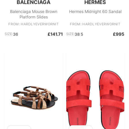
BALENCIAGA
HERMES
Balenciaga Mouse Brown
Hermes Midnight 60 Sandal
Platform Slides
FROM: HARDLYEVERWORNIT
FROM: HARDLYEVERWORNIT
£141.71
£995
SIZE:
36
SIZE:
38 5