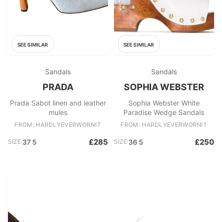
SEE SIMILAR
SEE SIMILAR
Sandals
Sandals
PRADA
SOPHIA WEBSTER
Prada Sabot linen and leather
Sophia Webster White
mules
Paradise Wedge Sandals
FROM: HARDLYEVERWORNIT
FROM: HARDLYEVERWORNIT
£285
£250
SIZE:
37 5
SIZE:
36 5