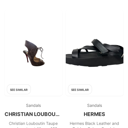
SEE SIMILAR
SEE SIMILAR
Sandals
Sandals
CHRISTIAN LOUBOUTIN
HERMES
Christian Louboutin Taupe
Hermes Black Leather and