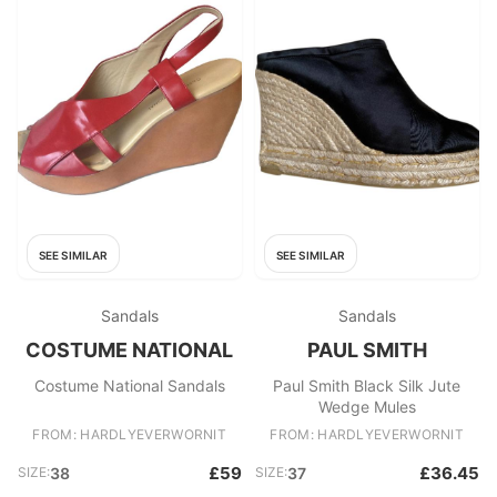
SEE SIMILAR
SEE SIMILAR
Sandals
Sandals
COSTUME NATIONAL
PAUL SMITH
Costume National Sandals
Paul Smith Black Silk Jute
Wedge Mules
FROM: HARDLYEVERWORNIT
FROM: HARDLYEVERWORNIT
£59
£36.45
SIZE:
38
SIZE:
37