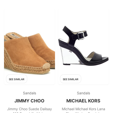
SEE SIMILAR
SEE SIMILAR
Sandals
Sandals
JIMMY CHOO
MICHAEL KORS
Jimmy Choo Suede Dalisay
Michael Michael Kors Lana