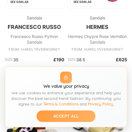
SEE SIMILAR
SEE SIMILAR
Sandals
Sandals
FRANCESCO RUSSO
HERMES
Francesco Russo Python
Hermes Chypre Rose Vermillon
Sandals
Sandals
FROM: HARDLYEVERWORNIT
FROM: HARDLYEVERWORNIT
£190
£625
SIZE:
35
SIZE:
38 5
We value your privacy
We use cookies to enhance your experience and help you
discover the best second-hand fashion. By continuing, you
agree to our
Terms & Conditions
and
Privacy Policy
.
ACCEPT ALL