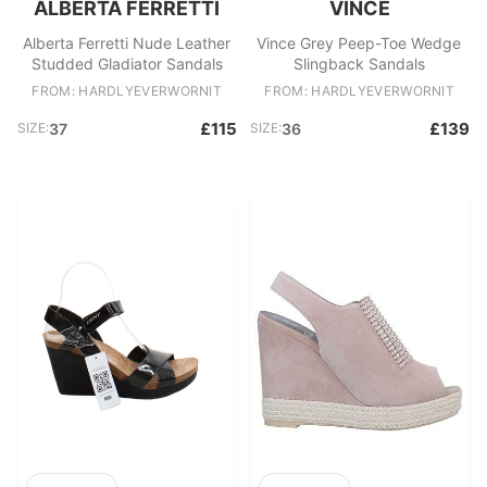
ALBERTA FERRETTI
VINCE
Alberta Ferretti Nude Leather
Vince Grey Peep-Toe Wedge
Studded Gladiator Sandals
Slingback Sandals
FROM: HARDLYEVERWORNIT
FROM: HARDLYEVERWORNIT
£115
£139
SIZE:
37
SIZE:
36