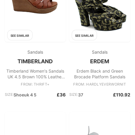
SEE SIMILAR
SEE SIMILAR
Sandals
Sandals
TIMBERLAND
ERDEM
Timberland Women's Sandals
Erdem Black and Green
UK 4.5 Brown 100% Leather
Brocade Platform Sandals
Espadrille
FROM: THRIFT+
FROM: HARDLYEVERWORNIT
£36
£110.92
SIZE:
Shoeuk 4 5
SIZE:
37