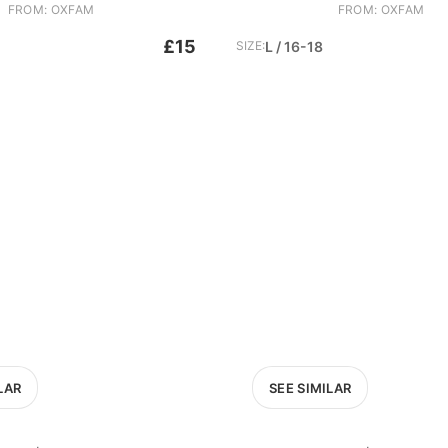
FROM: OXFAM
FROM: OXFAM
£15
SIZE:
L / 16-18
LAR
SEE SIMILAR