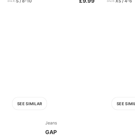
£9.99
SIZE:
S / 8-10
SIZE:
XS / 4-6
SEE SIMILAR
SEE SIMI
Jeans
GAP