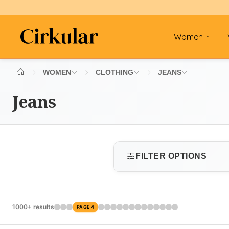
Women
WOMEN
CLOTHING
JEANS
Jeans
FILTER OPTIONS
SIZE
1000+ results
PAGE 4
Select size