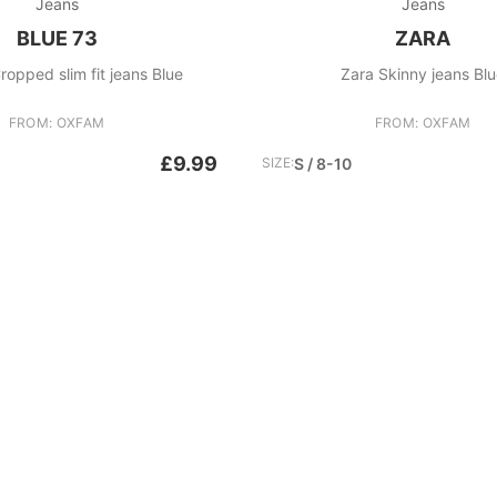
Jeans
Jeans
BLUE 73
ZARA
ropped slim fit jeans Blue
Zara Skinny jeans Bl
FROM: OXFAM
FROM: OXFAM
£9.99
SIZE:
S / 8-10