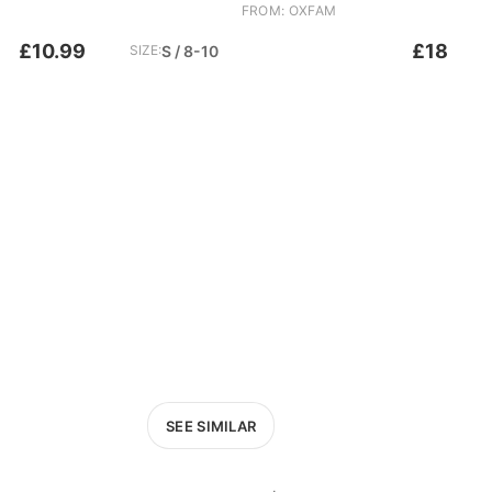
FROM: OXFAM
£10.99
£18
SIZE:
S / 8-10
SEE SIMILAR