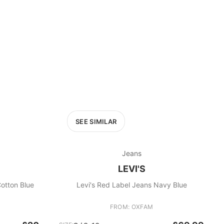
SEE SIMILAR
Jeans
LEVI'S
ght-Cotton Blue
Levi's Red Label Jeans Navy Blue
FROM: OXFAM