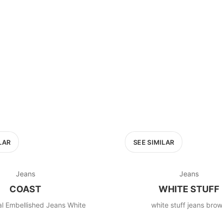
100
200
300
OPTIONS
EXCLUDE FAST FASHION
LAR
SEE SIMILAR
Jeans
Jeans
COAST
WHITE STUFF
al Embellished Jeans White
white stuff jeans bro