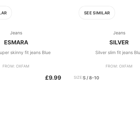
LAR
SEE SIMILAR
Jeans
Jeans
ESMARA
SILVER
per skinny fit jeans Blue
Silver slim fit jeans Bl
FROM: OXFAM
FROM: OXFAM
£9.99
SIZE:
S / 8-10