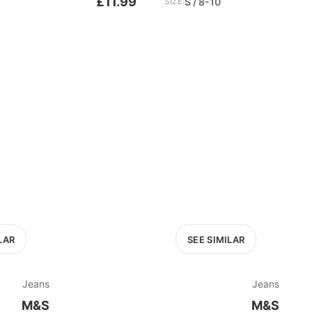
£11.99
SIZE:
S / 8-10
LAR
SEE SIMILAR
Jeans
Jeans
M&S
M&S