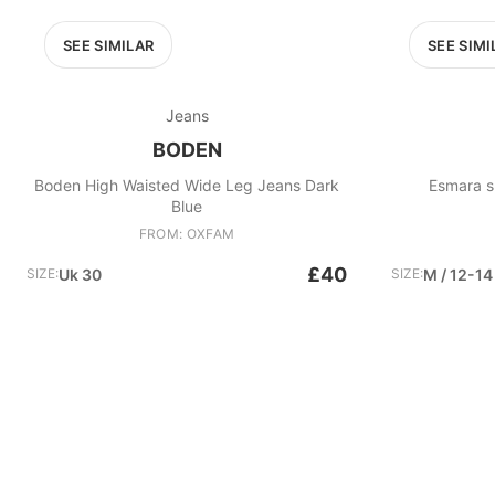
SEE SIMILAR
SEE SIMI
Jeans
BODEN
Boden High Waisted Wide Leg Jeans Dark
Esmara su
Blue
FROM: OXFAM
£40
SIZE:
Uk 30
SIZE:
M / 12-14