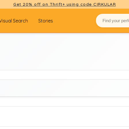
Get 20% off on Thrift+ using code CIRKULAR
Visual Search
Stories
BRAND
Select brand