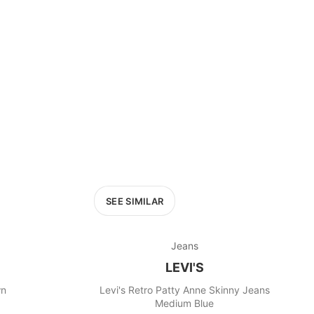
£400+
400
SEARCH
SEE SIMILAR
Jeans
LEVI'S
wn
Levi's Retro Patty Anne Skinny Jeans
Medium Blue