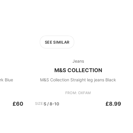
SEE SIMILAR
Jeans
M&S COLLECTION
rk Blue
M&S Collection Straight leg jeans Black
FROM: OXFAM
£60
£8.99
SIZE:
S / 8-10