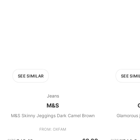
SEE SIMILAR
SEE SIMI
Jeans
M&S
M&S Skinny Jeggings Dark Camel Brown
Glamorous j
FROM: OXFAM