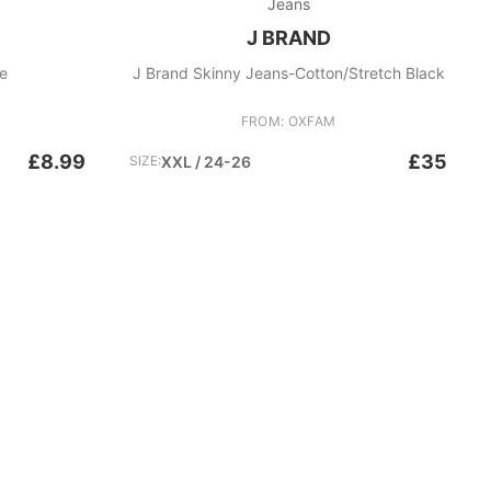
Jeans
J BRAND
ue
J Brand Skinny Jeans-Cotton/Stretch Black
FROM: OXFAM
£8.99
£35
SIZE:
XXL / 24-26