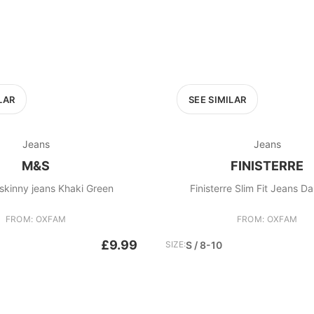
LAR
SEE SIMILAR
Jeans
Jeans
M&S
FINISTERRE
M&S Ivy skinny jeans Khaki Green
Finisterre Slim Fit Jeans Da
FROM: OXFAM
FROM: OXFAM
£9.99
SIZE:
S / 8-10