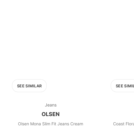
PRICE RANGE
£0
0
MARKETPLACE
Select marketplace
SEE SIMILAR
SEE SIMI
Jeans
OLSEN
Olsen Mona Slim Fit Jeans Cream
Coast Flor