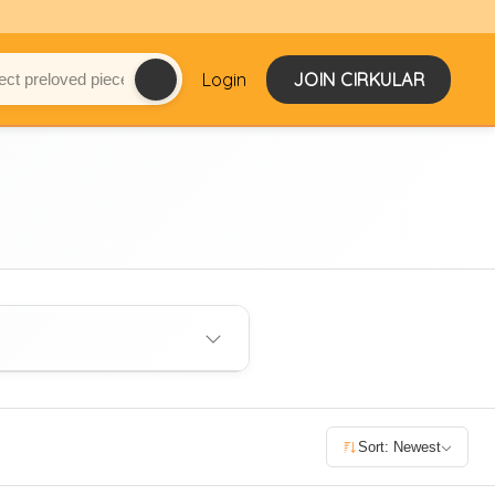
Login
JOIN CIRKULAR
Sort: Newest