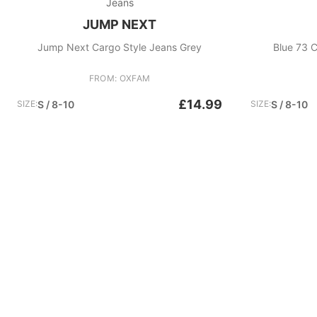
Jeans
JUMP NEXT
Jump Next Cargo Style Jeans Grey
Blue 73 C
FROM: OXFAM
£14.99
SIZE:
S / 8-10
SIZE:
S / 8-10