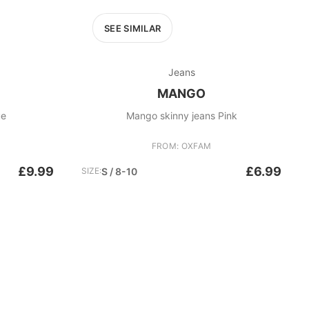
SEE SIMILAR
Jeans
MANGO
ue
Mango skinny jeans Pink
FROM: OXFAM
£9.99
£6.99
SIZE:
S / 8-10