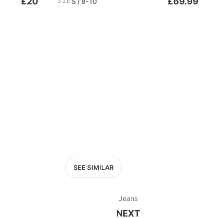
£20
£69.99
SIZE:
S / 8-10
SEE SIMILAR
Jeans
NEXT