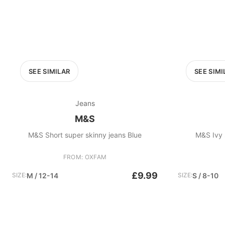
SEE SIMILAR
SEE SIMI
Jeans
M&S
M&S Short super skinny jeans Blue
FROM: OXFAM
£9.99
SIZE:
M / 12-14
SIZE:
S / 8-10