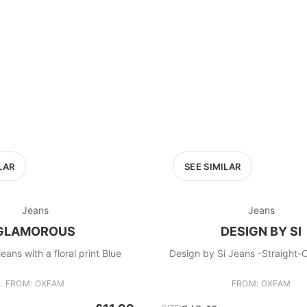
LAR
SEE SIMILAR
Jeans
Jeans
GLAMOROUS
DESIGN BY SI
eans with a floral print Blue
Design by Si Jeans -Strai
FROM: OXFAM
FROM: OXFAM