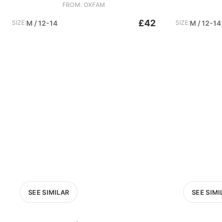
FROM: OXFAM
£42
SIZE:
M / 12-14
SIZE:
M / 12-14
SEE SIMILAR
SEE SIMI