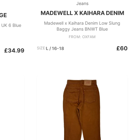
Jeans
MADEWELL X KAIHARA DENIM
GE
Madewell x Kaihara Denim Low Slung
 UK 6 Blue
Baggy Jeans BNWT Blue
FROM: OXFAM
£60
SIZE:
L / 16-18
£34.99