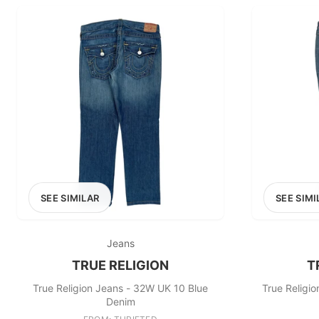
SEE SIMILAR
SEE SIMI
Jeans
TRUE RELIGION
T
True Religion Jeans - 32W UK 10 Blue
True Religi
Denim