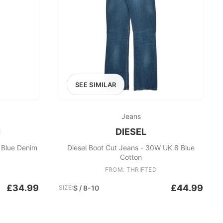
SEE SIMILAR
Jeans
N
DIESEL
 Blue Denim
Diesel Boot Cut Jeans - 30W UK 8 Blue
Cotton
FROM: THRIFTED
£34.99
£44.99
SIZE:
S / 8-10