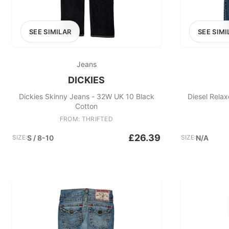
SEE SIMILAR
SEE SIMI
Jeans
DICKIES
Dickies Skinny Jeans - 32W UK 10 Black
Diesel Rela
Cotton
FROM: THRIFTED
£26.39
SIZE:
S / 8-10
SIZE:
N/A