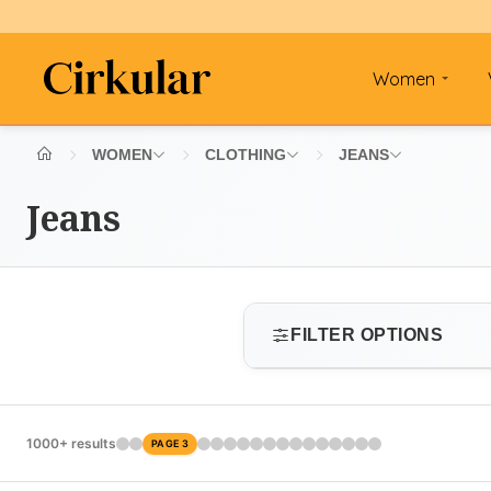
Women
WOMEN
CLOTHING
JEANS
Jeans
FILTER OPTIONS
SIZE
1000+ results
PAGE 3
Select size