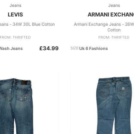
Jeans
Jeans
LEVIS
ARMANI EXCHAN
eans - 34W 30L Blue Cotton
Armani Exchange Jeans - 26W
Cotton
FROM: THRIFTED
FROM: THRIFTED
£34.99
Wash Jeans
SIZE:
Uk 6 Fashions