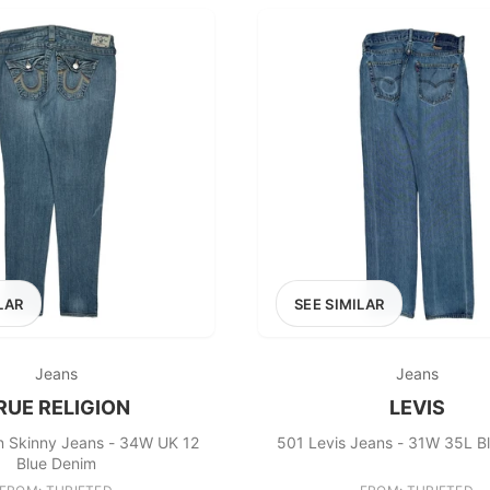
LAR
SEE SIMILAR
Jeans
Jeans
RUE RELIGION
LEVIS
on Skinny Jeans - 34W UK 12
501 Levis Jeans - 31W 35L B
Blue Denim