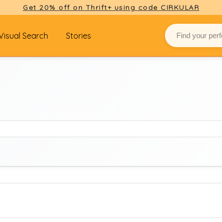
Get 20% off on Thrift+ using code CIRKULAR
Visual Search
Stories
BRAND
Select brand