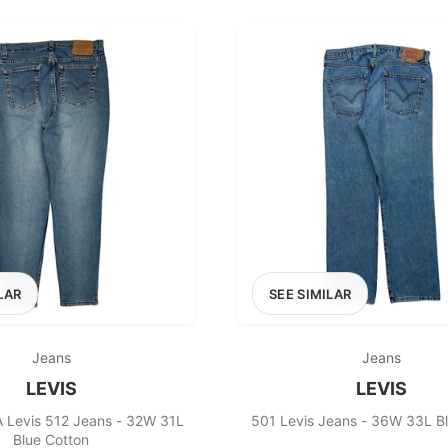
100
200
300
OPTIONS
EXCLUDE FAST FASHION
LAR
SEE SIMILAR
Jeans
Jeans
LEVIS
LEVIS
 Levis 512 Jeans - 32W 31L
501 Levis Jeans - 36W 33L B
Blue Cotton