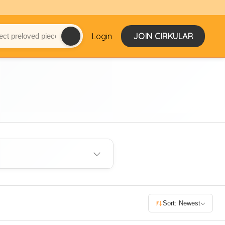
Login
JOIN CIRKULAR
Sort: Newest