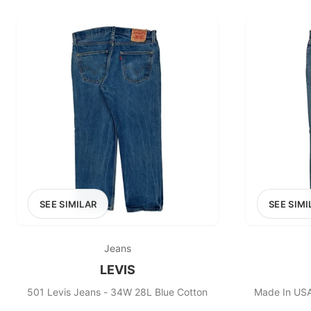
PRICE RANGE
£0
0
MARKETPLACE
Select marketplace
SEE SIMILAR
SEE SIMI
Jeans
LEVIS
501 Levis Jeans - 34W 28L Blue Cotton
Made In USA