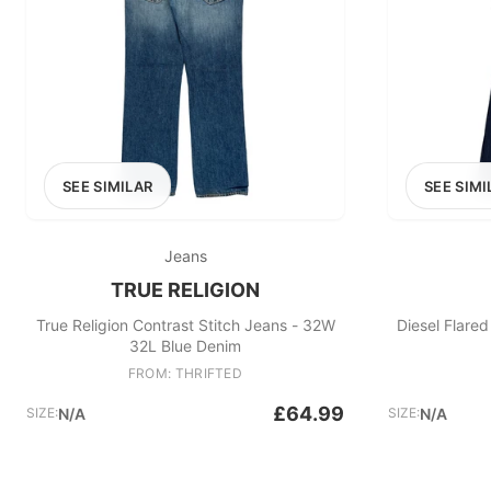
SEE SIMILAR
SEE SIMI
Jeans
TRUE RELIGION
True Religion Contrast Stitch Jeans - 32W
Diesel Flare
32L Blue Denim
FROM: THRIFTED
£64.99
SIZE:
N/A
SIZE:
N/A