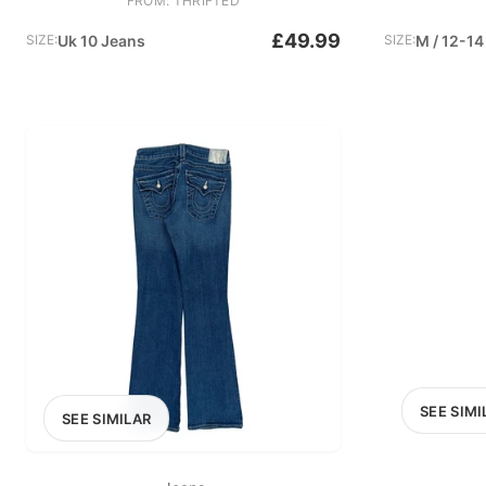
FROM: THRIFTED
£49.99
SIZE:
Uk 10 Jeans
SIZE:
M / 12-14
SEE SIMI
SEE SIMILAR