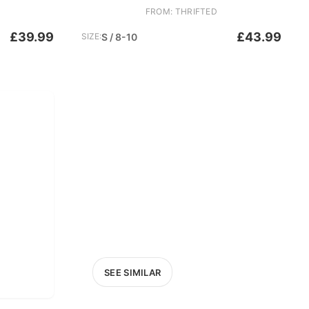
FROM: THRIFTED
£39.99
£43.99
SIZE:
S / 8-10
SEE SIMILAR