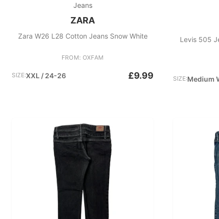
Jeans
ZARA
Zara W26 L28 Cotton Jeans Snow White
Levis 505 J
FROM: OXFAM
£9.99
SIZE:
XXL / 24-26
SIZE:
Medium 