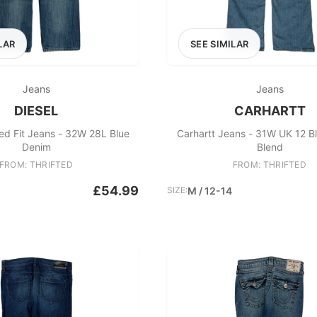
LAR
SEE SIMILAR
Jeans
Jeans
DIESEL
CARHARTT
xed Fit Jeans - 32W 28L Blue
Carhartt Jeans - 31W UK 12 B
Denim
Blend
FROM: THRIFTED
FROM: THRIFTED
£54.99
SIZE:
M / 12-14