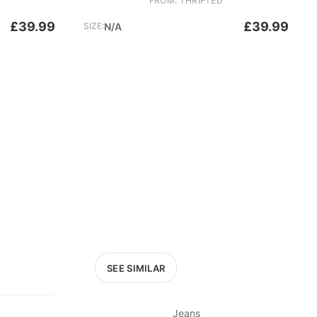
FROM: THRIFTED
£39.99
£39.99
SIZE:
N/A
SEE SIMILAR
Jeans