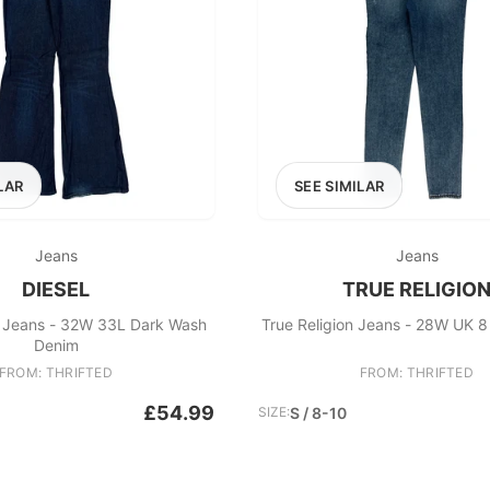
LAR
SEE SIMILAR
Jeans
Jeans
DIESEL
TRUE RELIGIO
d Jeans - 32W 33L Dark Wash
True Religion Jeans - 28W UK 8
Denim
FROM: THRIFTED
FROM: THRIFTED
£54.99
SIZE:
S / 8-10