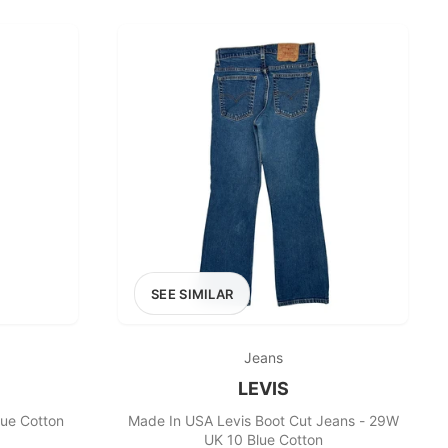
£400+
400
SEARCH
SEE SIMILAR
Jeans
LEVIS
lue Cotton
Made In USA Levis Boot Cut Jeans - 29W
UK 10 Blue Cotton