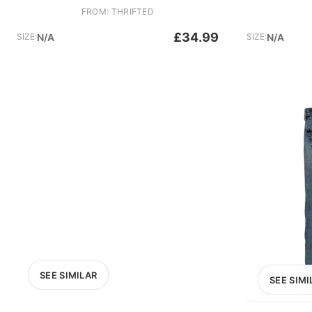
FROM: THRIFTED
£34.99
SIZE:
N/A
SIZE:
N/A
SEE SIMILAR
SEE SIMI