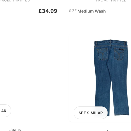
FROM: THRIFTED
FROM: THRIFTED
£34.99
SIZE:
Medium Wash
LAR
SEE SIMILAR
Jeans