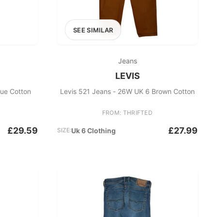
SEE SIMILAR
Jeans
LEVIS
lue Cotton
Levis 521 Jeans - 26W UK 6 Brown Cotton
FROM: THRIFTED
£29.59
£27.99
SIZE:
Uk 6 Clothing