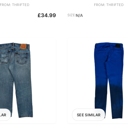
FROM: THRIFTED
FROM: THRIFTED
£34.99
SIZE:
N/A
LAR
SEE SIMILAR