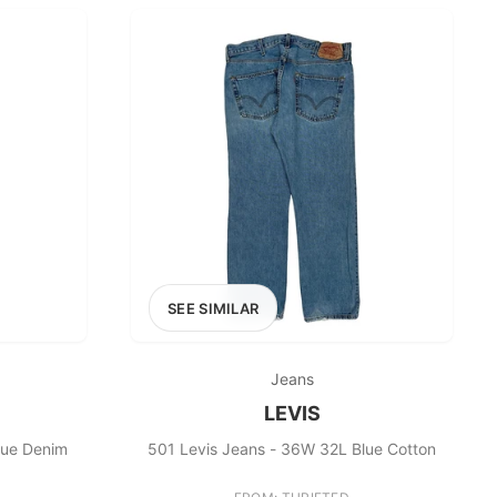
SEE SIMILAR
Jeans
LEVIS
lue Denim
501 Levis Jeans - 36W 32L Blue Cotton