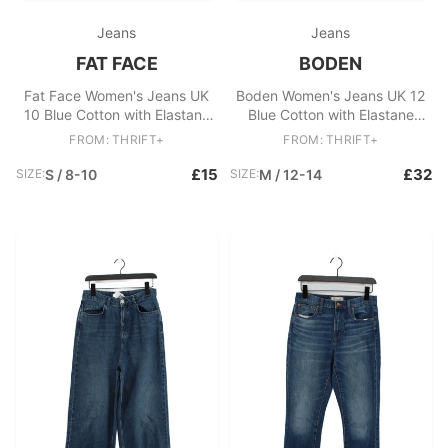
Jeans
Jeans
FAT FACE
BODEN
Fat Face Women's Jeans UK
Boden Women's Jeans UK 12
10 Blue Cotton with Elastane
Blue Cotton with Elastane
Cropped
Boyfriend
FROM: THRIFT+
FROM: THRIFT+
£15
£32
SIZE:
S / 8-10
SIZE:
M / 12-14