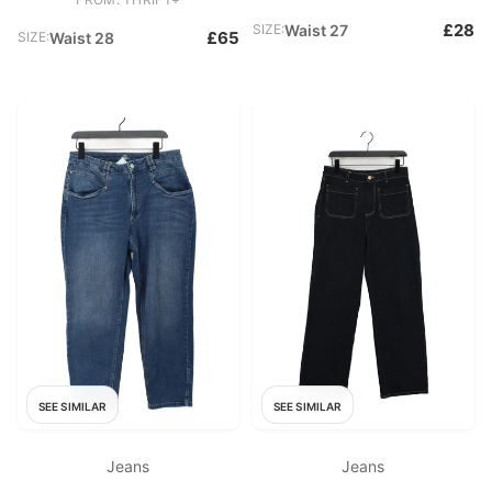
£28
SIZE:
Waist 27
£65
SIZE:
Waist 28
SEE SIMILAR
SEE SIMILAR
Jeans
Jeans