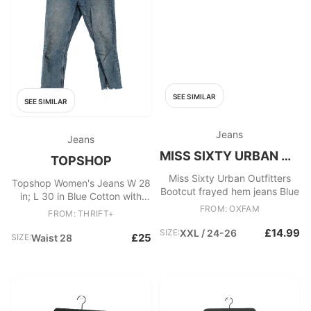
SEE SIMILAR
SEE SIMILAR
Jeans
Jeans
MISS SIXTY URBAN OUTFITTERS
TOPSHOP
Miss Sixty Urban Outfitters
Topshop Women's Jeans W 28
Bootcut frayed hem jeans Blue
in; L 30 in Blue Cotton with
Elastane Straight
FROM: OXFAM
FROM: THRIFT+
£14.99
SIZE:
XXL / 24-26
£25
SIZE:
Waist 28