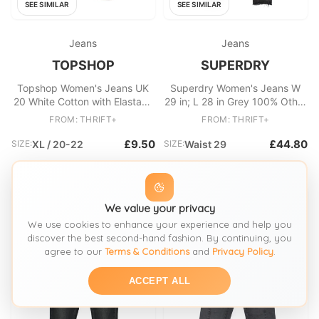
SEE SIMILAR
SEE SIMILAR
Jeans
Jeans
TOPSHOP
SUPERDRY
Topshop Women's Jeans UK
Superdry Women's Jeans W
20 White Cotton with Elastane
29 in; L 28 in Grey 100% Other
Skinny
Skinny
FROM: THRIFT+
FROM: THRIFT+
£9.50
£44.80
SIZE:
XL / 20-22
SIZE:
Waist 29
We value your privacy
We use cookies to enhance your experience and help you
discover the best second-hand fashion. By continuing, you
agree to our
Terms & Conditions
and
Privacy Policy
.
ACCEPT ALL