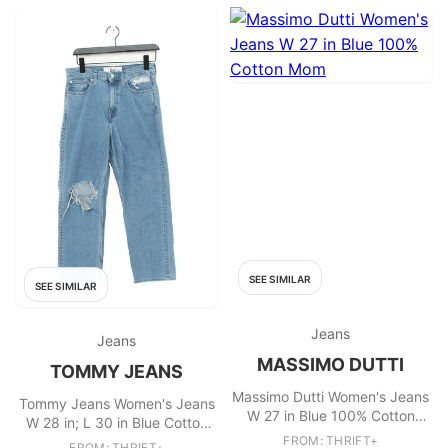
SEE SIMILAR
SEE SIMILAR
Jeans
Jeans
MASSIMO DUTTI
TOMMY JEANS
Massimo Dutti Women's Jeans
Tommy Jeans Women's Jeans
W 27 in Blue 100% Cotton
W 28 in; L 30 in Blue Cotton
Mom
with Elastane Straight
FROM: THRIFT+
FROM: THRIFT+