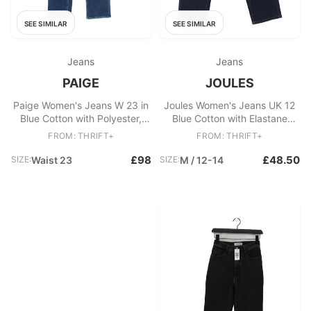
SEE SIMILAR
SEE SIMILAR
Jeans
Jeans
PAIGE
JOULES
Paige Women's Jeans W 23 in
Joules Women's Jeans UK 12
Blue Cotton with Polyester,
Blue Cotton with Elastane
Spandex Cropped
Straight
FROM: THRIFT+
FROM: THRIFT+
£98
£48.50
SIZE:
Waist 23
SIZE:
M / 12-14