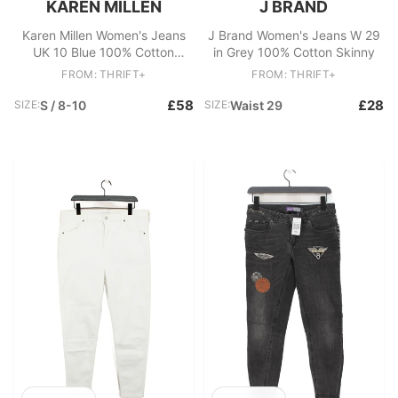
KAREN MILLEN
J BRAND
Karen Millen Women's Jeans
J Brand Women's Jeans W 29
UK 10 Blue 100% Cotton
in Grey 100% Cotton Skinny
Skinny
FROM: THRIFT+
FROM: THRIFT+
£58
£28
SIZE:
S / 8-10
SIZE:
Waist 29