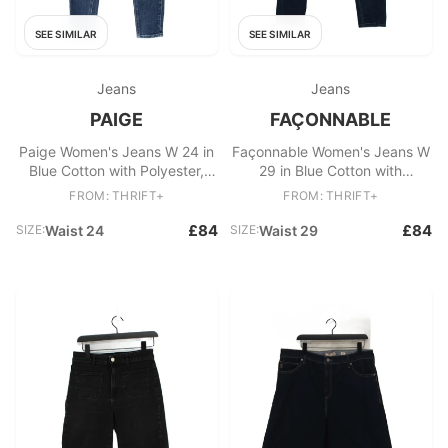
SEE SIMILAR
SEE SIMILAR
Jeans
Jeans
PAIGE
FAÇONNABLE
Paige Women's Jeans W 24 in
Façonnable Women's Jeans W
Blue Cotton with Polyester,
29 in Blue Cotton with
Elastane Skinny
Elastane Skinny
FROM: THRIFT+
FROM: THRIFT+
£84
£84
SIZE:
Waist 24
SIZE:
Waist 29