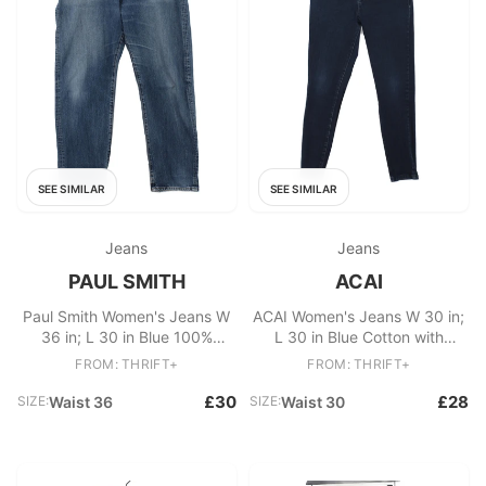
SEE SIMILAR
SEE SIMILAR
Jeans
Jeans
PAUL SMITH
ACAI
Paul Smith Women's Jeans W
ACAI Women's Jeans W 30 in;
36 in; L 30 in Blue 100%
L 30 in Blue Cotton with
Cotton Straight
Elastane, Polyester Skinny
FROM: THRIFT+
FROM: THRIFT+
£30
£28
SIZE:
Waist 36
SIZE:
Waist 30