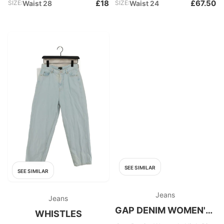
£18
£67.50
SIZE:
Waist 28
SIZE:
Waist 24
SEE SIMILAR
SEE SIMILAR
Jeans
Jeans
GAP DENIM WOMEN'S HIGH RISE
WHISTLES