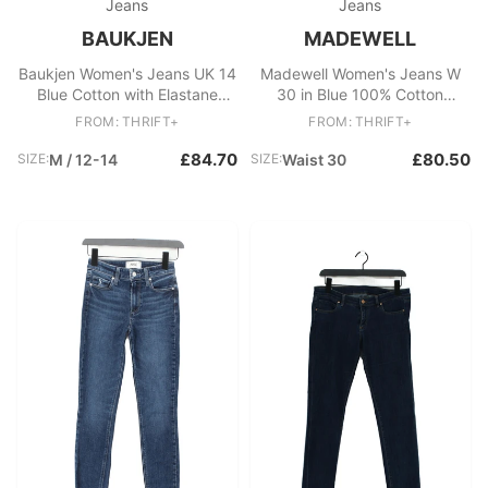
Jeans
Jeans
BAUKJEN
MADEWELL
Baukjen Women's Jeans UK 14
Madewell Women's Jeans W
Blue Cotton with Elastane
30 in Blue 100% Cotton
Wide-Leg
Straight
FROM: THRIFT+
FROM: THRIFT+
£84.70
£80.50
SIZE:
M / 12-14
SIZE:
Waist 30