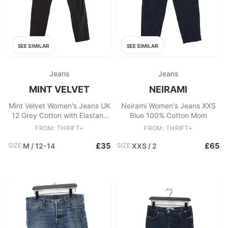
SEE SIMILAR
SEE SIMILAR
Jeans
Jeans
MINT VELVET
NEIRAMI
Mint Velvet Women's Jeans UK
Neirami Women's Jeans XXS
12 Grey Cotton with Elastane
Blue 100% Cotton Mom
Skinny
FROM: THRIFT+
FROM: THRIFT+
£35
£65
SIZE:
M / 12-14
SIZE:
XXS / 2