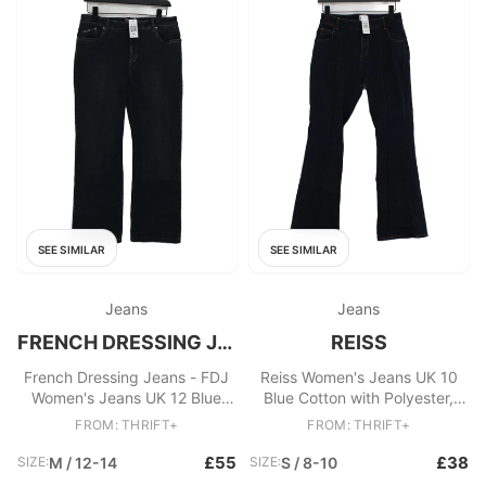
SEE SIMILAR
SEE SIMILAR
Jeans
Jeans
FRENCH DRESSING JEANS - FDJ
REISS
French Dressing Jeans - FDJ
Reiss Women's Jeans UK 10
Women's Jeans UK 12 Blue
Blue Cotton with Polyester,
Cotton with Spandex Flared
Elastane Flared
FROM: THRIFT+
FROM: THRIFT+
£55
£38
SIZE:
M / 12-14
SIZE:
S / 8-10