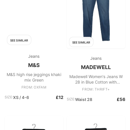
SEE SIMILAR
SEE SIMILAR
Jeans
Jeans
M&S
MADEWELL
M&S high rise jeggings khaki
Madewell Women's Jeans W
mix Green
28 in Blue Cotton with
FROM: OXFAM
Elastane Skinny
FROM: THRIFT+
£12
SIZE:
XS / 4-6
£56
SIZE:
Waist 28