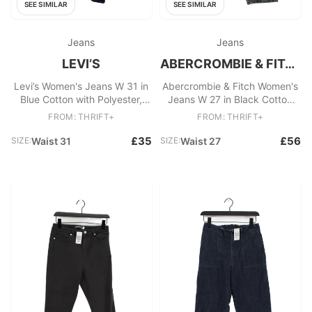
SEE SIMILAR
SEE SIMILAR
Jeans
Jeans
LEVI’S
ABERCROMBIE & FITCH
Levi’s Women's Jeans W 31 in
Abercrombie & Fitch Women's
Blue Cotton with Polyester,
Jeans W 27 in Black Cotton
Elastane Skinny
with Elastane Mom
FROM: THRIFT+
FROM: THRIFT+
£35
£56
SIZE:
Waist 31
SIZE:
Waist 27