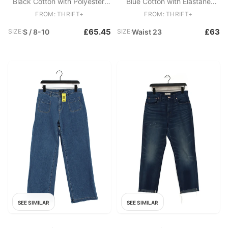
Black Cotton with Polyester,
Blue Cotton with Elastane
Elastane Skinny
Skinny
FROM: THRIFT+
FROM: THRIFT+
£65.45
£63
SIZE:
S / 8-10
SIZE:
Waist 23
SEE SIMILAR
SEE SIMILAR