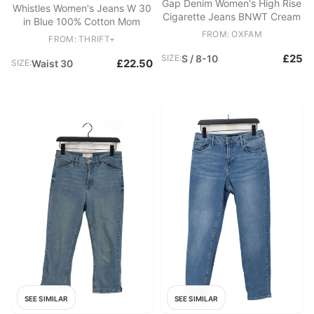
Gap Denim Women's High Rise
Whistles Women's Jeans W 30
Cigarette Jeans BNWT Cream
in Blue 100% Cotton Mom
FROM: OXFAM
FROM: THRIFT+
£25
SIZE:
S / 8-10
£22.50
SIZE:
Waist 30
SEE SIMILAR
SEE SIMILAR