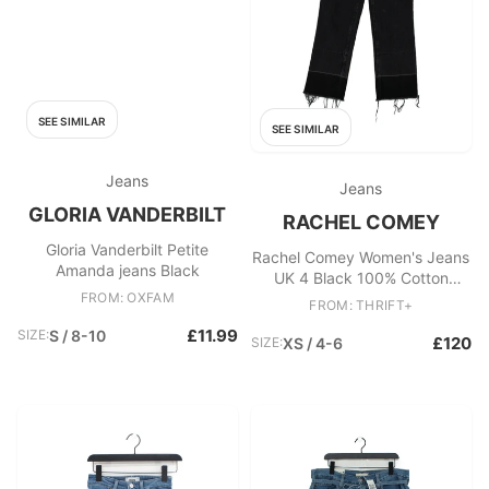
SEE SIMILAR
SEE SIMILAR
Jeans
Jeans
GLORIA VANDERBILT
RACHEL COMEY
Gloria Vanderbilt Petite
Rachel Comey Women's Jeans
Amanda jeans Black
UK 4 Black 100% Cotton
FROM: OXFAM
Straight
FROM: THRIFT+
£11.99
SIZE:
S / 8-10
£120
SIZE:
XS / 4-6