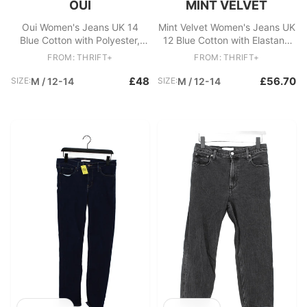
OUI
MINT VELVET
Oui Women's Jeans UK 14
Mint Velvet Women's Jeans UK
Blue Cotton with Polyester,
12 Blue Cotton with Elastane
Elastane Mom
Wide-Leg
FROM: THRIFT+
FROM: THRIFT+
£48
£56.70
SIZE:
M / 12-14
SIZE:
M / 12-14