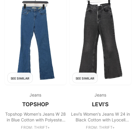
SEE SIMILAR
SEE SIMILAR
Jeans
Jeans
TOPSHOP
LEVI’S
Topshop Women's Jeans W 28
Levi’s Women's Jeans W 24 in
in Blue Cotton with Polyester,
Black Cotton with Lyocell
Elastane Flared
Modal Flared
FROM: THRIFT+
FROM: THRIFT+