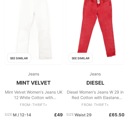
SEE SIMILAR
SEE SIMILAR
Jeans
Jeans
MINT VELVET
DIESEL
Mint Velvet Women's Jeans UK
Diesel Women's Jeans W 29 in
12 White Cotton with
Red Cotton with Elastane
Polyester, Elastane Straight
Skinny
FROM: THRIFT+
FROM: THRIFT+
£49
£65.50
SIZE:
M / 12-14
SIZE:
Waist 29