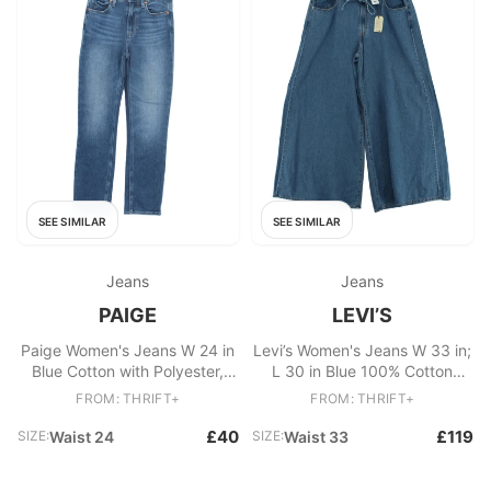
SEE SIMILAR
SEE SIMILAR
Jeans
Jeans
PAIGE
LEVI’S
Paige Women's Jeans W 24 in
Levi’s Women's Jeans W 33 in;
Blue Cotton with Polyester,
L 30 in Blue 100% Cotton
Spandex Cropped
Wide-Leg New with tags
FROM: THRIFT+
FROM: THRIFT+
£40
£119
SIZE:
Waist 24
SIZE:
Waist 33