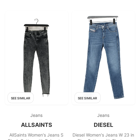
SEE SIMILAR
SEE SIMILAR
Jeans
Jeans
ALLSAINTS
DIESEL
AllSaints Women's Jeans S
Diesel Women's Jeans W 23 in