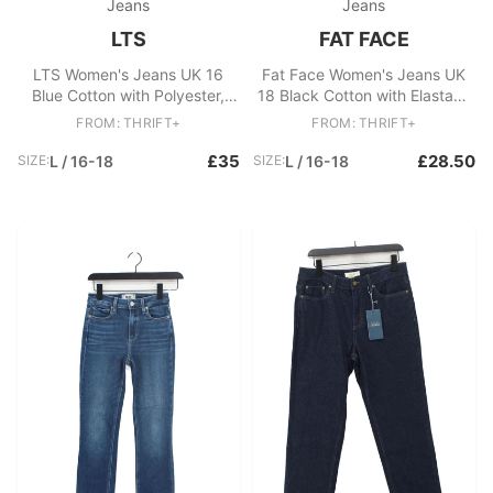
Jeans
Jeans
LTS
FAT FACE
LTS Women's Jeans UK 16
Fat Face Women's Jeans UK
Blue Cotton with Polyester,
18 Black Cotton with Elastane
Elastane Skinny
Wide-Leg
FROM: THRIFT+
FROM: THRIFT+
£35
£28.50
SIZE:
L / 16-18
SIZE:
L / 16-18