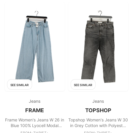
SEE SIMILAR
SEE SIMILAR
Jeans
Jeans
FRAME
TOPSHOP
Frame Women's Jeans W 26 in
Topshop Women's Jeans W 30
Blue 100% Lyocell Modal
in Grey Cotton with Polyester
Wide-Leg
Straight
FROM: THRIFT+
FROM: THRIFT+