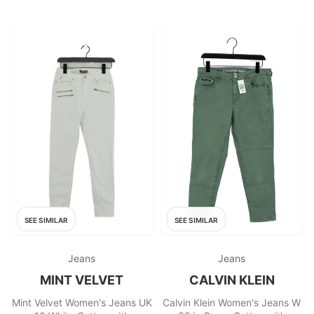
SEE SIMILAR
SEE SIMILAR
Jeans
Jeans
MINT VELVET
CALVIN KLEIN
Mint Velvet Women's Jeans UK
Calvin Klein Women's Jeans W