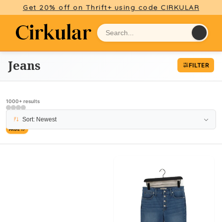
Get 20% off on Thrift+ using code CIRKULAR
Jeans
FILTER
1000+ results
Sort: Newest
PAGE 17