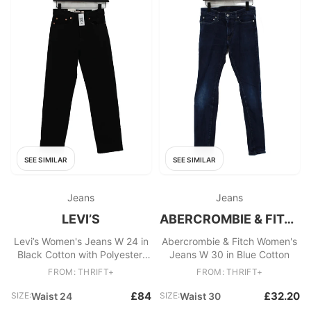
SEE SIMILAR
SEE SIMILAR
Jeans
Jeans
LEVI’S
ABERCROMBIE & FITCH
Levi’s Women's Jeans W 24 in
Abercrombie & Fitch Women's
Black Cotton with Polyester,
Jeans W 30 in Blue Cotton
Elastane Straight
FROM: THRIFT+
FROM: THRIFT+
£84
£32.20
SIZE:
Waist 24
SIZE:
Waist 30