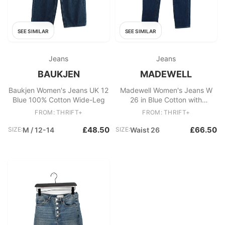
SEE SIMILAR
SEE SIMILAR
Jeans
Jeans
BAUKJEN
MADEWELL
Baukjen Women's Jeans UK 12
Madewell Women's Jeans W
Blue 100% Cotton Wide-Leg
26 in Blue Cotton with
Elastane Straight
FROM: THRIFT+
FROM: THRIFT+
£48.50
£66.50
SIZE:
M / 12-14
SIZE:
Waist 26