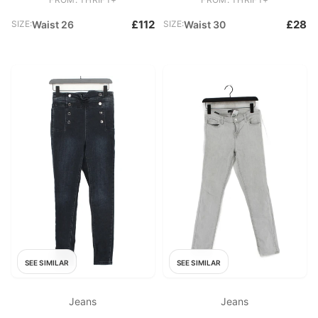
£112
£28
SIZE:
Waist 26
SIZE:
Waist 30
SEE SIMILAR
SEE SIMILAR
Jeans
Jeans