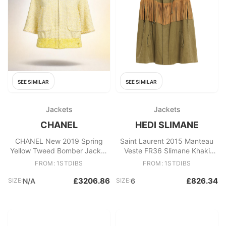
SEE SIMILAR
SEE SIMILAR
Jackets
Jackets
CHANEL
HEDI SLIMANE
CHANEL New 2019 Spring
Saint Laurent 2015 Manteau
Yellow Tweed Bomber Jacket
Veste FR36 Slimane Khaki
36 FR
Cotton Jacket cape UK8 US6
FROM: 1STDIBS
FROM: 1STDIBS
£3206.86
£826.34
SIZE:
N/A
SIZE:
6