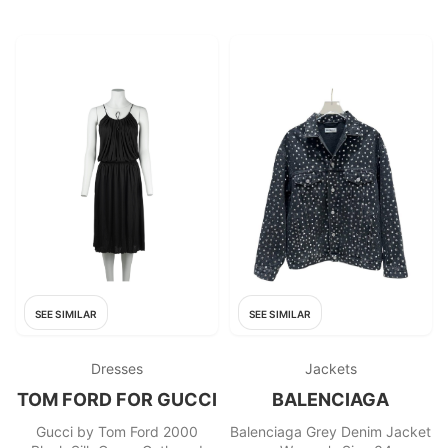
SEE SIMILAR
SEE SIMILAR
Dresses
Jackets
TOM FORD FOR GUCCI
BALENCIAGA
Gucci by Tom Ford 2000
Balenciaga Grey Denim Jacket