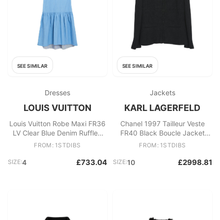
SEE SIMILAR
SEE SIMILAR
Dresses
Jackets
LOUIS VUITTON
KARL LAGERFELD
Louis Vuitton Robe Maxi FR36
Chanel 1997 Tailleur Veste
LV Clear Blue Denim Ruffled
FR40 Black Boucle Jacket
Dress UK8 US4 Pristine
Skirt Ensemble UK12 US10
FROM: 1STDIBS
FROM: 1STDIBS
£733.04
£2998.81
SIZE:
4
SIZE:
10