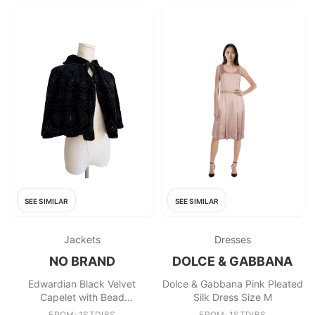
SEE SIMILAR
SEE SIMILAR
Jackets
Dresses
NO BRAND
DOLCE & GABBANA
Edwardian Black Velvet
Dolce & Gabbana Pink Pleated
Capelet with Bead
Silk Dress Size M
Embellishment
FROM: 1STDIBS
FROM: 1STDIBS