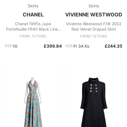
Skirts
Skirts
CHANEL
VIVIENNE WESTWOOD
Chanel 1995s Jupe
Vivienne Westwood F/W 2002
Portefeuille FR40 Black Linen
Red Velvet Draped Skirt
Jewelled Wrap Skirt UK12
FROM: 1STDIBS
FROM: 1STDIBS
US10
£399.84
£244.35
SIZE:
10
SIZE:
Fr 34 Xs