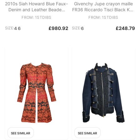
2010s Siah Howard Blue Faux-
Givenchy Jupe crayon maille
Denim and Leather Beaded
FR36 Riccardo Tisci Black Knit
Bomber Jacket
perfect skirt UK8 US6
FROM: 1STDIBS
FROM: 1STDIBS
£980.92
£248.79
SIZE:
4 6
SIZE:
6
SEE SIMILAR
SEE SIMILAR