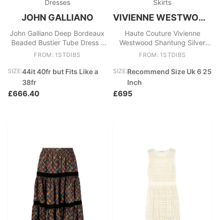
Dresses
Skirts
JOHN GALLIANO
VIVIENNE WESTWOOD GOLD LABEL
John Galliano Deep Bordeaux
Haute Couture Vivienne
Beaded Bustier Tube Dress -
Westwood Shantung Silver
Circa 2007
Pearlescent Floor Length Skirt
FROM: 1STDIBS
FROM: 1STDIBS
SIZE:
44it 40fr but Fits Like a
SIZE:
Recommend Size Uk 6 25
38fr
Inch
£666.40
£695