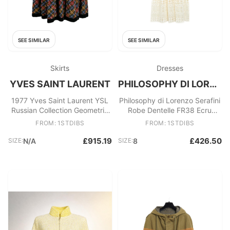
SEE SIMILAR
SEE SIMILAR
Skirts
Dresses
YVES SAINT LAURENT
PHILOSOPHY DI LORENZO SERAFINI
1977 Yves Saint Laurent YSL
Philosophy di Lorenzo Serafini
Russian Collection Geometric
Robe Dentelle FR38 Ecru
Petticoat Skirt
Cotton Crochet Lace US8
FROM: 1STDIBS
FROM: 1STDIBS
£915.19
£426.50
SIZE:
N/A
SIZE:
8