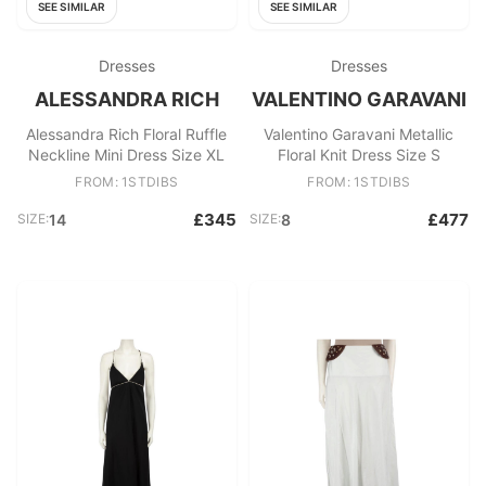
SEE SIMILAR
SEE SIMILAR
Dresses
Dresses
ALESSANDRA RICH
VALENTINO GARAVANI
Alessandra Rich Floral Ruffle
Valentino Garavani Metallic
Neckline Mini Dress Size XL
Floral Knit Dress Size S
FROM: 1STDIBS
FROM: 1STDIBS
£345
£477
SIZE:
14
SIZE:
8