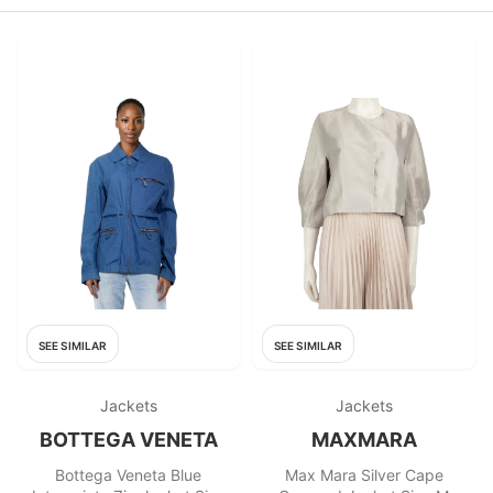
SEE SIMILAR
SEE SIMILAR
Jackets
Jackets
BOTTEGA VENETA
MAXMARA
Bottega Veneta Blue
Max Mara Silver Cape