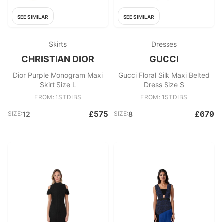
SEE SIMILAR
SEE SIMILAR
Skirts
Dresses
CHRISTIAN DIOR
GUCCI
Dior Purple Monogram Maxi
Gucci Floral Silk Maxi Belted
Skirt Size L
Dress Size S
FROM: 1STDIBS
FROM: 1STDIBS
£575
£679
SIZE:
12
SIZE:
8