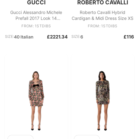
GUCCI
ROBERTO CAVALLI
Gucci Alessandro Michele
Roberto Cavalli Hybrid
Prefall 2017 Look 14
Cardigan & Midi Dress Size XS
Embellished bombers crystal
FROM: 1STDIBS
FROM: 1STDIBS
£2221.34
£116
SIZE:
40 Italian
SIZE:
6