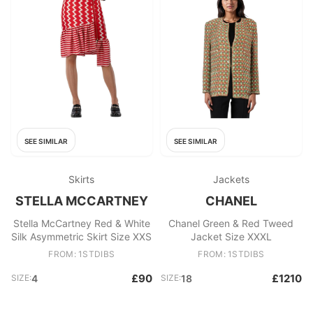
SEE SIMILAR
SEE SIMILAR
Skirts
Jackets
STELLA MCCARTNEY
CHANEL
Stella McCartney Red & White
Chanel Green & Red Tweed
Silk Asymmetric Skirt Size XXS
Jacket Size XXXL
FROM: 1STDIBS
FROM: 1STDIBS
£90
£1210
SIZE:
4
SIZE:
18