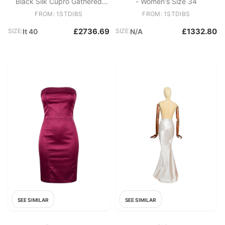
Black Silk Cupro Gathered
- Women's Size 34
Dress Leather Strap Detail
FROM: 1STDIBS
FROM: 1STDIBS
IT40
£2736.69
£1332.80
SIZE:
It 40
SIZE:
N/A
SEE SIMILAR
SEE SIMILAR