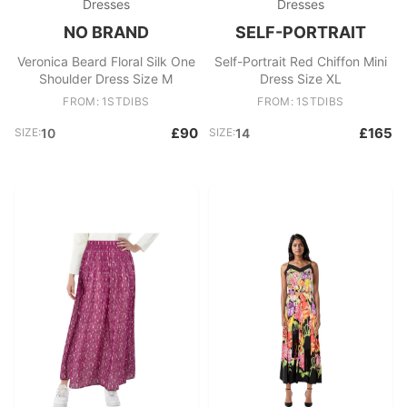
Dresses
Dresses
NO BRAND
SELF-PORTRAIT
Veronica Beard Floral Silk One
Self-Portrait Red Chiffon Mini
Shoulder Dress Size M
Dress Size XL
FROM: 1STDIBS
FROM: 1STDIBS
£90
£165
SIZE:
10
SIZE:
14