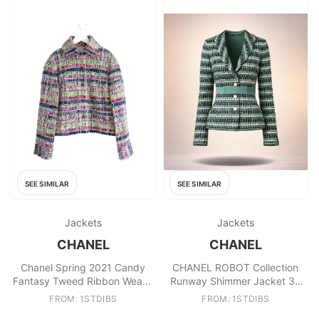
SEE SIMILAR
SEE SIMILAR
Jackets
Jackets
CHANEL
CHANEL
Chanel Spring 2021 Candy
CHANEL ROBOT Collection
Fantasy Tweed Ribbon Weave
Runway Shimmer Jacket 36
Jacket
FR
FROM: 1STDIBS
FROM: 1STDIBS