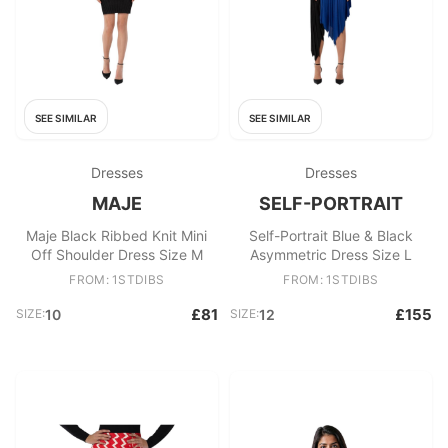
SEE SIMILAR
SEE SIMILAR
Dresses
Dresses
MAJE
SELF-PORTRAIT
Maje Black Ribbed Knit Mini
Self-Portrait Blue & Black
Off Shoulder Dress Size M
Asymmetric Dress Size L
FROM: 1STDIBS
FROM: 1STDIBS
£81
£155
SIZE:
10
SIZE:
12