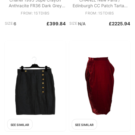
Anthracite FR36 Dark Grey
Edinburgh CC Patch Tartan
Jersey Pencil skirt UK8 US6
Dress 40 FR
FROM: 1STDIBS
FROM: 1STDIBS
£399.84
£2225.94
SIZE:
6
SIZE:
N/A
SEE SIMILAR
SEE SIMILAR