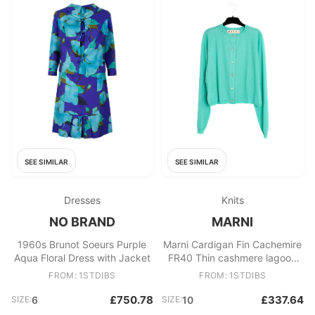
SEE SIMILAR
SEE SIMILAR
Dresses
Knits
NO BRAND
MARNI
1960s Brunot Soeurs Purple
Marni Cardigan Fin Cachemire
Aqua Floral Dress with Jacket
FR40 Thin cashmere lagoon
green cardigan UK12 US10
FROM: 1STDIBS
FROM: 1STDIBS
£750.78
£337.64
SIZE:
6
SIZE:
10