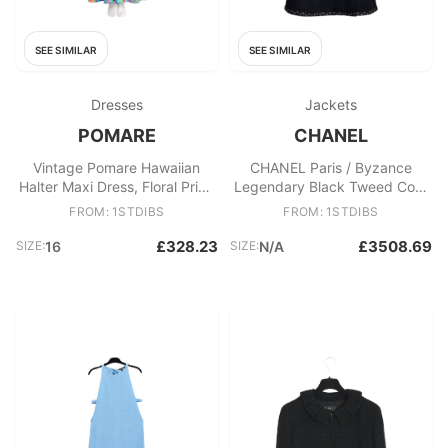
SEE SIMILAR
SEE SIMILAR
Dresses
Jackets
POMARE
CHANEL
Vintage Pomare Hawaiian
CHANEL Paris / Byzance
Halter Maxi Dress, Floral Print,
Legendary Black Tweed Coat
Size 16
50 FR
FROM: 1STDIBS
FROM: 1STDIBS
£328.23
£3508.69
SIZE:
16
SIZE:
N/A