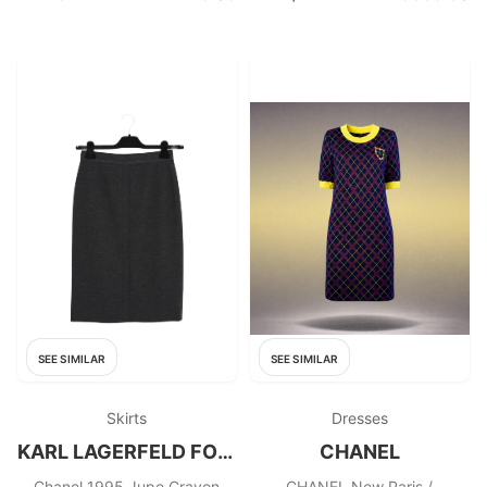
SEE SIMILAR
SEE SIMILAR
Skirts
Dresses
KARL LAGERFELD FOR CHANEL
CHANEL
Chanel 1995 Jupe Crayon
CHANEL New Paris /