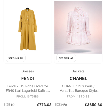
SEE SIMILAR
SEE SIMILAR
Dresses
Jackets
FENDI
CHANEL
Fendi 2019 Robe Oversize
CHANEL 12K$ Paris /
FR40 Karl Lagerfeld Saffron
Versailles Baroque Style
Shirt dress UK12 US10
Tweed Jacket 36 FR
FROM: 1STDIBS
FROM: 1STDIBS
£773.03
£3659.60
SIZE:
10
SIZE:
N/A