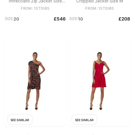
Intrecciato Zip Jacket Size
Cropped Jacket Size M
4XL
FROM: 1STDIBS
FROM: 1STDIBS
£546
£208
SIZE:
20
SIZE:
10
SEE SIMILAR
SEE SIMILAR