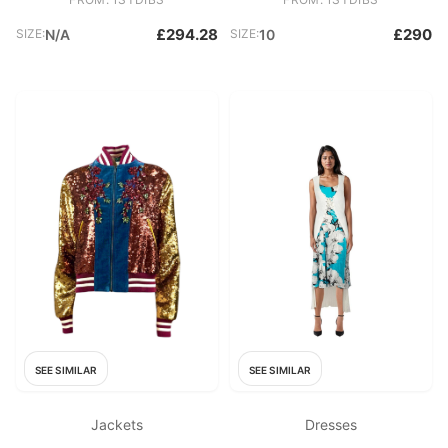
£294.28
£290
SIZE:
N/A
SIZE:
10
SEE SIMILAR
SEE SIMILAR
Jackets
Dresses