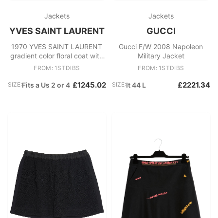
Jackets
Jackets
YVES SAINT LAURENT
GUCCI
1970 YVES SAINT LAURENT
Gucci F/W 2008 Napoleon
gradient color floral coat with
Military Jacket
puff sleeves
FROM: 1STDIBS
FROM: 1STDIBS
£1245.02
£2221.34
SIZE:
Fits a Us 2 or 4
SIZE:
It 44 L