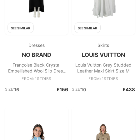
SEE SIMILAR
SEE SIMILAR
Dresses
Skirts
NO BRAND
LOUIS VUITTON
Françoise Black Crystal
Louis Vuitton Grey Studded
Embellished Wool Slip Dress
Leather Maxi Skirt Size M
Size XXL
FROM: 1STDIBS
FROM: 1STDIBS
£156
£438
SIZE:
16
SIZE:
10