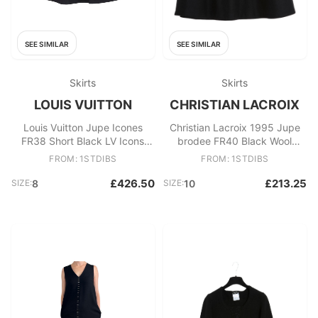
SEE SIMILAR
SEE SIMILAR
Skirts
Skirts
LOUIS VUITTON
CHRISTIAN LACROIX
Louis Vuitton Jupe Icones
Christian Lacroix 1995 Jupe
FR38 Short Black LV Icons
brodee FR40 Black Wool
Lace Skirt UK10 US8
embroided Skirt UK12 US10
FROM: 1STDIBS
FROM: 1STDIBS
£426.50
£213.25
SIZE:
8
SIZE:
10