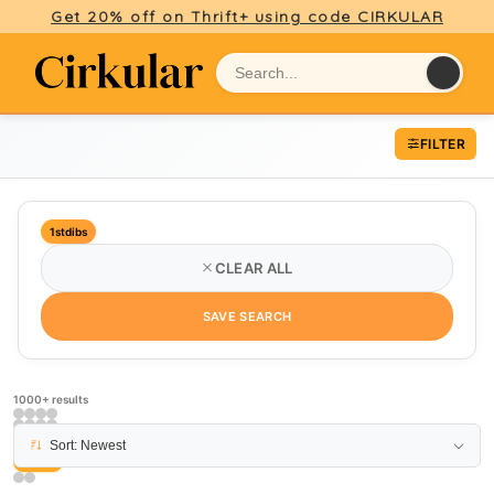
Get 20% off on Thrift+ using code CIRKULAR
FILTER
1stdibs
CLEAR ALL
SAVE SEARCH
1000+ results
Sort: Newest
PAGE 15