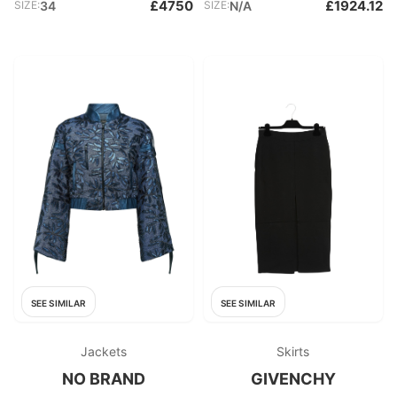
£4750
£1924.12
SIZE:
34
SIZE:
N/A
SEE SIMILAR
SEE SIMILAR
Jackets
Skirts
NO BRAND
GIVENCHY