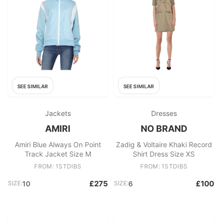
SEE SIMILAR
SEE SIMILAR
Jackets
Dresses
AMIRI
NO BRAND
Amiri Blue Always On Point
Zadig & Voltaire Khaki Record
Track Jacket Size M
Shirt Dress Size XS
FROM: 1STDIBS
FROM: 1STDIBS
£275
£100
SIZE:
10
SIZE:
6