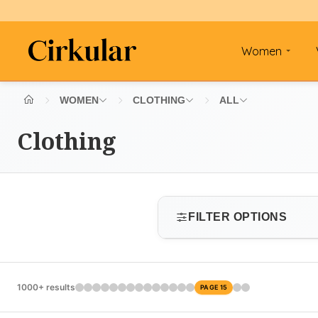
Women
WOMEN
CLOTHING
ALL
Clothing
FILTER OPTIONS
SIZE
1000+ results
PAGE 15
Select size