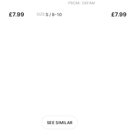
FROM: OXFAM
£7.99
£7.99
SIZE:
S / 8-10
SEE SIMILAR