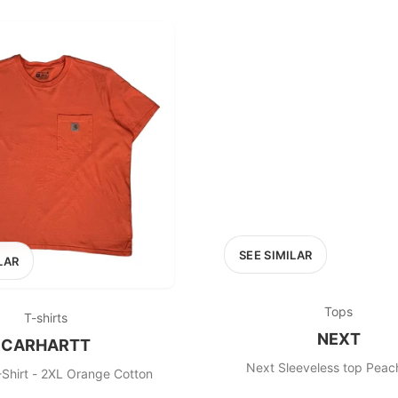
100
200
300
OPTIONS
EXCLUDE FAST FASHION
SEE SIMILAR
LAR
Tops
T-shirts
NEXT
CARHARTT
-Shirt - 2XL Orange Cotton