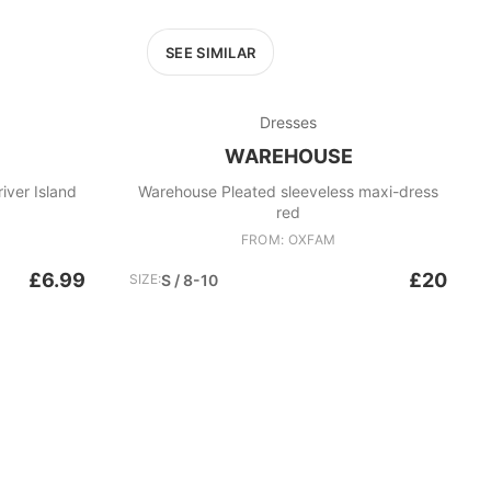
SEE SIMILAR
Dresses
WAREHOUSE
iver Island
Warehouse Pleated sleeveless maxi-dress
red
FROM: OXFAM
£6.99
£20
SIZE:
S / 8-10