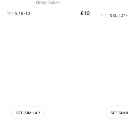
FROM: OXFAM
£10
SIZE:
S / 8-10
SIZE:
XXL / 24
SEE SIMILAR
SEE SIMI