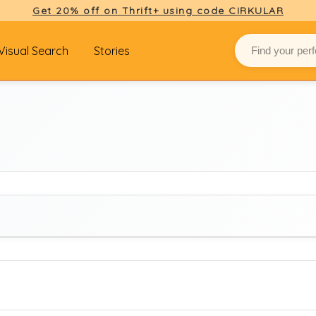
Get 20% off on Thrift+ using code CIRKULAR
Visual Search
Stories
BRAND
Select brand