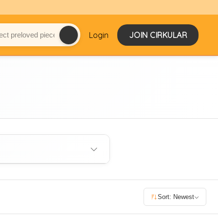
Login
JOIN CIRKULAR
Sort: Newest