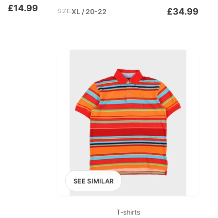
£14.99
£34.99
SIZE:
XL / 20-22
SEE SIMILAR
T-shirts