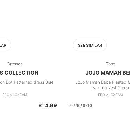
LAR
SEE SIMILAR
Dresses
Tops
S COLLECTION
JOJO MAMAN BE
on Dot Patterned dress Blue
JoJo Maman Bebe Pleated M
Nursing vest Green
FROM: OXFAM
FROM: OXFAM
£14.99
SIZE:
S / 8-10