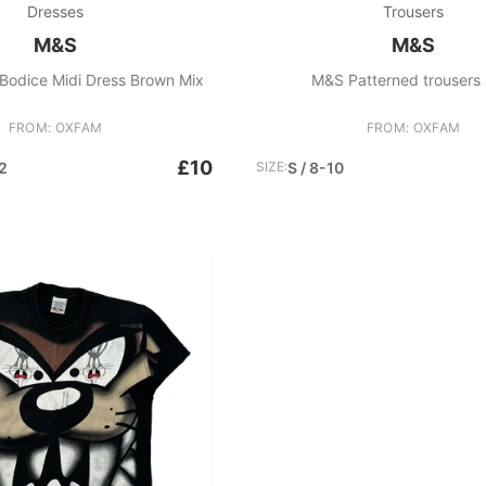
Dresses
Trousers
M&S
M&S
Bodice Midi Dress Brown Mix
M&S Patterned trousers 
FROM: OXFAM
FROM: OXFAM
£10
2
SIZE:
S / 8-10