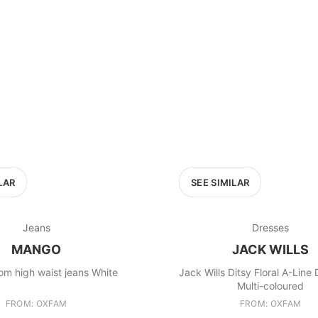
LAR
SEE SIMILAR
Jeans
Dresses
MANGO
JACK WILLS
m high waist jeans White
Jack Wills Ditsy Floral A-Line
Multi-coloured
FROM: OXFAM
FROM: OXFAM