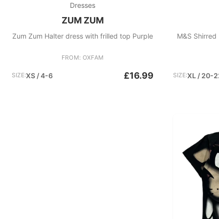
Dresses
ZUM ZUM
Zum Zum Halter dress with frilled top Purple
M&S Shirred 
FROM: OXFAM
£16.99
SIZE:
XS / 4-6
SIZE:
XL / 20-2