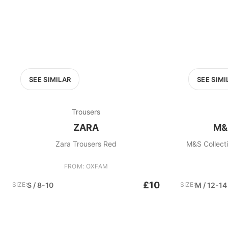
SEE SIMILAR
SEE SIMI
Trousers
ZARA
M&
Zara Trousers Red
M&S Collecti
FROM: OXFAM
£10
SIZE:
S / 8-10
SIZE:
M / 12-14