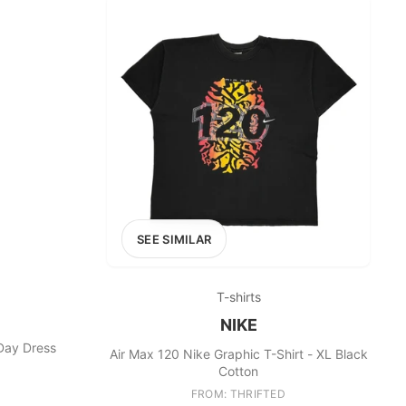
SEE SIMILAR
T-shirts
NIKE
 Day Dress
Air Max 120 Nike Graphic T-Shirt - XL Black
Cotton
FROM: THRIFTED