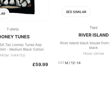
SEE SIMILAR
LAR
Tops
T-shirts
RIVER ISLAND
OONEY TUNES
River Island black blouse from r
SA Taz Looney Tunes Aop
black
hirt - Medium Black Cotton
FROM: OXFAM
FROM: THRIFTED
SIZE:
M / 12-14
£59.99