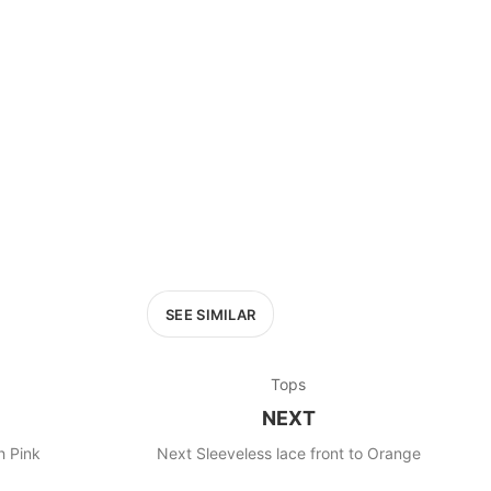
£400+
400
SEARCH
SEE SIMILAR
Tops
NEXT
Next Sleeveless top Peach Pink
Next Sleeveless lace front to Orange