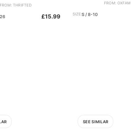
FROM: OXFAM
FROM: THRIFTED
SIZE:
S / 8-10
£15.99
-26
LAR
SEE SIMILAR