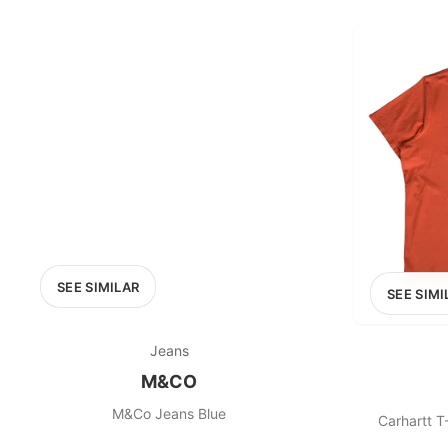
PRICE RANGE
£0
0
MARKETPLACE
Select marketplace
SEE SIMILAR
SEE SIMI
Jeans
M&CO
M&Co Jeans Blue
Carhartt T