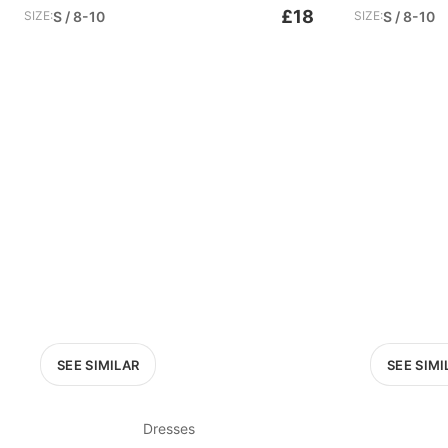
£18
SIZE:
S / 8-10
SIZE:
S / 8-10
SEE SIMILAR
SEE SIMI
Dresses