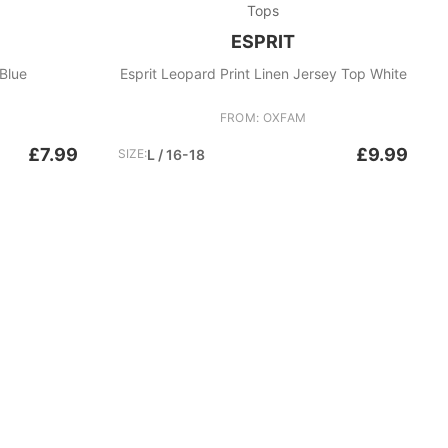
Tops
ESPRIT
Blue
Esprit Leopard Print Linen Jersey Top White
FROM: OXFAM
£7.99
£9.99
SIZE:
L / 16-18