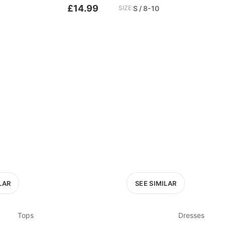
£14.99
SIZE:
S / 8-10
LAR
SEE SIMILAR
Tops
Dresses