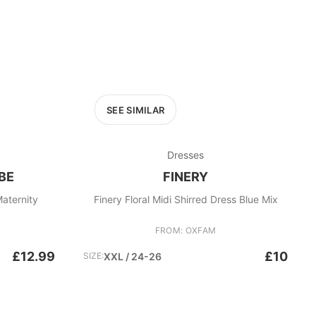
SEE SIMILAR
Dresses
BE
FINERY
aternity
Finery Floral Midi Shirred Dress Blue Mix
FROM: OXFAM
£12.99
£10
SIZE:
XXL / 24-26