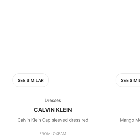
SEE SIMILAR
SEE SIMI
Dresses
CALVIN KLEIN
Calvin Klein Cap sleeved dress red
Mango Mo
FROM: OXFAM