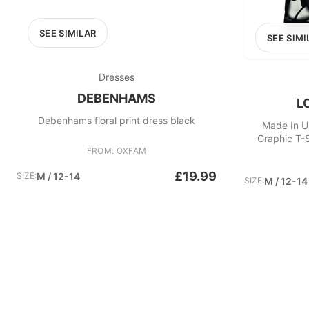
SEE SIMILAR
SEE SIMI
Dresses
DEBENHAMS
L
Debenhams floral print dress black
Made In U
Graphic T-S
FROM: OXFAM
£19.99
SIZE:
M / 12-14
SIZE:
M / 12-14