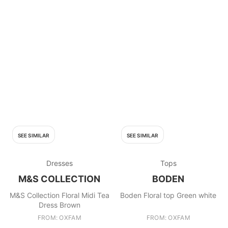
SEE SIMILAR
SEE SIMILAR
Dresses
Tops
M&S COLLECTION
BODEN
M&S Collection Floral Midi Tea
Boden Floral top Green white
Dress Brown
FROM: OXFAM
FROM: OXFAM