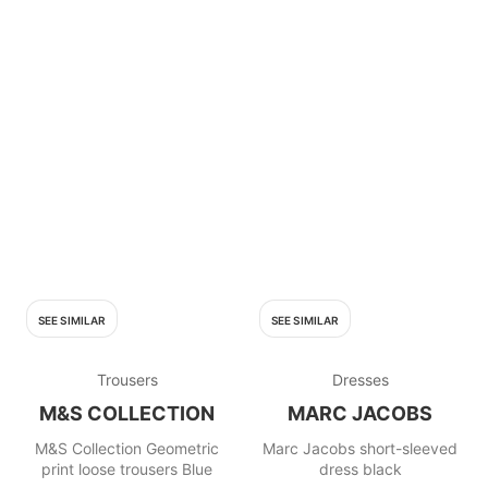
SEE SIMILAR
SEE SIMILAR
Trousers
Dresses
M&S COLLECTION
MARC JACOBS
M&S Collection Geometric
Marc Jacobs short-sleeved
print loose trousers Blue
dress black