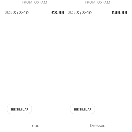
FROM: OXFAM
FROM: OXFAM
£8.99
£49.99
SIZE:
S / 8-10
SIZE:
S / 8-10
SEE SIMILAR
SEE SIMILAR
Tops
Dresses