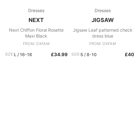
Dresses
Dresses
NEXT
JIGSAW
Next Chiffon Floral Rosette
Jigsaw Leaf patterned check
Maxi Black
dress blue
FROM: OXFAM
FROM: OXFAM
£34.99
£40
SIZE:
L / 16-18
SIZE:
S / 8-10