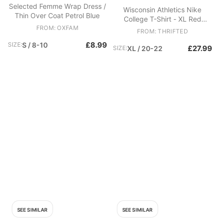
Selected Femme Wrap Dress /
Wisconsin Athletics Nike
Thin Over Coat Petrol Blue
College T-Shirt - XL Red
FROM: OXFAM
Cotton
FROM: THRIFTED
£8.99
SIZE:
S / 8-10
£27.99
SIZE:
XL / 20-22
SEE SIMILAR
SEE SIMILAR