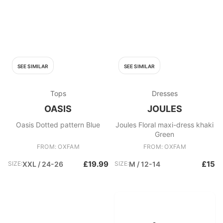
SEE SIMILAR
SEE SIMILAR
Tops
Dresses
OASIS
JOULES
Oasis Dotted pattern Blue
Joules Floral maxi-dress khaki
Green
FROM: OXFAM
FROM: OXFAM
£19.99
£15
SIZE:
XXL / 24-26
SIZE:
M / 12-14