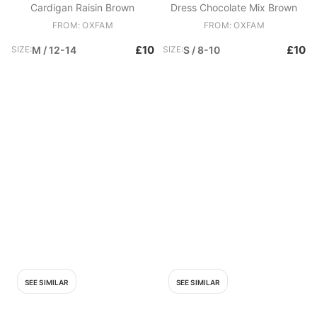
Cardigan Raisin Brown
Dress Chocolate Mix Brown
FROM: OXFAM
FROM: OXFAM
£10
£10
SIZE:
M / 12-14
SIZE:
S / 8-10
SEE SIMILAR
SEE SIMILAR