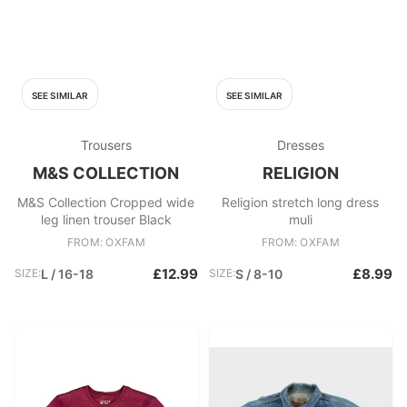
SEE SIMILAR
SEE SIMILAR
Trousers
Dresses
M&S COLLECTION
RELIGION
M&S Collection Cropped wide
Religion stretch long dress
leg linen trouser Black
muli
FROM: OXFAM
FROM: OXFAM
£12.99
£8.99
SIZE:
L / 16-18
SIZE:
S / 8-10