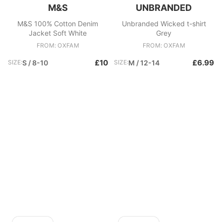
M&S
UNBRANDED
M&S 100% Cotton Denim
Unbranded Wicked t-shirt
Jacket Soft White
Grey
FROM: OXFAM
FROM: OXFAM
£10
£6.99
SIZE:
S / 8-10
SIZE:
M / 12-14