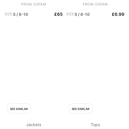
FROM: OXFAM
FROM: OXFAM
£65
£6.99
SIZE:
S / 8-10
SIZE:
S / 8-10
SEE SIMILAR
SEE SIMILAR
Jackets
Tops