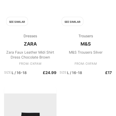
SEE SIMILAR
SEE SIMILAR
Dresses
Trousers
ZARA
M&S
Zara Faux Leather Midi Shirt
M&S Trousers Silver
Dress Chocolate Brown
FROM: OXFAM
FROM: OXFAM
£24.99
£17
SIZE:
L / 16-18
SIZE:
L / 16-18