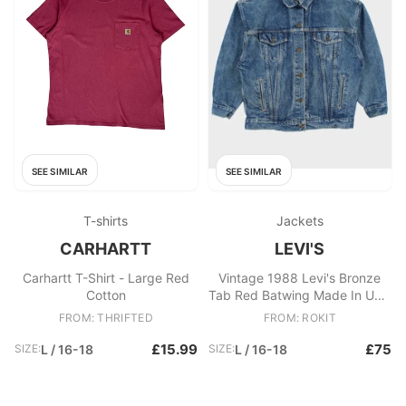
SEE SIMILAR
SEE SIMILAR
T-shirts
Jackets
CARHARTT
LEVI'S
Carhartt T-Shirt - Large Red
Vintage 1988 Levi's Bronze
Cotton
Tab Red Batwing Made In USA
Women's Type III Denim
FROM: THRIFTED
FROM: ROKIT
Trucker Jacket
£15.99
£75
SIZE:
L / 16-18
SIZE:
L / 16-18