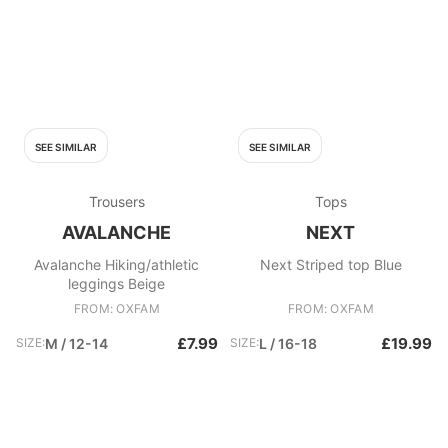
SEE SIMILAR
SEE SIMILAR
Trousers
Tops
AVALANCHE
NEXT
Avalanche Hiking/athletic
Next Striped top Blue
leggings Beige
FROM: OXFAM
FROM: OXFAM
£7.99
£19.99
SIZE:
M / 12-14
SIZE:
L / 16-18