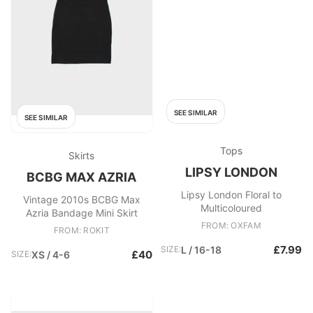
SEE SIMILAR
SEE SIMILAR
Tops
Skirts
LIPSY LONDON
BCBG MAX AZRIA
Lipsy London Floral to
Vintage 2010s BCBG Max
Multicoloured
Azria Bandage Mini Skirt
FROM: OXFAM
FROM: ROKIT
£7.99
SIZE:
L / 16-18
£40
SIZE:
XS / 4-6