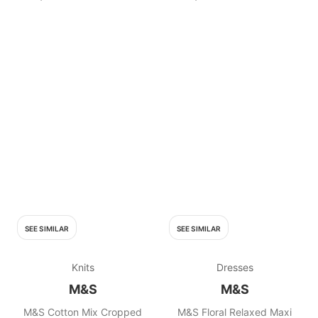
SEE SIMILAR
SEE SIMILAR
Knits
Dresses
M&S
M&S
M&S Cotton Mix Cropped
M&S Floral Relaxed Maxi