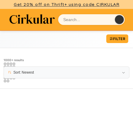
Get 20% off on Thrift+ using code CIRKULAR
FILTER
1000+ results
Sort: Newest
PAGE 11