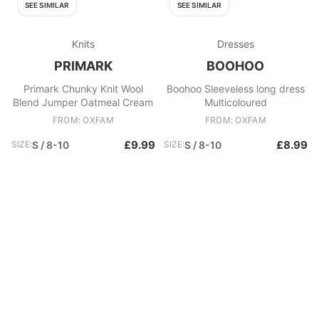
SEE SIMILAR
SEE SIMILAR
Knits
Dresses
PRIMARK
BOOHOO
Primark Chunky Knit Wool
Boohoo Sleeveless long dress
Blend Jumper Oatmeal Cream
Multicoloured
FROM: OXFAM
FROM: OXFAM
£9.99
£8.99
SIZE:
S / 8-10
SIZE:
S / 8-10