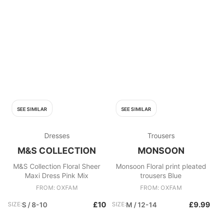
SEE SIMILAR
SEE SIMILAR
Dresses
Trousers
M&S COLLECTION
MONSOON
M&S Collection Floral Sheer
Monsoon Floral print pleated
Maxi Dress Pink Mix
trousers Blue
FROM: OXFAM
FROM: OXFAM
£10
£9.99
SIZE:
S / 8-10
SIZE:
M / 12-14