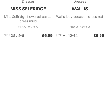
Dresses
Dresses
MISS SELFRIDGE
WALLIS
Miss Selfridge flowered casual
Wallis lacy occasion dress red
dress multi
FROM: OXFAM
FROM: OXFAM
£6.99
£6.99
SIZE:
XS / 4-6
SIZE:
M / 12-14