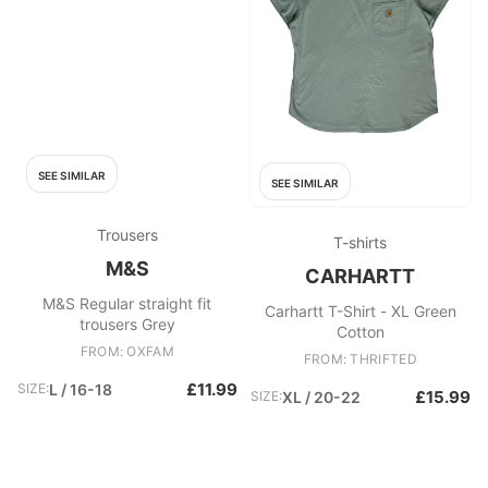
SEE SIMILAR
SEE SIMILAR
Trousers
T-shirts
M&S
CARHARTT
M&S Regular straight fit
Carhartt T-Shirt - XL Green
trousers Grey
Cotton
FROM: OXFAM
FROM: THRIFTED
£11.99
SIZE:
L / 16-18
£15.99
SIZE:
XL / 20-22