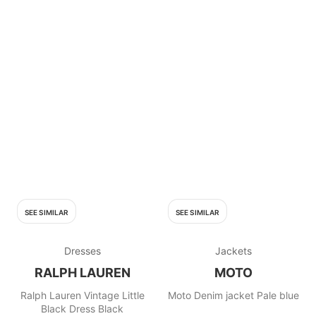
SEE SIMILAR
SEE SIMILAR
Dresses
Jackets
RALPH LAUREN
MOTO
Ralph Lauren Vintage Little
Moto Denim jacket Pale blue
Black Dress Black