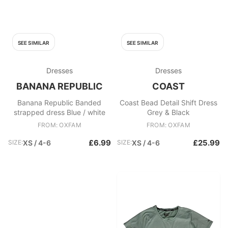
SEE SIMILAR
SEE SIMILAR
Dresses
Dresses
BANANA REPUBLIC
COAST
Banana Republic Banded
Coast Bead Detail Shift Dress
strapped dress Blue / white
Grey & Black
FROM: OXFAM
FROM: OXFAM
£6.99
£25.99
SIZE:
XS / 4-6
SIZE:
XS / 4-6