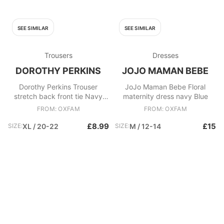
SEE SIMILAR
SEE SIMILAR
Trousers
Dresses
DOROTHY PERKINS
JOJO MAMAN BEBE
Dorothy Perkins Trouser
JoJo Maman Bebe Floral
stretch back front tie Navy
maternity dress navy Blue
Blue
FROM: OXFAM
FROM: OXFAM
£8.99
£15
SIZE:
XL / 20-22
SIZE:
M / 12-14