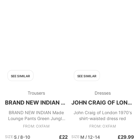
SEE SIMILAR
SEE SIMILAR
Trousers
Dresses
BRAND NEW INDIAN MADE
JOHN CRAIG OF LONDON
BRAND NEW INDIAN Made
John Craig of London 1970's
Lounge Pants Green Jungle
shirt-waisted dress red
Animal Print
FROM: OXFAM
FROM: OXFAM
£22
£29.99
SIZE:
S / 8-10
SIZE:
M / 12-14