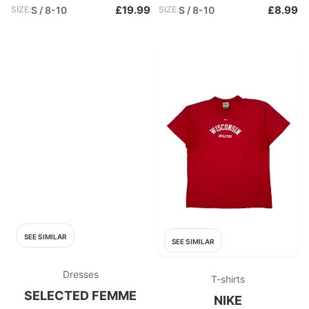
£19.99
£8.99
SIZE:
S / 8-10
SIZE:
S / 8-10
SEE SIMILAR
SEE SIMILAR
Dresses
T-shirts
SELECTED FEMME
NIKE