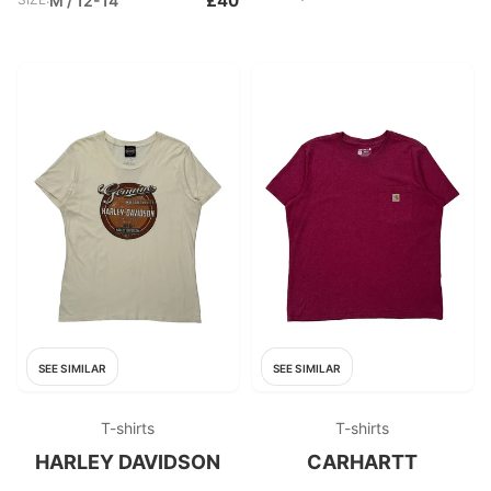
£40
M / 12-14
SEE SIMILAR
SEE SIMILAR
T-shirts
T-shirts
HARLEY DAVIDSON
CARHARTT