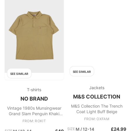
SEE SIMILAR
SEE SIMILAR
Jackets
T-shirts
M&S COLLECTION
NO BRAND
M&S Collection The Trench
Vintage 1980s Munsingwear
Coat Light Buff Beige
Grand Slam Penguin Khaki
Single Stitch Made In Australia
FROM: OXFAM
FROM: ROKIT
Short Sleeve Polo Shirt
£24.99
SIZE:
M / 12-14
SIZE: