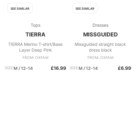
SEE SIMILAR
SEE SIMILAR
Tops
Dresses
TIERRA
MISSGUIDED
TIERRA Merino T-shirt/Base
Missguided straight black
Layer Deep Pink
dress black
FROM: OXFAM
FROM: OXFAM
£16.99
£6.99
SIZE:
M / 12-14
SIZE:
M / 12-14