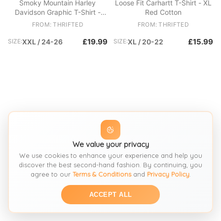
Smoky Mountain Harley
Loose Fit Carhartt T-Shirt - XL
Davidson Graphic T-Shirt -
Red Cotton
2XL Cream Cotton
FROM: THRIFTED
FROM: THRIFTED
£19.99
£15.99
SIZE:
XXL / 24-26
SIZE:
XL / 20-22
We value your privacy
We use cookies to enhance your experience and help you
discover the best second-hand fashion. By continuing, you
agree to our
Terms & Conditions
and
Privacy Policy
.
ACCEPT ALL
SEE SIMILAR
SEE SIMILAR