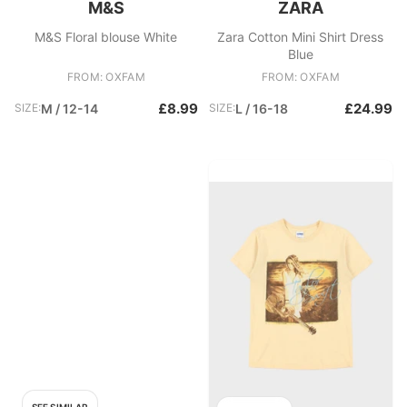
M&S
ZARA
M&S Floral blouse White
Zara Cotton Mini Shirt Dress
Blue
FROM: OXFAM
FROM: OXFAM
£8.99
£24.99
SIZE:
M / 12-14
SIZE:
L / 16-18