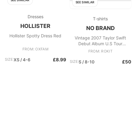
SEE SIMILAR
SEE SIMILAR
Dresses
T-shirts
HOLLISTER
NO BRAND
Hollister Spotty Dress Red
Vintage 2007 Taylor Swift
Debut Album U.S Tour
FROM: OXFAM
Heavyweight Gildan Ultra
FROM: ROKIT
Crewneck T
£8.99
SIZE:
XS / 4-6
£50
SIZE:
S / 8-10