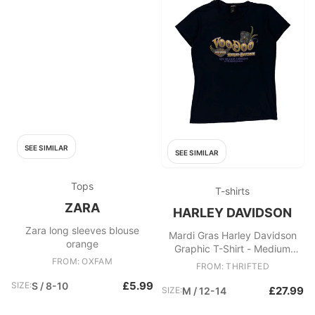
SEE SIMILAR
SEE SIMILAR
Tops
T-shirts
ZARA
HARLEY DAVIDSON
Zara long sleeves blouse
Mardi Gras Harley Davidson
orange
Graphic T-Shirt - Medium
FROM: OXFAM
Black Cotton
FROM: THRIFTED
£5.99
SIZE:
S / 8-10
£27.99
SIZE:
M / 12-14