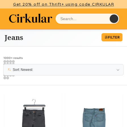
Get 20% off on Thrift+ using code CIRKULAR
Jeans
FILTER
1000+ results
Sort: Newest
PAGE 11