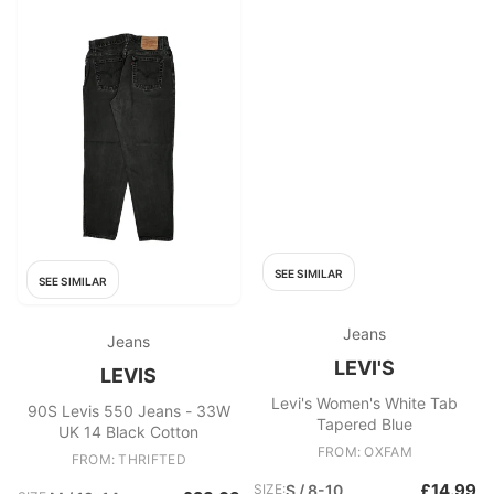
SEE SIMILAR
SEE SIMILAR
Jeans
Jeans
LEVI'S
LEVIS
Levi's Women's White Tab
90S Levis 550 Jeans - 33W
Tapered Blue
UK 14 Black Cotton
FROM: OXFAM
FROM: THRIFTED
£14.99
SIZE:
S / 8-10