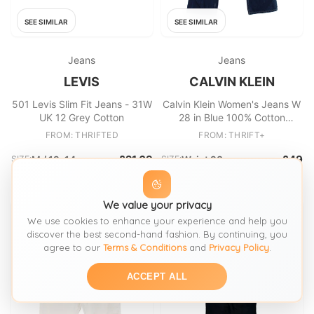
SEE SIMILAR
SEE SIMILAR
Jeans
Jeans
LEVIS
CALVIN KLEIN
501 Levis Slim Fit Jeans - 31W
Calvin Klein Women's Jeans W
UK 12 Grey Cotton
28 in Blue 100% Cotton
Straight
FROM: THRIFTED
FROM: THRIFT+
£21.69
£49
SIZE:
M / 12-14
SIZE:
Waist 28
We value your privacy
We use cookies to enhance your experience and help you
discover the best second-hand fashion. By continuing, you
agree to our
Terms & Conditions
and
Privacy Policy
.
ACCEPT ALL