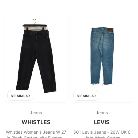
SEE SIMILAR
SEE SIMILAR
Jeans
Jeans
WHISTLES
LEVIS
Whistles Women's Jeans W 27
501 Levis Jeans - 26W UK 6
in Black Cotton with Elastane
Light Wash Cotton