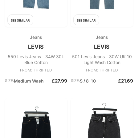
SEE SIMILAR
SEE SIMILAR
Jeans
Jeans
LEVIS
LEVIS
550 Levis Jeans - 34W 30L
501 Levis Jeans - 30W UK 10
Blue Cotton
Light Wash Cotton
FROM: THRIFTED
FROM: THRIFTED
£27.99
£21.69
SIZE:
Medium Wash
SIZE:
S / 8-10