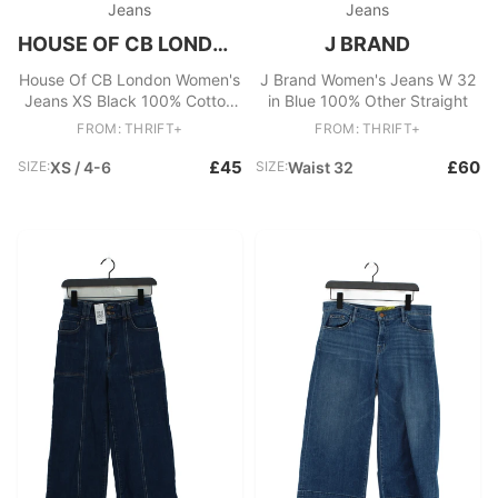
Jeans
Jeans
HOUSE OF CB LONDON
J BRAND
House Of CB London Women's
J Brand Women's Jeans W 32
Jeans XS Black 100% Cotton
in Blue 100% Other Straight
Straight
FROM: THRIFT+
FROM: THRIFT+
£45
£60
SIZE:
XS / 4-6
SIZE:
Waist 32