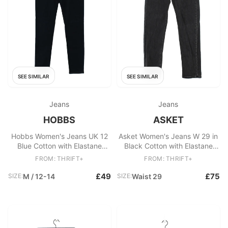
SEE SIMILAR
SEE SIMILAR
Jeans
Jeans
HOBBS
ASKET
Hobbs Women's Jeans UK 12
Asket Women's Jeans W 29 in
Blue Cotton with Elastane
Black Cotton with Elastane
Skinny
Straight
FROM: THRIFT+
FROM: THRIFT+
£49
£75
SIZE:
M / 12-14
SIZE:
Waist 29