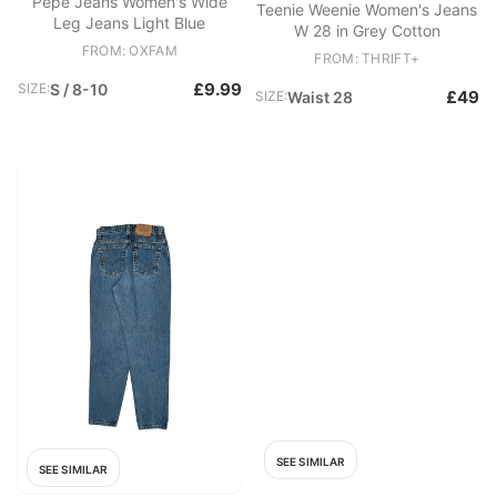
Pepe Jeans Women's Wide
Teenie Weenie Women's Jeans
Leg Jeans Light Blue
W 28 in Grey Cotton
FROM: OXFAM
FROM: THRIFT+
£9.99
SIZE:
S / 8-10
£49
SIZE:
Waist 28
SEE SIMILAR
SEE SIMILAR