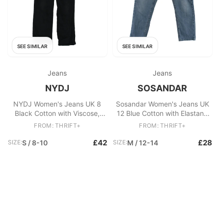
SEE SIMILAR
SEE SIMILAR
Jeans
Jeans
NYDJ
SOSANDAR
NYDJ Women's Jeans UK 8
Sosandar Women's Jeans UK
Black Cotton with Viscose,
12 Blue Cotton with Elastane
Elastane Straight
Straight
FROM: THRIFT+
FROM: THRIFT+
£42
£28
SIZE:
S / 8-10
SIZE:
M / 12-14