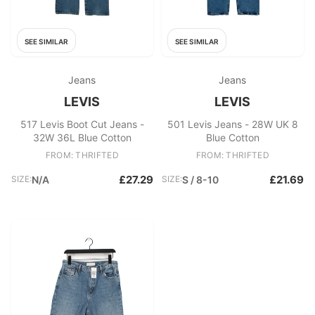
SEE SIMILAR
SEE SIMILAR
Jeans
Jeans
LEVIS
LEVIS
517 Levis Boot Cut Jeans -
501 Levis Jeans - 28W UK 8
32W 36L Blue Cotton
Blue Cotton
FROM: THRIFTED
FROM: THRIFTED
£27.29
£21.69
SIZE:
N/A
SIZE:
S / 8-10