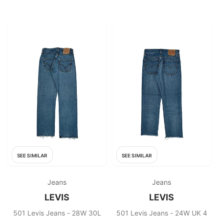
SEE SIMILAR
SEE SIMILAR
Jeans
Jeans
LEVIS
LEVIS
501 Levis Jeans - 28W 30L
501 Levis Jeans - 24W UK 4