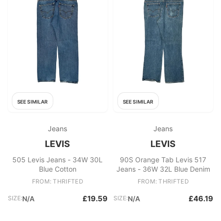
SEE SIMILAR
SEE SIMILAR
Jeans
Jeans
LEVIS
LEVIS
505 Levis Jeans - 34W 30L
90S Orange Tab Levis 517
Blue Cotton
Jeans - 36W 32L Blue Denim
FROM: THRIFTED
FROM: THRIFTED
£19.59
£46.19
SIZE:
N/A
SIZE:
N/A