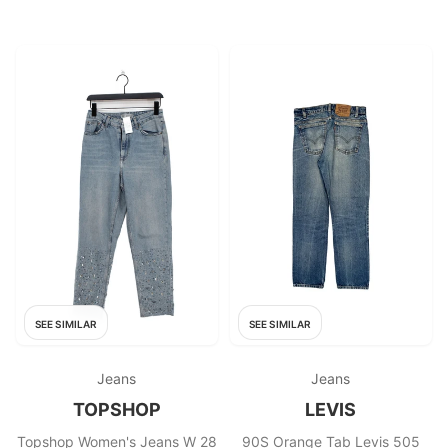
SEE SIMILAR
SEE SIMILAR
Jeans
Jeans
TOPSHOP
LEVIS
Topshop Women's Jeans W 28
90S Orange Tab Levis 505