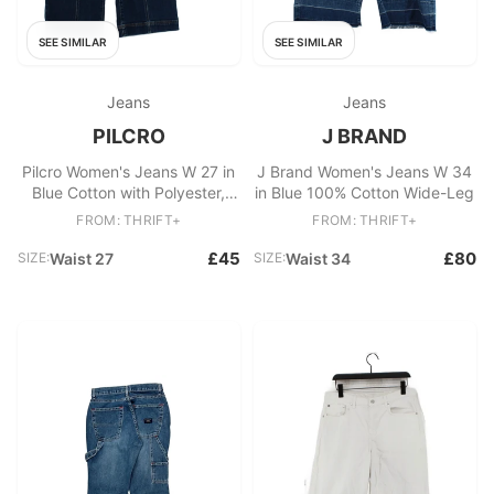
SEE SIMILAR
SEE SIMILAR
Jeans
Jeans
PILCRO
J BRAND
Pilcro Women's Jeans W 27 in
J Brand Women's Jeans W 34
Blue Cotton with Polyester,
in Blue 100% Cotton Wide-Leg
Elastane Wide-Leg
FROM: THRIFT+
FROM: THRIFT+
£45
£80
SIZE:
Waist 27
SIZE:
Waist 34