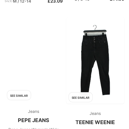
£23.09
SIZE:
M / 12-14
SEE SIMILAR
SEE SIMILAR
Jeans
Jeans
PEPE JEANS
TEENIE WEENIE