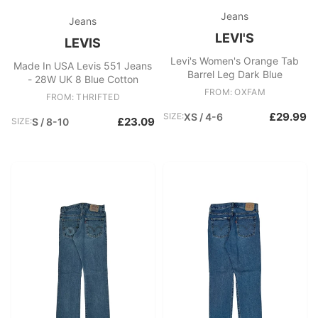
Jeans
Jeans
LEVI'S
LEVIS
Levi's Women's Orange Tab
Made In USA Levis 551 Jeans
Barrel Leg Dark Blue
- 28W UK 8 Blue Cotton
FROM: OXFAM
FROM: THRIFTED
£29.99
SIZE:
XS / 4-6
£23.09
SIZE:
S / 8-10