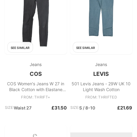
SEE SIMILAR
SEE SIMILAR
Jeans
Jeans
COS
LEVIS
COS Women's Jeans W 27 in
501 Levis Jeans - 29W UK 10
Black Cotton with Elastane
Light Wash Cotton
Skinny
FROM: THRIFT+
FROM: THRIFTED
£31.50
£21.69
SIZE:
Waist 27
SIZE:
S / 8-10