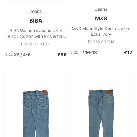
Jeans
Jeans
M&S
BIBA
M&S Mom Style Denim Jeans
BIBA Women's Jeans UK 6
Ecru Ivory
Black Cotton with Polyester,
Viscose, Elastane Skinny
FROM: OXFAM
FROM: THRIFT+
£12
SIZE:
L / 16-18
£56
SIZE:
XS / 4-6