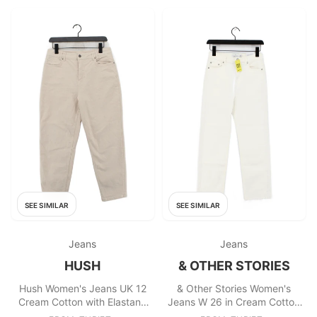
SEE SIMILAR
SEE SIMILAR
Jeans
Jeans
HUSH
& OTHER STORIES
Hush Women's Jeans UK 12
& Other Stories Women's
Cream Cotton with Elastane
Jeans W 26 in Cream Cotton
Mom
with Elastane Straight