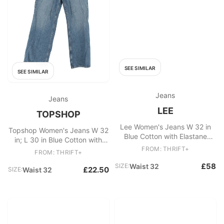
SEE SIMILAR
SEE SIMILAR
Jeans
Jeans
LEE
TOPSHOP
Lee Women's Jeans W 32 in
Topshop Women's Jeans W 32
Blue Cotton with Elastane
in; L 30 in Blue Cotton with
Skinny
Polyester Wide-Leg
FROM: THRIFT+
FROM: THRIFT+
£58
SIZE:
Waist 32
£22.50
SIZE:
Waist 32