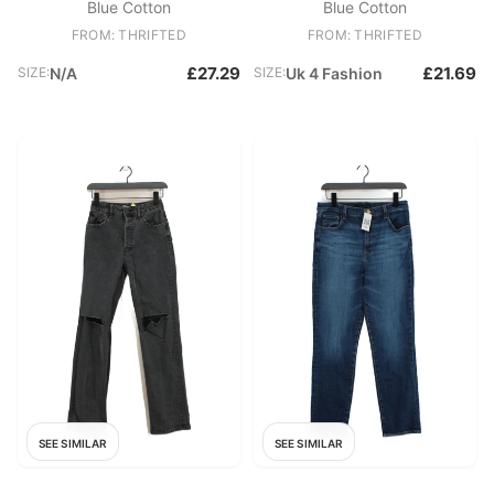
Blue Cotton
Blue Cotton
FROM: THRIFTED
FROM: THRIFTED
£27.29
£21.69
SIZE:
N/A
SIZE:
Uk 4 Fashion
SEE SIMILAR
SEE SIMILAR