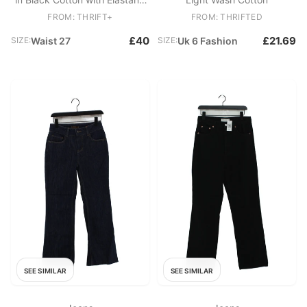
Mom
FROM: THRIFT+
FROM: THRIFTED
£40
£21.69
SIZE:
Waist 27
SIZE:
Uk 6 Fashion
SEE SIMILAR
SEE SIMILAR