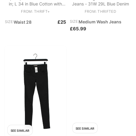
in; L 34 in Blue Cotton with
Jeans - 31W 29L Blue Denim
Polyester, Cotton Mom
FROM: THRIFT+
FROM: THRIFTED
£25
SIZE:
Medium Wash Jeans
SIZE:
Waist 28
£65.99
SEE SIMILAR
SEE SIMILAR