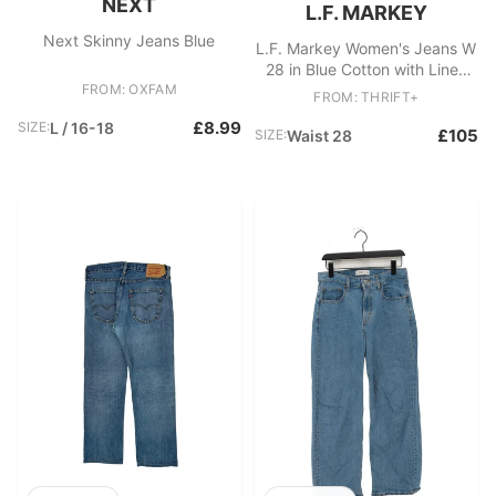
NEXT
L.F. MARKEY
Next Skinny Jeans Blue
L.F. Markey Women's Jeans W
28 in Blue Cotton with Linen
FROM: OXFAM
Mom
FROM: THRIFT+
£8.99
SIZE:
L / 16-18
£105
SIZE:
Waist 28