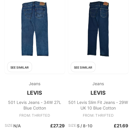
SEE SIMILAR
SEE SIMILAR
Jeans
Jeans
LEVIS
LEVIS
501 Levis Jeans - 34W 27L
501 Levis Slim Fit Jeans - 29W
Blue Cotton
UK 10 Blue Cotton
FROM: THRIFTED
FROM: THRIFTED
£27.29
£21.69
SIZE:
N/A
SIZE:
S / 8-10