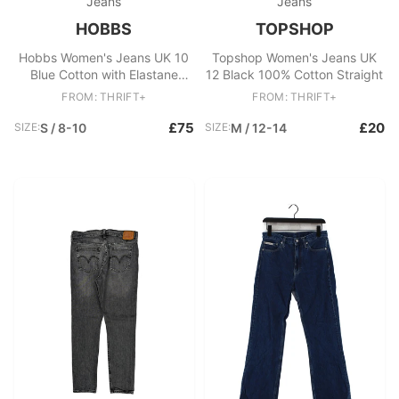
Jeans
Jeans
HOBBS
TOPSHOP
Hobbs Women's Jeans UK 10
Topshop Women's Jeans UK
Blue Cotton with Elastane
12 Black 100% Cotton Straight
Straight
FROM: THRIFT+
FROM: THRIFT+
£75
£20
SIZE:
S / 8-10
SIZE:
M / 12-14