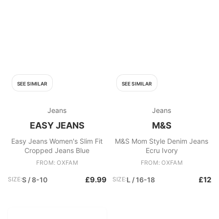
SEE SIMILAR
SEE SIMILAR
Jeans
Jeans
EASY JEANS
M&S
Easy Jeans Women's Slim Fit
M&S Mom Style Denim Jeans
Cropped Jeans Blue
Ecru Ivory
FROM: OXFAM
FROM: OXFAM
£9.99
£12
SIZE:
S / 8-10
SIZE:
L / 16-18