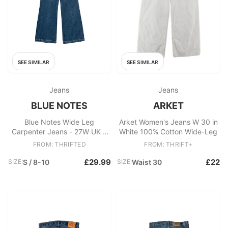
SEE SIMILAR
SEE SIMILAR
Jeans
Jeans
BLUE NOTES
ARKET
Blue Notes Wide Leg
Arket Women's Jeans W 30 in
Carpenter Jeans - 27W UK 8
White 100% Cotton Wide-Leg
Blue Cotton
FROM: THRIFTED
FROM: THRIFT+
£29.99
£22
SIZE:
S / 8-10
SIZE:
Waist 30