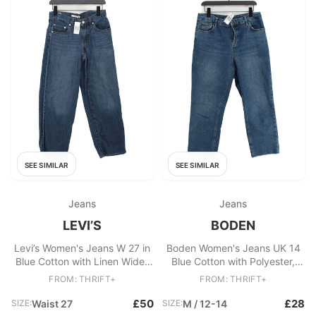
SEE SIMILAR
SEE SIMILAR
Jeans
Jeans
LEVI’S
BODEN
Levi’s Women's Jeans W 27 in
Boden Women's Jeans UK 14
Blue Cotton with Linen Wide-
Blue Cotton with Polyester,
Leg
Elastane Straight
FROM: THRIFT+
FROM: THRIFT+
£50
£28
SIZE:
Waist 27
SIZE:
M / 12-14