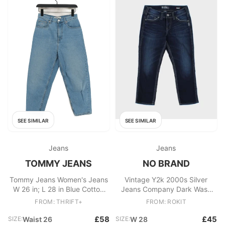
SEE SIMILAR
SEE SIMILAR
Jeans
Jeans
TOMMY JEANS
NO BRAND
Tommy Jeans Women's Jeans
Vintage Y2k 2000s Silver
W 26 in; L 28 in Blue Cotton
Jeans Company Dark Wash
with Elastane Mom
Mid Capris
FROM: THRIFT+
FROM: ROKIT
£58
£45
SIZE:
Waist 26
SIZE:
W 28