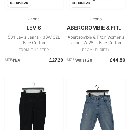
SEE SIMILAR
SEE SIMILAR
Jeans
Jeans
LEVIS
ABERCROMBIE & FITCH
501 Levis Jeans - 33W 32L
Abercrombie & Fitch Women's
Blue Cotton
Jeans W 28 in Blue Cotton
with Elastane Wide-Leg
FROM: THRIFTED
FROM: THRIFT+
£27.29
£44.80
SIZE:
N/A
SIZE:
Waist 28