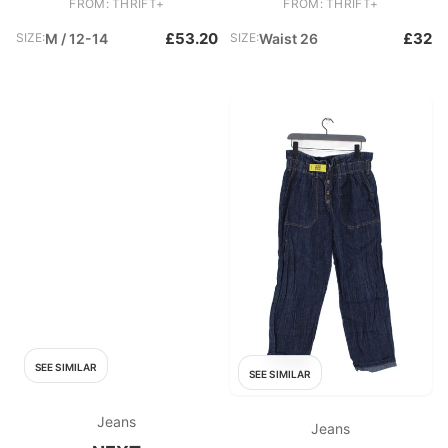
FROM: THRIFT+
FROM: THRIFT+
£53.20
£32
SIZE:
M / 12-14
SIZE:
Waist 26
SEE SIMILAR
SEE SIMILAR
Jeans
Jeans