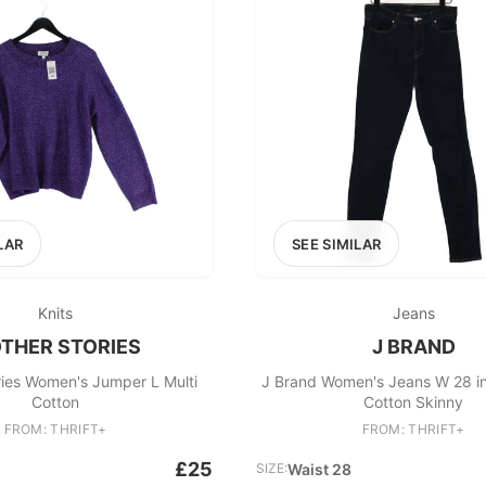
LAR
SEE SIMILAR
Knits
Jeans
OTHER STORIES
J BRAND
ries Women's Jumper L Multi
J Brand Women's Jeans W 28 i
Cotton
Cotton Skinny
FROM: THRIFT+
FROM: THRIFT+
£25
SIZE:
Waist 28