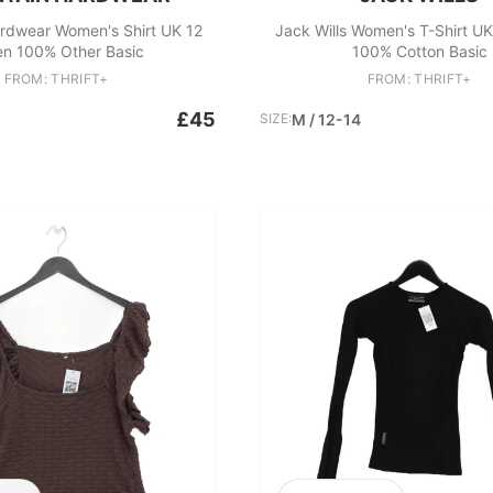
rdwear Women's Shirt UK 12
Jack Wills Women's T-Shirt UK
en 100% Other Basic
100% Cotton Basic
FROM: THRIFT+
FROM: THRIFT+
£45
SIZE:
M / 12-14