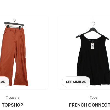
LAR
SEE SIMILAR
Trousers
Tops
TOPSHOP
FRENCH CONNECT