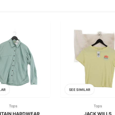
100
200
300
OPTIONS
EXCLUDE FAST FASHION
LAR
SEE SIMILAR
Tops
Tops
TAIN HARDWEAR
JACK WILLS