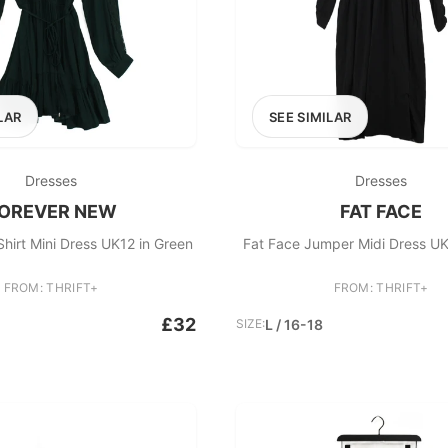
LAR
SEE SIMILAR
Dresses
Dresses
OREVER NEW
FAT FACE
hirt Mini Dress UK12 in Green
Fat Face Jumper Midi Dress UK
FROM: THRIFT+
FROM: THRIFT+
£32
SIZE:
L / 16-18