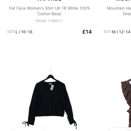
Fat Face Women's Shirt UK 18 White 100%
Mountain Ha
Cotton Basic
Gre
FROM: THRIFT+
£14
SIZE:
L / 16-18
SIZE:
M / 12-14