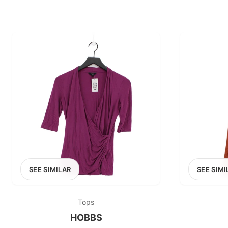
SEE SIMILAR
SEE SIMI
Tops
HOBBS