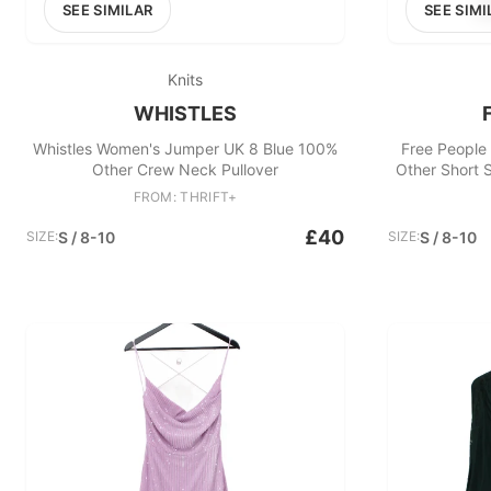
SEE SIMILAR
SEE SIMI
Knits
WHISTLES
Whistles Women's Jumper UK 8 Blue 100%
Free People
Other Crew Neck Pullover
Other Short
FROM: THRIFT+
£40
SIZE:
S / 8-10
SIZE:
S / 8-10