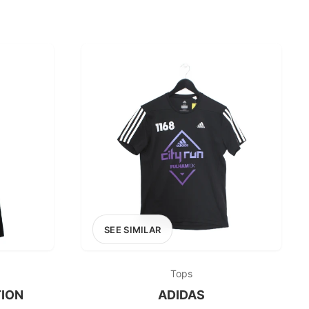
SEE SIMILAR
Tops
ION
ADIDAS