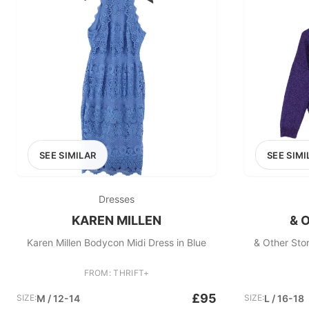
SEE SIMILAR
SEE SIMI
Dresses
KAREN MILLEN
& 
Karen Millen Bodycon Midi Dress in Blue
& Other Sto
FROM: THRIFT+
£95
SIZE:
M / 12-14
SIZE:
L / 16-18