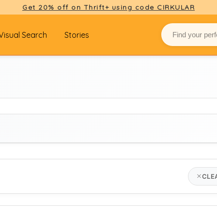
Get 20% off on Thrift+ using code CIRKULAR
Visual Search
Stories
BRAND
CLE
Select brand