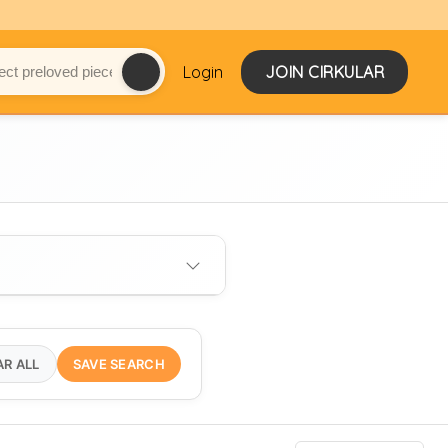
Login
JOIN CIRKULAR
AR ALL
SAVE SEARCH