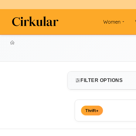
Women
FILTER OPTIONS
SIZE
Thrift+
Select size
PRICE RANGE