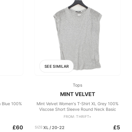
SEE SIMILAR
Tops
MINT VELVET
n Blue 100%
Mint Velvet Women's T-Shirt XL Grey 100%
Viscose Short Sleeve Round Neck Basic
FROM: THRIFT+
£60
£5
SIZE:
XL / 20-22