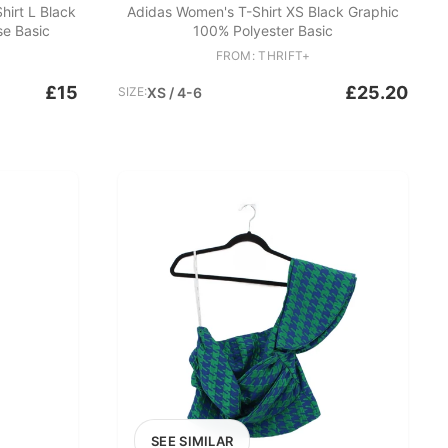
irt L Black
Adidas Women's T-Shirt XS Black Graphic
se Basic
100% Polyester Basic
FROM: THRIFT+
£15
£25.20
SIZE:
XS / 4-6
SEE SIMILAR