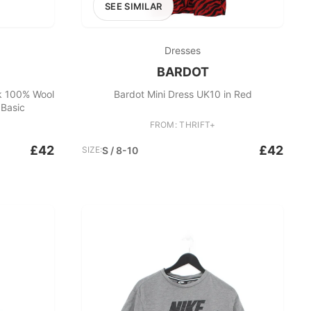
SEE SIMILAR
Dresses
BARDOT
k 100% Wool
Bardot Mini Dress UK10 in Red
Basic
FROM: THRIFT+
£42
£42
SIZE:
S / 8-10