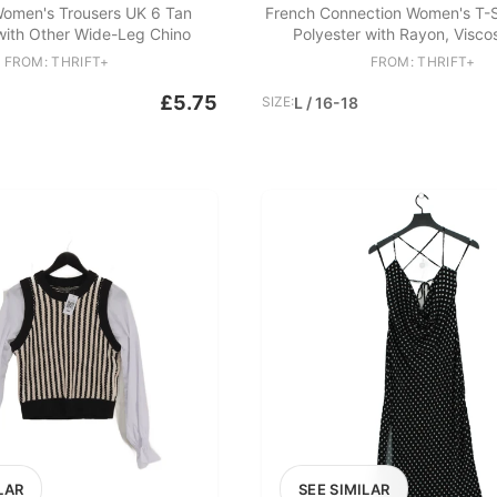
omen's Trousers UK 6 Tan
French Connection Women's T-Sh
with Other Wide-Leg Chino
Polyester with Rayon, Visco
FROM: THRIFT+
FROM: THRIFT+
£5.75
SIZE:
L / 16-18
LAR
SEE SIMILAR