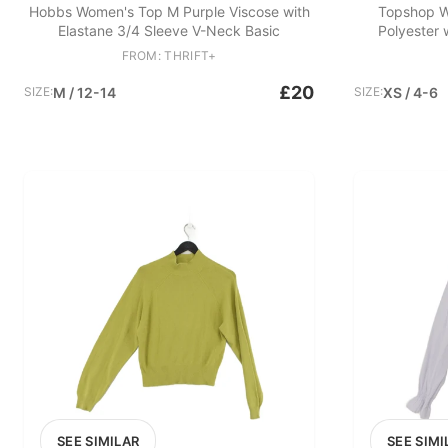
Hobbs Women's Top M Purple Viscose with
Topshop W
Elastane 3/4 Sleeve V-Neck Basic
Polyester 
FROM: THRIFT+
£20
SIZE:
M / 12-14
SIZE:
XS / 4-6
SEE SIMILAR
SEE SIMI