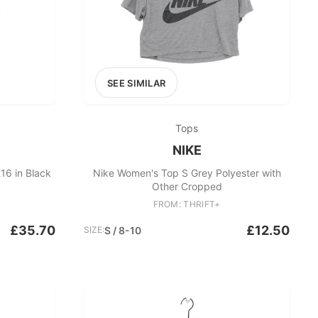
SEE SIMILAR
Tops
NIKE
16 in Black
Nike Women's Top S Grey Polyester with
Other Cropped
FROM: THRIFT+
£35.70
£12.50
SIZE:
S / 8-10