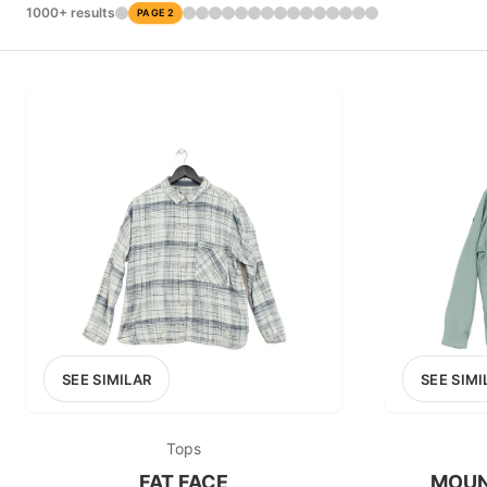
£0
1000+ results
PAGE 2
0
MARKETPLACE
Thrift+
SEE SIMILAR
SEE SIMI
Tops
FAT FACE
MOUN