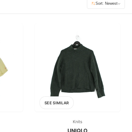
£400+
Sort: Newest
400
SEARCH
SEE SIMILAR
Knits
UNIQLO