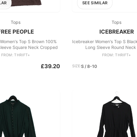
LAR
SEE SIMILAR
Tops
Tops
FREE PEOPLE
ICEBREAKER
 Women's Top S Brown 100%
Icebreaker Women's Top S Blac
 Sleeve Square Neck Cropped
Long Sleeve Round Neck 
FROM: THRIFT+
FROM: THRIFT+
£39.20
SIZE:
S / 8-10