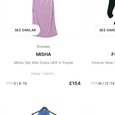
SEE SIMILAR
SEE SIMI
Dresses
MISHA
F
Misha Slip Midi Dress UK8 in Purple
Forever New S
FROM: THRIFT+
£154
SIZE:
S / 8-10
SIZE:
M / 12-14