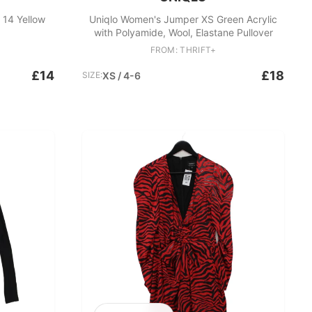
 14 Yellow
Uniqlo Women's Jumper XS Green Acrylic
with Polyamide, Wool, Elastane Pullover
FROM: THRIFT+
£14
£18
SIZE:
XS / 4-6