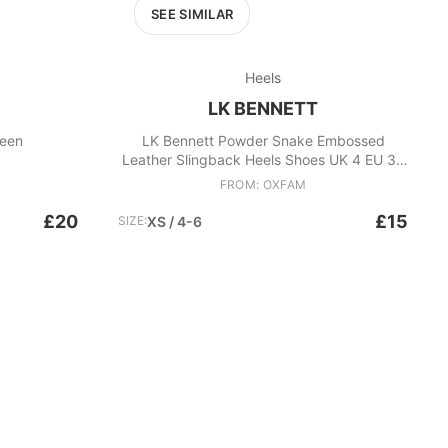
SEE SIMILAR
Heels
LK BENNETT
reen
LK Bennett Powder Snake Embossed
Leather Slingback Heels Shoes UK 4 EU 37
Pink
FROM: OXFAM
£20
£15
SIZE:
XS / 4-6