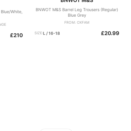
BNWOT M&S
BNWOT M&S Barrel Leg Trousers (Regular)
, Blue/White,
Blue Grey
FROM: OXFAM
NGE
£20.99
SIZE:
L / 16-18
£210