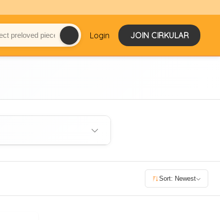
Login
JOIN CIRKULAR
Sort: Newest