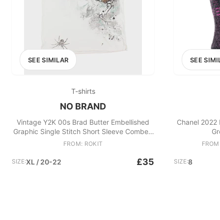
SEE SIMILAR
SEE SIMI
T-shirts
NO BRAND
Vintage Y2K 00s Brad Butter Embellished
Chanel 2022 
Graphic Single Stitch Short Sleeve Combed
Gr
Cotton Polo Shirt
FROM: ROKIT
FROM
£35
SIZE:
XL / 20-22
SIZE:
8