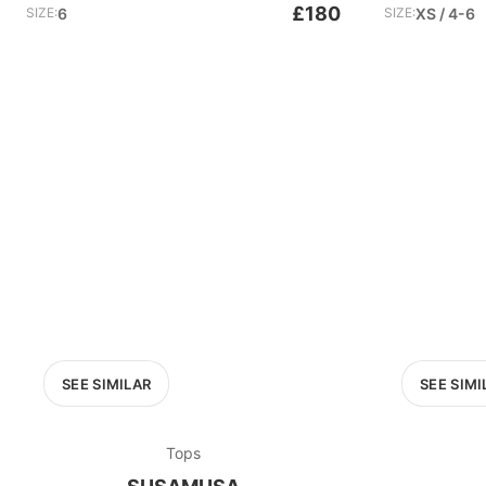
£180
SIZE:
6
SIZE:
XS / 4-6
SEE SIMILAR
SEE SIMI
Tops