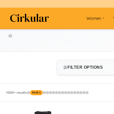
Women
FILTER OPTIONS
SIZE
1000+ results
PAGE 2
Select size
PRICE RANGE