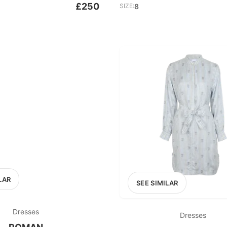
£250
SIZE:
8
LAR
SEE SIMILAR
Dresses
Dresses