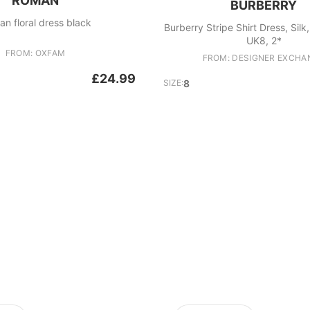
ROMAN
BURBERRY
n floral dress black
Burberry Stripe Shirt Dress, Silk
UK8, 2*
FROM: OXFAM
FROM: DESIGNER EXCHA
£24.99
SIZE:
8