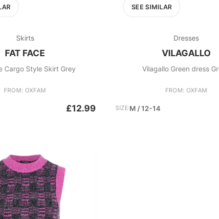
LAR
SEE SIMILAR
Skirts
Dresses
FAT FACE
VILAGALLO
e Cargo Style Skirt Grey
Vilagallo Green dress G
FROM: OXFAM
FROM: OXFAM
£12.99
SIZE:
M / 12-14