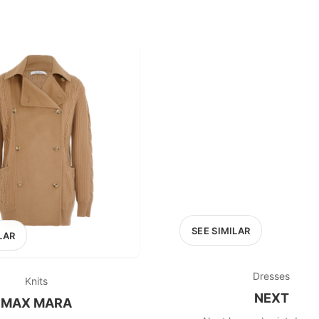
SEE SIMILAR
LAR
Dresses
Knits
NEXT
MAX MARA