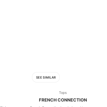
SEE SIMILAR
Tops
FRENCH CONNECTION