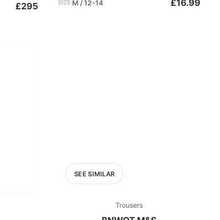
£16.99
SIZE:
M / 12-14
£295
SEE SIMILAR
Trousers