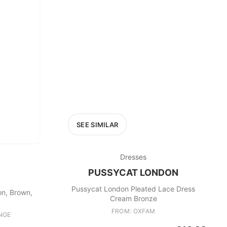
£400+
400
SEARCH
SEE SIMILAR
Dresses
PUSSYCAT LONDON
Pussycat London Pleated Lace Dress
on, Brown,
Cream Bronze
FROM: OXFAM
NGE