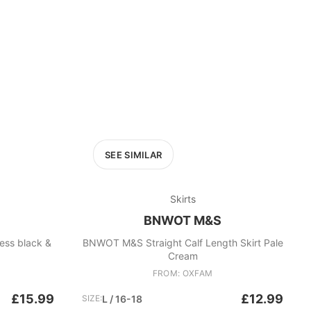
SEE SIMILAR
Skirts
BNWOT M&S
ack &
BNWOT M&S Straight Calf Length Skirt Pale
Cream
FROM: OXFAM
£15.99
£12.99
SIZE:
L / 16-18