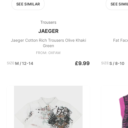
SEE SIMILAR
SEE SIMI
Trousers
JAEGER
Jaeger Cotton Rich Trousers Olive Khaki
Fat Fac
Green
FROM: OXFAM
£9.99
SIZE:
M / 12-14
SIZE:
S / 8-10