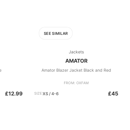
SEE SIMILAR
Jackets
AMATOR
e
Amator Blazer Jacket Black and Red
FROM: OXFAM
£12.99
£45
SIZE:
XS / 4-6