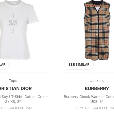
100
200
300
OPTIONS
EXCLUDE FAST FASHION
LAR
SEE SIMILAR
Tops
Jackets
RISTIAN DIOR
BURBERRY
 I Say I T-Shirt, Cotton, Cream,
Burberry Check Warmer, Cott
Sz XS, 2*
UK8, 3*
: DESIGNER EXCHANGE
FROM: DESIGNER EXCHA