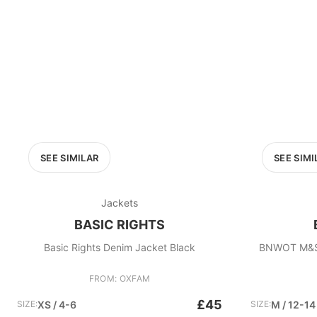
SEE SIMILAR
SEE SIMI
Jackets
BASIC RIGHTS
Basic Rights Denim Jacket Black
BNWOT M&S B
FROM: OXFAM
£45
SIZE:
XS / 4-6
SIZE:
M / 12-14