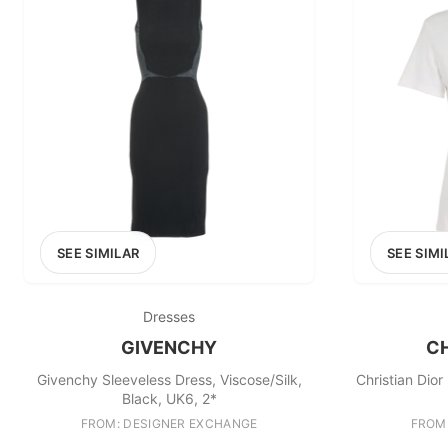
£0
0
MARKETPLACE
Select marketplace
SEE SIMILAR
SEE SIMI
Dresses
GIVENCHY
CH
Givenchy Sleeveless Dress, Viscose/Silk,
Christian Dior
Black, UK6, 2*
FROM: DESIGNER EXCHANGE
FROM