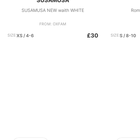
SUSAMUSA
SUSAMUSA NEW waith WHITE
Roma
FROM: OXFAM
£30
SIZE:
XS / 4-6
SIZE:
S / 8-10