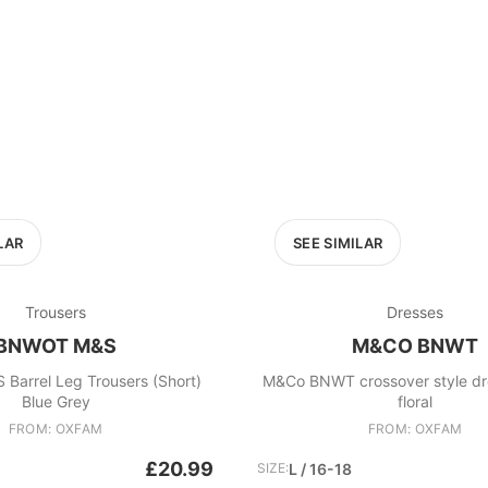
LAR
SEE SIMILAR
Trousers
Dresses
BNWOT M&S
M&CO BNWT
arrel Leg Trousers (Short)
M&Co BNWT crossover style dress bl
Blue Grey
floral
FROM: OXFAM
FROM: OXFAM
£20.99
SIZE:
L / 16-18