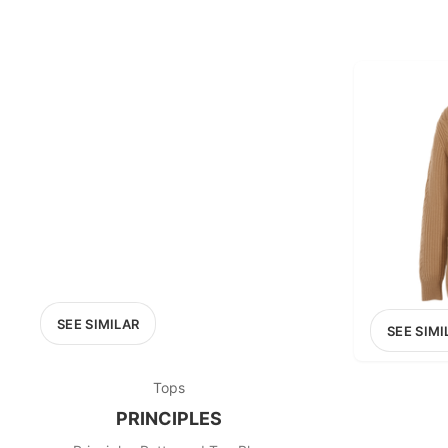
SEE SIMILAR
SEE SIMI
Tops
PRINCIPLES