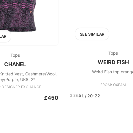
SEE SIMILAR
LAR
Tops
Tops
WEIRD FISH
CHANEL
Weird Fish top orang
Knitted Vest, Cashmere/Wool,
ey/Purple, UK8, 2*
FROM: OXFAM
: DESIGNER EXCHANGE
SIZE:
XL / 20-22
£450