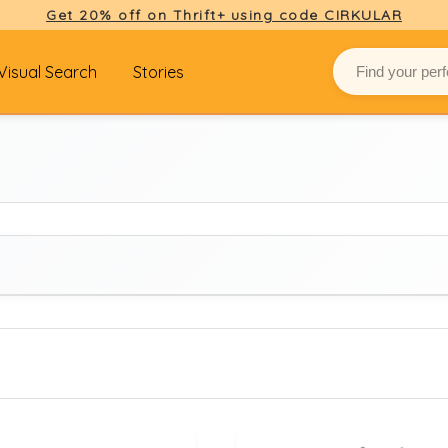
Get 20% off on Thrift+ using code CIRKULAR
Visual Search
Stories
BRAND
Select brand