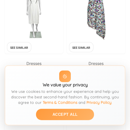
SEE SIMILAR
SEE SIMILAR
Dresses
Dresses
THIERRY MUGLER
EMILIO PUCCI
Thierry Mugler S/S 1999 White
EMILIO PUCCI S/S 2008
We value your privacy
Cut-Out Cocktail Dress
Signature Kaleidoscope Print
We use cookies to enhance your experience and help you
Dress 40
FROM: 1STDIBS
FROM: 1STDIBS
discover the best second-hand fashion. By continuing, you
agree to our
Terms & Conditions
and
Privacy Policy
.
£1332.80
£1432.90
SIZE:
Fr 38 It 42 M
SIZE:
40
ACCEPT ALL