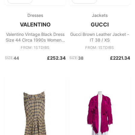
Dresses
Jackets
VALENTINO
GUCCI
Valentino Vintage Black Dress
Gucci Brown Leather Jacket -
Size 44 Circa 1990s Women's
IT 38 / XS
Evening Gown
FROM: 1STDIBS
FROM: 1STDIBS
£252.34
£2221.34
SIZE:
44
SIZE:
38