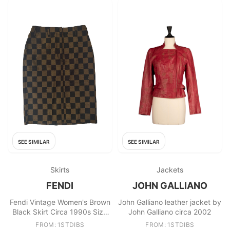
SEE SIMILAR
SEE SIMILAR
Skirts
Jackets
FENDI
JOHN GALLIANO
Fendi Vintage Women's Brown
John Galliano leather jacket by
Black Skirt Circa 1990s Size
John Galliano circa 2002
68 cm Waist
FROM: 1STDIBS
FROM: 1STDIBS