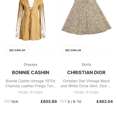
SEE SIMILAR
SEE SIMILAR
Dresses
Skirts
BONNIE CASHIN
CHRISTIAN DIOR
Bonnie Cashin Vintage 1970s
Christian Dior Vintage Black
Chamois Leather Fringe Tunic
and White Circle Skirt, Size FR
Dress Rare
36
FROM: 1STDIBS
FROM: 1STDIBS
£602.89
£462.04
SIZE:
N/A
SIZE:
S / 8-10