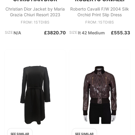
Christian Dior Jacket by Maria
Roberto Cavalli F/W 2004 Silk
Grazia Chiuri Resort 2023
Orchid Print Slip Dress
FROM: 1STDIBS
FROM: 1STDIBS
£3820.70
£555.33
SIZE:
N/A
SIZE:
It 42 Medium
SEE SIMILAR
SEE SIMILAR