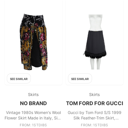
SEE SIMILAR
SEE SIMILAR
Skirts
Skirts
NO BRAND
TOM FORD FOR GUCCI
Vintage 1980s Women's Wool
Gucci by Tom Ford S/S 1999
Flower Skirt Made in Italy, Size
Silk Feather-Trim Skirt,
S
Runway & Campaign, IT40
FROM: 1STDIBS
FROM: 1STDIBS