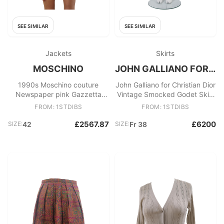
SEE SIMILAR
SEE SIMILAR
Jackets
Skirts
MOSCHINO
JOHN GALLIANO FOR CHRISTIAN DIOR
1990s Moschino couture
John Galliano for Christian Dior
Newspaper pink Gazzetta
Vintage Smocked Godet Skirt
blazer jacket size 42
A/W 2002
FROM: 1STDIBS
FROM: 1STDIBS
£2567.87
£6200
SIZE:
42
SIZE:
Fr 38