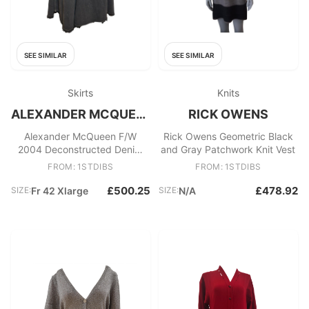
SEE SIMILAR
SEE SIMILAR
Skirts
Knits
ALEXANDER MCQUEEN
RICK OWENS
Alexander McQueen F/W
Rick Owens Geometric Black
2004 Deconstructed Denim
and Gray Patchwork Knit Vest
Maxi Skirt
FROM: 1STDIBS
FROM: 1STDIBS
£500.25
£478.92
SIZE:
Fr 42 Xlarge
SIZE:
N/A