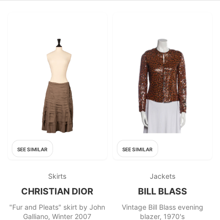
SEE SIMILAR
SEE SIMILAR
Skirts
Jackets
CHRISTIAN DIOR
BILL BLASS
"Fur and Pleats" skirt by John
Vintage Bill Blass evening
Galliano, Winter 2007
blazer, 1970's