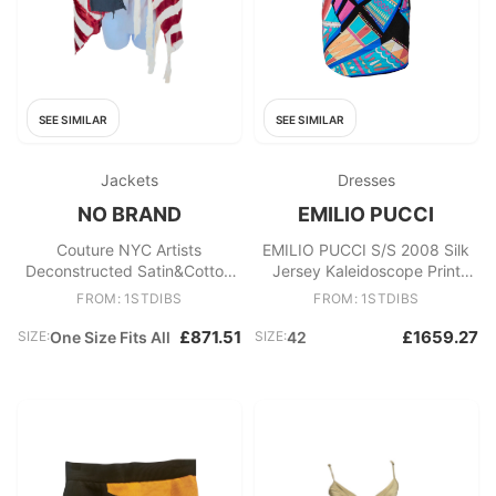
SEE SIMILAR
SEE SIMILAR
Jackets
Dresses
NO BRAND
EMILIO PUCCI
Couture NYC Artists
EMILIO PUCCI S/S 2008 Silk
Deconstructed Satin&Cotton
Jersey Kaleidoscope Print
AmericanFlag Skirt Cape
Tunic Kaftan Style Dress 42
FROM: 1STDIBS
FROM: 1STDIBS
c1998
£871.51
£1659.27
SIZE:
One Size Fits All
SIZE:
42