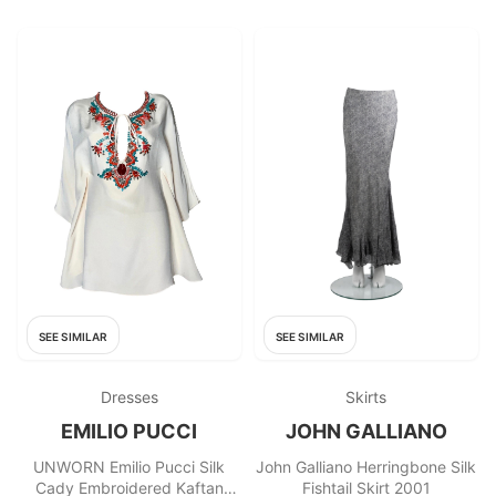
SEE SIMILAR
SEE SIMILAR
Dresses
Skirts
EMILIO PUCCI
JOHN GALLIANO
UNWORN Emilio Pucci Silk
John Galliano Herringbone Silk
Cady Embroidered Kaftan
Fishtail Skirt 2001