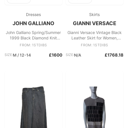
Dresses
Skirts
JOHN GALLIANO
GIANNI VERSACE
John Galliano Spring/Summer
Gianni Versace Vintage Black
1999 Black Diamond Knit
Leather Skirt for Women,
Sleeveless Dress
Made in Italy
FROM: 1STDIBS
FROM: 1STDIBS
£1600
£1768.18
SIZE:
M / 12-14
SIZE:
N/A