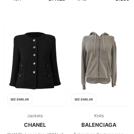
SEE SIMILAR
SEE SIMILAR
Jackets
Knits
CHANEL
BALENCIAGA