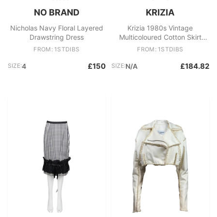
NO BRAND
KRIZIA
Nicholas Navy Floral Layered
Krizia 1980s Vintage
Drawstring Dress
Multicoloured Cotton Skirt
Size 44 Women's Italy
FROM: 1STDIBS
FROM: 1STDIBS
£150
£184.82
SIZE:
4
SIZE:
N/A