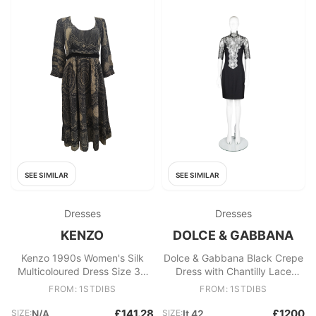
SEE SIMILAR
SEE SIMILAR
Dresses
Dresses
KENZO
DOLCE & GABBANA
Kenzo 1990s Women's Silk
Dolce & Gabbana Black Crepe
Multicoloured Dress Size 38
Dress with Chantilly Lace
FR, Excellent
1990s
FROM: 1STDIBS
FROM: 1STDIBS
£141.28
£1200
SIZE:
N/A
SIZE:
It 42