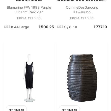
Blumarine F/W 1999 Purple
CommeDesGarcons
Fur Trim Cardigan
Kawakubo
HandCutOverdyedAppliques
FROM: 1STDIBS
FROM: 1STDIBS
Knit Pullover Top, SS 2000
£500.25
£777.19
SIZE:
It 44 Large
SIZE:
S / 8-10
SEE SIMILAR
SEE SIMILAR