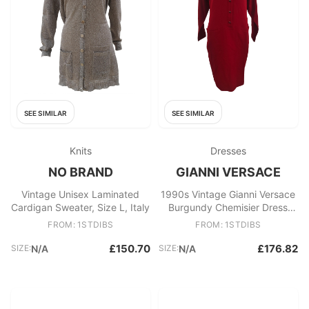
SEE SIMILAR
SEE SIMILAR
Knits
Dresses
NO BRAND
GIANNI VERSACE
Vintage Unisex Laminated
1990s Vintage Gianni Versace
Cardigan Sweater, Size L, Italy
Burgundy Chemisier Dress
Size IT 40
FROM: 1STDIBS
FROM: 1STDIBS
£150.70
£176.82
SIZE:
N/A
SIZE:
N/A