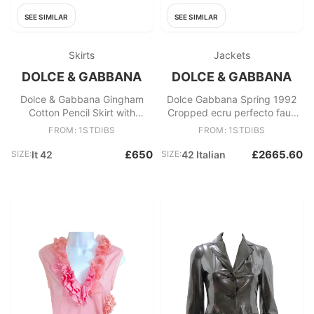
SEE SIMILAR
SEE SIMILAR
Skirts
Jackets
DOLCE & GABBANA
DOLCE & GABBANA
Dolce & Gabbana Gingham
Dolce Gabbana Spring 1992
Cotton Pencil Skirt with
Cropped ecru perfecto faux
Broderie Anglaise Hem 2006
pearls
FROM: 1STDIBS
FROM: 1STDIBS
£650
£2665.60
SIZE:
It 42
SIZE:
42 Italian