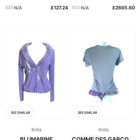
£127.24
£2665.60
SIZE:
N/A
SIZE:
N/A
SEE SIMILAR
SEE SIMILAR
Knits
Knits
BLUMARINE
COMME DES GARÇONS