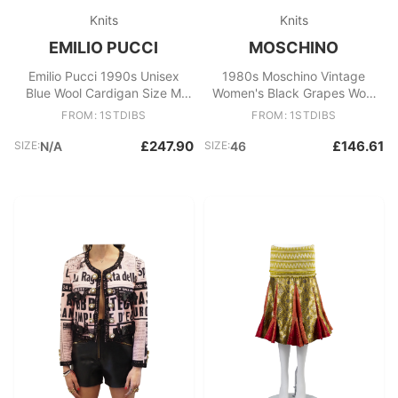
Knits
Knits
EMILIO PUCCI
MOSCHINO
Emilio Pucci 1990s Unisex
1980s Moschino Vintage
Blue Wool Cardigan Size M
Women's Black Grapes Wool
Made in Italy
Acrylic Sweater
FROM: 1STDIBS
FROM: 1STDIBS
£247.90
£146.61
SIZE:
N/A
SIZE:
46