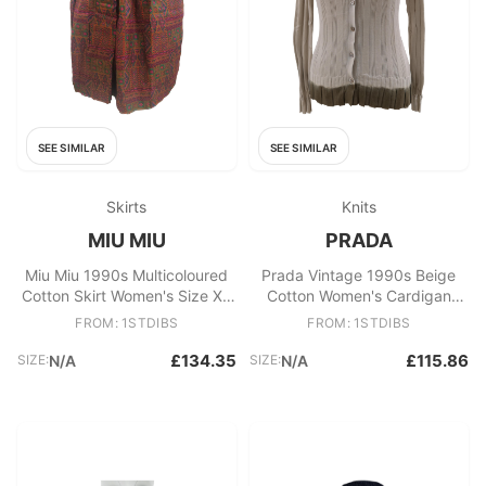
SEE SIMILAR
SEE SIMILAR
Skirts
Knits
MIU MIU
PRADA
Miu Miu 1990s Multicoloured
Prada Vintage 1990s Beige
Cotton Skirt Women's Size XS
Cotton Women's Cardigan
Excellent
Sweater, Size 40
FROM: 1STDIBS
FROM: 1STDIBS
£134.35
£115.86
SIZE:
N/A
SIZE:
N/A