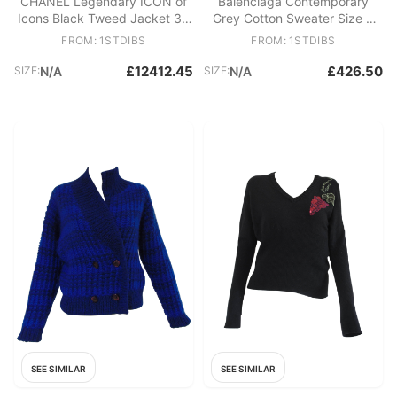
CHANEL Legendary ICON of
Balenciaga Contemporary
Icons Black Tweed Jacket 36
Grey Cotton Sweater Size S
FR
Unisex 21st Century
FROM: 1STDIBS
FROM: 1STDIBS
£12412.45
£426.50
SIZE:
N/A
SIZE:
N/A
SEE SIMILAR
SEE SIMILAR