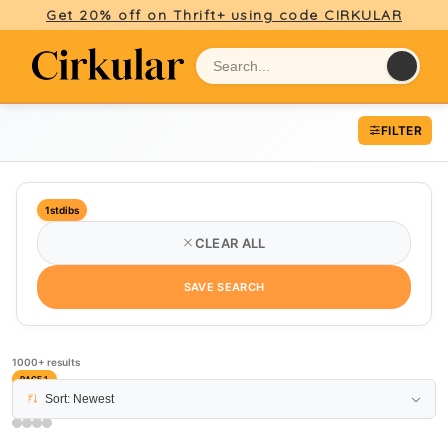
Get 20% off on Thrift+ using code CIRKULAR
FILTER
1stdibs
CLEAR ALL
SAVE SEARCH
1000+ results
PAGE 1
Sort: Newest