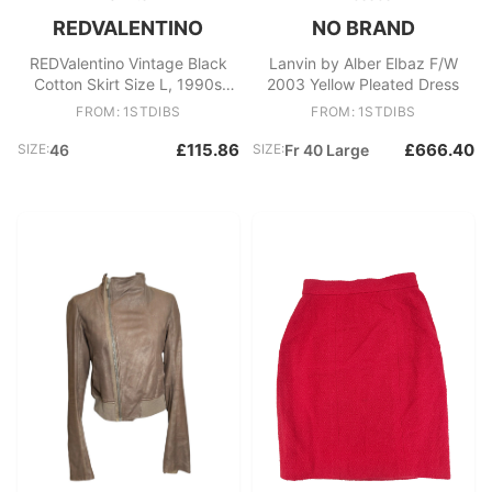
REDVALENTINO
NO BRAND
REDValentino Vintage Black
Lanvin by Alber Elbaz F/W
Cotton Skirt Size L, 1990s
2003 Yellow Pleated Dress
Women's Fashion
FROM: 1STDIBS
FROM: 1STDIBS
£115.86
£666.40
SIZE:
46
SIZE:
Fr 40 Large