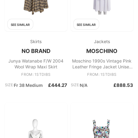
SEE SIMILAR
SEE SIMILAR
Skirts
Jackets
NO BRAND
MOSCHINO
Junya Watanabe F/W 2004
Moschino 1990s Vintage Pink
Wool Wrap Maxi Skirt
Leather Fringe Jacket Unisex
Made in Italy
FROM: 1STDIBS
FROM: 1STDIBS
£444.27
£888.53
SIZE:
Fr 38 Medium
SIZE:
N/A