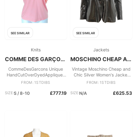
SEE SIMILAR
SEE SIMILAR
Knits
Jackets
COMME DES GARÇONS
MOSCHINO CHEAP AND CHIC
CommeDesGarcons Unique
Vintage Moschino Cheap and
HandCutOverDyedAppliques
Chic Silver Women's Jacket
PlungeVneck PulloverTop, SS
from the 1990s
FROM: 1STDIBS
FROM: 1STDIBS
1999
£777.19
£625.53
SIZE:
S / 8-10
SIZE:
N/A