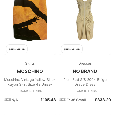
SEE SIMILAR
SEE SIMILAR
Skirts
Dresses
MOSCHINO
NO BRAND
Moschino Vintage Yellow Black
Plein Sud S/S 2004 Beige
Rayon Skirt Size 42 Unisex
Drape Dress
Made in Italy
FROM: 1STDIBS
FROM: 1STDIBS
£195.48
£333.20
SIZE:
N/A
SIZE:
Fr 36 Small