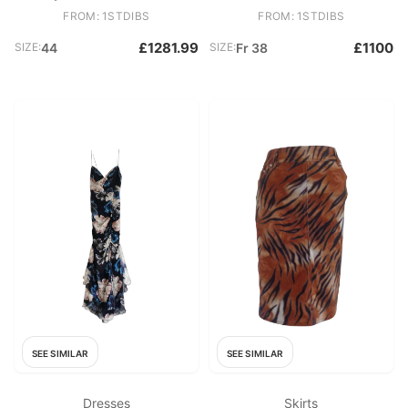
Tunic Top Mini Dress
FROM: 1STDIBS
FROM: 1STDIBS
£1281.99
£1100
SIZE:
44
SIZE:
Fr 38
SEE SIMILAR
SEE SIMILAR
Dresses
Skirts