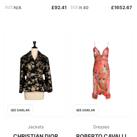
£92.41
£1652.67
SIZE:
N/A
SIZE:
It 40
SEE SIMILAR
SEE SIMILAR
Jackets
Dresses
CHRISTIAN DIOR
ROBERTO CAVALLI