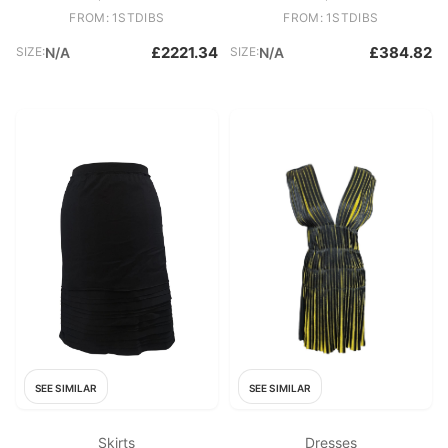
FROM: 1STDIBS
FROM: 1STDIBS
£2221.34
£384.82
SIZE:
N/A
SIZE:
N/A
SEE SIMILAR
SEE SIMILAR
Skirts
Dresses