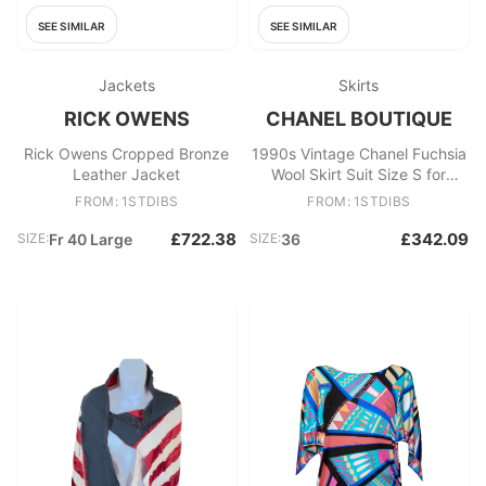
SEE SIMILAR
SEE SIMILAR
Jackets
Skirts
RICK OWENS
CHANEL BOUTIQUE
Rick Owens Cropped Bronze
1990s Vintage Chanel Fuchsia
Leather Jacket
Wool Skirt Suit Size S for
Women
FROM: 1STDIBS
FROM: 1STDIBS
£722.38
£342.09
SIZE:
Fr 40 Large
SIZE:
36