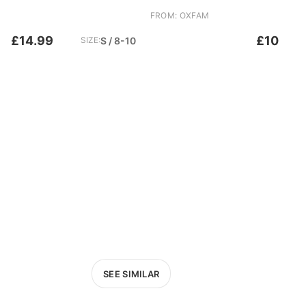
FROM: OXFAM
£14.99
£10
SIZE:
S / 8-10
SEE SIMILAR