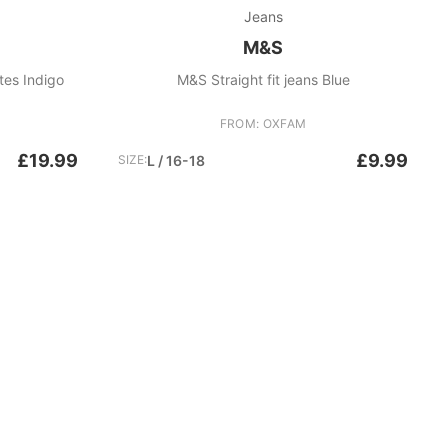
Jeans
M&S
tes Indigo
M&S Straight fit jeans Blue
FROM: OXFAM
£19.99
£9.99
SIZE:
L / 16-18