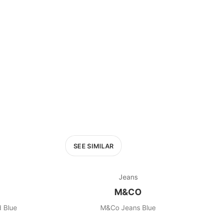
SEE SIMILAR
Jeans
M&CO
 Blue
M&Co Jeans Blue