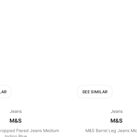
LAR
SEE SIMILAR
Jeans
Jeans
M&S
M&S
ropped Flared Jeans Medium
M&S Barrel Leg Jeans Mid
Indigo Blue