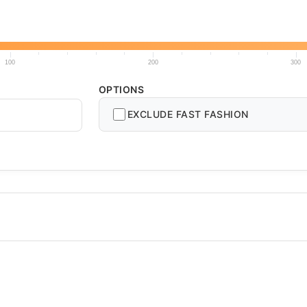
100
200
300
OPTIONS
EXCLUDE FAST FASHION