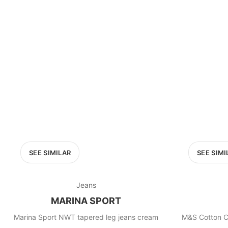
SEE SIMILAR
SEE SIMI
Jeans
MARINA SPORT
Marina Sport NWT tapered leg jeans cream
M&S Cotton C