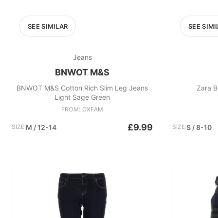
SEE SIMILAR
SEE SIMI
Jeans
BNWOT M&S
BNWOT M&S Cotton Rich Slim Leg Jeans
Zara B
Light Sage Green
FROM: OXFAM
£9.99
SIZE:
M / 12-14
SIZE:
S / 8-10