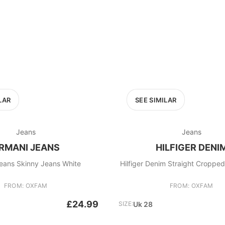
LAR
SEE SIMILAR
Jeans
Jeans
RMANI JEANS
HILFIGER DENI
eans Skinny Jeans White
Hilfiger Denim Straight Croppe
FROM: OXFAM
FROM: OXFAM
£24.99
SIZE:
Uk 28