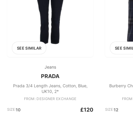
SEE SIMILAR
SEE SIMI
Jeans
PRADA
Prada 3/4 Length Jeans, Cotton, Blue,
Burberry Che
UK10, 2*
FROM: DESIGNER EXCHANGE
FROM
£120
SIZE:
10
SIZE:
12