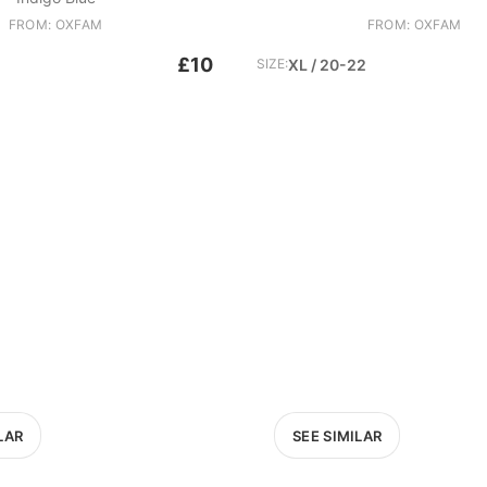
FROM: OXFAM
FROM: OXFAM
£10
SIZE:
XL / 20-22
LAR
SEE SIMILAR