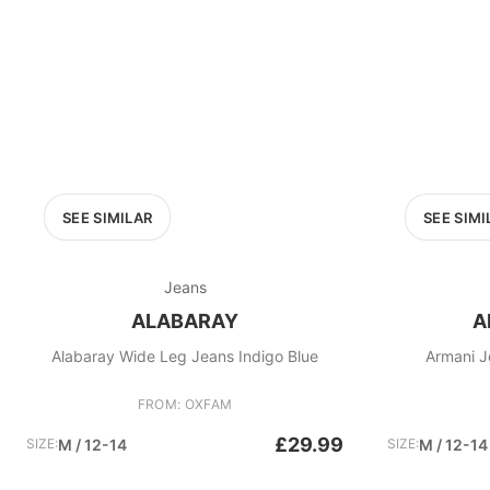
SEE SIMILAR
SEE SIMI
Jeans
ALABARAY
A
Alabaray Wide Leg Jeans Indigo Blue
Armani J
FROM: OXFAM
£29.99
SIZE:
M / 12-14
SIZE:
M / 12-14