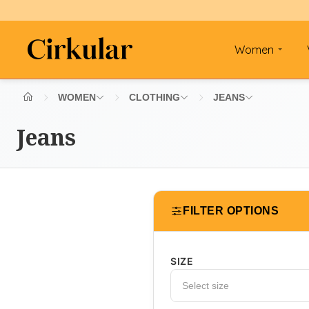
Women
WOMEN
CLOTHING
JEANS
Jeans
FILTER OPTIONS
SIZE
Select size