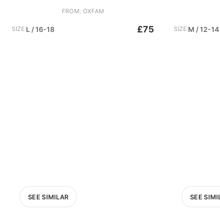
FROM: OXFAM
£75
SIZE:
L / 16-18
SIZE:
M / 12-14
SEE SIMILAR
SEE SIMI