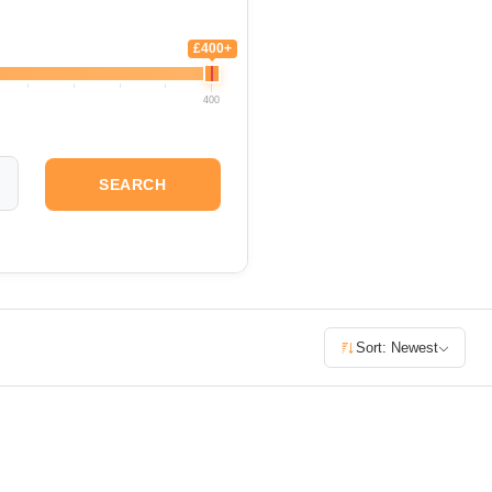
£400+
400
SEARCH
Sort: Newest