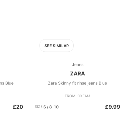
SEE SIMILAR
Jeans
ZARA
ns Blue
Zara Skinny fit rinse jeans Blue
FROM: OXFAM
£20
£9.99
SIZE:
S / 8-10