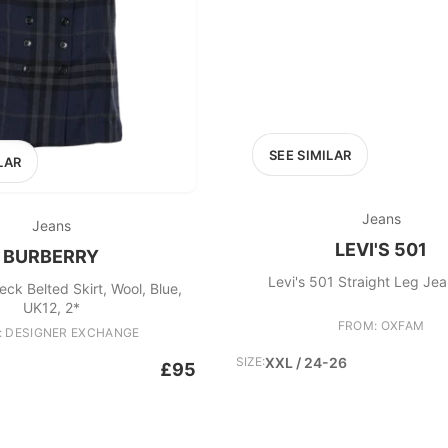
SEE SIMILAR
LAR
Jeans
Jeans
LEVI'S 501
BURBERRY
Levi's 501 Straight Leg Jea
ck Belted Skirt, Wool, Blue,
UK12, 2*
FROM: OXFAM
: DESIGNER EXCHANGE
SIZE:
XXL / 24-26
£95