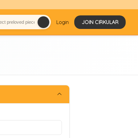
Login
JOIN CIRKULAR