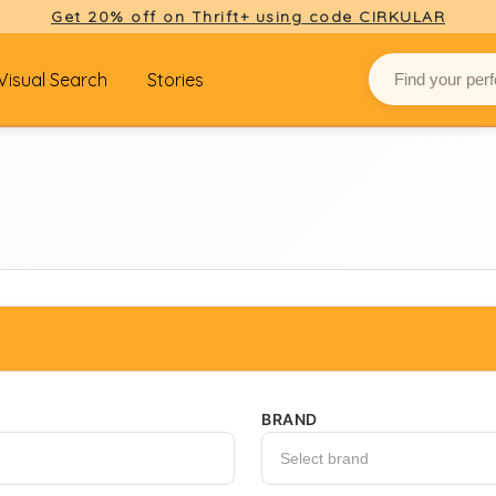
Get 20% off on Thrift+ using code CIRKULAR
Visual Search
Stories
BRAND
Select brand