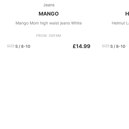
Jeans
MANGO
H
Mango Mom high waist jeans White
Helmut L
FROM: OXFAM
£14.99
SIZE:
S / 8-10
SIZE:
S / 8-10