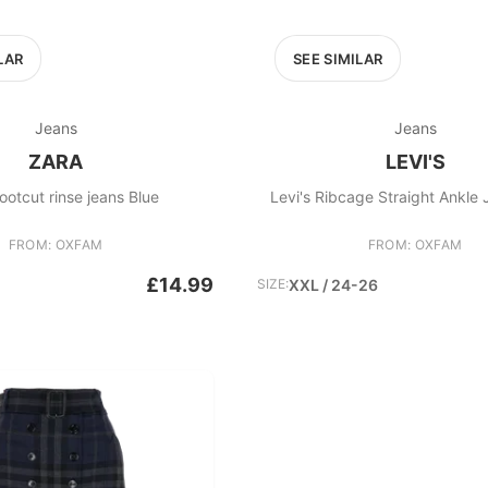
LAR
SEE SIMILAR
Jeans
Jeans
ZARA
LEVI'S
ootcut rinse jeans Blue
Levi's Ribcage Straight Ankle 
FROM: OXFAM
FROM: OXFAM
£14.99
SIZE:
XXL / 24-26