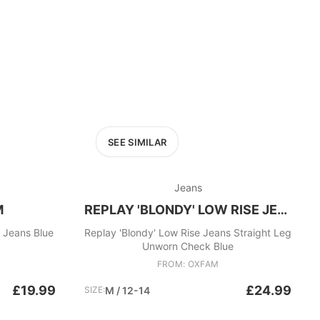
SEE SIMILAR
Jeans
M
REPLAY 'BLONDY' LOW RISE JEANS
d Jeans Blue
Replay 'Blondy' Low Rise Jeans Straight Leg
Unworn Check Blue
FROM: OXFAM
£19.99
£24.99
SIZE:
M / 12-14