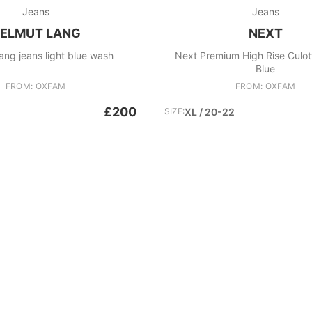
Jeans
Jeans
ELMUT LANG
NEXT
ang jeans light blue wash
Next Premium High Rise Culot
Blue
FROM: OXFAM
FROM: OXFAM
£200
SIZE:
XL / 20-22