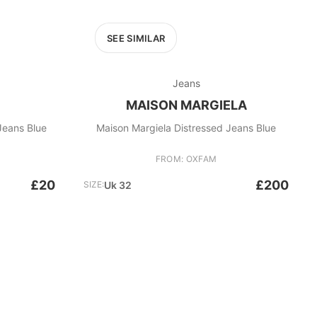
SEE SIMILAR
Jeans
MAISON MARGIELA
Jeans Blue
Maison Margiela Distressed Jeans Blue
FROM: OXFAM
£20
£200
SIZE:
Uk 32