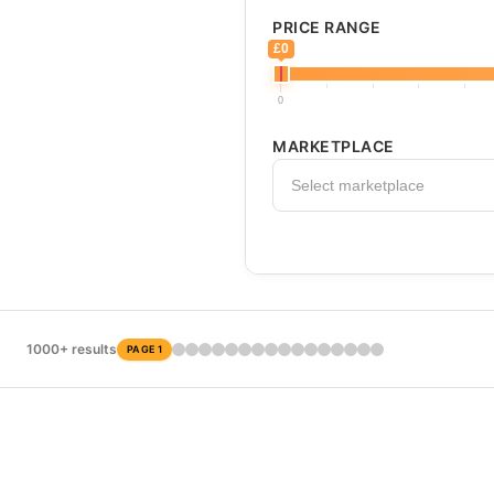
PRICE RANGE
£0
0
MARKETPLACE
Select marketplace
1000+ results
PAGE 1