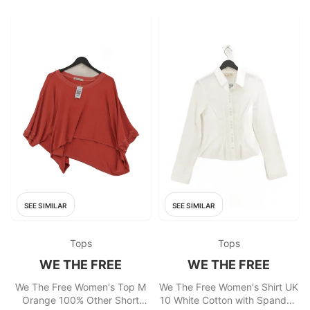
SEE SIMILAR
SEE SIMILAR
Tops
Tops
WE THE FREE
WE THE FREE
We The Free Women's Top M
We The Free Women's Shirt UK
Orange 100% Other Short
10 White Cotton with Spandex