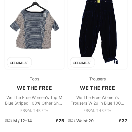
SEE SIMILAR
SEE SIMILAR
Tops
Trousers
WE THE FREE
WE THE FREE
We The Free Women's Top M
We The Free Women's
Blue Striped 100% Other Short
Trousers W 29 in Blue 100%
Sleeve Round Neck Basic
Polyester Tapered
FROM: THRIFT+
FROM: THRIFT+
Sweatpants
£25
£37
SIZE:
M / 12-14
SIZE:
Waist 29