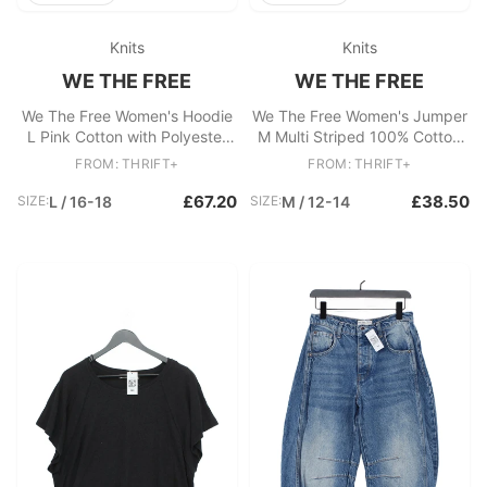
Knits
Knits
WE THE FREE
WE THE FREE
We The Free Women's Hoodie
We The Free Women's Jumper
L Pink Cotton with Polyester
M Multi Striped 100% Cotton
Pullover
V-Neck Pullover
FROM: THRIFT+
FROM: THRIFT+
£67.20
£38.50
SIZE:
L / 16-18
SIZE:
M / 12-14