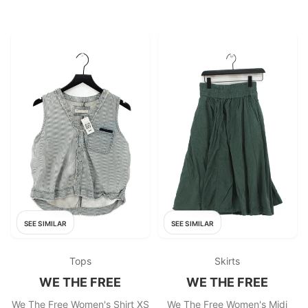
SEE SIMILAR
SEE SIMILAR
Tops
Skirts
WE THE FREE
WE THE FREE
We The Free Women's Shirt XS
We The Free Women's Midi