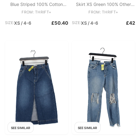
Blue Striped 100% Cotton
Skirt XS Green 100% Other
Sleeveless V-Neck Basic
Midi A-Line
FROM: THRIFT+
FROM: THRIFT+
£50.40
£42
SIZE:
XS / 4-6
SIZE:
XS / 4-6
SEE SIMILAR
SEE SIMILAR