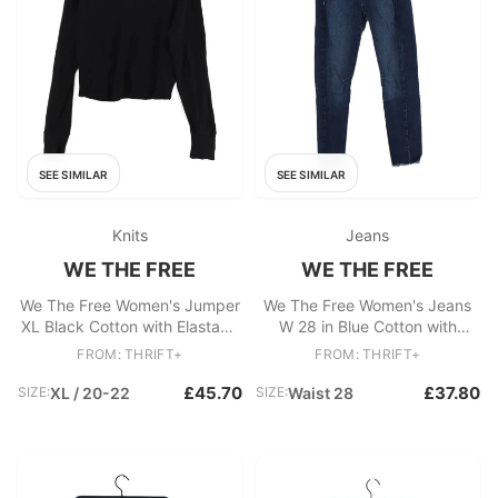
SEE SIMILAR
SEE SIMILAR
Knits
Jeans
WE THE FREE
WE THE FREE
We The Free Women's Jumper
We The Free Women's Jeans
XL Black Cotton with Elastane
W 28 in Blue Cotton with
Round Neck Pullover
Elastane Skinny
FROM: THRIFT+
FROM: THRIFT+
£45.70
£37.80
SIZE:
XL / 20-22
SIZE:
Waist 28