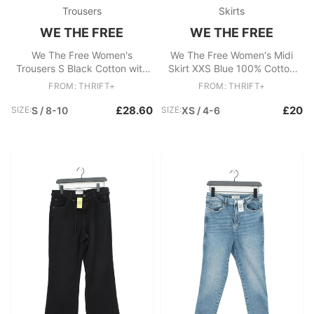
Trousers
Skirts
WE THE FREE
WE THE FREE
We The Free Women's
We The Free Women's Midi
Trousers S Black Cotton with
Skirt XXS Blue 100% Cotton
Polyester, Elastane Chino
Midi A-Line
FROM: THRIFT+
FROM: THRIFT+
£28.60
£20
SIZE:
S / 8-10
SIZE:
XS / 4-6