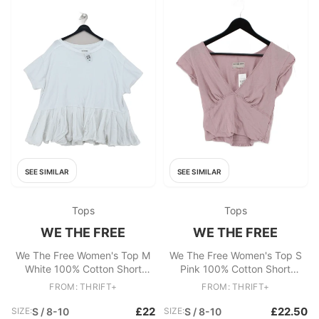
SEE SIMILAR
SEE SIMILAR
Tops
Tops
WE THE FREE
WE THE FREE
We The Free Women's Top M
We The Free Women's Top S
White 100% Cotton Short
Pink 100% Cotton Short
Sleeve Round Neck Basic
Sleeve V-Neck Cropped
FROM: THRIFT+
FROM: THRIFT+
£22
£22.50
SIZE:
S / 8-10
SIZE:
S / 8-10