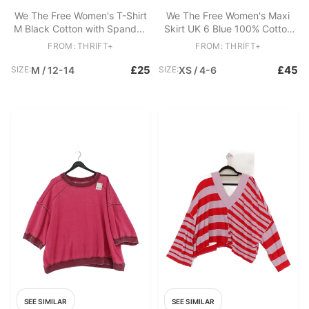
We The Free Women's T-Shirt
We The Free Women's Maxi
M Black Cotton with Spandex
Skirt UK 6 Blue 100% Cotton
Sleeveless V-Neck Basic
Long Maxi
FROM: THRIFT+
FROM: THRIFT+
£25
£45
SIZE:
M / 12-14
SIZE:
XS / 4-6
SEE SIMILAR
SEE SIMILAR