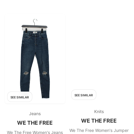
SEE SIMILAR
SEE SIMILAR
Knits
Jeans
WE THE FREE
WE THE FREE
We The Free Women's Jumper
We The Free Women's Jeans