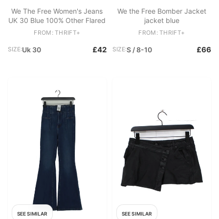
We The Free Women's Jeans
We the Free Bomber Jacket
UK 30 Blue 100% Other Flared
jacket blue
FROM: THRIFT+
FROM: THRIFT+
£42
£66
SIZE:
Uk 30
SIZE:
S / 8-10
SEE SIMILAR
SEE SIMILAR