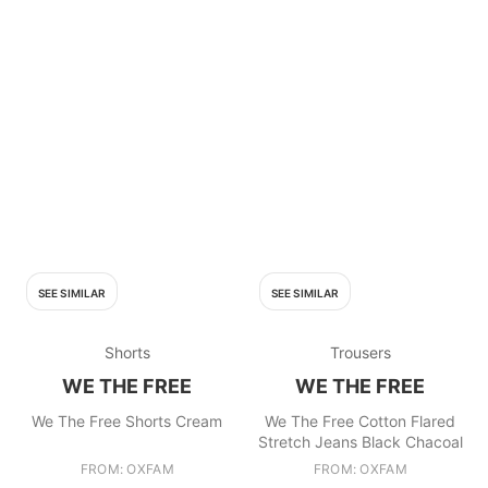
SEE SIMILAR
SEE SIMILAR
Shorts
Trousers
WE THE FREE
WE THE FREE
We The Free Shorts Cream
We The Free Cotton Flared
Stretch Jeans Black Chacoal
FROM: OXFAM
FROM: OXFAM