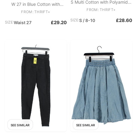
S Multi Cotton with Polyamide,
W 27 in Blue Cotton with
Elastane Pullover
Polyester, Elastane Skinny
FROM: THRIFT+
FROM: THRIFT+
£28.60
SIZE:
S / 8-10
£29.20
SIZE:
Waist 27
SEE SIMILAR
SEE SIMILAR