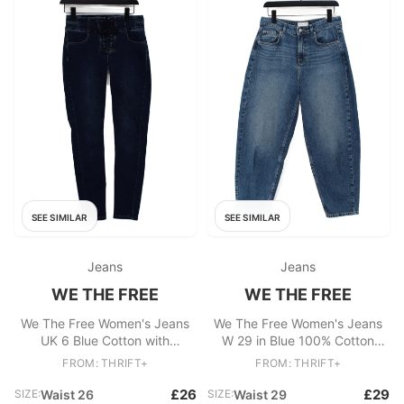
SEE SIMILAR
SEE SIMILAR
Jeans
Jeans
WE THE FREE
WE THE FREE
We The Free Women's Jeans
We The Free Women's Jeans
UK 6 Blue Cotton with
W 29 in Blue 100% Cotton
Polyester, Elastane Skinny
Mom
FROM: THRIFT+
FROM: THRIFT+
£26
£29
SIZE:
Waist 26
SIZE:
Waist 29