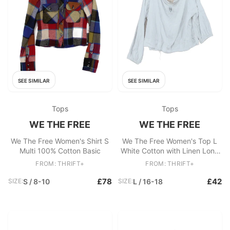
SEE SIMILAR
SEE SIMILAR
Tops
Tops
WE THE FREE
WE THE FREE
We The Free Women's Shirt S
We The Free Women's Top L
Multi 100% Cotton Basic
White Cotton with Linen Long
Sleeve V-Neck Basic
FROM: THRIFT+
FROM: THRIFT+
£78
£42
SIZE:
S / 8-10
SIZE:
L / 16-18