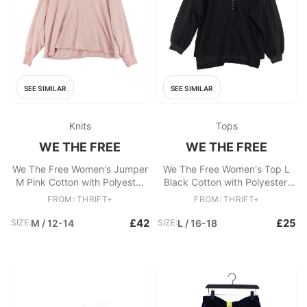
SEE SIMILAR
SEE SIMILAR
Knits
Tops
WE THE FREE
WE THE FREE
We The Free Women's Jumper
We The Free Women's Top L
M Pink Cotton with Polyester
Black Cotton with Polyester,
V-Neck Pullover
Rayon Basic
FROM: THRIFT+
FROM: THRIFT+
£42
£25
SIZE:
M / 12-14
SIZE:
L / 16-18