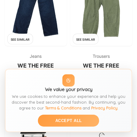
SEE SIMILAR
SEE SIMILAR
Jeans
Trousers
WE THE FREE
WE THE FREE
We The Free Women's Jeans
We The Free Women's
W 25 in Blue 100% Cotton
Trousers W 28 in Green 100%
Wide-Leg
Cotton Wide-Leg Cropped
FROM: THRIFT+
We value your privacy
FROM: THRIFT+
We use cookies to enhance your experience and help you
£42.90
£35.70
SIZE:
Waist 25
SIZE:
Waist 28
discover the best second-hand fashion. By continuing, you
agree to our
Terms & Conditions
and
Privacy Policy
.
ACCEPT ALL