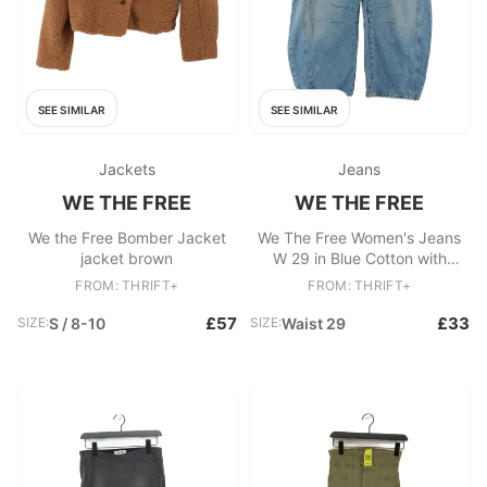
SEE SIMILAR
SEE SIMILAR
Jackets
Jeans
WE THE FREE
WE THE FREE
We the Free Bomber Jacket
We The Free Women's Jeans
jacket brown
W 29 in Blue Cotton with
Lyocell Modal Wide-Leg
FROM: THRIFT+
FROM: THRIFT+
£57
£33
SIZE:
S / 8-10
SIZE:
Waist 29