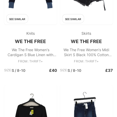
SEE SIMILAR
SEE SIMILAR
Knits
Skirts
WE THE FREE
WE THE FREE
We The Free Women's
We The Free Women's Midi
Cardigan S Blue Linen with
Skirt S Black 100% Cotton
Cotton Round Neck Cardigan
Midi Skort
FROM: THRIFT+
FROM: THRIFT+
£40
£37
SIZE:
S / 8-10
SIZE:
S / 8-10