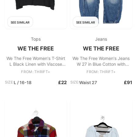
SEE SIMILAR
SEE SIMILAR
Tops
Jeans
WE THE FREE
WE THE FREE
We The Free Women's T-Shirt
We The Free Women's Jeans
L Black Linen with Viscose
W 27 in Blue Cotton with
Basic
Lyocell Modal Wide-Leg
FROM: THRIFT+
FROM: THRIFT+
£22
£91
SIZE:
L / 16-18
SIZE:
Waist 27