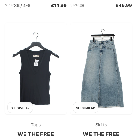
£14.99
£49.99
SIZE:
XS / 4-6
SIZE:
26
SEE SIMILAR
SEE SIMILAR
Tops
Skirts
WE THE FREE
WE THE FREE