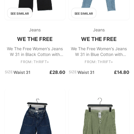
SEE SIMILAR
SEE SIMILAR
Jeans
Jeans
WE THE FREE
WE THE FREE
We The Free Women's Jeans
We The Free Women's Jeans
W 31 in Black Cotton with
W 31 in Blue Cotton with
Elastane Wide-Leg
Polyester, Elastane Skinny
FROM: THRIFT+
FROM: THRIFT+
£28.60
£14.80
SIZE:
Waist 31
SIZE:
Waist 31