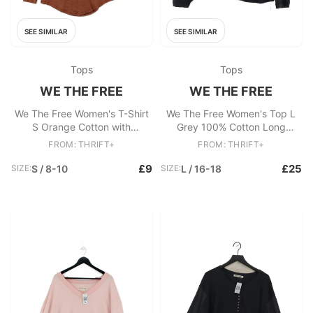
SEE SIMILAR
SEE SIMILAR
Tops
Tops
WE THE FREE
WE THE FREE
We The Free Women's T-Shirt
We The Free Women's Top L
S Orange Cotton with
Grey 100% Cotton Long
Polyester Basic
Sleeve Round Neck Basic
FROM: THRIFT+
FROM: THRIFT+
£9
£25
SIZE:
S / 8-10
SIZE:
L / 16-18