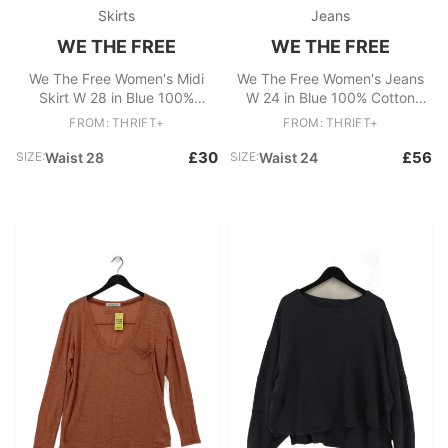
Skirts
Jeans
WE THE FREE
WE THE FREE
We The Free Women's Midi
We The Free Women's Jeans
Skirt W 28 in Blue 100%
W 24 in Blue 100% Cotton
Cotton Midi A-Line
Mom
FROM: THRIFT+
FROM: THRIFT+
£30
£56
SIZE:
Waist 28
SIZE:
Waist 24