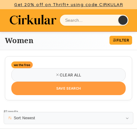
Get 20% off on Thrift+ using code CIRKULAR
Women
FILTER
we the free
CLEAR ALL
SAVE SEARCH
82 results
PAGE 1
Sort: Newest