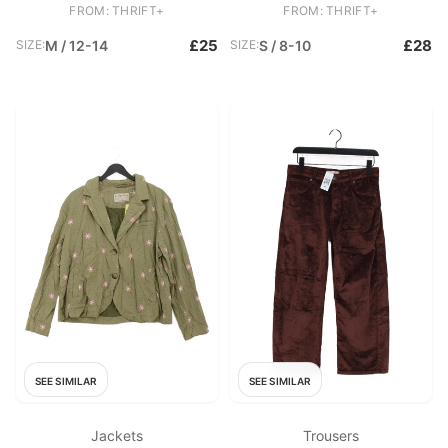
Sleeve Round Neck Basic
Basic
FROM: THRIFT+
FROM: THRIFT+
£25
£28
SIZE:
M / 12-14
SIZE:
S / 8-10
SEE SIMILAR
SEE SIMILAR
Jackets
Trousers