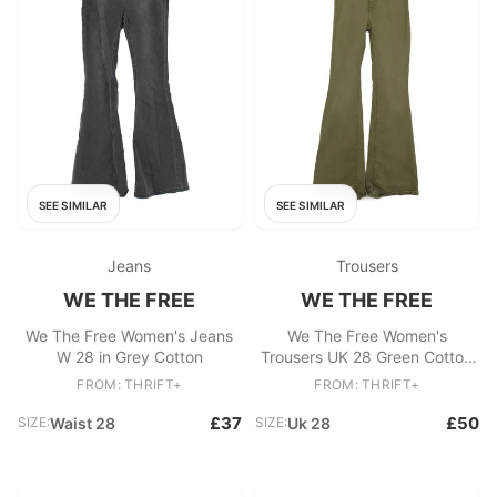
SEE SIMILAR
SEE SIMILAR
Jeans
Trousers
WE THE FREE
WE THE FREE
We The Free Women's Jeans
We The Free Women's
W 28 in Grey Cotton
Trousers UK 28 Green Cotton
with Polyester, Elastane Chino
FROM: THRIFT+
FROM: THRIFT+
£37
£50
SIZE:
Waist 28
SIZE:
Uk 28