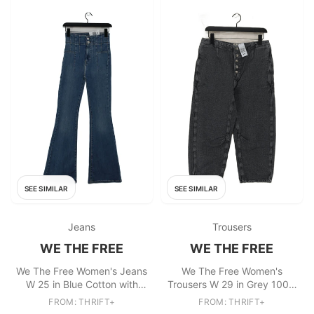
SEE SIMILAR
SEE SIMILAR
Jeans
Trousers
WE THE FREE
WE THE FREE
We The Free Women's Jeans
We The Free Women's
W 25 in Blue Cotton with
Trousers W 29 in Grey 100%
Polyester, Elastane Flared
Cotton Wide-Leg Cropped
FROM: THRIFT+
FROM: THRIFT+