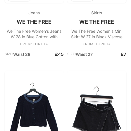
Jeans
Skirts
WE THE FREE
WE THE FREE
We The Free Women's Jeans
We The Free Women's Mini
W 28 in Blue Cotton with
Skirt W 27 in Black Viscose
Polyester, Elastane Flared
with Polyester Short Mini
FROM: THRIFT+
FROM: THRIFT+
£45
£7
SIZE:
Waist 28
SIZE:
Waist 27