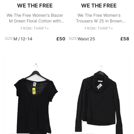
WE THE FREE
WE THE FREE
We The Free Women's Blazer
We The Free Women's
M Green Floral Cotton with
Trousers W 25 in Brown
Rayon Overcoat
Cotton
FROM: THRIFT+
FROM: THRIFT+
£50
£58
SIZE:
M / 12-14
SIZE:
Waist 25