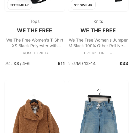
SEE SIMILAR
SEE SIMILAR
Tops
Knits
WE THE FREE
WE THE FREE
We The Free Women's T-Shirt
We The Free Women's Jumper
XS Black Polyester with
M Black 100% Other Roll Neck
Cotton, Rayon Basic
Pullover
FROM: THRIFT+
FROM: THRIFT+
£11
£33
SIZE:
XS / 4-6
SIZE:
M / 12-14