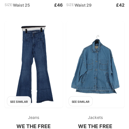
£46
£42
SIZE:
Waist 25
SIZE:
Waist 29
SEE SIMILAR
SEE SIMILAR
Jeans
Jackets
WE THE FREE
WE THE FREE