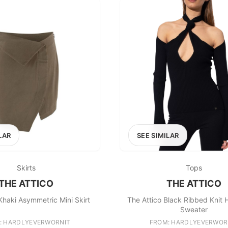
LAR
SEE SIMILAR
Skirts
Tops
THE ATTICO
THE ATTICO
Khaki Asymmetric Mini Skirt
The Attico Black Ribbed Knit 
Sweater
: HARDLYEVERWORNIT
FROM: HARDLYEVERWOR