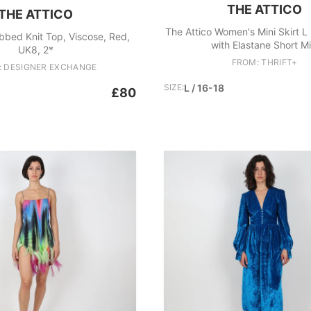
THE ATTICO
THE ATTICO
The Attico Women's Mini Skirt L
ibbed Knit Top, Viscose, Red,
with Elastane Short Mi
UK8, 2*
FROM: THRIFT+
: DESIGNER EXCHANGE
SIZE:
L / 16-18
£80