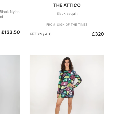
THE ATTICO
 Black Nylon
Black sequin
ni
FROM: SIGN OF THE TIMES
£123.50
£320
SIZE:
XS / 4-6