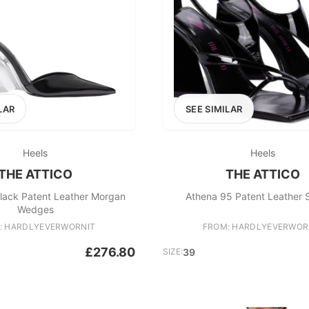
LAR
SEE SIMILAR
Heels
Heels
THE ATTICO
THE ATTICO
Black Patent Leather Morgan
Athena 95 Patent Leather 
Wedges
: HARDLYEVERWORNIT
FROM: HARDLYEVERWOR
£276.80
SIZE:
39