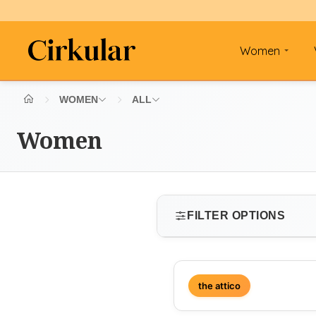
Women
WOMEN
ALL
Women
FILTER OPTIONS
SIZE
the attico
Select size