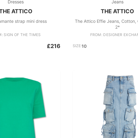
Dresses
Jeans
THE ATTICO
THE ATTICO
amante strap mini dress
The Attico Effie Jeans, Cotton,
2*
: SIGN OF THE TIMES
FROM: DESIGNER EXCHA
£216
SIZE:
10