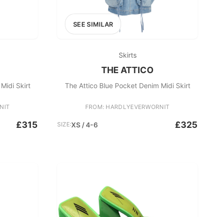
SEE SIMILAR
Skirts
THE ATTICO
Midi Skirt
The Attico Blue Pocket Denim Midi Skirt
NIT
FROM: HARDLYEVERWORNIT
£315
£325
SIZE:
XS / 4-6