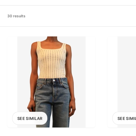
PRICE RANGE
£0
30 results
0
MARKETPLACE
Select marketplace
SEE SIMILAR
SEE SIMI