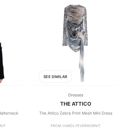
SEE SIMILAR
Dresses
THE ATTICO
Halterneck
The Attico Zebra Print Mesh Mini Dress
NIT
FROM: HARDLYEVERWORNIT