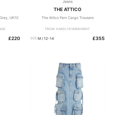
Jeans
THE ATTICO
 Grey, UK10
The Attico Fern Cargo Trousers
NGE
FROM: HARDLYEVERWORNIT
£220
£355
SIZE:
M / 12-14