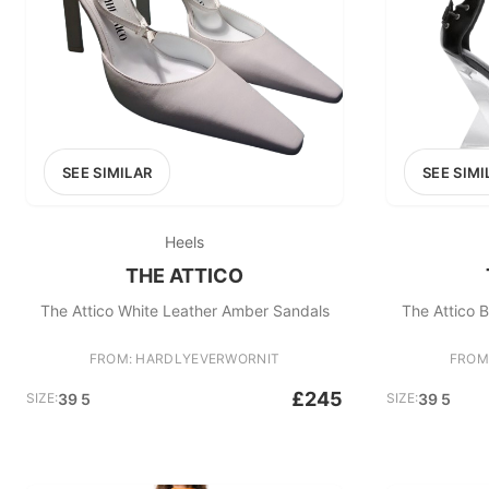
SEE SIMILAR
SEE SIMI
Heels
THE ATTICO
The Attico White Leather Amber Sandals
The Attico 
FROM: HARDLYEVERWORNIT
FROM
£245
SIZE:
39 5
SIZE:
39 5