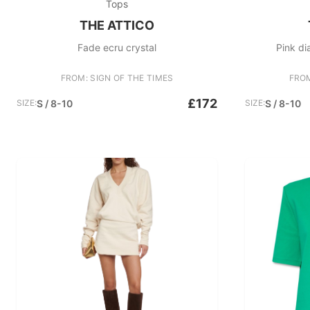
Tops
THE ATTICO
Fade ecru crystal
Pink di
FROM: SIGN OF THE TIMES
FROM
£172
SIZE:
S / 8-10
SIZE:
S / 8-10