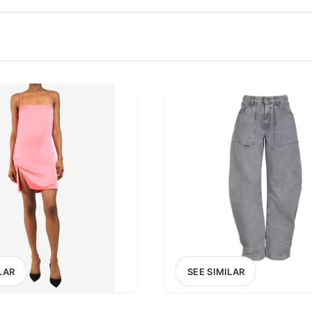
100
200
300
OPTIONS
EXCLUDE FAST FASHION
LAR
SEE SIMILAR