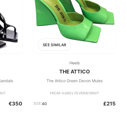
SEE SIMILAR
Heels
THE ATTICO
Sandals
The Attico Green Devon Mules
NIT
FROM: HARDLYEVERWORNIT
€350
£215
SIZE:
40