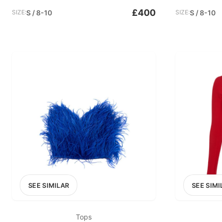
£400
SIZE:
S / 8-10
SIZE:
S / 8-10
SEE SIMILAR
SEE SIMI
Tops