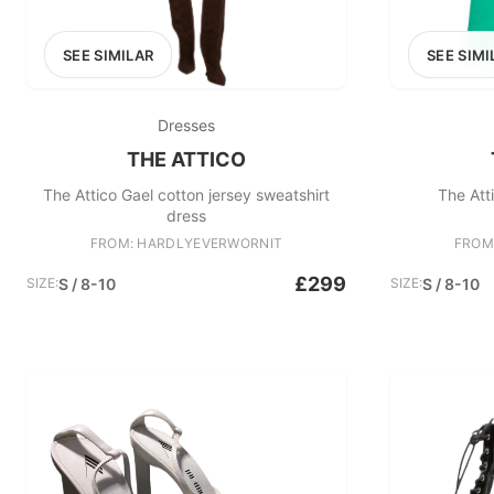
SEE SIMILAR
SEE SIMI
Dresses
THE ATTICO
The Attico Gael cotton jersey sweatshirt
The Att
dress
FROM: HARDLYEVERWORNIT
FROM
£299
SIZE:
S / 8-10
SIZE:
S / 8-10