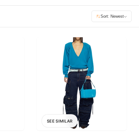
£400+
Sort: Newest
400
SEARCH
SEE SIMILAR