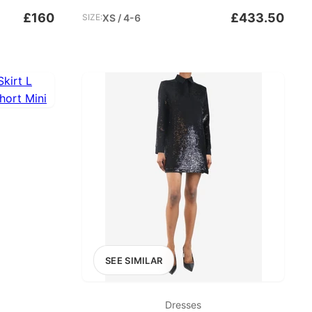
£160
£433.50
SIZE:
XS / 4-6
SEE SIMILAR
Dresses