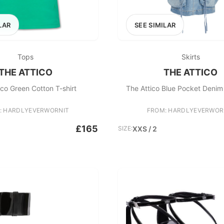
LAR
SEE SIMILAR
Tops
Skirts
THE ATTICO
THE ATTICO
ico Green Cotton T-shirt
The Attico Blue Pocket Denim 
: HARDLYEVERWORNIT
FROM: HARDLYEVERWOR
£165
SIZE:
XXS / 2