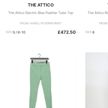
THE ATTICO
The Attico Electric Blue Feather Tube Top
The Attico R
FROM: HARDLYEVERWORNIT
FROM
£472.50
SIZE:
S / 8-10
SIZE:
8