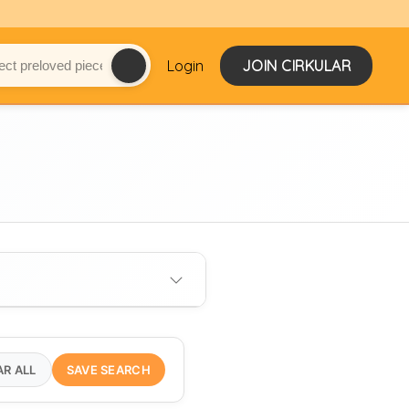
Login
JOIN CIRKULAR
AR ALL
SAVE SEARCH