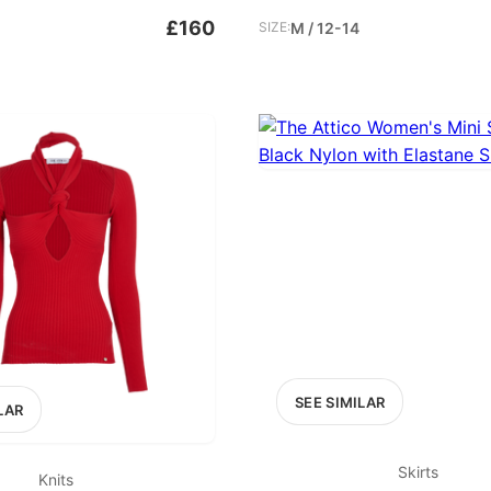
£160
SIZE:
M / 12-14
SEE SIMILAR
LAR
Skirts
Knits