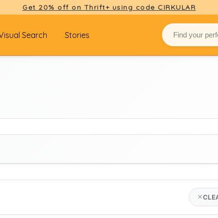
Get 20% off on Thrift+ using code CIRKULAR
Visual Search
Stories
BRAND
CLE
the attico