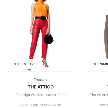
SEE SIMILAR
SEE SIMI
Trousers
THE ATTICO
Red High Waisted Leather Pants
The Attico 
FROM: HARDLYEVERWORNIT
FROM