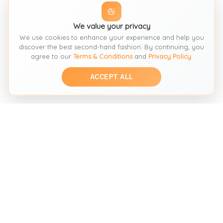
We value your privacy
We use cookies to enhance your experience and help you
discover the best second-hand fashion. By continuing, you
agree to our
Terms & Conditions
and
Privacy Policy
.
ACCEPT ALL