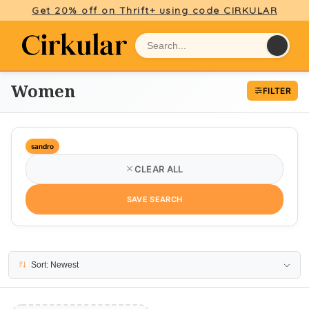
Get 20% off on Thrift+ using code CIRKULAR
Women
FILTER
sandro
CLEAR ALL
SAVE SEARCH
No results
Sort: Newest