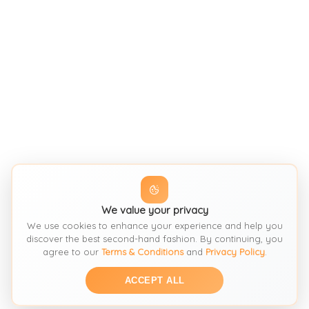
We value your privacy
We use cookies to enhance your experience and help you
discover the best second-hand fashion. By continuing, you
agree to our
Terms & Conditions
and
Privacy Policy
.
ACCEPT ALL