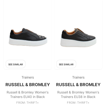
SEE SIMILAR
SEE SIMILAR
Trainers
Trainers
RUSSELL & BROMLEY
RUSSELL & BROMLEY
Russell & Bromley Women's
Russell & Bromley Women's
Trainers EU40 in Black
Trainers EU38 in Black
FROM: THRIFT+
FROM: THRIFT+