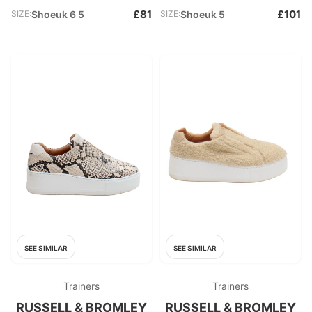
£81
£101
SIZE:
Shoeuk 6 5
SIZE:
Shoeuk 5
SEE SIMILAR
SEE SIMILAR
Trainers
Trainers
RUSSELL & BROMLEY
RUSSELL & BROMLEY