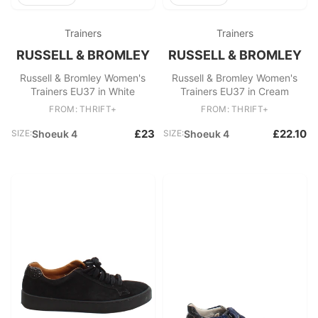
Trainers
Trainers
RUSSELL & BROMLEY
RUSSELL & BROMLEY
Russell & Bromley Women's
Russell & Bromley Women's
Trainers EU37 in White
Trainers EU37 in Cream
FROM: THRIFT+
FROM: THRIFT+
£23
£22.10
SIZE:
Shoeuk 4
SIZE:
Shoeuk 4