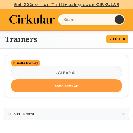
Get 20% off on Thrift+ using code CIRKULAR
Trainers
FILTER
russell & bromley
CLEAR ALL
SAVE SEARCH
10 results
Sort: Newest