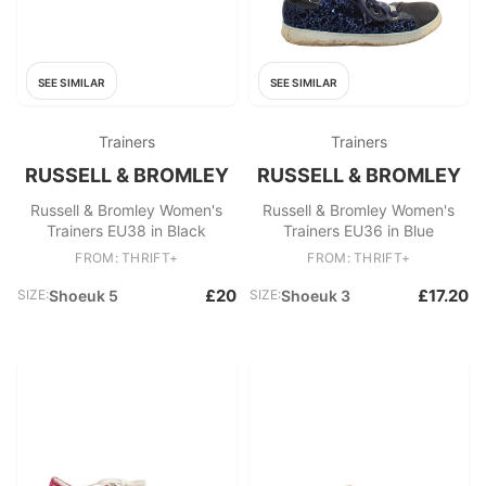
SEE SIMILAR
SEE SIMILAR
Trainers
Trainers
RUSSELL & BROMLEY
RUSSELL & BROMLEY
Russell & Bromley Women's
Russell & Bromley Women's
Trainers EU38 in Black
Trainers EU36 in Blue
FROM: THRIFT+
FROM: THRIFT+
£20
£17.20
SIZE:
Shoeuk 5
SIZE:
Shoeuk 3