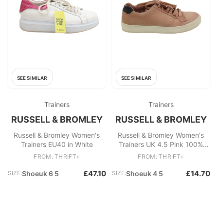
SEE SIMILAR
SEE SIMILAR
Trainers
Trainers
RUSSELL & BROMLEY
RUSSELL & BROMLEY
Russell & Bromley Women's
Russell & Bromley Women's
Trainers EU40 in White
Trainers UK 4.5 Pink 100%
Other Sneaker
FROM: THRIFT+
FROM: THRIFT+
£47.10
£14.70
SIZE:
Shoeuk 6 5
SIZE:
Shoeuk 4 5