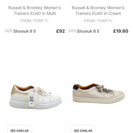
Russell & Bromley Women's
Russell & Bromley Women's
Trainers EU40 in Multi
Trainers EU40 in Cream
FROM: THRIFT+
FROM: THRIFT+
£92
£19.60
SIZE:
Shoeuk 6 5
SIZE:
Shoeuk 6 5
SEE SIMILAR
SEE SIMILAR