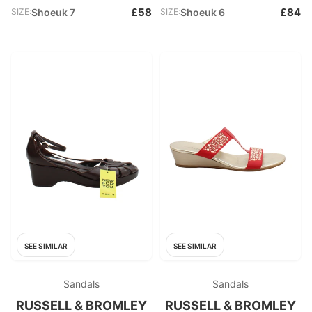
£58
£84
SIZE:
Shoeuk 7
SIZE:
Shoeuk 6
SEE SIMILAR
SEE SIMILAR
Sandals
Sandals
RUSSELL & BROMLEY
RUSSELL & BROMLEY