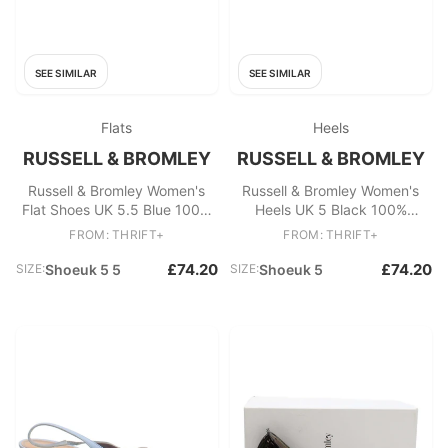
SEE SIMILAR
SEE SIMILAR
Flats
Heels
RUSSELL & BROMLEY
RUSSELL & BROMLEY
Russell & Bromley Women's
Russell & Bromley Women's
Flat Shoes UK 5.5 Blue 100%
Heels UK 5 Black 100%
Suede Mary Jane
Leather Mule
FROM: THRIFT+
FROM: THRIFT+
£74.20
£74.20
SIZE:
Shoeuk 5 5
SIZE:
Shoeuk 5