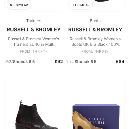
SEE SIMILAR
SEE SIMILAR
Trainers
Boots
RUSSELL & BROMLEY
RUSSELL & BROMLEY
Russell & Bromley Women's
Russell & Bromley Women's
Trainers EU40 in Multi
Boots UK 6.5 Black 100%
Leather Platform
FROM: THRIFT+
FROM: THRIFT+
£92
£84
SIZE:
Shoeuk 6 5
SIZE:
Shoeuk 6 5