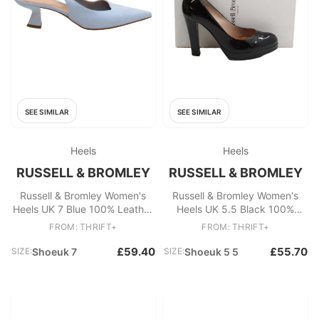
SEE SIMILAR
SEE SIMILAR
Heels
Heels
RUSSELL & BROMLEY
RUSSELL & BROMLEY
Russell & Bromley Women's
Russell & Bromley Women's
Heels UK 7 Blue 100% Leather
Heels UK 5.5 Black 100%
Court
Leather Court
FROM: THRIFT+
FROM: THRIFT+
£59.40
£55.70
SIZE:
Shoeuk 7
SIZE:
Shoeuk 5 5