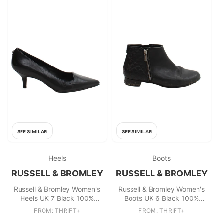
SEE SIMILAR
SEE SIMILAR
Heels
Boots
RUSSELL & BROMLEY
RUSSELL & BROMLEY
Russell & Bromley Women's
Russell & Bromley Women's
Heels UK 7 Black 100%
Boots UK 6 Black 100%
Leather Court
Leather Chelsea
FROM: THRIFT+
FROM: THRIFT+