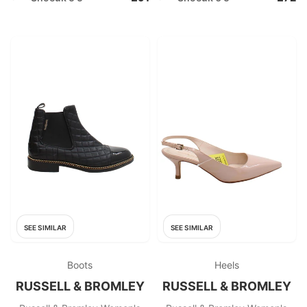
SEE SIMILAR
SEE SIMILAR
Boots
Heels
RUSSELL & BROMLEY
RUSSELL & BROMLEY