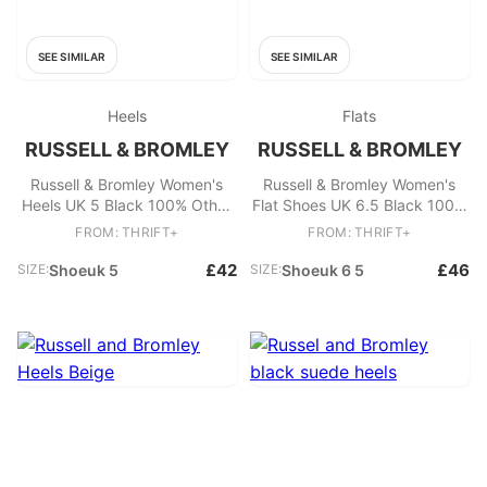
SEE SIMILAR
SEE SIMILAR
Heels
Flats
RUSSELL & BROMLEY
RUSSELL & BROMLEY
Russell & Bromley Women's
Russell & Bromley Women's
Heels UK 5 Black 100% Other
Flat Shoes UK 6.5 Black 100%
Mule
Other Ballet
FROM: THRIFT+
FROM: THRIFT+
£42
£46
SIZE:
Shoeuk 5
SIZE:
Shoeuk 6 5