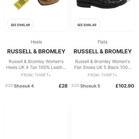
SEE SIMILAR
SEE SIMILAR
Heels
Flats
RUSSELL & BROMLEY
RUSSELL & BROMLEY
Russell & Bromley Women's
Russell & Bromley Women's
Heels UK 4 Tan 100% Leather
Flat Shoes UK 5 Black 100%
Platform
Leather Loafer
FROM: THRIFT+
FROM: THRIFT+
£28
£102.90
SIZE:
Shoeuk 4
SIZE:
Shoeuk 5