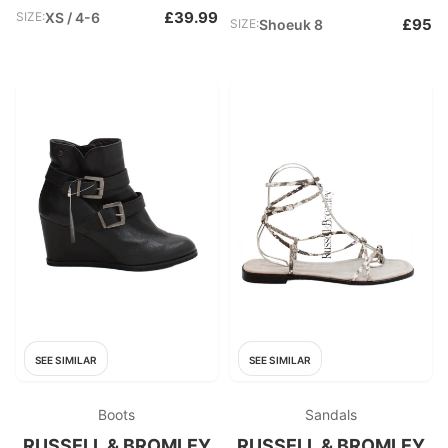
£39.99
SIZE:
XS / 4-6
£95
SIZE:
Shoeuk 8
SEE SIMILAR
SEE SIMILAR
Boots
Sandals
RUSSELL & BROMLEY
RUSSELL & BROMLEY