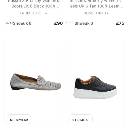
Russell & Bromley Women's
Russell & Bromley Women's
Boots UK 6 Black 100%
Heels UK 6 Tan 100% Leather
Leather Chelsea
Court
FROM: THRIFT+
FROM: THRIFT+
£90
£75
SIZE:
Shoeuk 6
SIZE:
Shoeuk 6
SEE SIMILAR
SEE SIMILAR