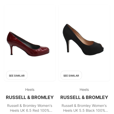
SEE SIMILAR
SEE SIMILAR
Heels
Heels
RUSSELL & BROMLEY
RUSSELL & BROMLEY
Russell & Bromley Women's
Russell & Bromley Women's
Heels UK 6.5 Red 100%
Heels UK 5.5 Black 100%