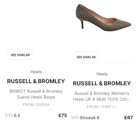
SEE SIMILAR
SEE SIMILAR
Heels
Heels
RUSSELL & BROMLEY
RUSSELL & BROMLEY
BNWOT Russell & Bromley
Russell & Bromley Women's
Suede Heels Beige
Heels UK 8 Multi 100% Other
FROM: OXFAM
Court
FROM: THRIFT+
£75
SIZE:
6 5
£67
SIZE:
Shoeuk 8