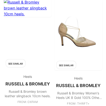
SEE SIMILAR
SEE SIMILAR
Heels
Heels
RUSSELL & BROMLEY
RUSSELL & BROMLEY
Russell & Bromley brown
Russell & Bromley Women's
leather slingback 10cm heels.
Heels UK 8 Gold 100% Other
FROM: OXFAM
Strappy
FROM: THRIFT+