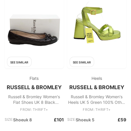
SEE SIMILAR
SEE SIMILAR
Flats
Heels
RUSSELL & BROMLEY
RUSSELL & BROMLEY
Russell & Bromley Women's
Russell & Bromley Women's
Flat Shoes UK 8 Black
Heels UK 5 Green 100% Other
Geometric 100% Leather Ballet
Platform
FROM: THRIFT+
FROM: THRIFT+
£101
£59
SIZE:
Shoeuk 8
SIZE:
Shoeuk 5