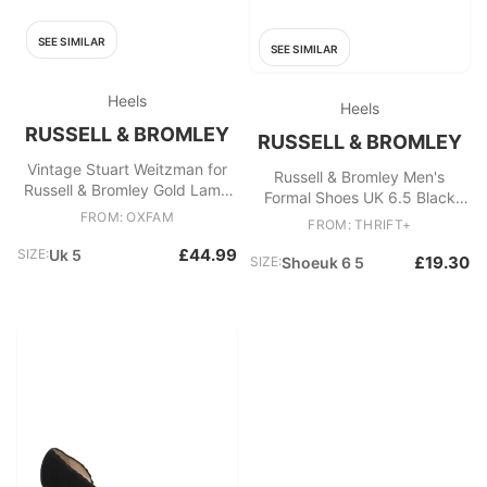
SEE SIMILAR
SEE SIMILAR
Heels
Heels
RUSSELL & BROMLEY
RUSSELL & BROMLEY
Vintage Stuart Weitzman for
Russell & Bromley Men's
Russell & Bromley Gold Lamé
Formal Shoes UK 6.5 Black
Evening Pumps Court Shoes
FROM: OXFAM
100% Leather Brogue
FROM: THRIFT+
£44.99
SIZE:
Uk 5
£19.30
SIZE:
Shoeuk 6 5