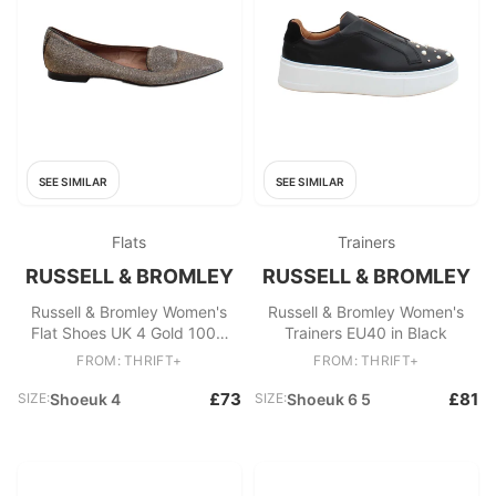
SEE SIMILAR
SEE SIMILAR
Flats
Trainers
RUSSELL & BROMLEY
RUSSELL & BROMLEY
Russell & Bromley Women's
Russell & Bromley Women's
Flat Shoes UK 4 Gold 100%
Trainers EU40 in Black
Other Loafer
FROM: THRIFT+
FROM: THRIFT+
£73
£81
SIZE:
Shoeuk 4
SIZE:
Shoeuk 6 5