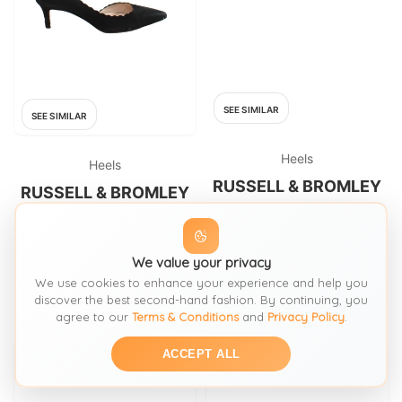
SEE SIMILAR
SEE SIMILAR
Heels
Heels
RUSSELL & BROMLEY
RUSSELL & BROMLEY
Russell & Bromley Beige Heels
Russell & Bromley Women's
designed by Stuart Weitzman
Heels UK 5 Black 100% Suede
Court
FROM: OXFAM
FROM: THRIFT+
We value your privacy
We use cookies to enhance your experience and help you
£19.99
SIZE:
8 5
£24.60
SIZE:
Shoeuk 5
discover the best second-hand fashion. By continuing, you
agree to our
Terms & Conditions
and
Privacy Policy
.
ACCEPT ALL