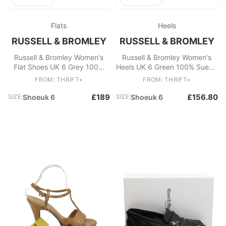
Flats
Heels
RUSSELL & BROMLEY
RUSSELL & BROMLEY
Russell & Bromley Women's
Russell & Bromley Women's
Flat Shoes UK 6 Grey 100%
Heels UK 6 Green 100% Suede
Suede Loafer
Court
FROM: THRIFT+
FROM: THRIFT+
£189
£156.80
SIZE:
Shoeuk 6
SIZE:
Shoeuk 6