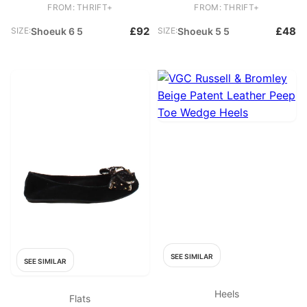
Leather Court
Other Court
FROM: THRIFT+
FROM: THRIFT+
£92
£48
SIZE:
Shoeuk 6 5
SIZE:
Shoeuk 5 5
SEE SIMILAR
SEE SIMILAR
Heels
Flats