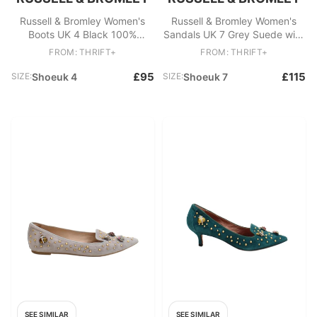
Russell & Bromley Women's
Russell & Bromley Women's
Boots UK 4 Black 100%
Sandals UK 7 Grey Suede with
Leather Platform
Leather Gladiator
FROM: THRIFT+
FROM: THRIFT+
£95
£115
SIZE:
Shoeuk 4
SIZE:
Shoeuk 7
SEE SIMILAR
SEE SIMILAR