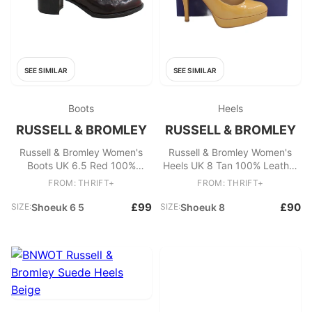
SEE SIMILAR
SEE SIMILAR
Boots
Heels
RUSSELL & BROMLEY
RUSSELL & BROMLEY
Russell & Bromley Women's
Russell & Bromley Women's
Boots UK 6.5 Red 100%
Heels UK 8 Tan 100% Leather
Leather Chelsea
Platform
FROM: THRIFT+
FROM: THRIFT+
£99
£90
SIZE:
Shoeuk 6 5
SIZE:
Shoeuk 8