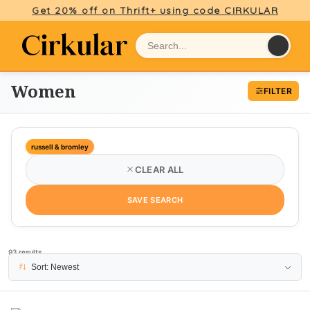
Get 20% off on Thrift+ using code CIRKULAR
Women
FILTER
russell & bromley
CLEAR ALL
SAVE SEARCH
93 results
PAGE 1
Sort: Newest