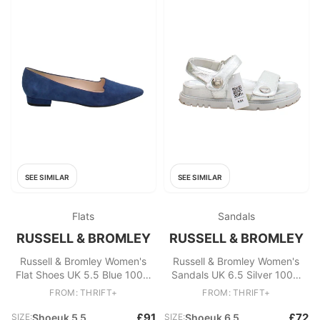
SEE SIMILAR
SEE SIMILAR
Flats
Sandals
RUSSELL & BROMLEY
RUSSELL & BROMLEY
Russell & Bromley Women's
Russell & Bromley Women's
Flat Shoes UK 5.5 Blue 100%
Sandals UK 6.5 Silver 100%
Suede Loafer
Leather Strappy
FROM: THRIFT+
FROM: THRIFT+
£91
£72
SIZE:
Shoeuk 5 5
SIZE:
Shoeuk 6 5