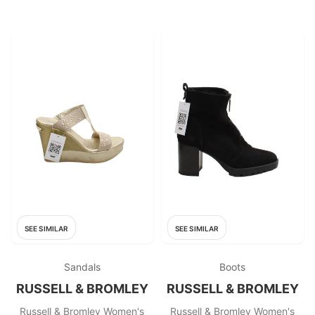
SEE SIMILAR
SEE SIMILAR
Sandals
Boots
RUSSELL & BROMLEY
RUSSELL & BROMLEY
Russell & Bromley Women's
Russell & Bromley Women's