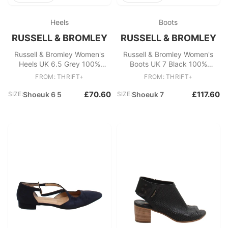
Heels
Boots
RUSSELL & BROMLEY
RUSSELL & BROMLEY
Russell & Bromley Women's
Russell & Bromley Women's
Heels UK 6.5 Grey 100%
Boots UK 7 Black 100%
Suede Court
Leather Riding Boot
FROM: THRIFT+
FROM: THRIFT+
£70.60
£117.60
SIZE:
Shoeuk 6 5
SIZE:
Shoeuk 7