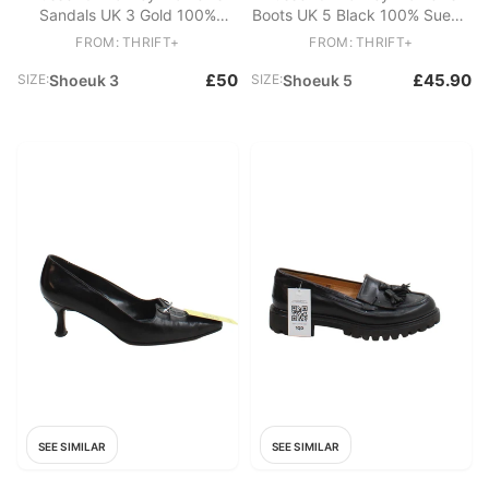
Sandals UK 3 Gold 100%
Boots UK 5 Black 100% Suede
Other Strappy
Combat
FROM: THRIFT+
FROM: THRIFT+
£50
£45.90
SIZE:
Shoeuk 3
SIZE:
Shoeuk 5
SEE SIMILAR
SEE SIMILAR