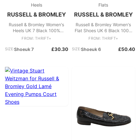
Heels
Flats
RUSSELL & BROMLEY
RUSSELL & BROMLEY
Russell & Bromley Women's
Russell & Bromley Women's
Heels UK 7 Black 100%
Flat Shoes UK 6 Black 100%
Leather Court
Leather Loafer
FROM: THRIFT+
FROM: THRIFT+
£30.30
£50.40
SIZE:
Shoeuk 7
SIZE:
Shoeuk 6