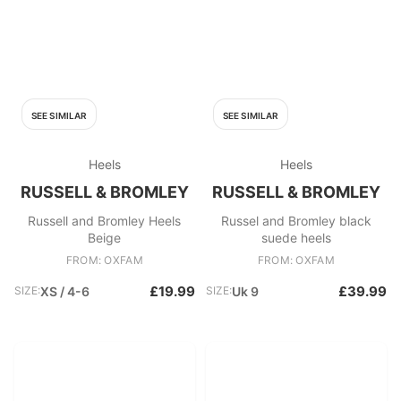
SEE SIMILAR
SEE SIMILAR
Heels
Heels
RUSSELL & BROMLEY
RUSSELL & BROMLEY
Russell and Bromley Heels
Russel and Bromley black
Beige
suede heels
FROM: OXFAM
FROM: OXFAM
£19.99
£39.99
SIZE:
XS / 4-6
SIZE:
Uk 9