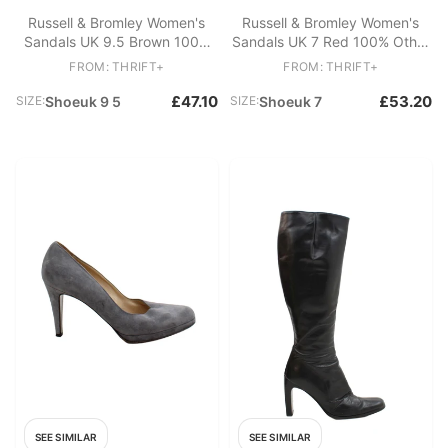
Russell & Bromley Women's
Russell & Bromley Women's
Sandals UK 9.5 Brown 100%
Sandals UK 7 Red 100% Other
Leather Strappy
Slider
FROM: THRIFT+
FROM: THRIFT+
£47.10
£53.20
SIZE:
Shoeuk 9 5
SIZE:
Shoeuk 7
SEE SIMILAR
SEE SIMILAR