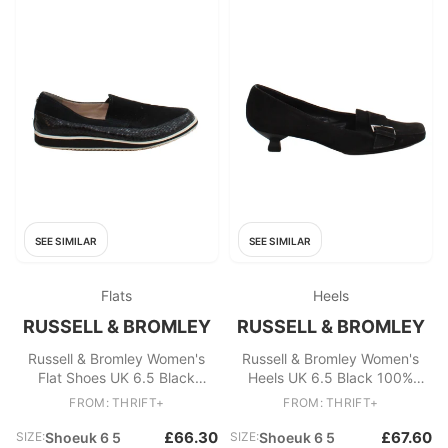
SEE SIMILAR
SEE SIMILAR
Flats
Heels
RUSSELL & BROMLEY
RUSSELL & BROMLEY
Russell & Bromley Women's
Russell & Bromley Women's
Flat Shoes UK 6.5 Black
Heels UK 6.5 Black 100%
Suede with Leather Loafer
Suede Court
FROM: THRIFT+
FROM: THRIFT+
£66.30
£67.60
SIZE:
Shoeuk 6 5
SIZE:
Shoeuk 6 5