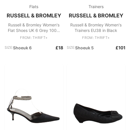
Flats
Trainers
RUSSELL & BROMLEY
RUSSELL & BROMLEY
Russell & Bromley Women's
Russell & Bromley Women's
Flat Shoes UK 6 Grey 100%
Trainers EU38 in Black
Leather Loafer
FROM: THRIFT+
FROM: THRIFT+
£18
£101
SIZE:
Shoeuk 6
SIZE:
Shoeuk 5